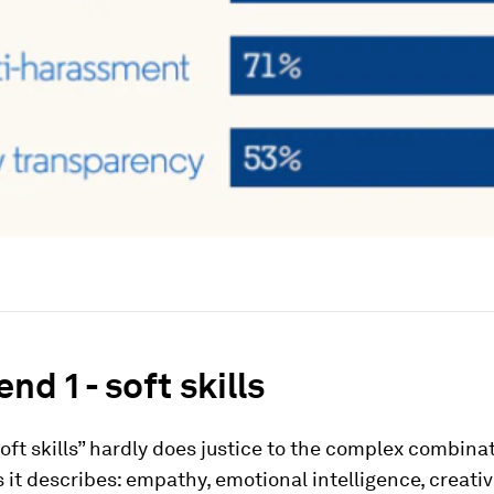
nd 1 - soft skills
oft skills” hardly does justice to the complex combinat
s it describes: empathy, emotional intelligence, creativ