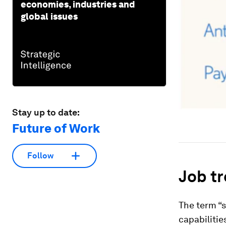
economies, industries and
global issues
Stay up to date:
Future of Work
Follow
Job tre
The term “s
capabilitie