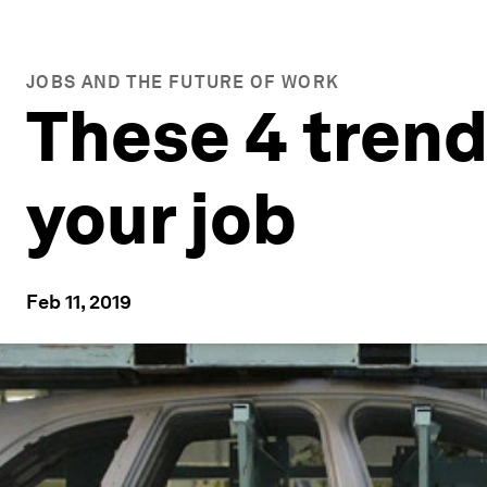
JOBS AND THE FUTURE OF WORK
These 4 trend
your job
Feb 11, 2019