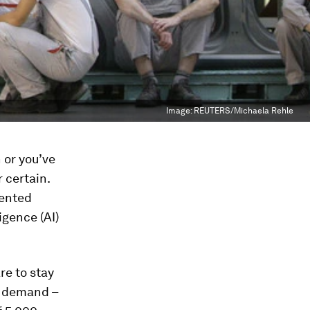
Image:
REUTERS/Michaela Rehle
 or you’ve
r certain.
dented
igence (AI)
re to stay
n demand –