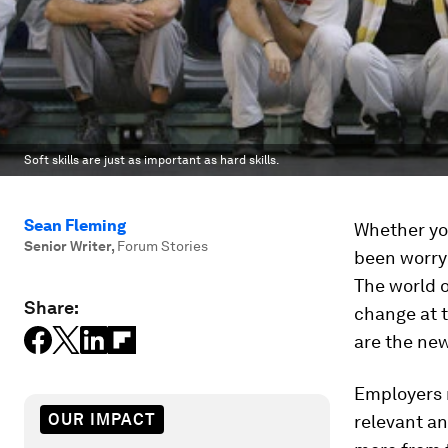
Soft skills are just as important as hard skills.
Sean Fleming
Whether you
Senior Writer
,
Forum Stories
been worryi
The world o
Share:
change at t
are the ne
Employers n
OUR IMPACT
relevant a