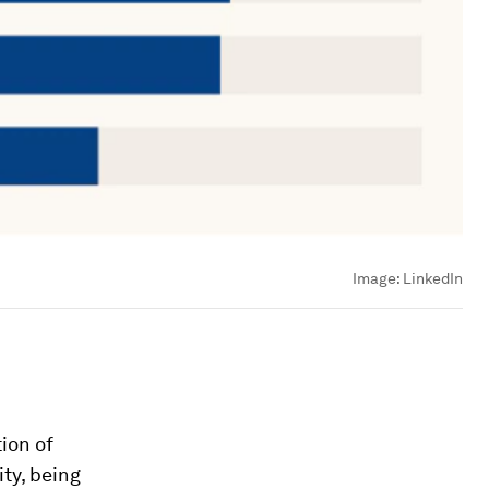
Image:
LinkedIn
ion of
ity, being