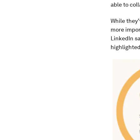
able to co
While they’
more impor
LinkedIn s
highlighted