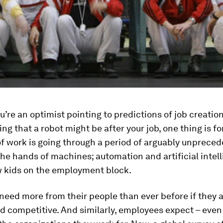
’re an optimist pointing to predictions of job creation
ng that a robot might be after your job, one thing is fo
f work is going through a period of arguably unprece
he hands of machines; automation and artificial intell
w kids on the employment block.
eed more from their people than ever before if they a
nd competitive. And similarly, employees expect – eve