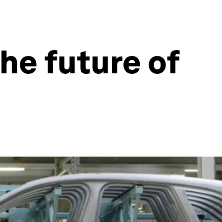
he future of