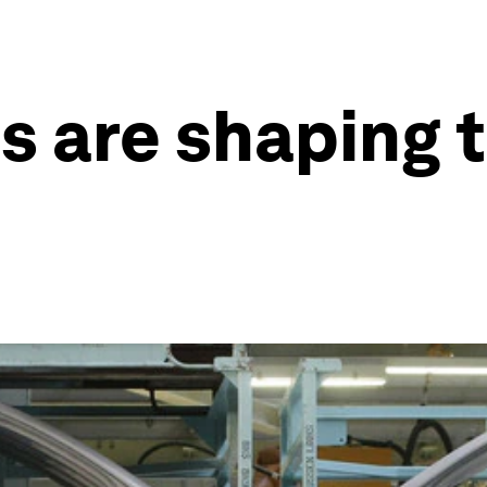
s are shaping t