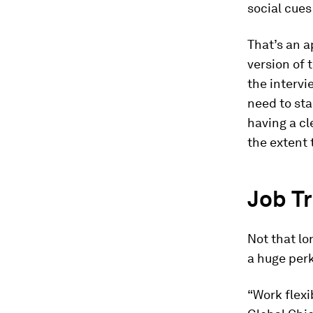
social cues
That’s an a
version of 
the intervi
need to sta
having a cl
the extent 
Job Tr
Not that lo
a huge perk
“Work flexi