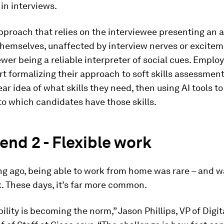
 in interviews.
pproach that relies on the interviewee presenting an 
themselves, unaffected by interview nerves or excitem
ewer being a reliable interpreter of social cues. Emplo
rt formalizing their approach to soft skills assessment
ear idea of what skills they need, then using AI tools t
to which candidates have those skills.
end 2 - Flexible work
ng ago, being able to work from home was rare – and w
. These days, it’s far more common.
bility is becoming the norm,” Jason Phillips, VP of Digit