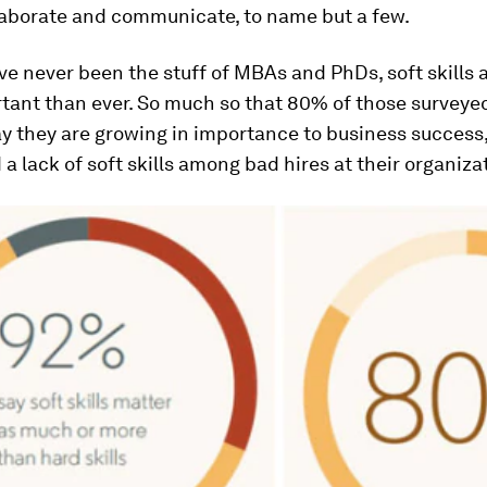
llaborate and communicate, to name but a few.
ve never been the stuff of MBAs and PhDs, soft skills 
tant than ever. So much so that 80% of those surveye
ay they are growing in importance to business success
 a lack of soft skills among bad hires at their organiza