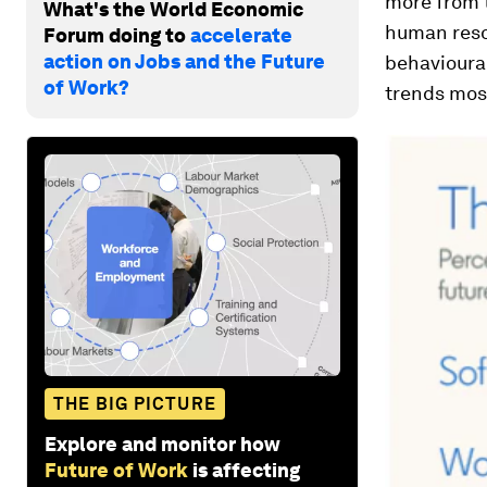
more from t
What's the World Economic
human reso
Forum doing to
accelerate
action on Jobs and the Future
behavioural
of Work?
trends most
THE BIG PICTURE
Explore and monitor how
Future of Work
is affecting