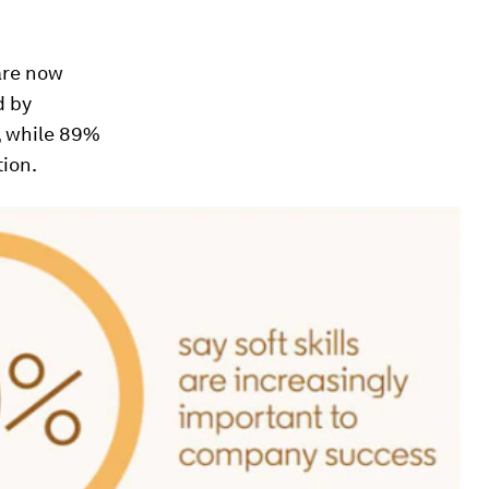
are now
d by
, while 89%
tion.