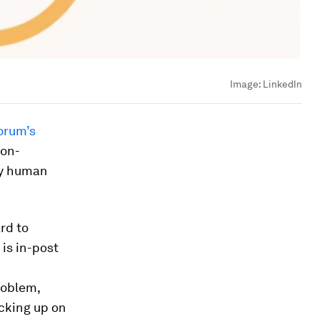
Image:
LinkedIn
orum’s
non-
ely human
rd to
is in-post
roblem,
cking up on