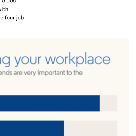
f 5,000
with
e four job