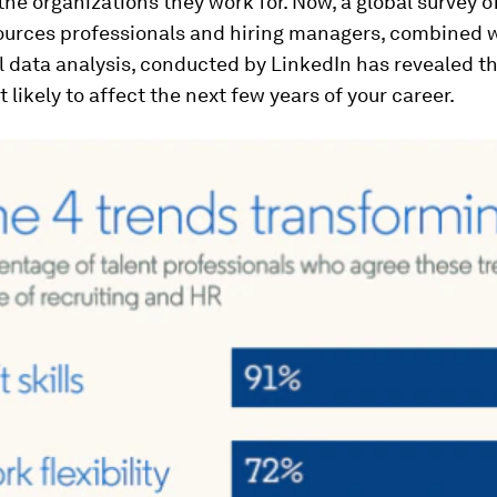
he organizations they work for. Now, a global survey o
urces professionals and hiring managers, combined 
 data analysis, conducted by LinkedIn has revealed th
 likely to affect the next few years of your career.