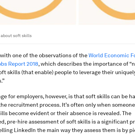
about soft skills
s with one of the observations of the
World Economic F
obs Report 2018
, which describes the importance of “
oft skills (that enable) people to leverage their uniqu
.”
ge for employers, however, is that soft skills can be ha
 the recruitment process. It’s often only when someone 
kills become evident or their absence is revealed. The
d, pre-hire assessment of soft skills is a significant p
lling LinkedIn the main way they assess them is by pi