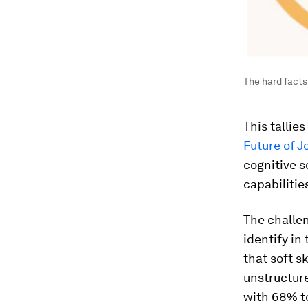
The hard facts 
This tallie
Future of J
cognitive s
capabilities
The challen
identify in
that soft s
unstructure
with 68% te