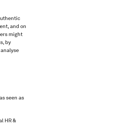
authentic
ent, and on
yers might
s, by
o analyse
as seen as
al HR &