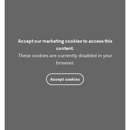
Accept our marketing cookies to access this
content.
These cookies are currently disabled in your
browser.
Accept cookies