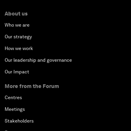
About us
Who we are
Our strategy
How we work
Our leadership and governance
Our Impact
More from the Forum
Centres
Meetings
Stakeholders