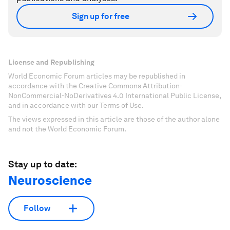
Sign up for free
License and Republishing
World Economic Forum articles may be republished in
accordance with the Creative Commons Attribution-
NonCommercial-NoDerivatives 4.0 International Public License,
and in accordance with our Terms of Use.
The views expressed in this article are those of the author alone
and not the World Economic Forum.
Stay up to date:
Neuroscience
Follow