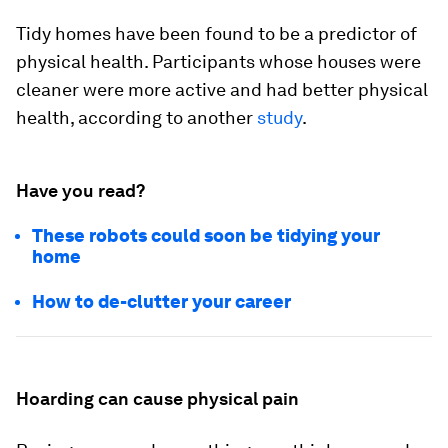
Tidy homes have been found to be a predictor of
physical health. Participants whose houses were
cleaner were more active and had better physical
health, according to another
study
.
Have you read?
These robots could soon be tidying your
home
How to de-clutter your career
Hoarding can cause physical pain