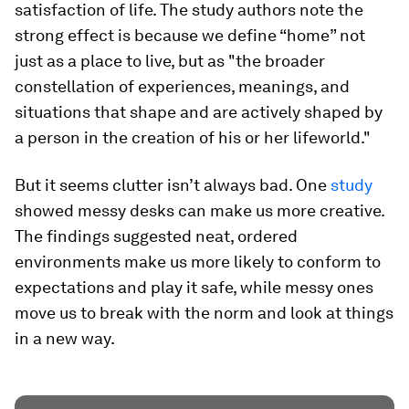
satisfaction of life. The study authors note the
strong effect is because we define “home” not
just as a place to live, but as "the broader
constellation of experiences, meanings, and
situations that shape and are actively shaped by
a person in the creation of his or her lifeworld."
But it seems clutter isn’t always bad. One
study
showed messy desks can make us more creative.
The findings suggested neat, ordered
environments make us more likely to conform to
expectations and play it safe, while messy ones
move us to break with the norm and look at things
in a new way.