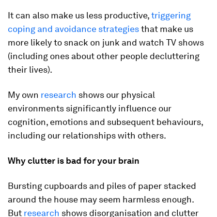
It can also make us less productive,
triggering
coping and avoidance strategies
that make us
more likely to snack on junk and watch TV shows
(including ones about other people decluttering
their lives).
My own
research
shows our physical
environments significantly influence our
cognition, emotions and subsequent behaviours,
including our relationships with others.
Why clutter is bad for your brain
Bursting cupboards and piles of paper stacked
around the house may seem harmless enough.
But
research
shows disorganisation and clutter