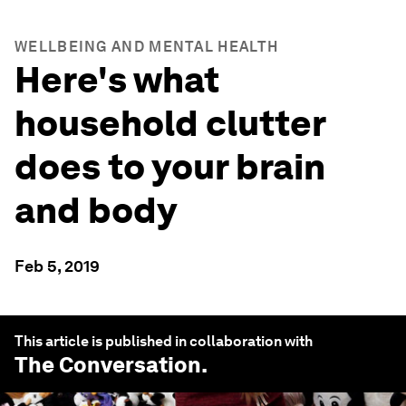
WELLBEING AND MENTAL HEALTH
Here's what
household clutter
does to your brain
and body
Feb 5, 2019
This article is published in collaboration with
The Conversation
.