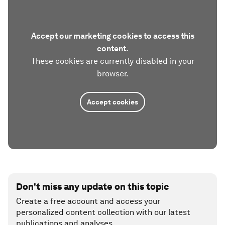
Accept our marketing cookies to access this
content.
These cookies are currently disabled in your
browser.
Accept cookies
Don't miss any update on this topic
Create a free account and access your
personalized content collection with our latest
publications and analyses.