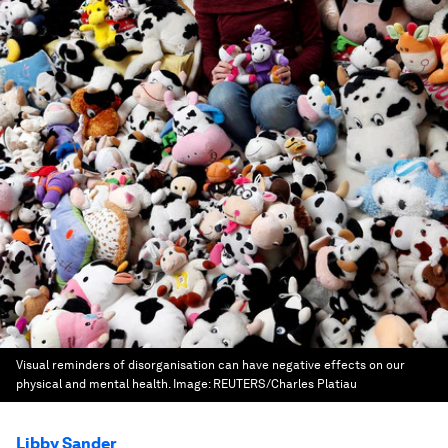
Visual reminders of disorganisation can have negative effects on our
physical and mental health.
Image:
REUTERS/Charles Platiau
Libby Sander