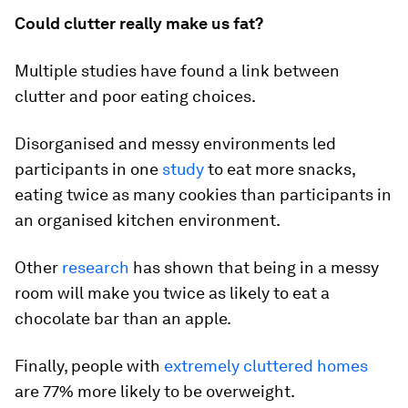
Could clutter really make us fat?
Multiple studies have found a link between
clutter and poor eating choices.
Disorganised and messy environments led
participants in one
study
to eat more snacks,
eating twice as many cookies than participants in
an organised kitchen environment.
Other
research
has shown that being in a messy
room will make you twice as likely to eat a
chocolate bar than an apple.
Finally, people with
extremely cluttered homes
are 77% more likely to be overweight.