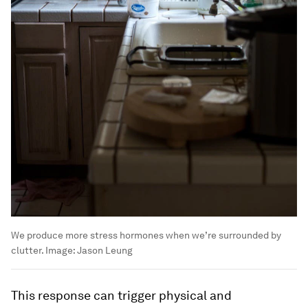
We produce more stress hormones when we’re surrounded by
clutter.
Image:
Jason Leung
This response can trigger physical and