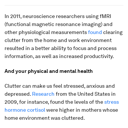
In 2011, neuroscience researchers using fMRI
(functional magnetic resonance imaging) and
other physiological measurements
found
clearing
clutter from the home and work environment
resulted in a better ability to focus and process
information, as well as increased productivity.
And your physical and mental health
Clutter can make us feel stressed, anxious and
depressed.
Research
from the United States in
2009, for instance, found the levels of the
stress
hormone cortisol
were higher in mothers whose
home environment was cluttered.