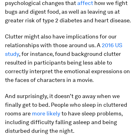
psychological changes that
affect
how we fight
bugs and digest food, as well as leaving us at
greater risk of type 2 diabetes and heart disease.
Clutter might also have implications for our
relationships with those around us. A
2016 US
study
, for instance, found background clutter
resulted in participants being less able to
correctly interpret the emotional expressions on
the faces of characters in a movie.
And surprisingly, it doesn’t go away when we
finally get to bed. People who sleep in cluttered
rooms are
more likely
to have sleep problems,
including difficulty falling asleep and being
disturbed during the night.