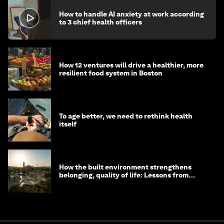
How to handle AI anxiety at work according
to 3 chief health officers
How 12 ventures will drive a healthier, more
resilient food system in Boston
To age better, we need to rethink health
itself
How the built environment strengthens
belonging, quality of life: Lessons from
Saudi Arabia