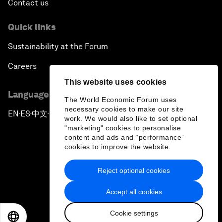
Contact us
Quick links
Sustainability at the Forum
Careers
This website uses cookies
Language editions
The World Economic Forum uses
necessary cookies to make our site
EN
ES
中文
日本語
▪
▪
▪
work. We would also like to set optional
"marketing" cookies to personalise
content and ads and “performance”
cookies to improve the website.
Reject optional cookies
Privacy Policy & Terms of Service
Accept all cookies
Sitemap
Cookie settings
©
2026
World Economic Forum
EN
ES
中文
日本語