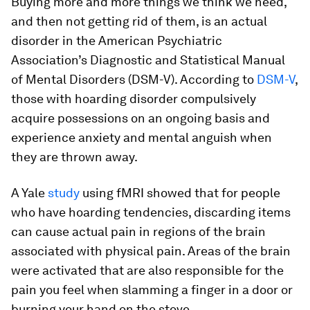
Buying more and more things we think we need,
and then not getting rid of them, is an actual
disorder in the American Psychiatric
Association’s Diagnostic and Statistical Manual
of Mental Disorders (DSM-V). According to
DSM-V
,
those with hoarding disorder compulsively
acquire possessions on an ongoing basis and
experience anxiety and mental anguish when
they are thrown away.
A Yale
study
using fMRI showed that for people
who have hoarding tendencies, discarding items
can cause actual pain in regions of the brain
associated with physical pain. Areas of the brain
were activated that are also responsible for the
pain you feel when slamming a finger in a door or
burning your hand on the stove.