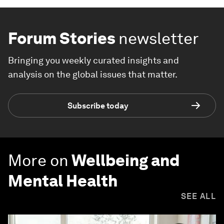
Forum Stories
newsletter
Bringing you weekly curated insights and
analysis on the global issues that matter.
Subscribe today
More on
Wellbeing and
Mental Health
SEE ALL