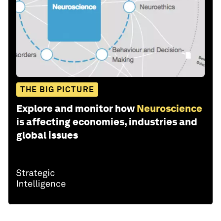
THE BIG PICTURE
Explore and monitor how
Neuroscience
is affecting economies, industries and
global issues