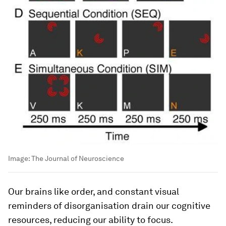
Image:
The Journal of Neuroscience
Our brains like order, and constant visual
reminders of disorganisation drain our cognitive
resources, reducing our ability to focus.