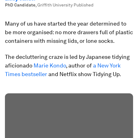
PhD Candidate
,
Griffith University Published
Many of us have started the year determined to
be more organised: no more drawers full of plastic
containers with missing lids, or lone socks.
The decluttering craze is led by Japanese tidying
aficionado
Marie Kondo
, author of
a New York
Times bestseller
and Netflix show Tidying Up.