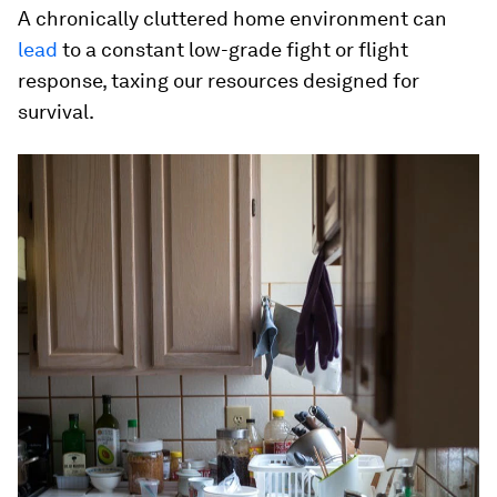
A chronically cluttered home environment can
lead
to a constant low-grade fight or flight
response, taxing our resources designed for
survival.