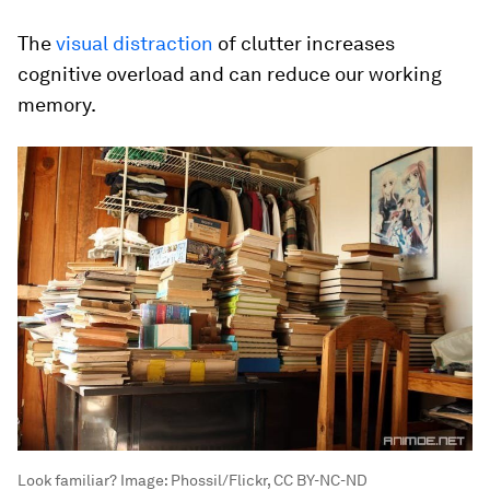
The
visual distraction
of clutter increases
cognitive overload and can reduce our working
memory.
Look familiar?
Image:
Phossil/Flickr, CC BY-NC-ND