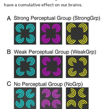
have a cumulative effect on our brains.