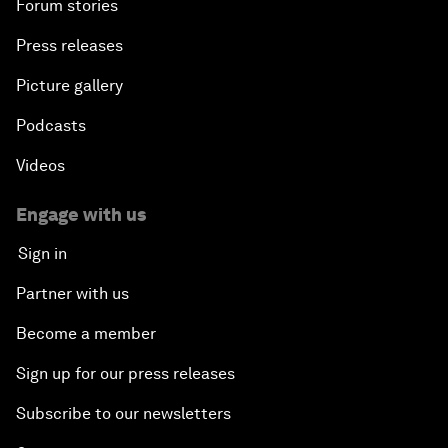
Forum stories
Press releases
Picture gallery
Podcasts
Videos
Engage with us
Sign in
Partner with us
Become a member
Sign up for our press releases
Subscribe to our newsletters