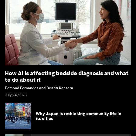
How AI is affecting bedside diagnosis and what
to do about it
Edmond Fernandes and Drishti Kansara
July 24, 2026
Why Japan is rethinking community life in
its cities