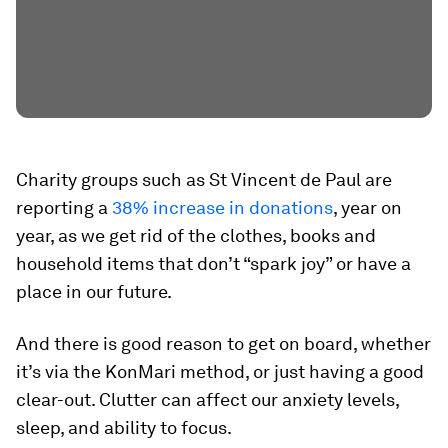
Charity groups such as St Vincent de Paul are
reporting a
38% increase in donations
, year on
year, as we get rid of the clothes, books and
household items that don’t “spark joy” or have a
place in our future.
And there is good reason to get on board, whether
it’s via the KonMari method, or just having a good
clear-out. Clutter can affect our anxiety levels,
sleep, and ability to focus.