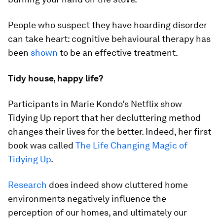
People who suspect they have hoarding disorder
can take heart: cognitive behavioural therapy has
been
shown
to be an effective treatment.
Tidy house, happy life?
Participants in Marie Kondo’s Netflix show
Tidying Up report that her decluttering method
changes their lives for the better. Indeed, her first
book was called
The Life Changing Magic of
Tidying Up
.
Research
does indeed show cluttered home
environments negatively influence the
perception of our homes, and ultimately our