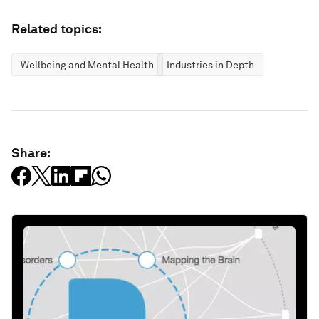
Related topics:
Wellbeing and Mental Health
Industries in Depth
Share: