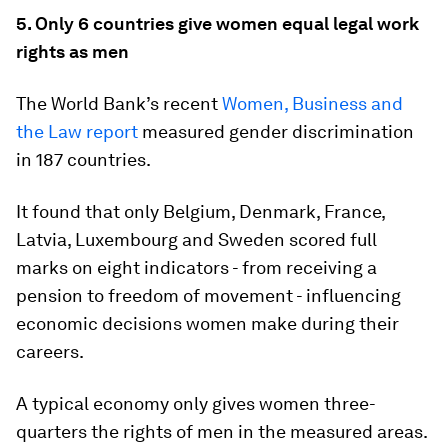
5. Only 6 countries give women equal legal work
rights as men
The World Bank’s recent
Women, Business and
the Law report
measured gender discrimination
in 187 countries.
It found that only Belgium, Denmark, France,
Latvia, Luxembourg and Sweden scored full
marks on eight indicators - from receiving a
pension to freedom of movement - influencing
economic decisions women make during their
careers.
A typical economy only gives women three-
quarters the rights of men in the measured areas.