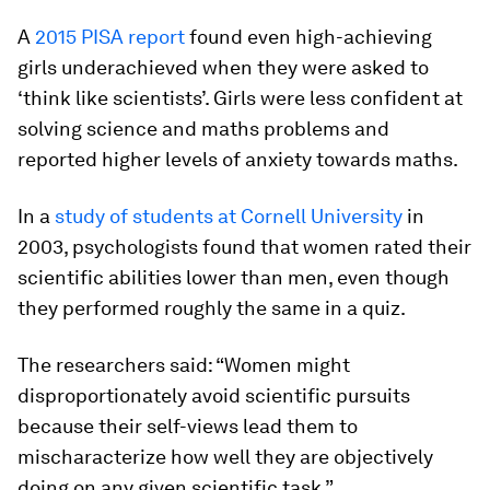
A
2015 PISA report
found even high-achieving
girls underachieved when they were asked to
‘think like scientists’. Girls were less confident at
solving science and maths problems and
reported higher levels of anxiety towards maths.
In a
study of students at Cornell University
in
2003, psychologists found that women rated their
scientific abilities lower than men, even though
they performed roughly the same in a quiz.
The researchers said: “Women might
disproportionately avoid scientific pursuits
because their self-views lead them to
mischaracterize how well they are objectively
doing on any given scientific task.”