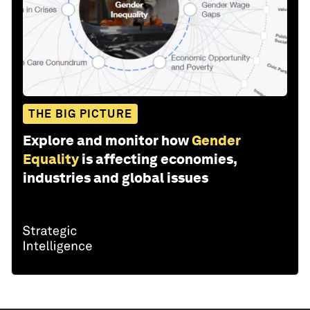
THE BIG PICTURE
Explore and monitor how
Gender
Equality
is affecting economies,
industries and global issues