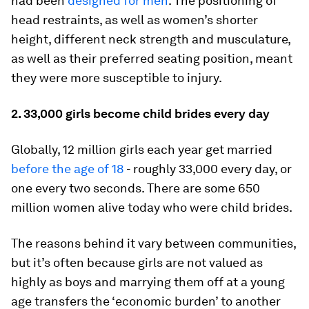
had been
designed for men
. The positioning of
head restraints, as well as women’s shorter
height, different neck strength and musculature,
as well as their preferred seating position, meant
they were more susceptible to injury.
2. 33,000 girls become child brides every day
Globally, 12 million girls each year get married
before the age of 18
- roughly 33,000 every day, or
one every two seconds. There are some 650
million women alive today who were child brides.
The reasons behind it vary between communities,
but it’s often because girls are not valued as
highly as boys and marrying them off at a young
age transfers the ‘economic burden’ to another