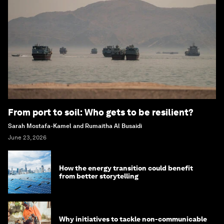
From port to soil: Who gets to be resilient?
Sarah Mostafa-Kamel and Rumaitha Al Busaidi
June 23, 2026
How the energy transition could benefit
from better storytelling
Why initiatives to tackle non-communicable