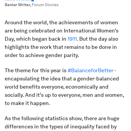
Senior Writer
,
Forum Stories
Around the world, the achievements of women
are being celebrated on International Women’s
Day, which began back in
1911
. But the day also
highlights the work that remains to be done in
order to achieve gender parity.
The theme for this year is
#BalanceforBetter
-
encapsulating the idea that a gender-balanced
world benefits everyone, economically and
socially. And it’s up to everyone, men and women,
to make it happen.
As the following statistics show, there are huge
differences in the types of inequality faced by