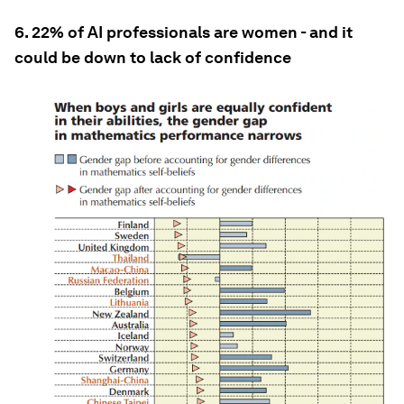
6. 22% of AI professionals are women - and it
could be down to lack of confidence