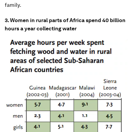
family.
3. Women in rural parts of Africa spend 40 billion
hours a year collecting water