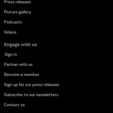
Press releases
Picture gallery
Podcasts
Videos
Engage with us
Sign in
Partner with us
Become a member
Sign up for our press releases
Subscribe to our newsletters
Contact us