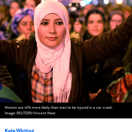
Women are 47% more likely than men to be injured in a car crash.
Image:
REUTERS/Vincent West
Kate Whiting