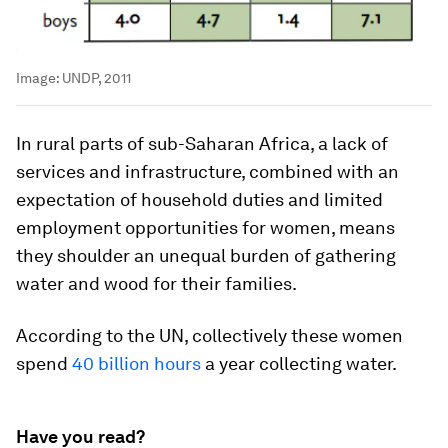
Image:
UNDP, 2011
In rural parts of sub-Saharan Africa, a lack of
services and infrastructure, combined with an
expectation of household duties and limited
employment opportunities for women, means
they shoulder an unequal burden of gathering
water and wood for their families.
According to the UN, collectively these women
spend
40 billion hours
a year collecting water.
Have you read?