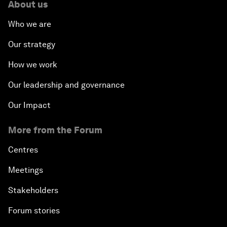
About us
Who we are
Our strategy
How we work
Our leadership and governance
Our Impact
More from the Forum
Centres
Meetings
Stakeholders
Forum stories