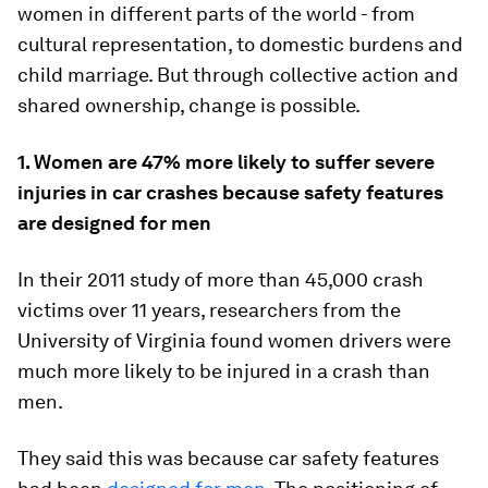
women in different parts of the world - from
cultural representation, to domestic burdens and
child marriage. But through collective action and
shared ownership, change is possible.
1. Women are 47% more likely to suffer severe
injuries in car crashes because safety features
are designed for men
In their 2011 study of more than 45,000 crash
victims over 11 years, researchers from the
University of Virginia found women drivers were
much more likely to be injured in a crash than
men.
They said this was because car safety features