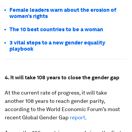
Female leaders warn about the erosion of
women’s rights
The 10 best countries to be a woman
3 vital steps to a new gender equality
playbook
4. It will take 108 years to close the gender gap
At the current rate of progress, it will take
another 108 years to reach gender parity,
according to the World Economic Forum’s most
recent Global Gender Gap
report
.