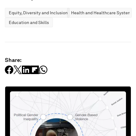
Equity, Diversity and Inclusion
Health and Healthcare Systems
Education and Skills
Share: