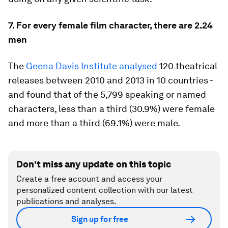
7. For every female film character, there are 2.24
men
The
Geena Davis Institute analysed
120 theatrical
releases between 2010 and 2013 in 10 countries -
and found that of the 5,799 speaking or named
characters, less than a third (30.9%) were female
and more than a third (69.1%) were male.
Don't miss any update on this topic
Create a free account and access your
personalized content collection with our latest
publications and analyses.
Sign up for free