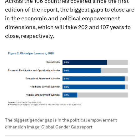
Across the 106 countries covered since the first
edition of the report, the biggest gaps to close are
in the economic and political empowerment
dimensions, which will take 202 and 107 years to
close, respectively.
The biggest gender gap is in the political empowerment
dimension
Image:
Global Gender Gap report