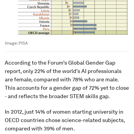
Image:
PISA
According to the Forum’s Global Gender Gap
report, only 22% of the world's AI professionals
are female, compared with 78% who are male.
This accounts for a gender gap of 72% yet to close
- and reflects the broader STEM skills gap.
In 2012, just 14% of women starting university in
OECD countries chose science-related subjects,
compared with 39% of men.