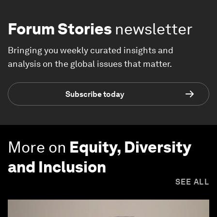
Forum Stories
newsletter
Bringing you weekly curated insights and
analysis on the global issues that matter.
Subscribe today
More on
Equity, Diversity
and Inclusion
SEE ALL