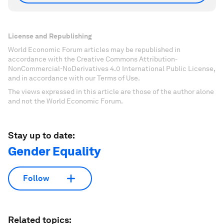
License and Republishing
World Economic Forum articles may be republished in
accordance with the Creative Commons Attribution-
NonCommercial-NoDerivatives 4.0 International Public License,
and in accordance with our Terms of Use.
The views expressed in this article are those of the author alone
and not the World Economic Forum.
Stay up to date:
Gender Equality
Follow
Related topics: