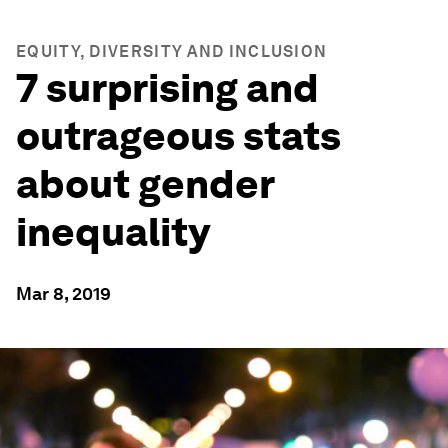
EQUITY, DIVERSITY AND INCLUSION
7 surprising and
outrageous stats
about gender
inequality
Mar 8, 2019