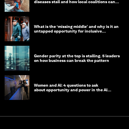
diseases stall and how local coalitions can
help
What is the ‘missing middle’ and why is it an
untapped opportunity for inclusive
longevity?
Gender parity at the top is stalling. 5 leaders
on how business can break the pattern
Women and AI: 4 questions to ask
about opportunity and power in the AI
economy