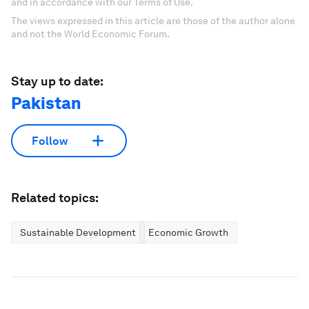
and in accordance with our Terms of Use.
The views expressed in this article are those of the author alone
and not the World Economic Forum.
Stay up to date:
Pakistan
Follow
Related topics:
Sustainable Development
Economic Growth