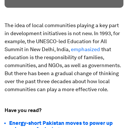
The idea of local communities playing a key part
in development initiatives is not new. In 1993, for
example, the UNESCO-led Education for All
Summit in New Delhi, India,
emphasized
that
education is the responsibility of families,
communities, and NGOs, as well as governments.
But there has been a gradual change of thinking
over the past three decades about how local
communities can play a more effective role.
Have you read?
Energy-short Pakistan moves to power up