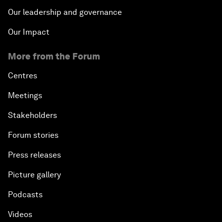
Our leadership and governance
Our Impact
More from the Forum
Centres
Meetings
Stakeholders
Forum stories
Press releases
Picture gallery
Podcasts
Videos