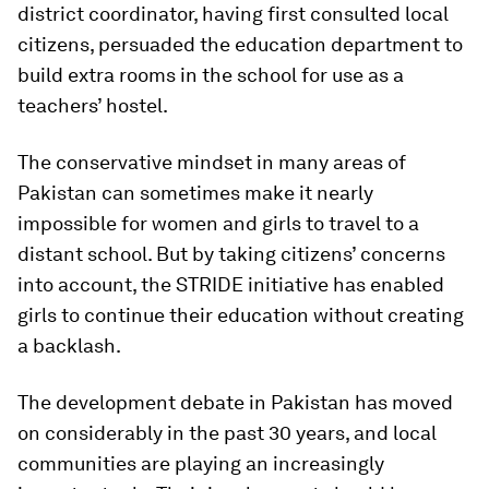
district coordinator, having first consulted local
citizens, persuaded the education department to
build extra rooms in the school for use as a
teachers’ hostel.
The conservative mindset in many areas of
Pakistan can sometimes make it nearly
impossible for women and girls to travel to a
distant school. But by taking citizens’ concerns
into account, the STRIDE initiative has enabled
girls to continue their education without creating
a backlash.
The development debate in Pakistan has moved
on considerably in the past 30 years, and local
communities are playing an increasingly