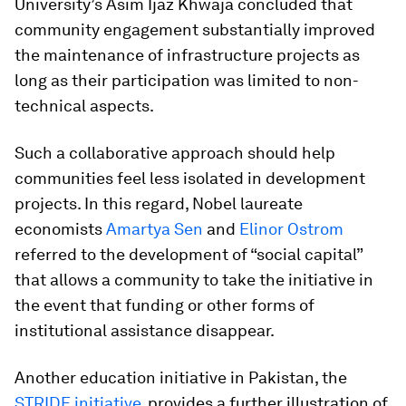
University’s Asim Ijaz Khwaja concluded that
community engagement substantially improved
the maintenance of infrastructure projects as
long as their participation was limited to non-
technical aspects.
Such a collaborative approach should help
communities feel less isolated in development
projects. In this regard, Nobel laureate
economists
Amartya Sen
and
Elinor Ostrom
referred to the development of “social capital”
that allows a community to take the initiative in
the event that funding or other forms of
institutional assistance disappear.
Another education initiative in Pakistan, the
STRIDE initiative
, provides a further illustration of