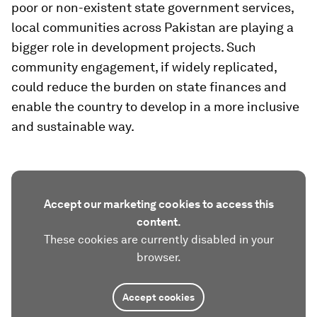
poor or non-existent state government services,
local communities across Pakistan are playing a
bigger role in development projects. Such
community engagement, if widely replicated,
could reduce the burden on state finances and
enable the country to develop in a more inclusive
and sustainable way.
Accept our marketing cookies to access this
content.
These cookies are currently disabled in your
browser.
Accept cookies