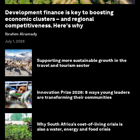
Development finance is key to boosting
economic clusters – and regional
competitiveness. Here's why
Ibrahim Alramady
July 1, 2026
Supporting more sustainable growth in the
travel and tourism sector
Innovation Prize 2026: 8 ways young leaders
are transforming their communities
Why South Africa’s cost-of-living crisis is
also a water, energy and food crisis