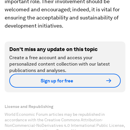
important role. Their involvement should be
welcomed and encouraged; indeed, it is vital for
ensuring the acceptability and sustainability of
development initiatives.
Don't miss any update on this topic
Create a free account and access your
personalized content collection with our latest
publications and analyses.
Sign up for free
License and Republishing
World Economic Forum articles may be republished in
accordance with the Creative Commons Attribution-
NonCommercial-NoDerivatives 4.0 International Public License,