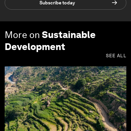
Subscribe today
More on
Sustainable
Development
SEE ALL