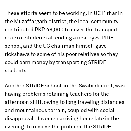
These efforts seem to be working. In UC Pirhar in
the Muzaffargarh district, the local community
contributed PKR 48,000 to cover the transport
costs of students attending a nearby STRIDE
school, and the UC chairman himself gave
rickshaws to some of his poor relatives so they
could earn money by transporting STRIDE
students.
Another STRIDE school, in the Swabi district, was
having problems retaining teachers for the
afternoon shift, owing to long traveling distances
and mountainous terrain, coupled with social
disapproval of women arriving home late in the
evening. To resolve the problem, the STRIDE