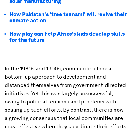
solar manufacturing
How Pakistan's 'tree tsunami' will revive their
climate action
How play can help Africa’s kids develop skills
for the future
In the 1980s and 1990s, communities took a
bottom-up approach to development and
distanced themselves from government-directed
initiatives. Yet this was largely unsuccessful,
owing to political tensions and problems with
scaling up such efforts. By contrast, there is now
a growing consensus that local communities are
most effective when they coordinate their efforts