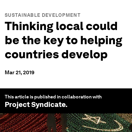
SUSTAINABLE DEVELOPMENT
Thinking local could
be the key to helping
countries develop
Mar 21, 2019
This article is published in collaboration with
Project Syndicate
.