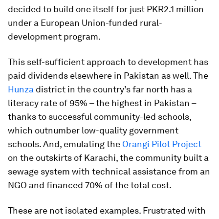
decided to build one itself for just PKR2.1 million
under a European Union-funded rural-
development program.
This self-sufficient approach to development has
paid dividends elsewhere in Pakistan as well. The
Hunza
district in the country’s far north has a
literacy rate of 95% – the highest in Pakistan –
thanks to successful community-led schools,
which outnumber low-quality government
schools. And, emulating the
Orangi Pilot Project
on the outskirts of Karachi, the community built a
sewage system with technical assistance from an
NGO and financed 70% of the total cost.
These are not isolated examples. Frustrated with