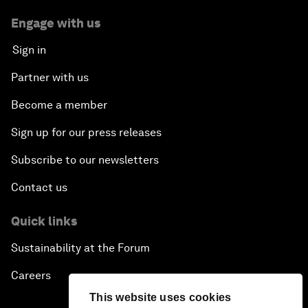
Engage with us
Sign in
Partner with us
Become a member
Sign up for our press releases
Subscribe to our newsletters
Contact us
Quick links
Sustainability at the Forum
Careers
This website uses cookies