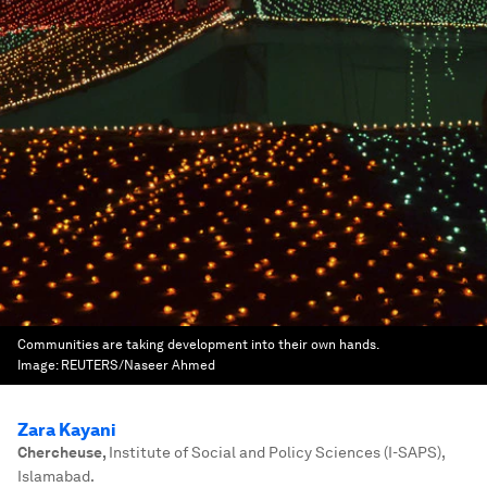
Communities are taking development into their own hands.
Image:
REUTERS/Naseer Ahmed
Zara Kayani
Chercheuse
,
Institute of Social and Policy Sciences (I-SAPS),
Islamabad.