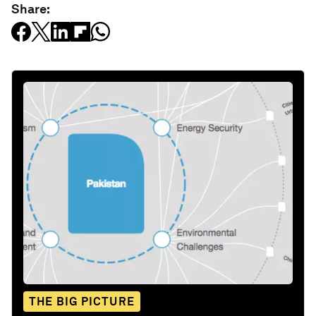
Share:
THE BIG PICTURE