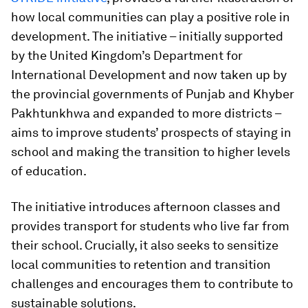
how local communities can play a positive role in
development. The initiative – initially supported
by the United Kingdom’s Department for
International Development and now taken up by
the provincial governments of Punjab and Khyber
Pakhtunkhwa and expanded to more districts –
aims to improve students’ prospects of staying in
school and making the transition to higher levels
of education.
The initiative introduces afternoon classes and
provides transport for students who live far from
their school. Crucially, it also seeks to sensitize
local communities to retention and transition
challenges and encourages them to contribute to
sustainable solutions.