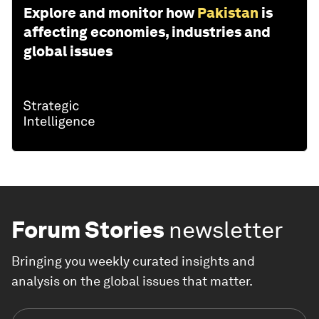
Explore and monitor how
Pakistan
is
affecting economies, industries and
global issues
Forum Stories
newsletter
Bringing you weekly curated insights and
analysis on the global issues that matter.