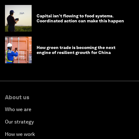
Capital isn’t flowing to food systems.
Coordinated action can make this happen
How green trade is becoming the next
engine of resilient growth for China
About us
Who we are
Our strategy
How we work