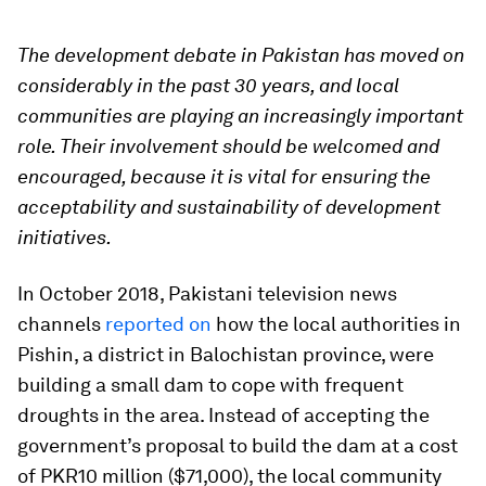
The development debate in Pakistan has moved on
considerably in the past 30 years, and local
communities are playing an increasingly important
role. Their involvement should be welcomed and
encouraged, because it is vital for ensuring the
acceptability and sustainability of development
initiatives.
In October 2018, Pakistani television news
channels
reported on
how the local authorities in
Pishin, a district in Balochistan province, were
building a small dam to cope with frequent
droughts in the area. Instead of accepting the
government’s proposal to build the dam at a cost
of PKR10 million ($71,000), the local community