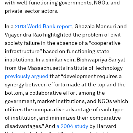
with well-functioning governments, NGOs, and
private-sector actors.
In a
2013 World Bank report
, Ghazala Mansuri and
Vijayendra Rao highlighted the problem of civil-
society failure in the absence of a “cooperative
infrastructure” based on functioning state
institutions. In a similar vein, Bishwapriya Sanyal
from the Massachusetts Institute of Technology
previously argued
that “development requires a
synergy between efforts made at the top and the
bottom, a collaborative effort among the
government, market institutions, and NGOs which
utilizes the comparative advantage of each type
of institution, and minimizes their comparative
disadvantages.” And
a 2004 study
by Harvard