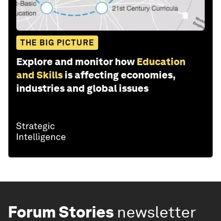
THE BIG PICTURE
Explore and monitor how
Education
and Skills
is affecting economies,
industries and global issues
Forum Stories
newsletter