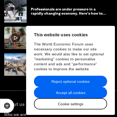
Professionals are under pressure in a
rapidly changing economy. Here's how to
stay ahead
This website uses cookies
It can take hours to fix ‘workslop’. Here's
how to get rid of it
The World Economic Forum uses
necessary cookies to make our site
work. We would also like to set optional
"marketing" cookies to personalise
Supporting more sustainable growth in the
content and ads and “performance”
travel and tourism sector
cookies to improve the website.
Reject optional cookies
Accept all cookies
About us
Cookie settings
EN
ES
中文
日本語
Who we are