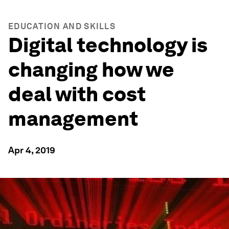
EDUCATION AND SKILLS
Digital technology is
changing how we
deal with cost
management
Apr 4, 2019