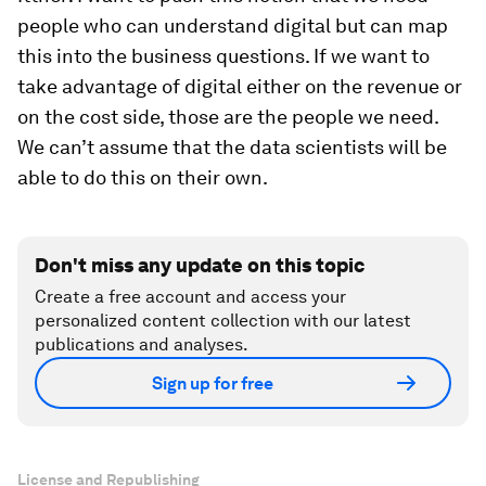
people who can understand digital but can map
this into the business questions. If we want to
take advantage of digital either on the revenue or
on the cost side, those are the people we need.
We can’t assume that the data scientists will be
able to do this on their own.
Don't miss any update on this topic
Create a free account and access your
personalized content collection with our latest
publications and analyses.
Sign up for free
License and Republishing