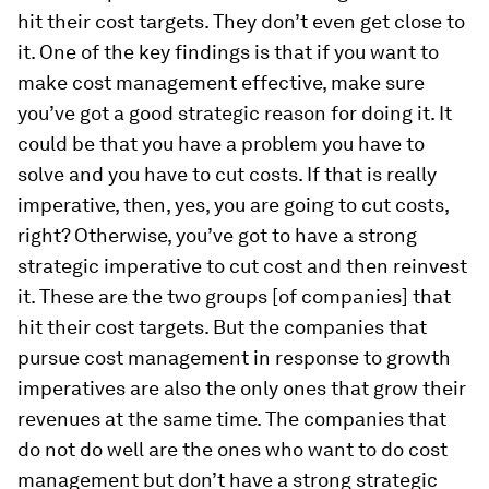
hit their cost targets. They don’t even get close to
it. One of the key findings is that if you want to
make cost management effective, make sure
you’ve got a good strategic reason for doing it. It
could be that you have a problem you have to
solve and you have to cut costs. If that is really
imperative, then, yes, you are going to cut costs,
right? Otherwise, you’ve got to have a strong
strategic imperative to cut cost and then reinvest
it. These are the two groups [of companies] that
hit their cost targets. But the companies that
pursue cost management in response to growth
imperatives are also the only ones that grow their
revenues at the same time. The companies that
do not do well are the ones who want to do cost
management but don’t have a strong strategic