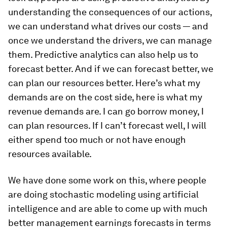
understanding the consequences of our actions,
we can understand what drives our costs — and
once we understand the drivers, we can manage
them. Predictive analytics can also help us to
forecast better. And if we can forecast better, we
can plan our resources better. Here’s what my
demands are on the cost side, here is what my
revenue demands are. I can go borrow money, I
can plan resources. If I can’t forecast well, I will
either spend too much or not have enough
resources available.
We have done some work on this, where people
are doing stochastic modeling using artificial
intelligence and are able to come up with much
better management earnings forecasts in terms