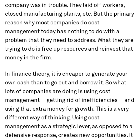
company was in trouble. They laid off workers,
closed manufacturing plants, etc. But the primary
reason why most companies do cost
management today has nothing to do with a
problem that they need to address. What they are
trying to do is free up resources and reinvest that
money in the firm.
In finance theory, it is cheaper to generate your
own cash than to go out and borrow it. So what
lots of companies are doing is using cost
management — getting rid of inefficiencies — and
using that extra money for growth. This is a very
different way of thinking. Using cost
management as a strategic lever, as opposed to a
defensive response, creates new opportunities. It