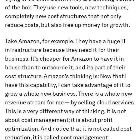
of the box. They use new tools, new techniques,
completely new cost structures that not only
reduce costs, but also free up money for growth.
Take Amazon, for example. They have a huge IT
infrastructure because they need it for their
business. It’s cheaper for Amazon to have it in-
house than to outsource it, and its part of their
cost structure. Amazon’s thinking is: Now that I
have this capability, I can take advantage of it to
grow a whole new business. There is a whole new
revenue stream for me — by selling cloud services.
This is a very different way of thinking. It is not
about cost management; it is about profit
optimization. And notice that it is not called cost
reduction, it is called cost management.