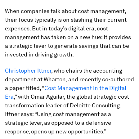
When companies talk about cost management,
their focus typically is on slashing their current
expenses. But in today’s digital era, cost
management has taken on a new hue: It provides
a strategic lever to generate savings that can be
invested in driving growth.
Christopher Ittner
, who chairs the accounting
department at Wharton, and recently co-authored
a paper titled, “
Cost Management in the Digital
Era
,
”
with Omar Aguilar, the global strategic cost
transformation leader of Deloitte Consulting.
Ittner says: “Using cost management as a
strategic lever, as opposed to a defensive
response, opens up new opportunities.”