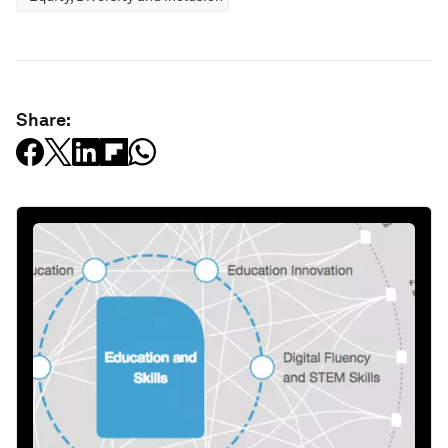
Share: