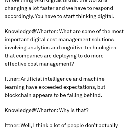
changing a lot faster and we have to respond
accordingly. You have to start thinking digital.
Knowledge@Wharton:
What are some of the most
important digital cost management solutions
involving analytics and cognitive technologies
that companies are deploying to do more
effective cost management?
Ittner:
Artificial intelligence and machine
learning have exceeded expectations, but
blockchain appears to be falling behind.
Knowledge@Wharton:
Why is that?
Ittner:
Well, I think a lot of people don’t actually