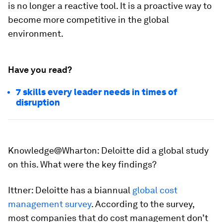
is no longer a reactive tool. It is a proactive way to
become more competitive in the global
environment.
Have you read?
7 skills every leader needs in times of
disruption
Knowledge@Wharton
: Deloitte did a global study
on this. What were the key findings?
Ittner:
Deloitte has a biannual
global cost
management survey
. According to the survey,
most companies that do cost management don’t