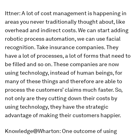
Ittner:
A lot of cost management is happening in
areas you never traditionally thought about, like
overhead and indirect costs. We can start adding
robotic process automation, we can use facial
recognition. Take insurance companies. They
have a lot of processes, a lot of forms that need to
be filled and so on. These companies are now
using technology, instead of human beings, for
many of these things and therefore are able to
process the customers’ claims much faster. So,
not only are they cutting down their costs by
using technology, they have the strategic
advantage of making their customers happier.
Knowledge@Wharton:
One outcome of using