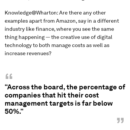
Knowledge@Wharton:
Are there any other
examples apart from Amazon, say in a different
industry like finance, where you see the same
thing happening — the creative use of digital
technology to both manage costs as well as
increase revenues?
“
“Across the board, the percentage of
companies that hit their cost
management targets is far below
50%.”
”