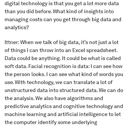
digital technology is that you get a lot more data
than you did before. What kind of insights into
managing costs can you get through big data and
analytics?
Ittner:
When we talk of big data, it’s not just a lot
of things I can throw into an Excel spreadsheet.
Data could be anything. It could be what is called
soft data. Facial recognition is data: I can see how
the person looks. I can see what kind of words you
use. With technology, we can translate a lot of
unstructured data into structured data. We can do
the analysis. We also have algorithms and
predictive analytics and cognitive technology and
machine learning and artificial intelligence to let
the computer identify some underlying