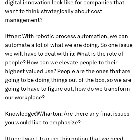
digital innovation look like for companies that
want to think strategically about cost
management?
Ittner:
With robotic process automation, we can
automate a lot of what we are doing. So one issue
we will have to deal with is: What is the role of
people? How can we elevate people to their
highest valued use? People are the ones that are
going to be doing things out of the box, so we are
going to have to figure out, how do we transform
our workplace?
Knowledge@Wharton
: Are there any final issues
you would like to emphasize?
Ittner:
I want to push this notion that we need