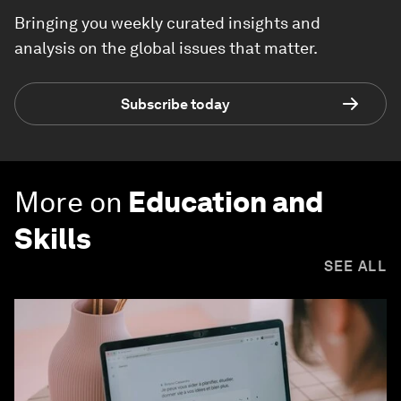
Bringing you weekly curated insights and
analysis on the global issues that matter.
Subscribe today
More on
Education and
Skills
SEE ALL