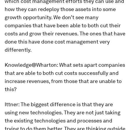
which cost management efforts they can use and
how they can redeploy those assets into some
growth opportunity. We don’t see many
companies that have been able to both cut their
costs and grow their revenues. The ones that have
done this have done cost management very
differently.
Knowledge@Wharton
: What sets apart companies
that are able to both cut costs successfully and
increase revenues, from those that are unable to
this?
Ittner
: The biggest difference is that they are
using new technologies. They are not just taking
the existing technologies and processes and
trying to do them better. They are thinking outside