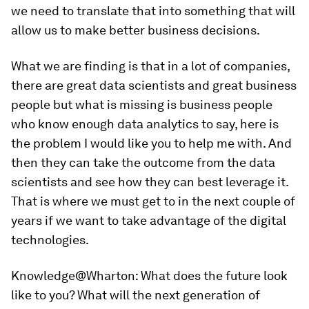
we need to translate that into something that will
allow us to make better business decisions.
What we are finding is that in a lot of companies,
there are great data scientists and great business
people but what is missing is business people
who know enough data analytics to say, here is
the problem I would like you to help me with. And
then they can take the outcome from the data
scientists and see how they can best leverage it.
That is where we must get to in the next couple of
years if we want to take advantage of the digital
technologies.
Knowledge@Wharton:
What does the future look
like to you? What will the next generation of