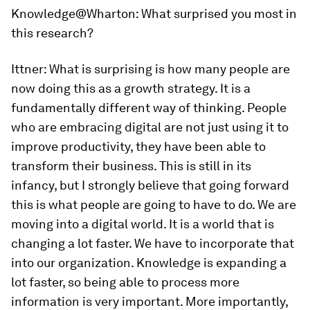
Knowledge@Wharton
: What surprised you most in
this research?
Ittner:
What is surprising is how many people are
now doing this as a growth strategy. It is a
fundamentally different way of thinking. People
who are embracing digital are not just using it to
improve productivity, they have been able to
transform their business. This is still in its
infancy, but I strongly believe that going forward
this is what people are going to have to do. We are
moving into a digital world. It is a world that is
changing a lot faster. We have to incorporate that
into our organization. Knowledge is expanding a
lot faster, so being able to process more
information is very important. More importantly,