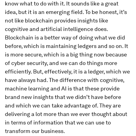
know what to do with it. It sounds like a great
idea, but it is an emerging field. To be honest, it’s
not like blockchain provides insights like
cognitive and artificial intelligence does.
Blockchain is a better way of doing what we did
before, which is maintaining ledgers and so on. It
is more secure, which is a big thing now because
of cyber security, and we can do things more
efficiently. But, effectively, it is a ledger, which we
have always had. The difference with cognitive,
machine learning and AI is that these provide
brand new insights that we didn’t have before
and which we can take advantage of. They are
delivering a lot more than we ever thought about
in terms of information that we can use to
transform our business.