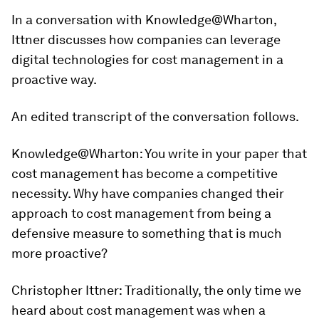
In a conversation with Knowledge@Wharton,
Ittner discusses how companies can leverage
digital technologies for cost management in a
proactive way.
An edited transcript of the conversation follows.
Knowledge@Wharton
: You write in your paper that
cost management has become a competitive
necessity. Why have companies changed their
approach to cost management from being a
defensive measure to something that is much
more proactive?
Christopher Ittner:
Traditionally, the only time we
heard about cost management was when a