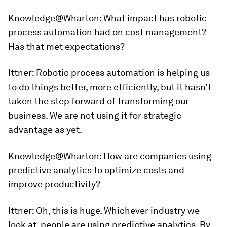
Knowledge@Wharton:
What impact has robotic
process automation had on cost management?
Has that met expectations?
Ittner:
Robotic process automation is helping us
to do things better, more efficiently, but it hasn’t
taken the step forward of transforming our
business. We are not using it for strategic
advantage as yet.
Knowledge@Wharton
: How are companies using
predictive analytics to optimize costs and
improve productivity?
Ittner:
Oh, this is huge. Whichever industry we
look at, people are using predictive analytics. By