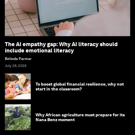
The AI empathy gap: Why AI literacy should
include emotional literacy
Belinda Parmar
July 28, 2026
To boost global financial resilience, why not
start in the classroom?
Why African agriculture must prepare for its
Nana Benz moment