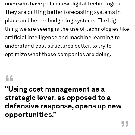
ones who have put in new digital technologies.
They are putting better forecasting systems in
place and better budgeting systems. The big
thing we are seeing is the use of technologies like
artificial intelligence and machine learning to
understand cost structures better, to try to
optimize what these companies are doing.
“
“Using cost management as a
strategic lever, as opposed to a
defensive response, opens up new
opportunities.”
”