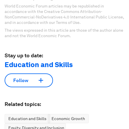
World Economic Forum articles may be republished in
accordance with the Creative Commons Attribution-
NonCommercial-NoDerivatives 4.0 International Public License,
and in accordance with our Terms of Use.
The views expressed in this article are those of the author alone
and not the World Economic Forum.
Stay up to date:
Education and Skills
Follow
Related topics:
Education and Skills
Economic Growth
Equity, Diversity and Inclusion