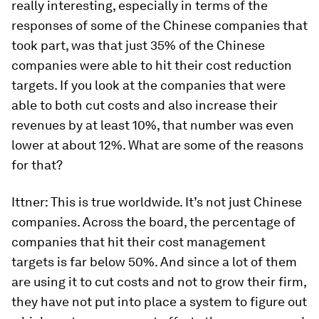
really interesting, especially in terms of the
responses of some of the Chinese companies that
took part, was that just 35% of the Chinese
companies were able to hit their cost reduction
targets. If you look at the companies that were
able to both cut costs and also increase their
revenues by at least 10%, that number was even
lower at about 12%. What are some of the reasons
for that?
Ittner:
This is true worldwide. It’s not just Chinese
companies. Across the board, the percentage of
companies that hit their cost management
targets is far below 50%. And since a lot of them
are using it to cut costs and not to grow their firm,
they have not put into place a system to figure out