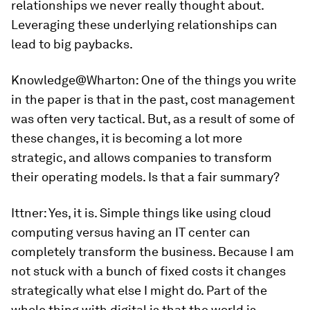
relationships we never really thought about.
Leveraging these underlying relationships can
lead to big paybacks.
Knowledge@Wharton
: One of the things you write
in the paper is that in the past, cost management
was often very tactical. But, as a result of some of
these changes, it is becoming a lot more
strategic, and allows companies to transform
their operating models. Is that a fair summary?
Ittner:
Yes, it is. Simple things like using cloud
computing versus having an IT center can
completely transform the business. Because I am
not stuck with a bunch of fixed costs it changes
strategically what else I might do. Part of the
whole thing with digital is that the world is