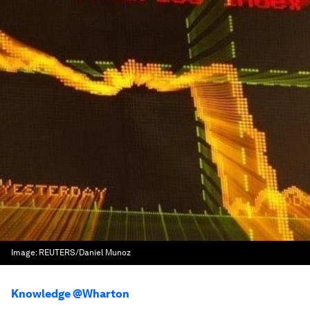
Image:
REUTERS/Daniel Munoz
Knowledge @Wharton