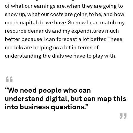
of what our earnings are, when they are going to
show up, what our costs are going to be, and how
much capital do we have. So now I can match my
resource demands and my expenditures much
better because I can forecast a lot better. These
models are helping us a lot in terms of
understanding the dials we have to play with.
“
“We need people who can
understand digital, but can map this
into business questions.”
”