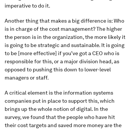
imperative to do it.
Another thing that makes a big difference is: Who
is in charge of the cost management? The higher
the person is in the organization, the more likely it
is going to be strategic and sustainable. It is going
to be [more effective] if you’ve got a CEO who is
responsible for this, or a major division head, as
opposed to pushing this down to lower-level
managers or staff.
A critical element is the information systems
companies put in place to support this, which
brings up the whole notion of digital. In the
survey, we found that the people who have hit
their cost targets and saved more money are the