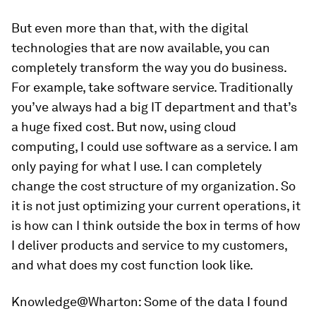
But even more than that, with the digital
technologies that are now available, you can
completely transform the way you do business.
For example, take software service. Traditionally
you’ve always had a big IT department and that’s
a huge fixed cost. But now, using cloud
computing, I could use software as a service. I am
only paying for what I use. I can completely
change the cost structure of my organization. So
it is not just optimizing your current operations, it
is how can I think outside the box in terms of how
I deliver products and service to my customers,
and what does my cost function look like.
Knowledge@Wharton:
Some of the data I found