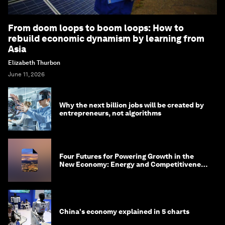
From doom loops to boom loops: How to
rebuild economic dynamism by learning from
Asia
Elizabeth Thurbon
June 11, 2026
Why the next billion jobs will be created by
entrepreneurs, not algorithms
Four Futures for Powering Growth in the
New Economy: Energy and Competitiveness
in 2035
China's economy explained in 5 charts