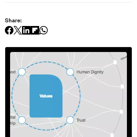
Share: