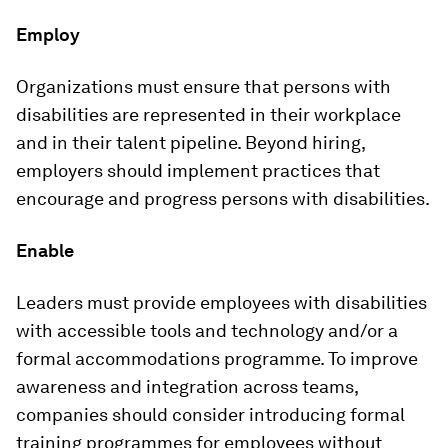
Employ
Organizations must ensure that persons with
disabilities are represented in their workplace
and in their talent pipeline. Beyond hiring,
employers should implement practices that
encourage and progress persons with disabilities.
Enable
Leaders must provide employees with disabilities
with accessible tools and technology and/or a
formal accommodations programme. To improve
awareness and integration across teams,
companies should consider introducing formal
training programmes for employees without