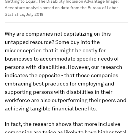
Getting to Equal: The Disability Inclusion Advantage
Image:
Accenture analysis based on data from the Bureau of Labor
Statistics, July 2018
Why are companies not capitalizing on this
untapped resource? Some buy into the
misconception that it might be costly for
businesses to accommodate specific needs of
persons with disabilities. However, our research
indicates the opposite - that those companies
embracing best practices for employing and
supporting persons with disabilities in their
workforce are also outperforming their peers and
achieving tangible financial benefits.
In fact, the research shows that more inclusive
companies are twice as likely to have higher total