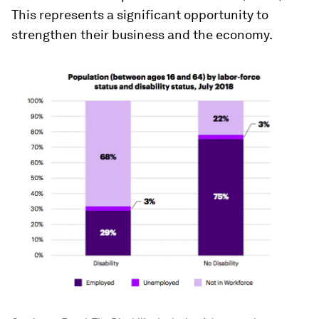
This represents a significant opportunity to
strengthen their business and the economy.