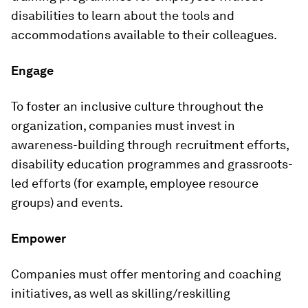
disabilities to learn about the tools and
accommodations available to their colleagues.
Engage
To foster an inclusive culture throughout the
organization, companies must invest in
awareness-building through recruitment efforts,
disability education programmes and grassroots-
led efforts (for example, employee resource
groups) and events.
Empower
Companies must offer mentoring and coaching
initiatives, as well as skilling/reskilling