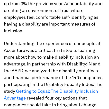
up from 3% the previous year. Accountability and
creating an environment of trust where
employees feel comfortable self-identifying as
having a disability are important measures of
inclusion.
Understanding the experiences of our people at
Accenture was a critical first step to learning
more about how to make disability inclusion an
advantage. In partnership with Disability:IN and
the AAPD, we analyzed the disability practices
and financial performance of the 140 companies
participating in the Disability Equality Index. The
study
Getting to Equal: The Disability Inclusion
Advantage
revealed four key actions that
companies should take to bring about change.