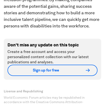
aware of the potential gains, sharing success
stories and demonstrating how to build a more
inclusive talent pipeline, we can quickly get more
persons with disabilities into the workforce.
Don't miss any update on this topic
Create a free account and access your
personalized content collection with our latest
publications and analyses.
Sign up for free
License and Republishing
World Economic Forum articles may be republished in
accordance with the Creative Commons Attribution-