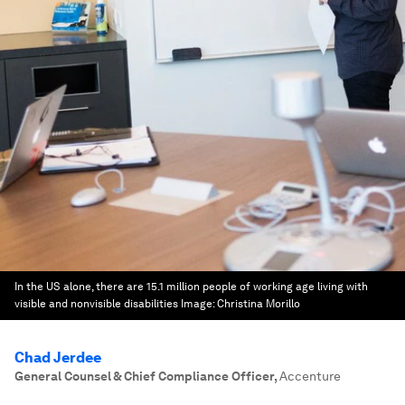
In the US alone, there are 15.1 million people of working age living with
visible and nonvisible disabilities
Image:
Christina Morillo
Chad Jerdee
General Counsel & Chief Compliance Officer
,
Accenture