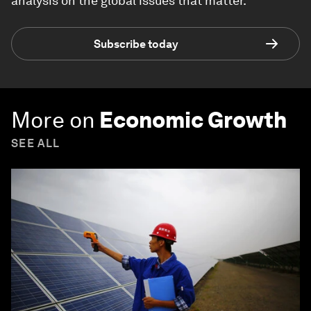
analysis on the global issues that matter.
Subscribe today
More on
Economic Growth
SEE ALL