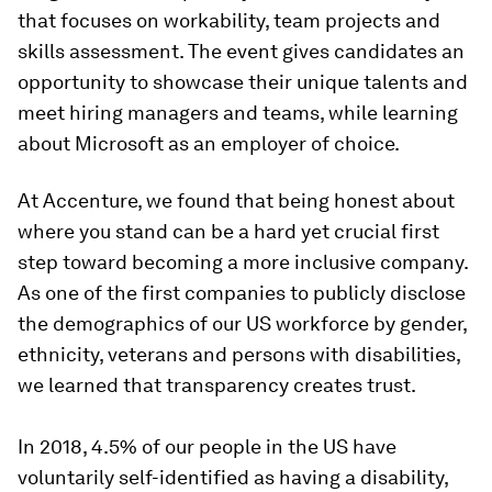
that focuses on workability, team projects and
skills assessment. The event gives candidates an
opportunity to showcase their unique talents and
meet hiring managers and teams, while learning
about Microsoft as an employer of choice.
At Accenture, we found that being honest about
where you stand can be a hard yet crucial first
step toward becoming a more inclusive company.
As one of the first companies to publicly disclose
the demographics of our US workforce by gender,
ethnicity, veterans and persons with disabilities,
we learned that transparency creates trust.
In 2018, 4.5% of our people in the US have
voluntarily self-identified as having a disability,