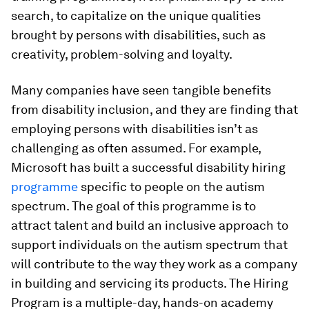
search, to capitalize on the unique qualities
brought by persons with disabilities, such as
creativity, problem-solving and loyalty.
Many companies have seen tangible benefits
from disability inclusion, and they are finding that
employing persons with disabilities isn’t as
challenging as often assumed. For example,
Microsoft has built a successful disability hiring
programme
specific to people on the autism
spectrum. The goal of this programme is to
attract talent and build an inclusive approach to
support individuals on the autism spectrum that
will contribute to the way they work as a company
in building and servicing its products. The Hiring
Program is a multiple-day, hands-on academy