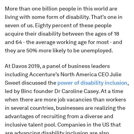
More than one billion people in this world are
living with some form of disability. That’s one in
seven of us. Eighty percent of these people
acquire their disability between the ages of 18
and 64 - the average working age for most - and
they are 50% more likely to be unemployed.
At Davos 2019, a panel of business leaders
including Accenture’s North America CEO Julie
Sweet discussed the
power of disability inclusion
,
led by Binc founder Dr Caroline Casey. At a time
when there are more job vacancies than workers
in several countries, businesses are realizing the
advantages of recruiting from a diverse and
inclusive talent pool. Companies in the US that
are advancing disability inclusion are also