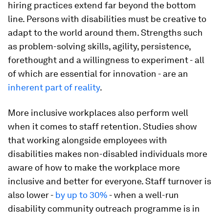
hiring practices extend far beyond the bottom
line. Persons with disabilities must be creative to
adapt to the world around them. Strengths such
as problem-solving skills, agility, persistence,
forethought and a willingness to experiment - all
of which are essential for innovation - are an
inherent part of reality
.
More inclusive workplaces also perform well
when it comes to staff retention. Studies show
that working alongside employees with
disabilities makes non-disabled individuals more
aware of how to make the workplace more
inclusive and better for everyone. Staff turnover is
also lower -
by up to 30%
- when a well-run
disability community outreach programme is in