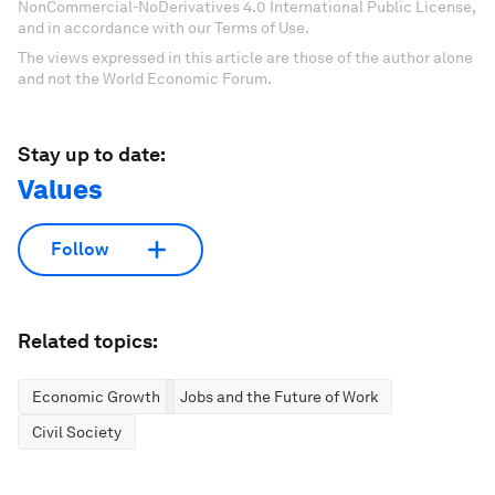
NonCommercial-NoDerivatives 4.0 International Public License,
and in accordance with our Terms of Use.
The views expressed in this article are those of the author alone
and not the World Economic Forum.
Stay up to date:
Values
Follow
Related topics:
Economic Growth
Jobs and the Future of Work
Civil Society