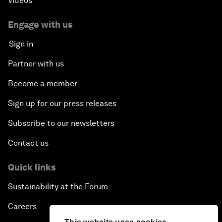
Videos
Engage with us
Sign in
Partner with us
Become a member
Sign up for our press releases
Subscribe to our newsletters
Contact us
Quick links
Sustainability at the Forum
Careers