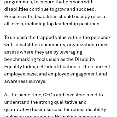
programmes, to ensure that persons with
disabilities continue to grow and succeed.
Persons with disabilities should occupy roles at
all levels, including top leadership positions.
To unleash the trapped value within the persons-
with-disabilities community, organizations must
assess where they are by leveraging
benchmarking tools such as the Disability
Equality Index, self-identification of their current
employee base, and employee engagement and
awareness surveys.
At the same time, CEOs and investors need to
understand the strong qualitative and
quantitative business case for robust disability
inclusion programmes. By making companies