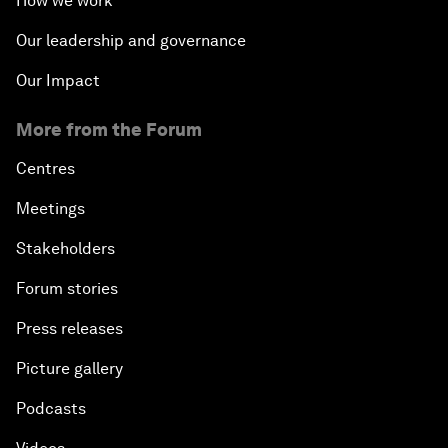
How we work
Our leadership and governance
Our Impact
More from the Forum
Centres
Meetings
Stakeholders
Forum stories
Press releases
Picture gallery
Podcasts