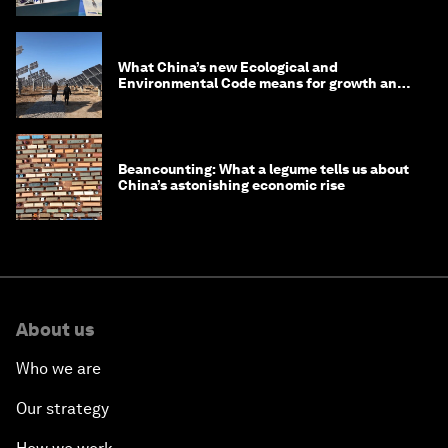
What China’s new Ecological and
Environmental Code means for growth and
competitiveness
Beancounting: What a legume tells us about
China’s astonishing economic rise
About us
Who we are
Our strategy