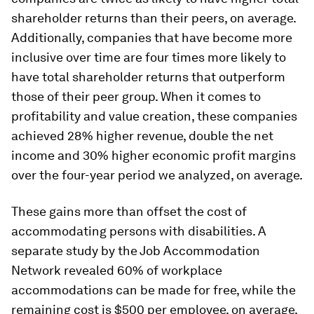
shareholder returns than their peers, on average.
Additionally, companies that have become more
inclusive over time are four times more likely to
have total shareholder returns that outperform
those of their peer group. When it comes to
profitability and value creation, these companies
achieved 28% higher revenue, double the net
income and 30% higher economic profit margins
over the four-year period we analyzed, on average.
These gains more than offset the cost of
accommodating persons with disabilities. A
separate study by the Job Accommodation
Network revealed 60% of workplace
accommodations can be made for free, while the
remaining cost is $500 per employee, on average.