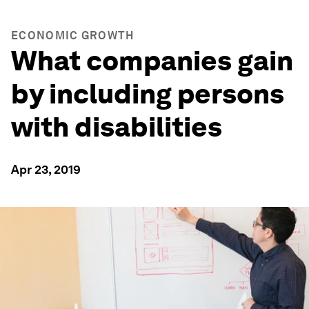
ECONOMIC GROWTH
What companies gain
by including persons
with disabilities
Apr 23, 2019