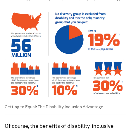
Getting to Equal: The Disability Inclusion Advantage
Of course, the benefits of disability-inclusive