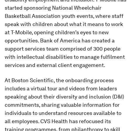
started sponsoring National Wheelchair
Basketball Association youth events, where staff
speak with children about what it means to work
at T-Mobile, opening children’s eyes to new
opportunities. Bank of America has created a
support services team comprised of 300 people
with intellectual disabilities to manage fulfilment
services and external client engagement.
At Boston Scientific, the onboarding process
includes a virtual tour and videos from leaders
speaking about their diversity and inclusion (D&I)
commitments, sharing valuable information for
individuals to understand resources available to
all employees. CVS Health has refocused its
training programmes, from philanthropy to skill