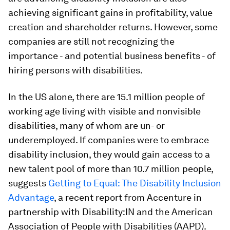
achieving significant gains in profitability, value
creation and shareholder returns. However, some
companies are still not recognizing the
importance - and potential business benefits - of
hiring persons with disabilities.
In the US alone, there are 15.1 million people of
working age living with visible and nonvisible
disabilities, many of whom are un- or
underemployed. If companies were to embrace
disability inclusion, they would gain access to a
new talent pool of more than 10.7 million people,
suggests
Getting to Equal: The Disability Inclusion
Advantage
, a recent report from Accenture in
partnership with Disability:IN and the American
Association of People with Disabilities (AAPD).