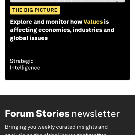
THE BIG PICTURE
Explore and monitor how
Values
is
affecting economies, industries and
global issues
Forum Stories
newsletter
Bringing you weekly curated insights and