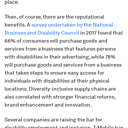
place.
Then, of course, there are the reputational
benefits. A
survey undertaken by the National
Business and Disability Council
in 2017 found that
66% of consumers will purchase goods and
services from a business that features persons
with disabilities in their advertising, while 78%
will purchase goods and services from a business
that takes steps to ensure easy access for
individuals with disabilities at their physical
locations. Diversity-inclusive supply chains are
also correlated with stronger financial returns,
brand enhancement and innovation.
Several companies are raising the bar for
disability employment and inclusion. T-Mobile has