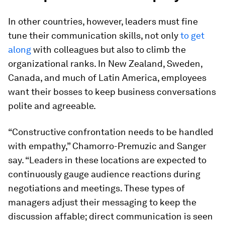
In other countries, however, leaders must fine
tune their communication skills, not only
to get
along
with colleagues but also to climb the
organizational ranks. In New Zealand, Sweden,
Canada, and much of Latin America, employees
want their bosses to keep business conversations
polite and agreeable.
“Constructive confrontation needs to be handled
with empathy,” Chamorro-Premuzic and Sanger
say. “Leaders in these locations are expected to
continuously gauge audience reactions during
negotiations and meetings. These types of
managers adjust their messaging to keep the
discussion affable; direct communication is seen