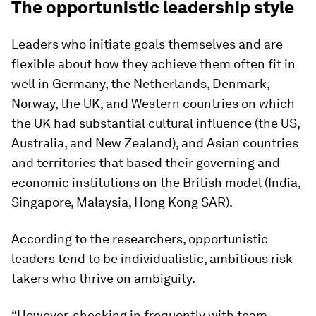
The opportunistic leadership style
Leaders who initiate goals themselves and are
flexible about how they achieve them often fit in
well in Germany, the Netherlands, Denmark,
Norway, the UK, and Western countries on which
the UK had substantial cultural influence (the US,
Australia, and New Zealand), and Asian countries
and territories that based their governing and
economic institutions on the British model (India,
Singapore, Malaysia, Hong Kong SAR).
According to the researchers, opportunistic
leaders tend to be individualistic, ambitious risk
takers who thrive on ambiguity.
“However, checking in frequently with team