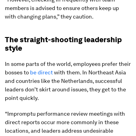
members is advised to ensure others keep up
with changing plans,” they caution.
The straight-shooting leadership
style
In some parts of the world, employees prefer their
bosses to
be direct
with them. In Northeast Asia
and countries like the Netherlands, successful
leaders don’t skirt around issues, they get to the
point quickly.
“Impromptu performance review meetings with
direct reports occur more commonly in these
locations, and leaders address undesirable