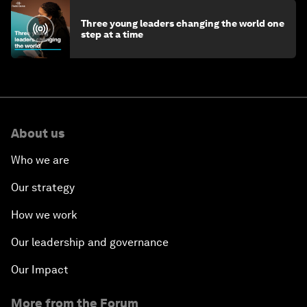
Three young leaders changing the world one
step at a time
About us
Who we are
Our strategy
How we work
Our leadership and governance
Our Impact
More from the Forum