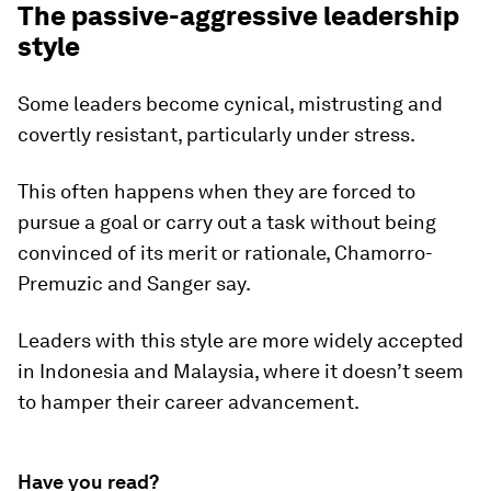
The passive-aggressive leadership
style
Some leaders become cynical, mistrusting and
covertly resistant, particularly under stress.
This often happens when they are forced to
pursue a goal or carry out a task without being
convinced of its merit or rationale, Chamorro-
Premuzic and Sanger say.
Leaders with this style are more widely accepted
in Indonesia and Malaysia, where it doesn’t seem
to hamper their career advancement.
Have you read?