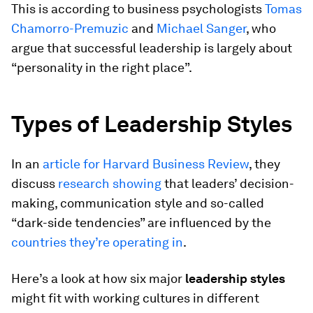
This is according to business psychologists
Tomas
Chamorro-Premuzic
and
Michael Sanger
, who
argue that successful leadership is largely about
“personality in the right place”.
Types of Leadership Styles
In an
article for Harvard Business Review
, they
discuss
research showing
that leaders’ decision-
making, communication style and so-called
“dark-side tendencies” are influenced by the
countries they’re operating in
.
Here’s a look at how six major
leadership styles
might fit with working cultures in different