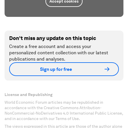
Accept cookies
Don't miss any update on this topic
Create a free account and access your
personalized content collection with our latest
publications and analyses.
Sign up for free
License and Republishing
World Economic Forum articles may be republished in
accordance with the Creative Commons Attribution-
NonCommercial-NoDerivatives 4.0 International Public License,
and in accordance with our Terms of Use.
The views expressed in this article are those of the author alone