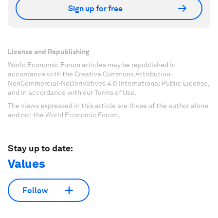
Sign up for free
License and Republishing
World Economic Forum articles may be republished in
accordance with the Creative Commons Attribution-
NonCommercial-NoDerivatives 4.0 International Public License,
and in accordance with our Terms of Use.
The views expressed in this article are those of the author alone
and not the World Economic Forum.
Stay up to date:
Values
Follow