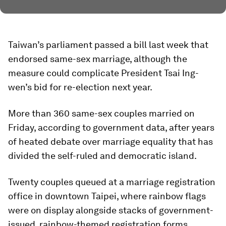
Taiwan’s parliament passed a bill last week that
endorsed same-sex marriage, although the
measure could complicate President Tsai Ing-
wen’s bid for re-election next year.
More than 360 same-sex couples married on
Friday, according to government data, after years
of heated debate over marriage equality that has
divided the self-ruled and democratic island.
Twenty couples queued at a marriage registration
office in downtown Taipei, where rainbow flags
were on display alongside stacks of government-
issued, rainbow-themed registration forms.