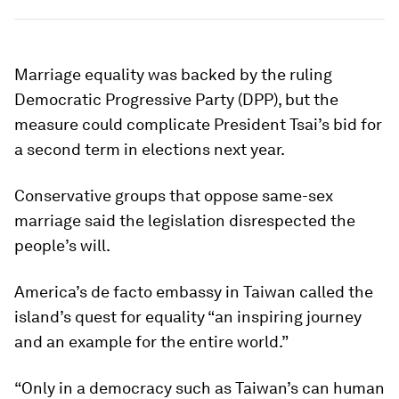
Marriage equality was backed by the ruling
Democratic Progressive Party (DPP), but the
measure could complicate President Tsai’s bid for
a second term in elections next year.
Conservative groups that oppose same-sex
marriage said the legislation disrespected the
people’s will.
America’s de facto embassy in Taiwan called the
island’s quest for equality “an inspiring journey
and an example for the entire world.”
“Only in a democracy such as Taiwan’s can human