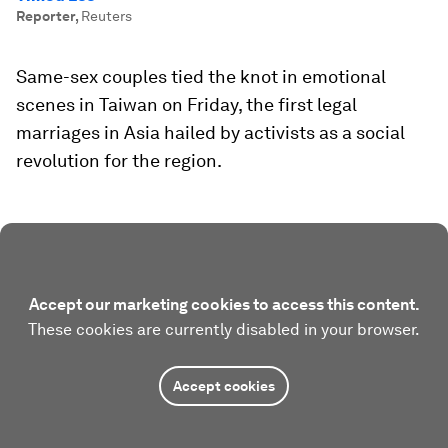
Reporter
,
Reuters
Same-sex couples tied the knot in emotional
scenes in Taiwan on Friday, the first legal
marriages in Asia hailed by activists as a social
revolution for the region.
Accept our marketing cookies to access this content.
These cookies are currently disabled in your browser.
Accept cookies