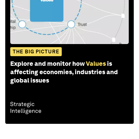
THE BIG PICTURE
Explore and monitor how
Values
is
affecting economies, industries and
global issues