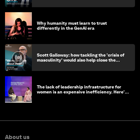
Why humanity must learn to trust
differently in the GenAI era
Scott Galloway: how tackling the 'crisis of
masculinity' would also help close the
gender gap
The lack of leadership infrastructure for
women is an expensive inefficiency. Here's
why
About us