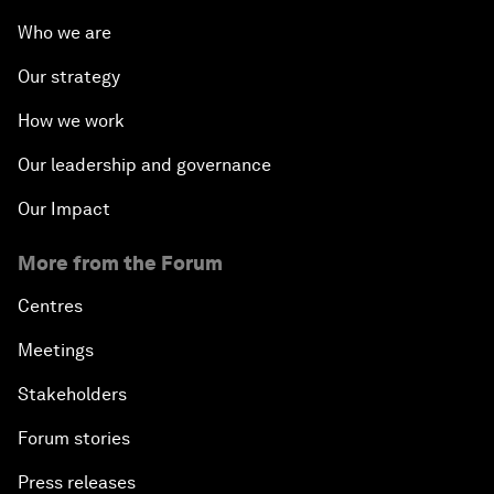
Who we are
Our strategy
How we work
Our leadership and governance
Our Impact
More from the Forum
Centres
Meetings
Stakeholders
Forum stories
Press releases