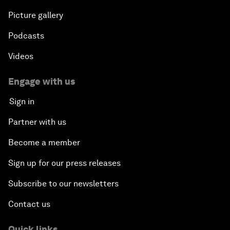
Picture gallery
Podcasts
Videos
Engage with us
Sign in
Partner with us
Become a member
Sign up for our press releases
Subscribe to our newsletters
Contact us
Quick links