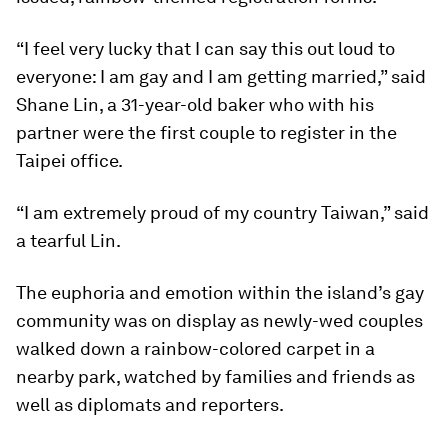
“I feel very lucky that I can say this out loud to
everyone: I am gay and I am getting married,” said
Shane Lin, a 31-year-old baker who with his
partner were the first couple to register in the
Taipei office.
“I am extremely proud of my country Taiwan,” said
a tearful Lin.
The euphoria and emotion within the island’s gay
community was on display as newly-wed couples
walked down a rainbow-colored carpet in a
nearby park, watched by families and friends as
well as diplomats and reporters.