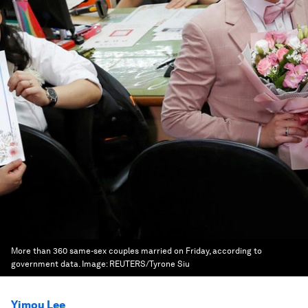
More than 360 same-sex couples married on Friday, according to
government data.
Image:
REUTERS/Tyrone Siu
Yimou Lee