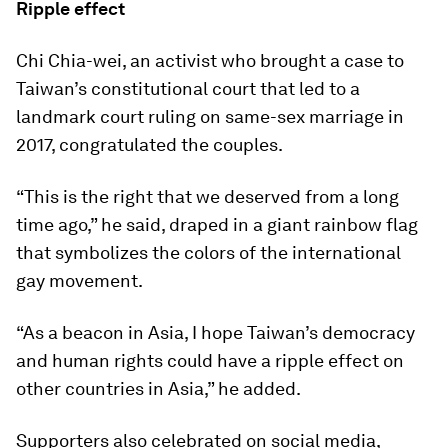
Ripple effect
Chi Chia-wei, an activist who brought a case to
Taiwan’s constitutional court that led to a
landmark court ruling on same-sex marriage in
2017, congratulated the couples.
“This is the right that we deserved from a long
time ago,” he said, draped in a giant rainbow flag
that symbolizes the colors of the international
gay movement.
“As a beacon in Asia, I hope Taiwan’s democracy
and human rights could have a ripple effect on
other countries in Asia,” he added.
Supporters also celebrated on social media,