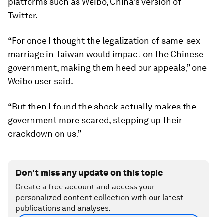
platforms such as Weibo, China’s version of
Twitter.
“For once I thought the legalization of same-sex
marriage in Taiwan would impact on the Chinese
government, making them heed our appeals,” one
Weibo user said.
“But then I found the shock actually makes the
government more scared, stepping up their
crackdown on us.”
Don't miss any update on this topic
Create a free account and access your
personalized content collection with our latest
publications and analyses.