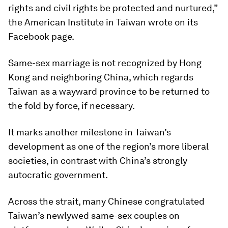
rights and civil rights be protected and nurtured,”
the American Institute in Taiwan wrote on its
Facebook page.
Same-sex marriage is not recognized by Hong
Kong and neighboring China, which regards
Taiwan as a wayward province to be returned to
the fold by force, if necessary.
It marks another milestone in Taiwan’s
development as one of the region’s more liberal
societies, in contrast with China’s strongly
autocratic government.
Across the strait, many Chinese congratulated
Taiwan’s newlywed same-sex couples on