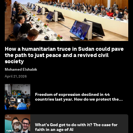
How a humanitarian truce in Sudan could pave
the path to just peace and a revived civil
society
Mohamed Elshabik
April 21, 2026
Freedom of expression declined in 44
countries last year. How do we protect the
media?
What's God got to do with it? The case for
faith in an age of AI