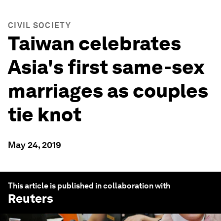
CIVIL SOCIETY
Taiwan celebrates
Asia's first same-sex
marriages as couples
tie knot
May 24, 2019
This article is published in collaboration with
Reuters