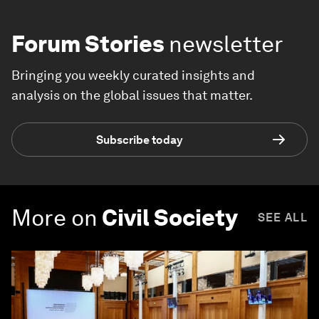
Forum Stories
newsletter
Bringing you weekly curated insights and
analysis on the global issues that matter.
Subscribe today
More on
Civil Society
SEE ALL