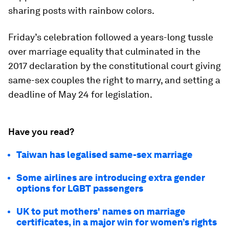
sharing posts with rainbow colors.
Friday’s celebration followed a years-long tussle
over marriage equality that culminated in the
2017 declaration by the constitutional court giving
same-sex couples the right to marry, and setting a
deadline of May 24 for legislation.
Have you read?
Taiwan has legalised same-sex marriage
Some airlines are introducing extra gender
options for LGBT passengers
UK to put mothers' names on marriage
certificates, in a major win for women’s rights