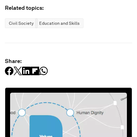
Related topics:
Civil Society
Education and Skills
Share: