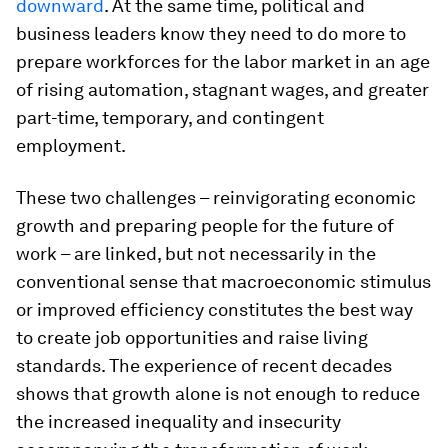
downward
. At the same time, political and
business leaders know they need to do more to
prepare workforces for the labor market in an age
of rising automation, stagnant wages, and greater
part-time, temporary, and contingent
employment.
These two challenges – reinvigorating economic
growth and preparing people for the future of
work – are linked, but not necessarily in the
conventional sense that macroeconomic stimulus
or improved efficiency constitutes the best way
to create job opportunities and raise living
standards. The experience of recent decades
shows that growth alone is not enough to reduce
the increased inequality and insecurity