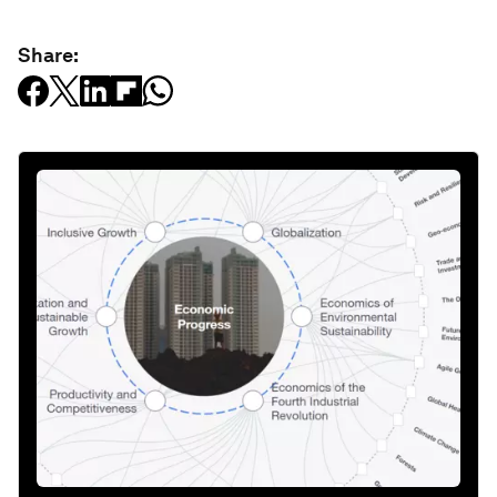
Share: