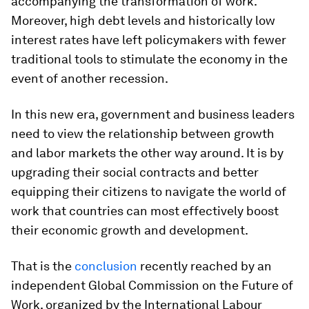
accompanying the transformation of work.
Moreover, high debt levels and historically low
interest rates have left policymakers with fewer
traditional tools to stimulate the economy in the
event of another recession.
In this new era, government and business leaders
need to view the relationship between growth
and labor markets the other way around. It is by
upgrading their social contracts and better
equipping their citizens to navigate the world of
work that countries can most effectively boost
their economic growth and development.
That is the
conclusion
recently reached by an
independent Global Commission on the Future of
Work, organized by the International Labour