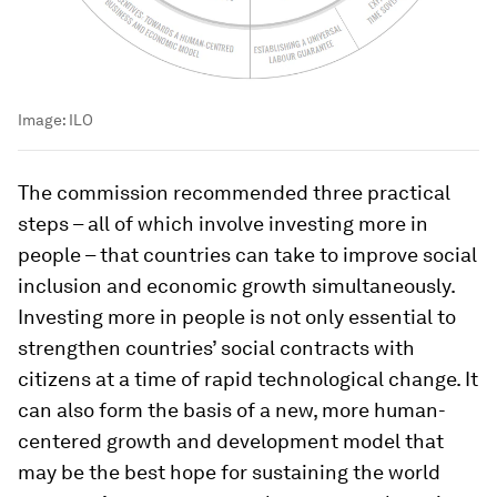
Image:
ILO
The commission recommended three practical
steps – all of which involve investing more in
people – that countries can take to improve social
inclusion and economic growth simultaneously.
Investing more in people is not only essential to
strengthen countries’ social contracts with
citizens at a time of rapid technological change. It
can also form the basis of a new, more human-
centered growth and development model that
may be the best hope for sustaining the world