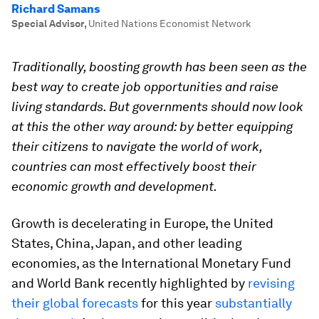
Richard Samans
Special Advisor
,
United Nations Economist Network
Traditionally, boosting growth has been seen as the
best way to create job opportunities and raise
living standards. But governments should now look
at this the other way around: by better equipping
their citizens to navigate the world of work,
countries can most effectively boost their
economic growth and development.
Growth is decelerating in Europe, the United
States, China, Japan, and other leading
economies, as the International Monetary Fund
and World Bank recently highlighted by
revising
their global forecasts
for this year
substantially