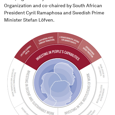
Organization and co-chaired by South African
President Cyril Ramaphosa and Swedish Prime
Minister Stefan Löfven.