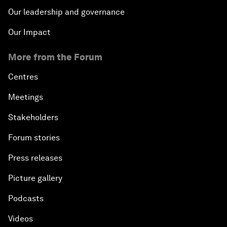
Our leadership and governance
Our Impact
More from the Forum
Centres
Meetings
Stakeholders
Forum stories
Press releases
Picture gallery
Podcasts
Videos