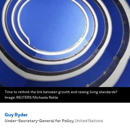
Time to rethink the link between growth and raising living standards?
Image:
REUTERS/Michaela Rehle
Guy Ryder
Under-Secretary-General for Policy
,
United Nations