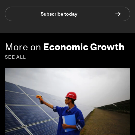
Subscribe today
More on
Economic Growth
SEE ALL