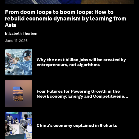
From doom loops to boom loops: How to
rebuild economic dynamism by learning from
Asia
Elizabeth Thurbon
June 11, 2026
Why the next billion jobs will be created by
entrepreneurs, not algorithms
Four Futures for Powering Growth in the
New Economy: Energy and Competitiveness
in 2035
China's economy explained in 5 charts