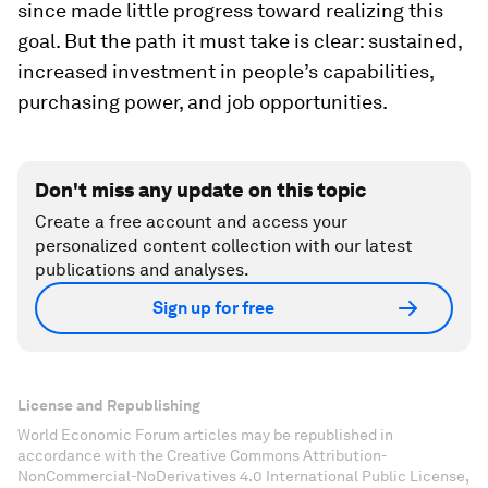
since made little progress toward realizing this
goal. But the path it must take is clear: sustained,
increased investment in people’s capabilities,
purchasing power, and job opportunities.
Don't miss any update on this topic
Create a free account and access your
personalized content collection with our latest
publications and analyses.
Sign up for free
License and Republishing
World Economic Forum articles may be republished in
accordance with the Creative Commons Attribution-
NonCommercial-NoDerivatives 4.0 International Public License,