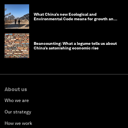
What China’s new Ecological and
Environmental Code means for growth and
competitiveness
Beancounting: What a legume tells us about
China’s astonishing economic rise
About us
Who we are
Our strategy
How we work