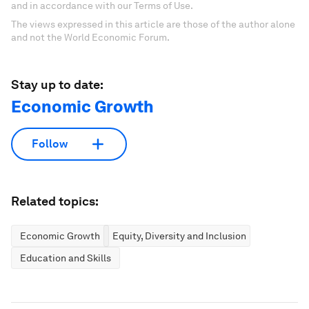
and in accordance with our Terms of Use.
The views expressed in this article are those of the author alone
and not the World Economic Forum.
Stay up to date:
Economic Growth
Follow
Related topics:
Economic Growth
Equity, Diversity and Inclusion
Education and Skills