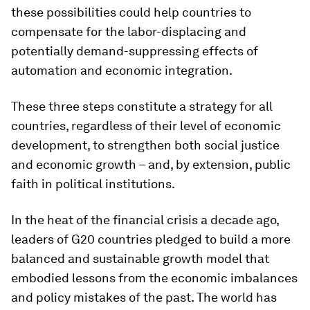
these possibilities could help countries to
compensate for the labor-displacing and
potentially demand-suppressing effects of
automation and economic integration.
These three steps constitute a strategy for all
countries, regardless of their level of economic
development, to strengthen both social justice
and economic growth – and, by extension, public
faith in political institutions.
In the heat of the financial crisis a decade ago,
leaders of G20 countries pledged to build a more
balanced and sustainable growth model that
embodied lessons from the economic imbalances
and policy mistakes of the past. The world has