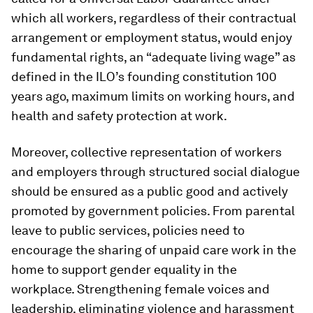
which all workers, regardless of their contractual
arrangement or employment status, would enjoy
fundamental rights, an “adequate living wage” as
defined in the ILO’s founding constitution 100
years ago, maximum limits on working hours, and
health and safety protection at work.
Moreover, collective representation of workers
and employers through structured social dialogue
should be ensured as a public good and actively
promoted by government policies. From parental
leave to public services, policies need to
encourage the sharing of unpaid care work in the
home to support gender equality in the
workplace. Strengthening female voices and
leadership, eliminating violence and harassment