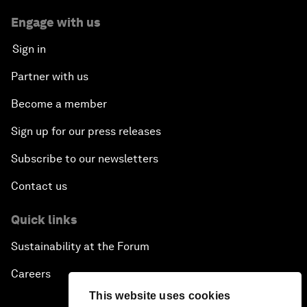
Engage with us
Sign in
Partner with us
Become a member
Sign up for our press releases
Subscribe to our newsletters
Contact us
Quick links
Sustainability at the Forum
Careers
This website uses cookies