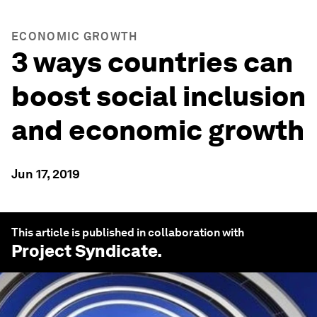
ECONOMIC GROWTH
3 ways countries can
boost social inclusion
and economic growth
Jun 17, 2019
This article is published in collaboration with
Project Syndicate
.