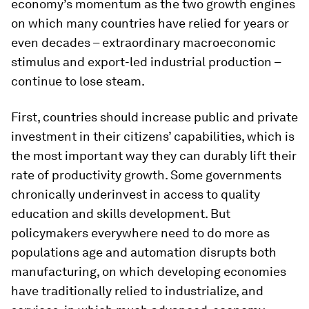
economy’s momentum as the two growth engines
on which many countries have relied for years or
even decades – extraordinary macroeconomic
stimulus and export-led industrial production –
continue to lose steam.
First, countries should increase public and private
investment in their citizens’ capabilities, which is
the most important way they can durably lift their
rate of productivity growth. Some governments
chronically underinvest in access to quality
education and skills development. But
policymakers everywhere need to do more as
populations age and automation disrupts both
manufacturing, on which developing economies
have traditionally relied to industrialize, and