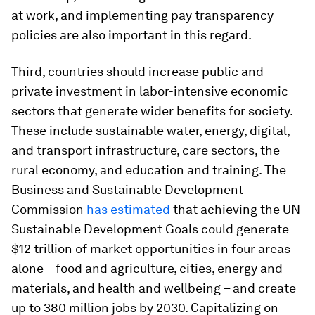
at work, and implementing pay transparency
policies are also important in this regard.
Third, countries should increase public and
private investment in labor-intensive economic
sectors that generate wider benefits for society.
These include sustainable water, energy, digital,
and transport infrastructure, care sectors, the
rural economy, and education and training. The
Business and Sustainable Development
Commission
has estimated
that achieving the UN
Sustainable Development Goals could generate
$12 trillion of market opportunities in four areas
alone – food and agriculture, cities, energy and
materials, and health and wellbeing – and create
up to 380 million jobs by 2030. Capitalizing on