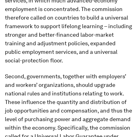
services, in which much advanced-economy
employment is concentrated. The commission
therefore called on countries to build a universal
framework to support lifelong learning – including
stronger and better-financed labor-market
training and adjustment policies, expanded
public employment services, and a universal
social-protection floor.
Second, governments, together with employers’
and workers’ organizations, should upgrade
national rules and institutions relating to work.
These influence the quantity and distribution of
job opportunities and compensation, and thus the
level of purchasing power and aggregate demand
within the economy. Specifically, the commission
called for a Universal Labor Guarantee under