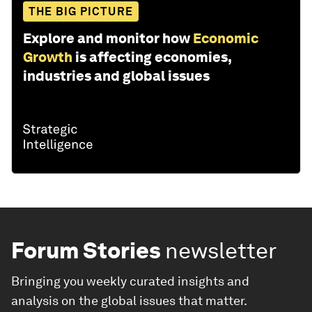
THE BIG PICTURE
Explore and monitor how
Economic
Growth
is affecting economies,
industries and global issues
Forum Stories
newsletter
Bringing you weekly curated insights and
analysis on the global issues that matter.