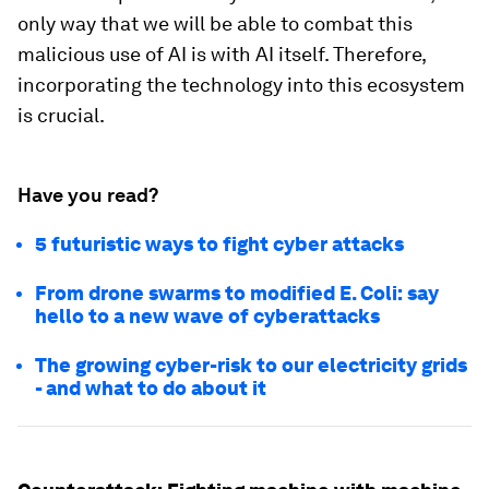
only way that we will be able to combat this
malicious use of AI is with AI itself. Therefore,
incorporating the technology into this ecosystem
is crucial.
Have you read?
5 futuristic ways to fight cyber attacks
From drone swarms to modified E. Coli: say
hello to a new wave of cyberattacks
The growing cyber-risk to our electricity grids
- and what to do about it