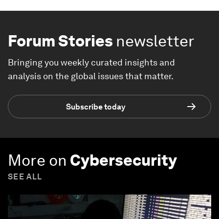
Forum Stories
newsletter
Bringing you weekly curated insights and
analysis on the global issues that matter.
Subscribe today
More on
Cybersecurity
SEE ALL