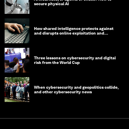
secure physical AI
How shared intelligence protects against
and disrupts online exploitation and
cybercrime
Three lessons on cybersecurity and digital
risk from the World Cup
When cybersecurity and geopolitics collide,
and other cybersecurity news