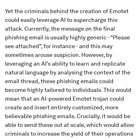
Yet the criminals behind the creation of Emotet
could easily leverage AI to supercharge this
attack. Currently, the message on the final
phishing email is usually highly generic - “Please
see attached”, for instance - and this may
sometimes arouse suspicion. However, by
leveraging an AI’s ability to learn and replicate
natural language by analysing the context of the
email thread, these phishing emails could
become highly tailored to individuals. This would
mean that an AI-powered Emotet trojan could
create and insert entirely customized, more
believable phishing emails. Crucially, it would be
able to send these out at scale, which would allow
criminals to increase the yield of their operations