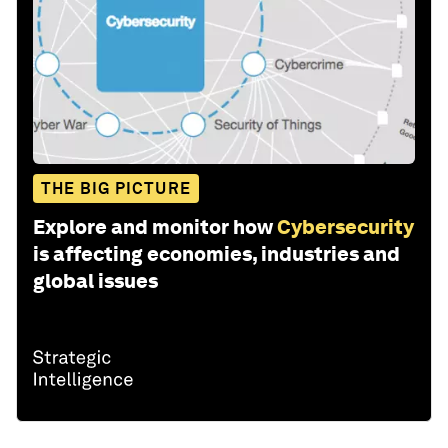
THE BIG PICTURE
Explore and monitor how
Cybersecurity
is affecting economies, industries and
global issues