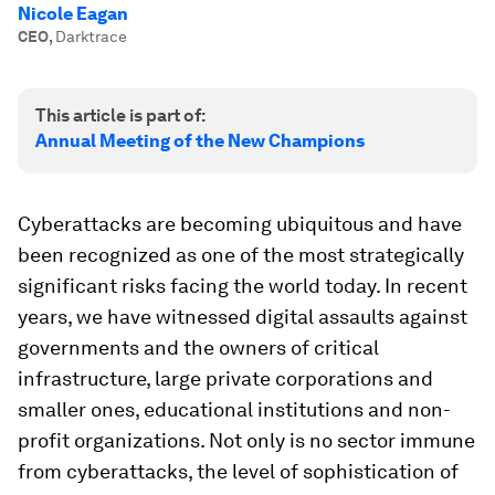
Nicole Eagan
CEO
,
Darktrace
This article is part of:
Annual Meeting of the New Champions
Cyberattacks are becoming ubiquitous and have
been recognized as one of the most strategically
significant risks facing the world today. In recent
years, we have witnessed digital assaults against
governments and the owners of critical
infrastructure, large private corporations and
smaller ones, educational institutions and non-
profit organizations. Not only is no sector immune
from cyberattacks, the level of sophistication of