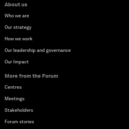
About us
Who we are
Our strategy
How we work
Our leadership and governance
Our Impact
More from the Forum
Centres
Meetings
Stakeholders
Forum stories