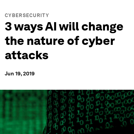
CYBERSECURITY
3 ways AI will change
the nature of cyber
attacks
Jun 19, 2019