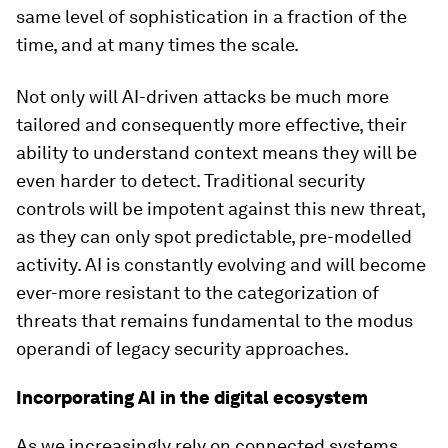
same level of sophistication in a fraction of the
time, and at many times the scale.
Not only will AI-driven attacks be much more
tailored and consequently more effective, their
ability to understand context means they will be
even harder to detect. Traditional security
controls will be impotent against this new threat,
as they can only spot predictable, pre-modelled
activity. AI is constantly evolving and will become
ever-more resistant to the categorization of
threats that remains fundamental to the modus
operandi of legacy security approaches.
Incorporating AI in the digital ecosystem
As we increasingly rely on connected systems