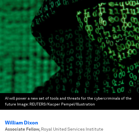
AI will power a new set of tools and threats for the cybercriminals of the
future
Image:
REUTERS/Kacper Pempel/Illustration
William Dixon
Associate Fellow
,
Royal United Services Institute