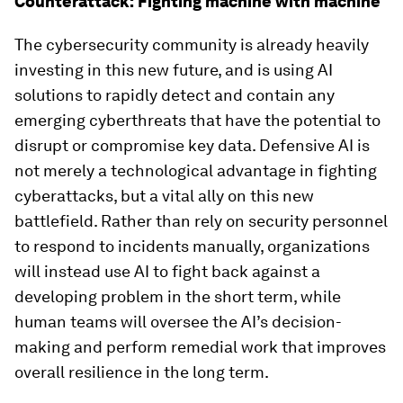
Counterattack: Fighting machine with machine
The cybersecurity community is already heavily
investing in this new future, and is using AI
solutions to rapidly detect and contain any
emerging cyberthreats that have the potential to
disrupt or compromise key data. Defensive AI is
not merely a technological advantage in fighting
cyberattacks, but a vital ally on this new
battlefield. Rather than rely on security personnel
to respond to incidents manually, organizations
will instead use AI to fight back against a
developing problem in the short term, while
human teams will oversee the AI’s decision-
making and perform remedial work that improves
overall resilience in the long term.