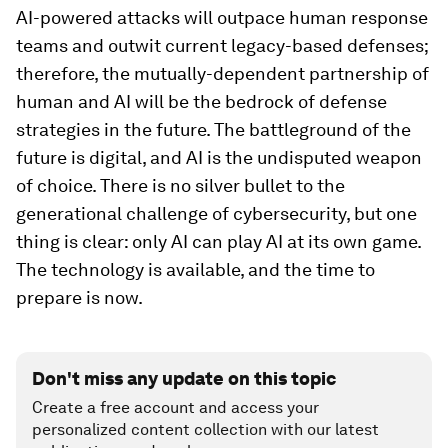
AI-powered attacks will outpace human response
teams and outwit current legacy-based defenses;
therefore, the mutually-dependent partnership of
human and AI will be the bedrock of defense
strategies in the future. The battleground of the
future is digital, and AI is the undisputed weapon
of choice. There is no silver bullet to the
generational challenge of cybersecurity, but one
thing is clear: only AI can play AI at its own game.
The technology is available, and the time to
prepare is now.
Don't miss any update on this topic
Create a free account and access your
personalized content collection with our latest