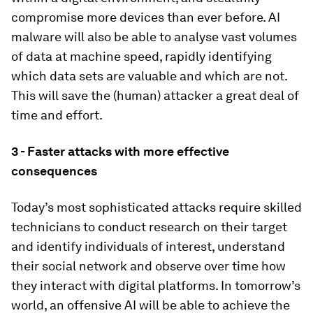
compromise more devices than ever before. AI
malware will also be able to analyse vast volumes
of data at machine speed, rapidly identifying
which data sets are valuable and which are not.
This will save the (human) attacker a great deal of
time and effort.
3 - Faster attacks with more effective
consequences
Today’s most sophisticated attacks require skilled
technicians to conduct research on their target
and identify individuals of interest, understand
their social network and observe over time how
they interact with digital platforms. In tomorrow’s
world, an offensive AI will be able to achieve the