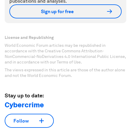
publications and analyses.
Sign up for free
License and Republishing
World Economic Forum articles may be republished in
accordance with the Creative Commons Attribution-
NonCommercial-NoDerivatives 4.0 International Public License,
and in accordance with our Terms of Use.
The views expressed in this article are those of the author alone
and not the World Economic Forum.
Stay up to date:
Cybercrime
Follow