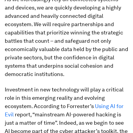
and devices, we are quickly developing a highly
advanced and heavily connected digital
ecosystem. We will require partnerships and
capabilities that prioritize winning the strategic
battles that count – and safeguard not only
economically valuable data held by the public and
private sectors, but the confidence in digital
systems that underpins social cohesion and
democratic institutions.
Investment in new technology will play a critical
role in this emerging reality and evolving
ecosystem. According to Forrester’s
Using AI for
Evil
report, “mainstream AI-powered hacking is
just a matter of time”. Indeed, as we begin to see
AI become part of the cyber attacker’s toolkit, the