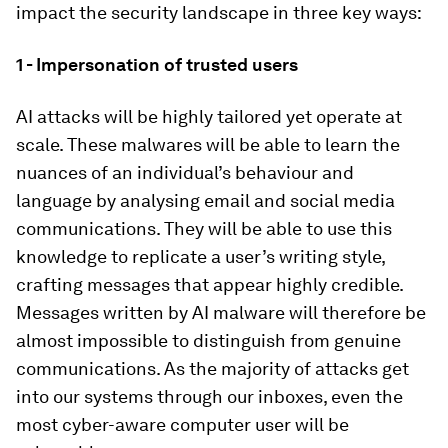
impact the security landscape in three key ways:
1 - Impersonation of trusted users
AI attacks will be highly tailored yet operate at
scale. These malwares will be able to learn the
nuances of an individual’s behaviour and
language by analysing email and social media
communications. They will be able to use this
knowledge to replicate a user’s writing style,
crafting messages that appear highly credible.
Messages written by AI malware will therefore be
almost impossible to distinguish from genuine
communications. As the majority of attacks get
into our systems through our inboxes, even the
most cyber-aware computer user will be