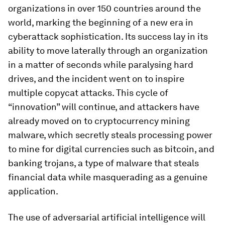
organizations in over 150 countries around the
world, marking the beginning of a new era in
cyberattack sophistication. Its success lay in its
ability to move laterally through an organization
in a matter of seconds while paralysing hard
drives, and the incident went on to inspire
multiple copycat attacks. This cycle of
“innovation” will continue, and attackers have
already moved on to cryptocurrency mining
malware, which secretly steals processing power
to mine for digital currencies such as bitcoin, and
banking trojans, a type of malware that steals
financial data while masquerading as a genuine
application.
The use of adversarial artificial intelligence will