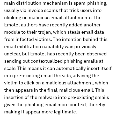
main distribution mechanism is spam-phishing,
usually via invoice scams that trick users into
clicking on malicious email attachments. The
Emotet authors have recently added another
module to their trojan, which steals email data
from infected victims. The intention behind this
email exfiltration capability was previously
unclear, but Emotet has recently been observed
sending out contextualized phishing emails at
scale. This means it can automatically insert itself
into pre-existing email threads, advising the
victim to click on a malicious attachment, which
then appears in the final, malicious email. This
insertion of the malware into pre-existing emails
gives the phishing email more context, thereby
making it appear more legitimate.