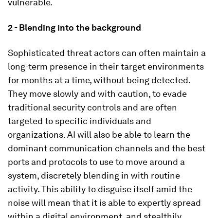
vulnerable.
2 - Blending into the background
Sophisticated threat actors can often maintain a
long-term presence in their target environments
for months at a time, without being detected.
They move slowly and with caution, to evade
traditional security controls and are often
targeted to specific individuals and
organizations. AI will also be able to learn the
dominant communication channels and the best
ports and protocols to use to move around a
system, discretely blending in with routine
activity. This ability to disguise itself amid the
noise will mean that it is able to expertly spread
within a digital environment, and stealthily