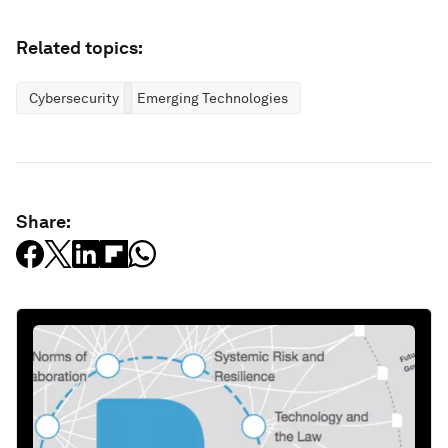
Related topics:
Cybersecurity
Emerging Technologies
Share: