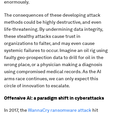
enormously.
The consequences of these developing attack
methods could be highly destructive, and even
life-threatening. By undermining data integrity,
these stealthy attacks cause trust in
organizations to falter, and may even cause
systemic failures to occur. Imagine an oil rig using
faulty geo-prospection data to drill for oil in the
wrong place, or a physician making a diagnosis
using compromised medical records. As the AI
arms race continues, we can only expect this
circle of innovation to escalate.
Offensive AI: a paradigm shift in cyberattacks
In 2017, the
WannaCry ransomware attack
hit