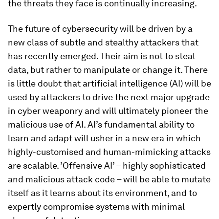
the threats they face is continually increasing.
The future of cybersecurity will be driven by a
new class of subtle and stealthy attackers that
has recently emerged. Their aim is not to steal
data, but rather to manipulate or change it. There
is little doubt that artificial intelligence (AI) will be
used by attackers to drive the next major upgrade
in cyber weaponry and will ultimately pioneer the
malicious use of AI. AI’s fundamental ability to
learn and adapt will usher in a new era in which
highly-customised and human-mimicking attacks
are scalable. ’Offensive AI’ – highly sophisticated
and malicious attack code – will be able to mutate
itself as it learns about its environment, and to
expertly compromise systems with minimal