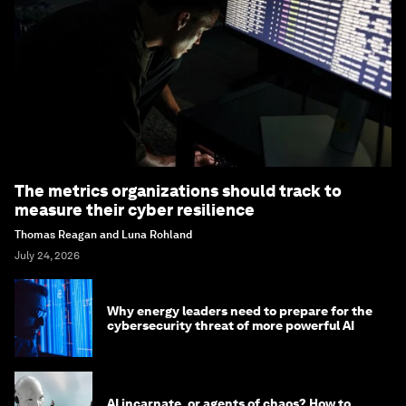
The metrics organizations should track to
measure their cyber resilience
Thomas Reagan and Luna Rohland
July 24, 2026
Why energy leaders need to prepare for the
cybersecurity threat of more powerful AI
AI incarnate, or agents of chaos? How to