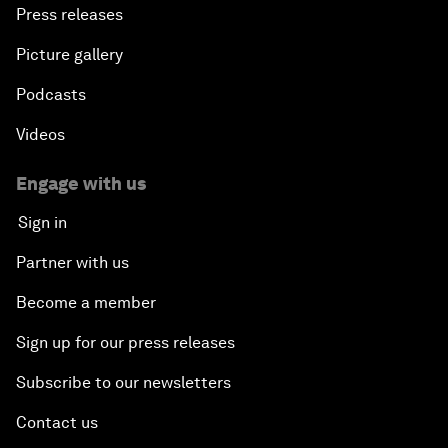
Press releases
Picture gallery
Podcasts
Videos
Engage with us
Sign in
Partner with us
Become a member
Sign up for our press releases
Subscribe to our newsletters
Contact us