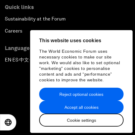
Quick links
Sustainability at the Forum
Careers
This website uses cookies
Language editions
The World Economic Forum uses
necessary cookies to make our site
EN
ES
中文
日本語
▪
▪
▪
work. We would also like to set optional
"marketing" cookies to personalise
content and ads and “performance”
cookies to improve the website.
Reject optional cookies
Privacy Policy & Terms of Service
Accept all cookies
Sitemap
Cookie settings
©
2026
World Economic Forum
EN
ES
中文
日本語