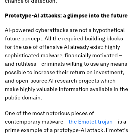
chance of detection.
Prototype-AI attacks: a glimpse into the future
AI-powered cyberattacks are not a hypothetical
future concept. All the required building blocks
for the use of offensive AI already exist: highly
sophisticated malware, financially motivated –
and ruthless – criminals willing to use any means
possible to increase their return on investment,
and open-source AI research projects which
make highly valuable information available in the
public domain.
One of the most notorious pieces of
contemporary malware –
the Emotet trojan
– is a
prime example of a prototype-AI attack. Emotet’s