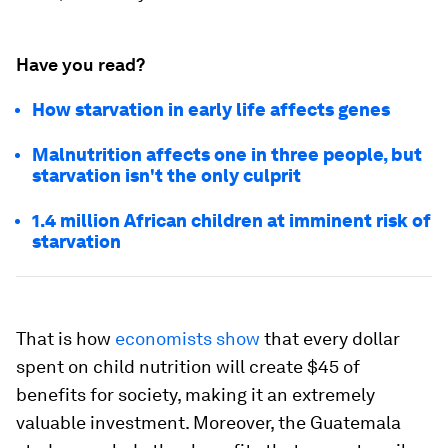
Have you read?
How starvation in early life affects genes
Malnutrition affects one in three people, but
starvation isn't the only culprit
1.4 million African children at imminent risk of
starvation
That is how
economists show
that every dollar
spent on child nutrition will create $45 of
benefits for society, making it an extremely
valuable investment. Moreover, the Guatemala