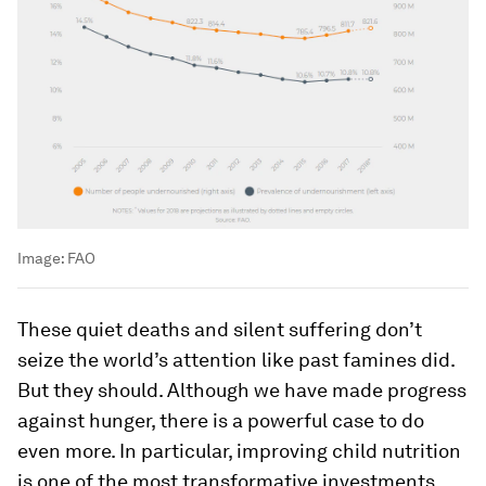
Image:
FAO
These quiet deaths and silent suffering don’t
seize the world’s attention like past famines did.
But they should. Although we have made progress
against hunger, there is a powerful case to do
even more. In particular, improving child nutrition
is one of the most transformative investments