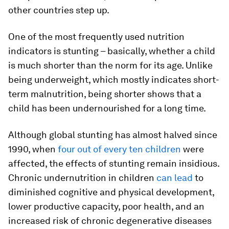
other countries step up.
One of the most frequently used nutrition
indicators is stunting – basically, whether a child
is much shorter than the norm for its age. Unlike
being underweight, which mostly indicates short-
term malnutrition, being shorter shows that a
child has been undernourished for a long time.
Although global stunting has almost halved since
1990, when
four out of every ten children
were
affected, the effects of stunting remain insidious.
Chronic undernutrition in children
can lead
to
diminished cognitive and physical development,
lower productive capacity, poor health, and an
increased risk of chronic degenerative diseases