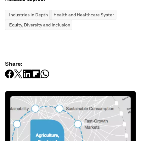
Industries in Depth
Health and Healthcare Systems
Equity, Diversity and Inclusion
Share: