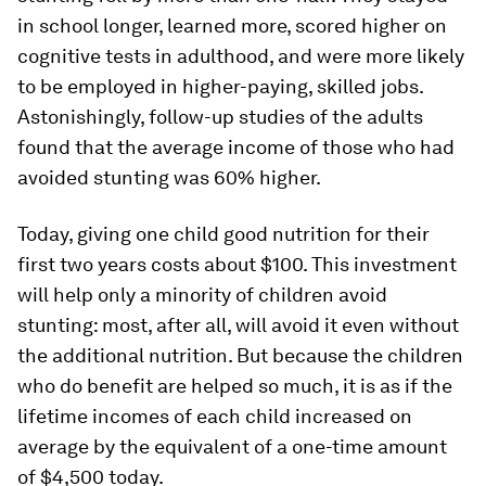
in school longer, learned more, scored higher on
cognitive tests in adulthood, and were more likely
to be employed in higher-paying, skilled jobs.
Astonishingly, follow-up studies of the adults
found that the average income of those who had
avoided stunting was 60% higher.
Today, giving one child good nutrition for their
first two years costs about $100. This investment
will help only a minority of children avoid
stunting: most, after all, will avoid it even without
the additional nutrition. But because the children
who
do
benefit are helped so much, it is as if the
lifetime incomes of each child increased on
average by the equivalent of a one-time amount
of $4,500 today.