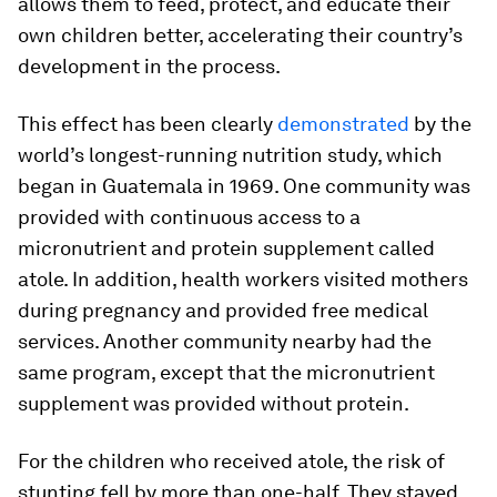
allows them to feed, protect, and educate their
own children better, accelerating their country’s
development in the process.
This effect has been clearly
demonstrated
by the
world’s longest-running nutrition study, which
began in Guatemala in 1969. One community was
provided with continuous access to a
micronutrient and protein supplement called
atole
. In addition, health workers visited mothers
during pregnancy and provided free medical
services. Another community nearby had the
same program, except that the micronutrient
supplement was provided without protein.
For the children who received
atole
, the risk of
stunting fell by more than one-half. They stayed