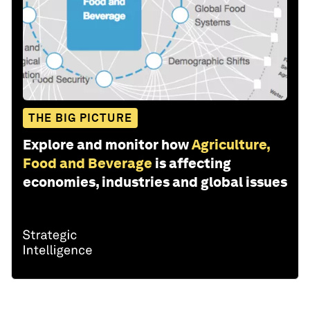
THE BIG PICTURE
Explore and monitor how
Agriculture,
Food and Beverage
is affecting
economies, industries and global issues