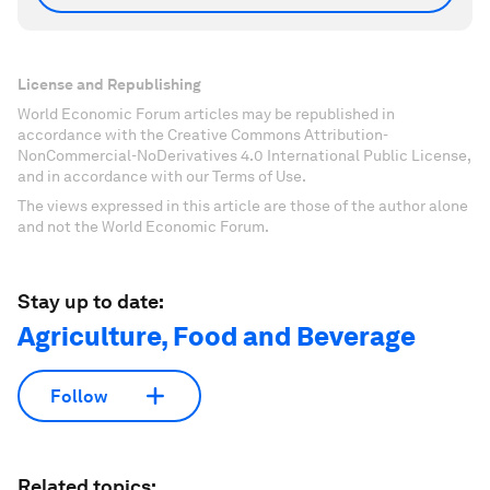
License and Republishing
World Economic Forum articles may be republished in
accordance with the Creative Commons Attribution-
NonCommercial-NoDerivatives 4.0 International Public License,
and in accordance with our Terms of Use.
The views expressed in this article are those of the author alone
and not the World Economic Forum.
Stay up to date:
Agriculture, Food and Beverage
Follow
Related topics: