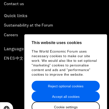
Contact us
Quick links
Sustainability at the Forum
Careers
This website uses cookies
Language editions
The World Economic Forum uses
necessary cookies to make our site
EN
ES
中文
日本語
▪
▪
▪
work. We would also like to set optional
"marketing" cookies to personalise
content and ads and “performance”
cookies to improve the website.
Reject optional cookies
Privacy Policy & Terms of Service
Accept all cookies
Sitemap
Cookie settings
©
2026
World Economic Forum
EN
ES
中文
日本語