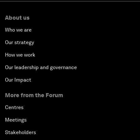
About us
Who we are
Our strategy
How we work
Our leadership and governance
Our Impact
More from the Forum
Centres
Meetings
Stakeholders