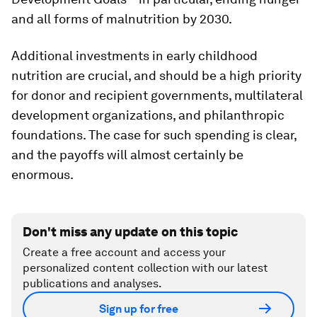
and all forms of malnutrition by 2030.
Additional investments in early childhood
nutrition are crucial, and should be a high priority
for donor and recipient governments, multilateral
development organizations, and philanthropic
foundations. The case for such spending is clear,
and the payoffs will almost certainly be
enormous.
Don't miss any update on this topic
Create a free account and access your
personalized content collection with our latest
publications and analyses.
Sign up for free