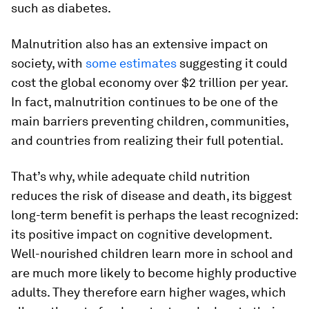
such as diabetes.
Malnutrition also has an extensive impact on
society, with
some estimates
suggesting it could
cost the global economy over $2 trillion per year.
In fact, malnutrition continues to be one of the
main barriers preventing children, communities,
and countries from realizing their full potential.
That’s why, while adequate child nutrition
reduces the risk of disease and death, its biggest
long-term benefit is perhaps the least recognized:
its positive impact on cognitive development.
Well-nourished children learn more in school and
are much more likely to become highly productive
adults. They therefore earn higher wages, which