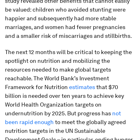
study revealed other benefits that cannot easily
be valued: children who avoided stunting were
happier and subsequently had more stable
marriages, and women had fewer pregnancies
and a smaller risk of miscarriages and stillbirths.
The next 12 months will be critical to keeping the
spotlight on nutrition and mobilizing the
resources needed to make global targets
reachable. The World Bank’s Investment
Framework for Nutrition
estimates
that $70
billion is needed over ten years to achieve key
World Health Organization targets on
undernutrition by 2025. But progress has
not
been rapid enough
to meet the globally agreed
nutrition targets in the UN Sustainable
Development Goals – in particular, ending hunger