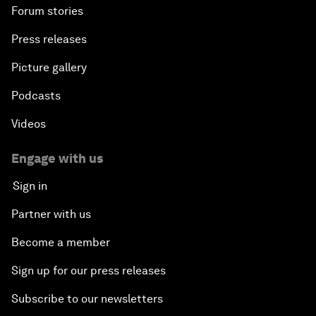
Forum stories
Press releases
Picture gallery
Podcasts
Videos
Engage with us
Sign in
Partner with us
Become a member
Sign up for our press releases
Subscribe to our newsletters