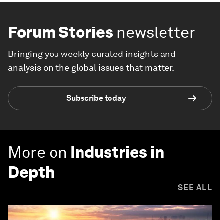
Forum Stories
newsletter
Bringing you weekly curated insights and
analysis on the global issues that matter.
Subscribe today
More on
Industries in
Depth
SEE ALL