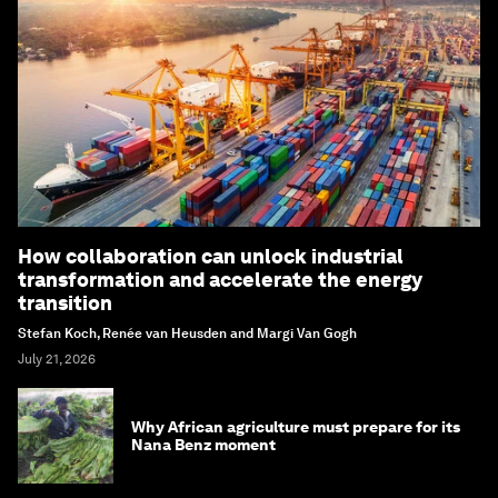
How collaboration can unlock industrial
transformation and accelerate the energy
transition
Stefan Koch, Renée van Heusden and Margi Van Gogh
July 21, 2026
Why African agriculture must prepare for its
Nana Benz moment