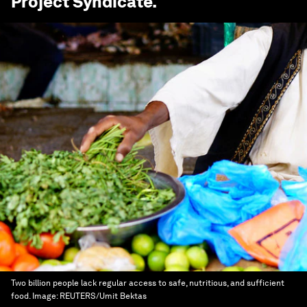
Project Syndicate
.
Two billion people lack regular access to safe, nutritious, and sufficient
food.
Image:
REUTERS/Umit Bektas