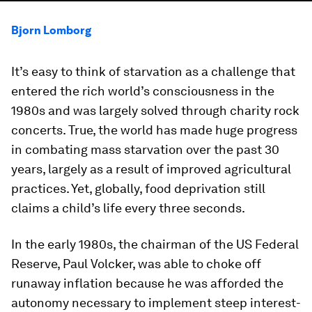
Bjorn Lomborg
It’s easy to think of starvation as a challenge that
entered the rich world’s consciousness in the
1980s and was largely solved through charity rock
concerts. True, the world has made huge progress
in combating mass starvation over the past 30
years, largely as a result of improved agricultural
practices. Yet, globally, food deprivation still
claims a child’s life every three seconds.
In the early 1980s, the chairman of the US Federal
Reserve, Paul Volcker, was able to choke off
runaway inflation because he was afforded the
autonomy necessary to implement steep interest-