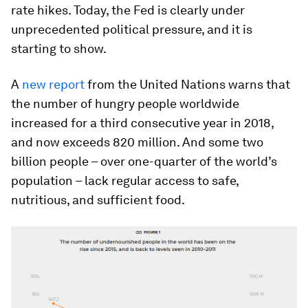
rate hikes. Today, the Fed is clearly under
unprecedented political pressure, and it is
starting to show.
A
new report
from the United Nations warns that
the number of hungry people worldwide
increased for a third consecutive year in 2018,
and now exceeds 820 million. And some two
billion people – over one-quarter of the world’s
population – lack regular access to safe,
nutritious, and sufficient food.