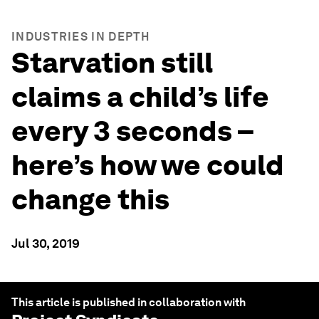
INDUSTRIES IN DEPTH
Starvation still
claims a child’s life
every 3 seconds –
here’s how we could
change this
Jul 30, 2019
This article is published in collaboration with