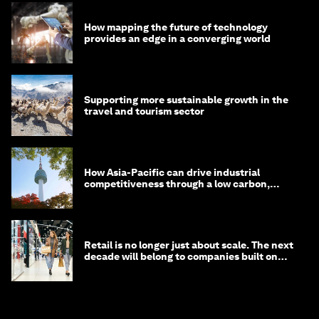
How mapping the future of technology
provides an edge in a converging world
Supporting more sustainable growth in the
travel and tourism sector
How Asia-Pacific can drive industrial
competitiveness through a low carbon,
circular economy
Retail is no longer just about scale. The next
decade will belong to companies built on
intelligence