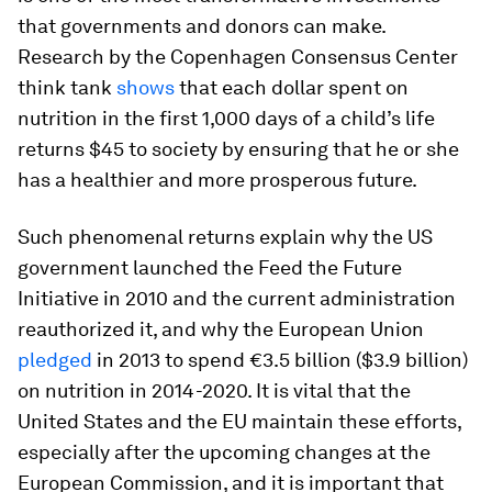
that governments and donors can make.
Research by the Copenhagen Consensus Center
think tank
shows
that each dollar spent on
nutrition in the first 1,000 days of a child’s life
returns $45 to society by ensuring that he or she
has a healthier and more prosperous future.
Such phenomenal returns explain why the US
government launched the Feed the Future
Initiative in 2010 and the current administration
reauthorized it, and why the European Union
pledged
in 2013 to spend €3.5 billion ($3.9 billion)
on nutrition in 2014-2020. It is vital that the
United States and the EU maintain these efforts,
especially after the upcoming changes at the
European Commission, and it is important that