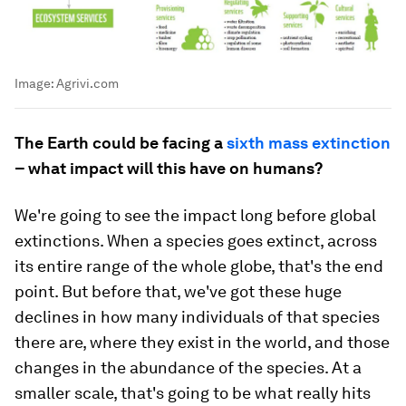
Image:
Agrivi.com
The Earth could be facing a
sixth mass extinction
– what impact will this have on humans?
We're going to see the impact long before global
extinctions. When a species goes extinct, across
its entire range of the whole globe, that's the end
point. But before that, we've got these huge
declines in how many individuals of that species
there are, where they exist in the world, and those
changes in the abundance of the species. At a
smaller scale, that's going to be what really hits