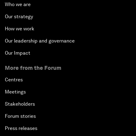
Who we are
Our strategy
How we work
Our leadership and governance
Our Impact
More from the Forum
Centres
Meetings
Stakeholders
Forum stories
Press releases