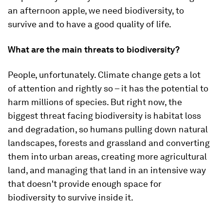
an afternoon apple, we need biodiversity, to
survive and to have a good quality of life.
What are the main threats to biodiversity?
People, unfortunately. Climate change gets a lot
of attention and rightly so – it has the potential to
harm millions of species. But right now, the
biggest threat facing biodiversity is habitat loss
and degradation, so humans pulling down natural
landscapes, forests and grassland and converting
them into urban areas, creating more agricultural
land, and managing that land in an intensive way
that doesn't provide enough space for
biodiversity to survive inside it.