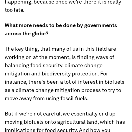
happening, because once we're there it is really
too late.
What more needs to be done by governments
across the globe?
The key thing, that many of us in this field are
working on at the moment, is finding ways of
balancing food security, climate change
mitigation and biodiversity protection. For
instance, there's been a lot of interest in biofuels
as a climate change mitigation process to try to
move away from using fossil fuels.
But if we're not careful, we essentially end up
moving biofuels onto agricultural land, which has
implications for food security. And how you