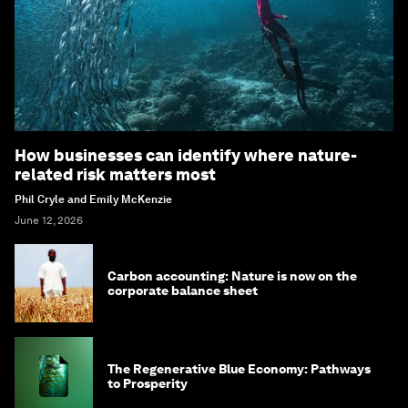
How businesses can identify where nature-
related risk matters most
Phil Cryle and Emily McKenzie
June 12, 2026
Carbon accounting: Nature is now on the
corporate balance sheet
The Regenerative Blue Economy: Pathways
to Prosperity