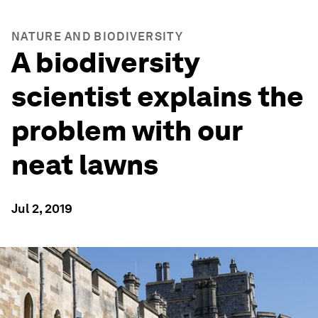
NATURE AND BIODIVERSITY
A biodiversity
scientist explains the
problem with our
neat lawns
Jul 2, 2019