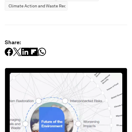
Climate Action and Waste Reduction
Share: