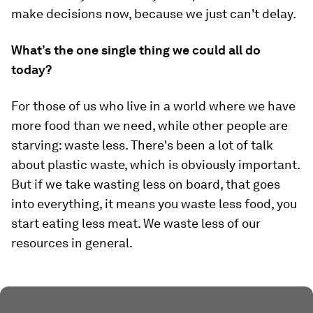
make decisions now, because we just can't delay.
What’s the one single thing we could all do
today?
For those of us who live in a world where we have
more food than we need, while other people are
starving: waste less. There's been a lot of talk
about plastic waste, which is obviously important.
But if we take wasting less on board, that goes
into everything, it means you waste less food, you
start eating less meat. We waste less of our
resources in general.