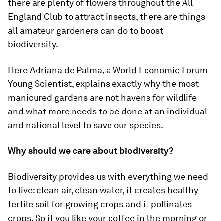
there are plenty of flowers throughout the All
England Club to attract insects, there are things
all amateur gardeners can do to boost
biodiversity.
Here Adriana de Palma, a World Economic Forum
Young Scientist, explains exactly why the most
manicured gardens are not havens for wildlife –
and what more needs to be done at an individual
and national level to save our species.
Why should we care about biodiversity?
Biodiversity provides us with everything we need
to live: clean air, clean water, it creates healthy
fertile soil for growing crops and it pollinates
crops. So if you like your coffee in the morning or