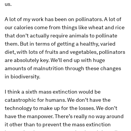
us.
A lot of my work has been on pollinators. A lot of
our calories come from things like wheat and rice
that don't actually require animals to pollinate
them. But in terms of getting a healthy, varied
diet, with lots of fruits and vegetables, pollinators
are absolutely key. We'll end up with huge
amounts of malnutrition through these changes
in biodiversity.
I think a sixth mass extinction would be
catastrophic for humans. We don't have the
technology to make up for the losses. We don't
have the manpower. There’s really no way around
it other than to prevent the mass extinction