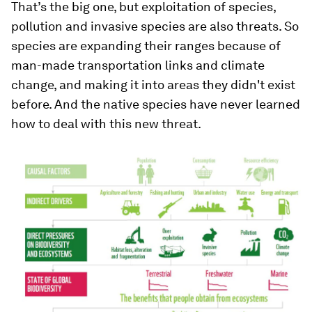
That’s the big one, but exploitation of species,
pollution and invasive species are also threats. So
species are expanding their ranges because of
man-made transportation links and climate
change, and making it into areas they didn't exist
before. And the native species have never learned
how to deal with this new threat.