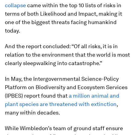
collapse
came within the top 10 lists of risks in
terms of both Likelihood and Impact, making it
one of the biggest threats facing humankind
today.
And the report concluded: “Of all risks, it is in
relation to the environment that the world is most
clearly sleepwalking into catastrophe.”
In May, the Intergovernmental Science-Policy
Platform on Biodiversity and Ecosystem Services
(IPBES) report found that
a million animal and
plant species are threatened with extinction
,
many within decades.
While Wimbledon’s team of ground staff ensure