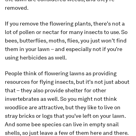
removed.
If you remove the flowering plants, there's not a
lot of pollen or nectar for many insects to use. So
bees, butterflies, moths, flies, you just won't find
them in your lawn – and especially not if you're
using herbicides as well.
People think of flowering lawns as providing
resources for flying insects, but it's not just about
that – they also provide shelter for other
invertebrates as well. So you might not think
woodlice are attractive, but they like to live on
stray bricks or logs that you've left on your lawn.
And some bee species can live in empty snail
shells, so just leave a few of them here and there.