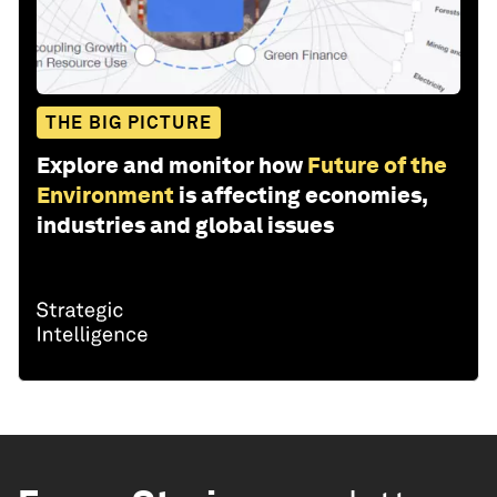
THE BIG PICTURE
Explore and monitor how
Future of the
Environment
is affecting economies,
industries and global issues