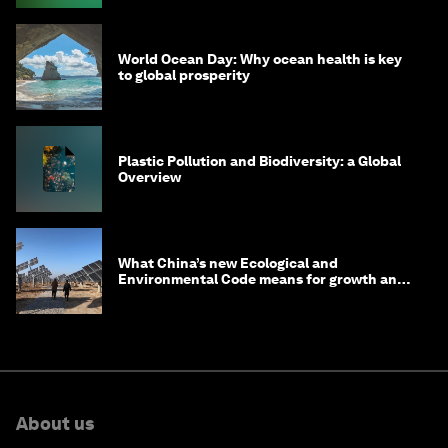
World Ocean Day: Why ocean health is key
to global prosperity
Plastic Pollution and Biodiversity: a Global
Overview
What China’s new Ecological and
Environmental Code means for growth and
competitiveness
About us