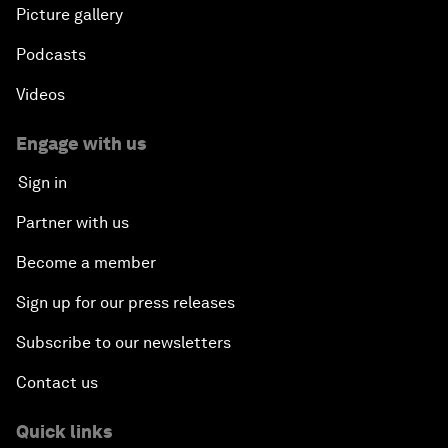
Picture gallery
Podcasts
Videos
Engage with us
Sign in
Partner with us
Become a member
Sign up for our press releases
Subscribe to our newsletters
Contact us
Quick links