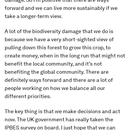
forward and we can live more sustainably if we
take a longer-term view.
A lot of the biodiversity damage that we do is
because we have a very short-sighted view of
pulling down this forest to grow this crop, to
create money, when in the long run that might not
benefit the local community, and it’s not
benefiting the global community. There are
definitely ways forward and there are a lot of
people working on how we balance all our
different priorities.
The key thing is that we make decisions and act
now. The UK government has really taken the
IPBES survey on board. I just hope that we can