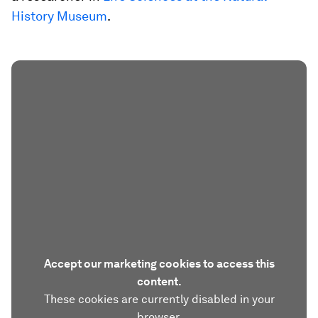
History Museum
.
Accept our marketing cookies to access this
content.
These cookies are currently disabled in your
browser.