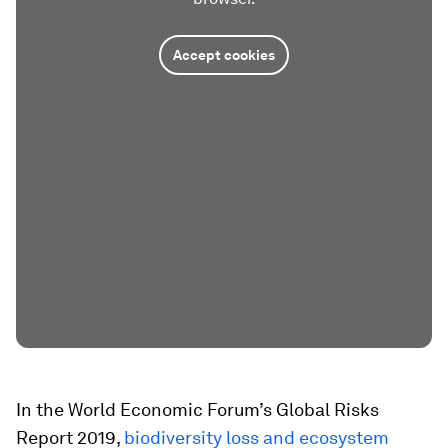
Accept cookies
In the World Economic Forum’s Global Risks
Report 2019,
biodiversity loss and ecosystem