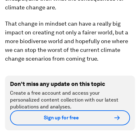
climate change are.
That change in mindset can have a really big
impact on creating not only a fairer world, but a
more biodiverse world and hopefully one where
we can stop the worst of the current climate
change scenarios from coming true.
Don't miss any update on this topic
Create a free account and access your
personalized content collection with our latest
publications and analyses.
Sign up for free