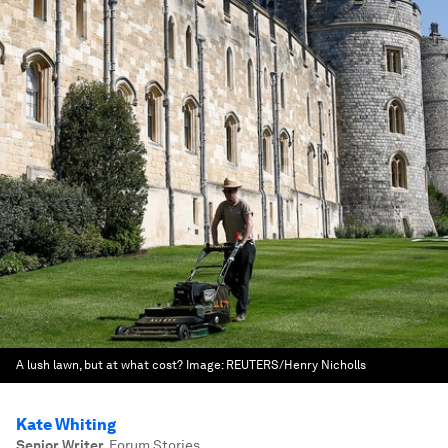
A lush lawn, but at what cost?
Image:
REUTERS/Henry Nicholls
Kate Whiting
Senior Writer
,
Forum Stories