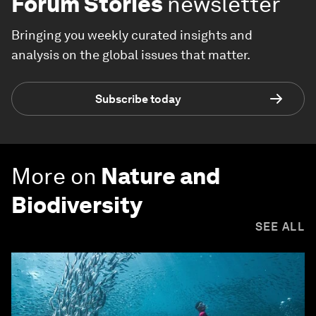
Forum Stories
newsletter
Bringing you weekly curated insights and
analysis on the global issues that matter.
Subscribe today
More on
Nature and
Biodiversity
SEE ALL