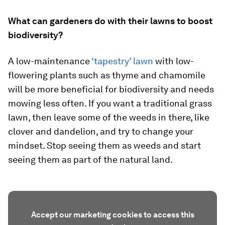
What can gardeners do with their lawns to boost
biodiversity?
A low-maintenance
‘tapestry’ lawn
with low-
flowering plants such as thyme and chamomile
will be more beneficial for biodiversity and needs
mowing less often. If you want a traditional grass
lawn, then leave some of the weeds in there, like
clover and dandelion, and try to change your
mindset. Stop seeing them as weeds and start
seeing them as part of the natural land.
Accept our marketing cookies to access this