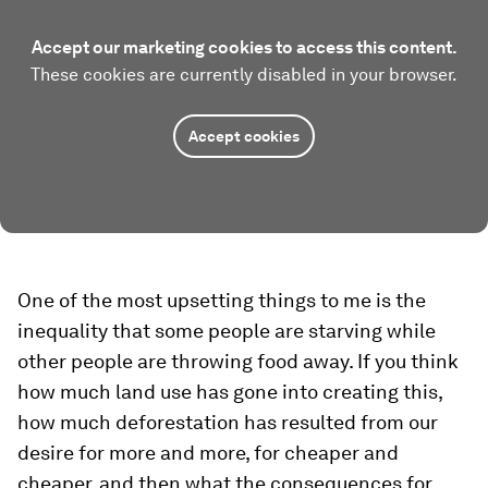
Accept our marketing cookies to access this content.
These cookies are currently disabled in your browser.
Accept cookies
One of the most upsetting things to me is the
inequality that some people are starving while
other people are throwing food away. If you think
how much land use has gone into creating this,
how much deforestation has resulted from our
desire for more and more, for cheaper and
cheaper, and then what the consequences for