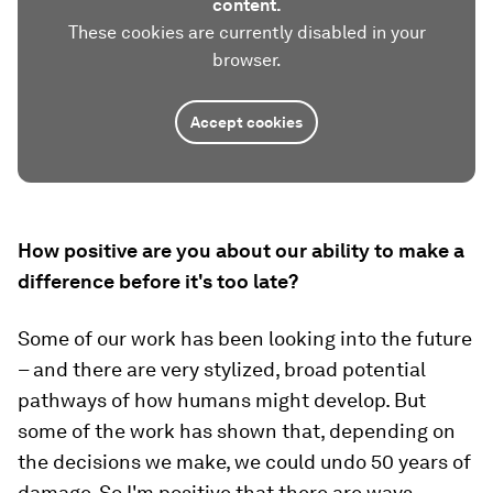
content.
These cookies are currently disabled in your
browser.
Accept cookies
How positive are you about our ability to make a
difference before it's too late?
Some of our work has been looking into the future
– and there are very stylized, broad potential
pathways of how humans might develop. But
some of the work has shown that, depending on
the decisions we make, we could undo 50 years of
damage. So I'm positive that there are ways