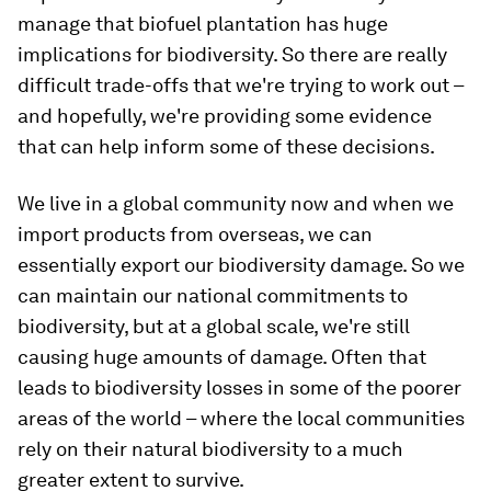
manage that biofuel plantation has huge
implications for biodiversity. So there are really
difficult trade-offs that we're trying to work out –
and hopefully, we're providing some evidence
that can help inform some of these decisions.
We live in a global community now and when we
import products from overseas, we can
essentially export our biodiversity damage. So we
can maintain our national commitments to
biodiversity, but at a global scale, we're still
causing huge amounts of damage. Often that
leads to biodiversity losses in some of the poorer
areas of the world – where the local communities
rely on their natural biodiversity to a much
greater extent to survive.