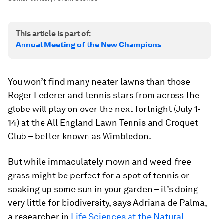
This article is part of:
Annual Meeting of the New Champions
You won’t find many neater lawns than those
Roger Federer and tennis stars from across the
globe will play on over the next fortnight (July 1-
14) at the All England Lawn Tennis and Croquet
Club – better known as Wimbledon.
But while immaculately mown and weed-free
grass might be perfect for a spot of tennis or
soaking up some sun in your garden – it’s doing
very little for biodiversity, says Adriana de Palma,
a researcher in
Life Sciences at the Natural