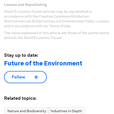
License and Republishing
World Economic Forum articles may be republished in
accordance with the Creative Commons Attribution-
NonCommercial-NoDerivatives 4.0 International Public License,
and in accordance with our Terms of Use.
The views expressed in this article are those of the author alone
and not the World Economic Forum.
Stay up to date:
Future of the Environment
Follow
Related topics:
Nature and Biodiversity
Industries in Depth