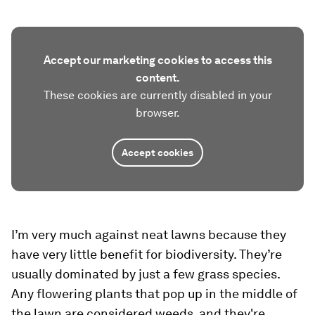
Accept our marketing cookies to access this
content.
These cookies are currently disabled in your
browser.
Accept cookies
I’m very much against neat lawns because they
have very little benefit for biodiversity. They’re
usually dominated by just a few grass species.
Any flowering plants that pop up in the middle of
the lawn are considered weeds, and they're