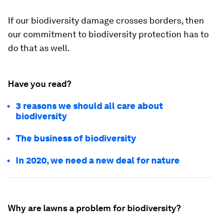
If our biodiversity damage crosses borders, then
our commitment to biodiversity protection has to
do that as well.
Have you read?
3 reasons we should all care about
biodiversity
The business of biodiversity
In 2020, we need a new deal for nature
Why are lawns a problem for biodiversity?