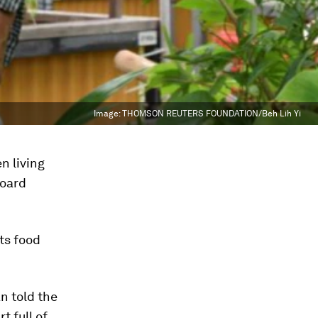
Image:
THOMSON REUTERS FOUNDATION/Beh Lih Yi
n living
board
ts food
an told the
 full of