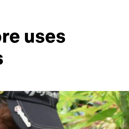
ore uses
s