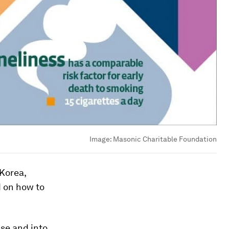
Image:
Masonic Charitable Foundation
 Korea,
d on how to
use and into