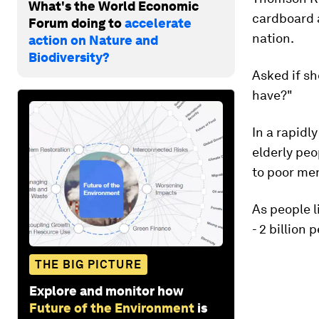
What's the World Economic
cardboard a
Forum doing to
accelerate
nation.
action on Nature and
Biodiversity?
Asked if she
have?"
In a rapidl
elderly peo
to poor men
As people l
- 2 billion 
THE BIG PICTURE
Explore and monitor how
Future of the Environment
is