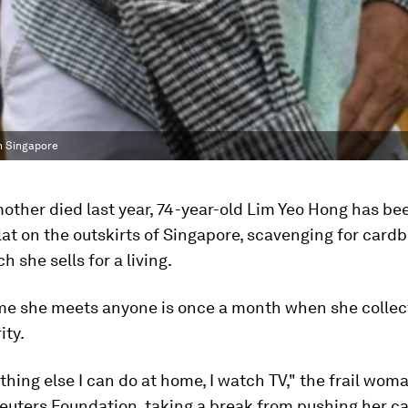
in Singapore
other died last year, 74-year-old Lim Yeo Hong has bee
flat on the outskirts of Singapore, scavenging for card
h she sells for a living.
ime she meets anyone is once a month when she collec
ity.
thing else I can do at home, I watch TV," the frail wom
ters Foundation, taking a break from pushing her cart