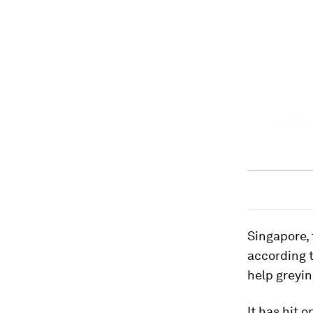
Singapore, 
according t
help greying
It has hit 