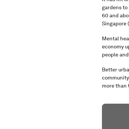
gardens to 
60 and abov
Singapore 
Mental heal
economy up 
people and
Better urba
community a
more than t