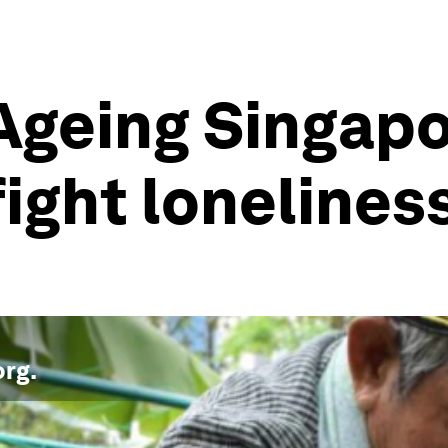
 Ageing Singap
fight lonelines
org
.