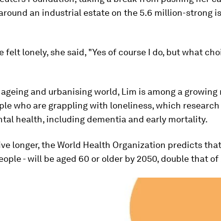
round an industrial estate on the 5.6 million-strong i
 felt lonely, she said, "Yes of course I do, but what cho
y ageing and urbanising world, Lim is among a growing
ple who are grappling with loneliness, which research
tal health, including dementia and early mortality.
ive longer, the World Health Organization predicts that
people - will be aged 60 or older by 2050, double that of