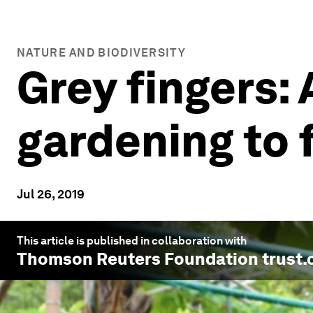
NATURE AND BIODIVERSITY
Grey fingers:
gardening to 
Jul 26, 2019
This article is published in collaboration with
Thomson Reuters Foundation trust.