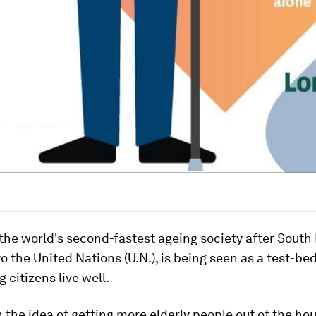
the world's second-fastest ageing society after South
o the United Nations (U.N.), is being seen as a test-be
 citizens live well.
on the idea of getting more elderly people out of the ho