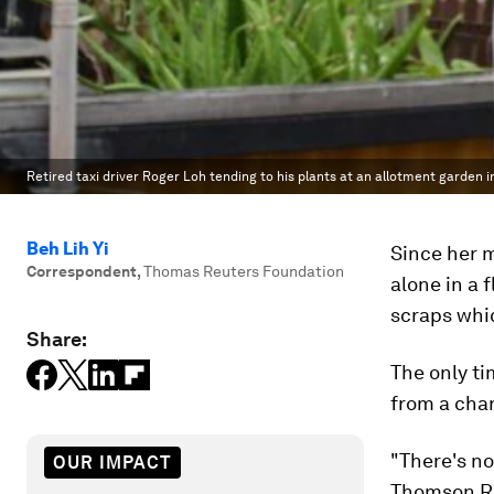
Retired taxi driver Roger Loh tending to his plants at an allotment garden 
Beh Lih Yi
Since her m
Correspondent
,
Thomas Reuters Foundation
alone in a 
scraps whic
Share:
The only t
from a char
"There's no
OUR IMPACT
Thomson Reu