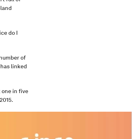
sland
ice do I
 number of
 has linked
 one in five
 2015.