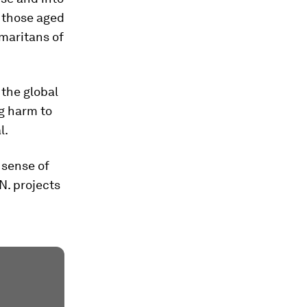
y those aged
amaritans of
 the global
g harm to
l.
 sense of
N. projects