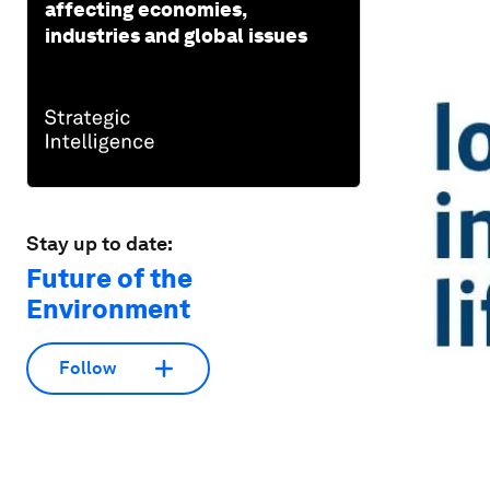
affecting economies,
industries and global issues
Stay up to date:
Future of the
Environment
Follow