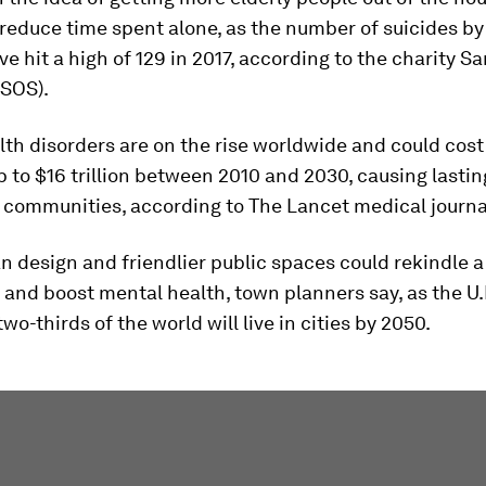
reduce time spent alone, as the number of suicides b
e hit a high of 129 in 2017, according to the charity S
(SOS).
th disorders are on the rise worldwide and could cost
to $16 trillion between 2010 and 2030, causing lastin
 communities, according to The Lancet medical journa
n design and friendlier public spaces could rekindle a
nd boost mental health, town planners say, as the U.
wo-thirds of the world will live in cities by 2050.