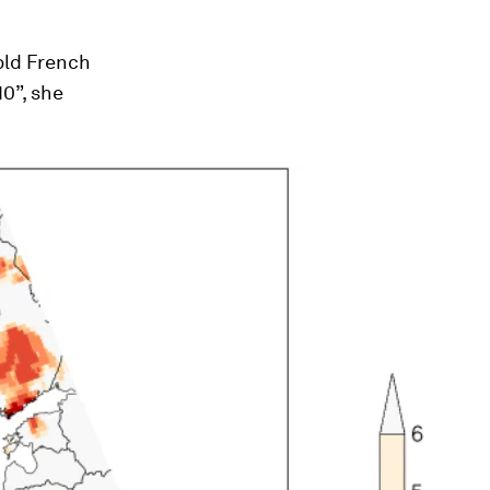
old French
10”, she