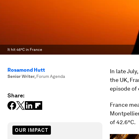
It hit 46°C in France
Rosamond Hutt
In late Jul
Senior Writer
,
Forum Agenda
the UK, Fr
episode of 
Share:
France mea
Montpellier
of 42.6°C.
OUR IMPACT