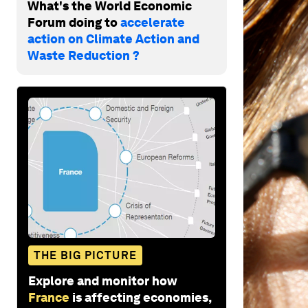
What's the World Economic
Forum doing to
accelerate
action on Climate Action and
Waste Reduction ?
THE BIG PICTURE
Explore and monitor how
France
is affecting economies,