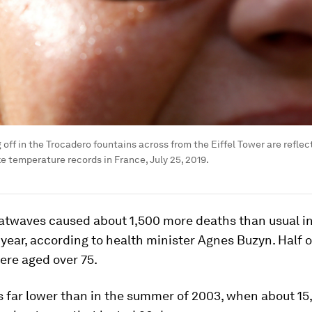
 off in the Trocadero fountains across from the Eiffel Tower are reflec
 temperature records in France, July 25, 2019.
atwaves caused about 1,500 more deaths than usual in
 year, according to health minister Agnes Buzyn. Half 
ere aged over 75.
s far lower than in the summer of 2003, when about 1