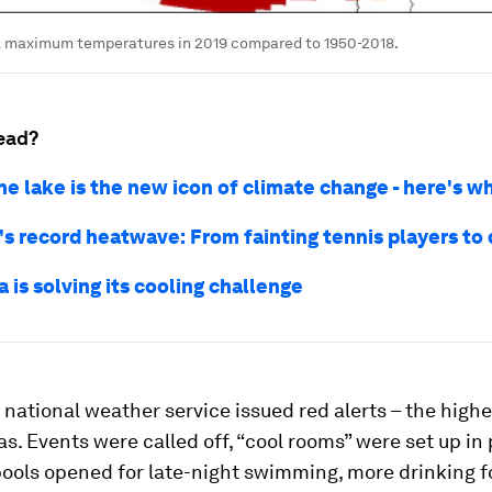
l maximum temperatures in 2019 compared to 1950-2018.
ead?
ne lake is the new icon of climate change - here's w
's record heatwave: From fainting tennis players to 
 is solving its cooling challenge
national weather service issued red alerts – the highes
as. Events were called off, “cool rooms” were set up in 
pools opened for late-night swimming, more drinking 