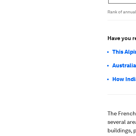
Rank of annua
Have you r
This Alpi
Australia
How India
The French 
several are
buildings, 