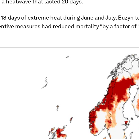
 a heatwave that lasted 20 days.
18 days of extreme heat during June and July, Buzyn t
entive measures had reduced mortality “by a factor of 