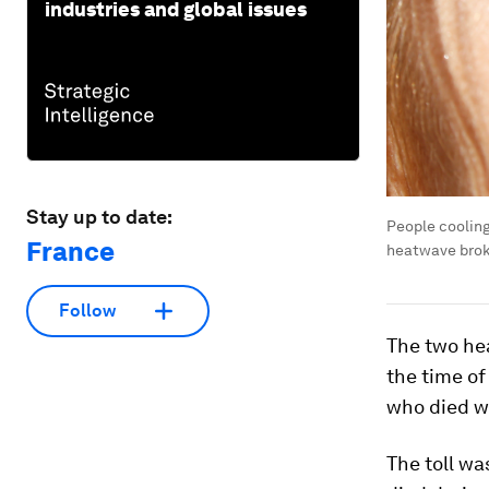
industries and global issues
Stay up to date:
People cooling
France
heatwave broke
Follow
The two he
the time of
who died w
The toll wa