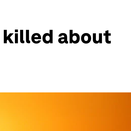
killed about