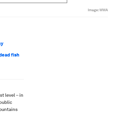
Image:
WWA
hy
dead fish
t level – in
public
fountains