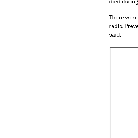
died during
There were 
radio. Prev
said.