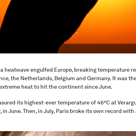
y, a heatwave engulfed Europe, breaking temperature r
ance, the Netherlands, Belgium and Germany. It was th
extreme heat to hit the continent since June.
sured its highest-ever temperature of 46°C at Verargu
, in June. Then, in July, Paris broke its own record wit