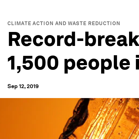
CLIMATE ACTION AND WASTE REDUCTION
Record-break
1,500 people 
Sep 12, 2019