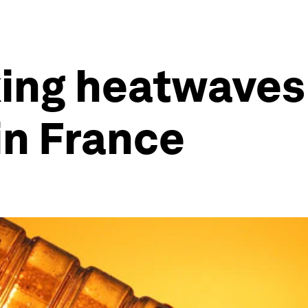
ing heatwaves 
in France