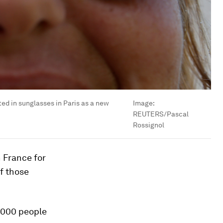
ted in sunglasses in Paris as a new
Image:
REUTERS/Pascal
Rossignol
 France for
of those
5,000 people