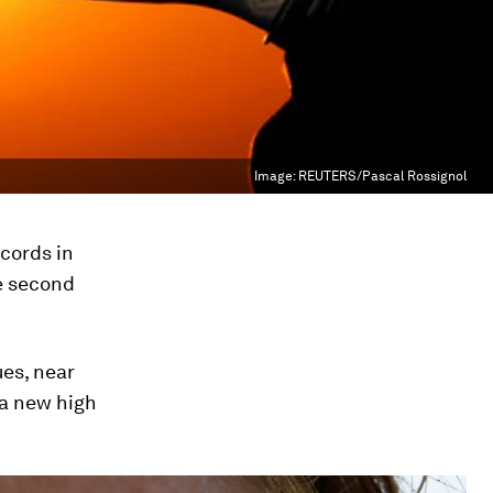
Image:
REUTERS/Pascal Rossignol
ecords in
e second
es, near
h a new high