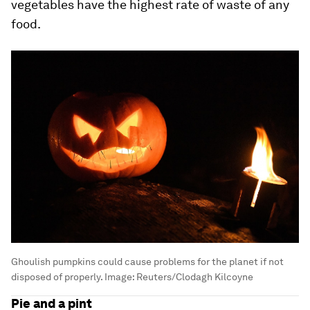
vegetables have the highest rate of waste of any
food.
Ghoulish pumpkins could cause problems for the planet if not
disposed of properly.
Image:
Reuters/Clodagh Kilcoyne
Pie and a pint