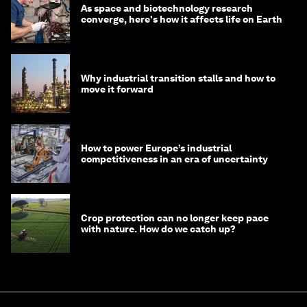
As space and biotechnology research
converge, here's how it affects life on Earth
Why industrial transition stalls and how to
move it forward
How to power Europe’s industrial
competitiveness in an era of uncertainty
Crop protection can no longer keep pace
with nature. How do we catch up?