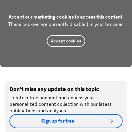
Accept our marketing cookies to access this content.
These cookies are currently disabled in your browser.
Accept cookies
Don't miss any update on this topic
Create a free account and access your
personalized content collection with our latest
publications and analyses.
Sign up for free