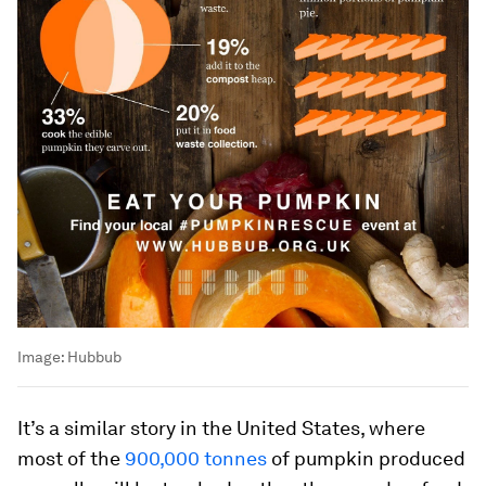
Image:
Hubbub
It’s a similar story in the United States, where
most of the
900,000 tonnes
of pumpkin produced