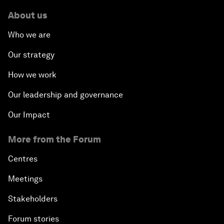
About us
Who we are
Our strategy
How we work
Our leadership and governance
Our Impact
More from the Forum
Centres
Meetings
Stakeholders
Forum stories