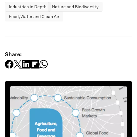
Industries in Depth
Nature and Biodiversity
Food, Water and Clean Air
Share: