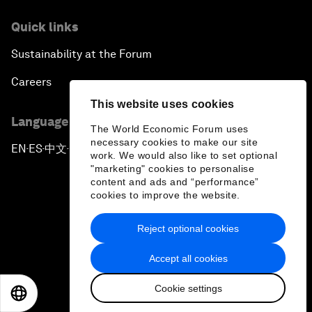
Quick links
Sustainability at the Forum
Careers
This website uses cookies
Language editions
The World Economic Forum uses
necessary cookies to make our site
EN
ES
中文
日本語
▪
▪
▪
work. We would also like to set optional
"marketing" cookies to personalise
content and ads and “performance”
cookies to improve the website.
Reject optional cookies
Privacy Policy & Terms of Service
Accept all cookies
Sitemap
Cookie settings
©
2026
World Economic Forum
EN
ES
中文
日本語