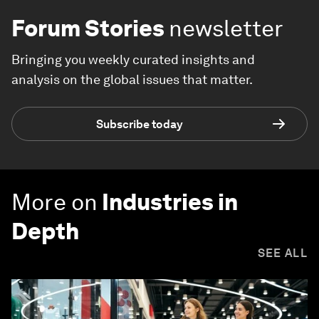
Forum Stories
newsletter
Bringing you weekly curated insights and
analysis on the global issues that matter.
Subscribe today
More on
Industries in
Depth
SEE ALL