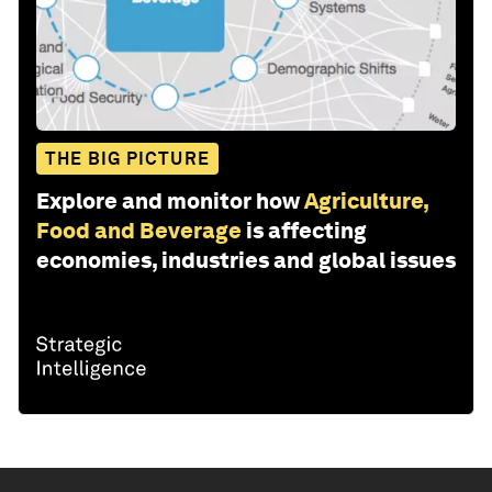
THE BIG PICTURE
Explore and monitor how
Agriculture,
Food and Beverage
is affecting
economies, industries and global issues