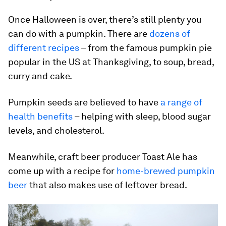
Once Halloween is over, there’s still plenty you
can do with a pumpkin. There are
dozens of
different recipes
– from the famous pumpkin pie
popular in the US at Thanksgiving, to soup, bread,
curry and cake.
Pumpkin seeds are believed to have
a range of
health benefits
– helping with sleep, blood sugar
levels, and cholesterol.
Meanwhile, craft beer producer Toast Ale has
come up with a recipe for
home-brewed pumpkin
beer
that also makes use of leftover bread.