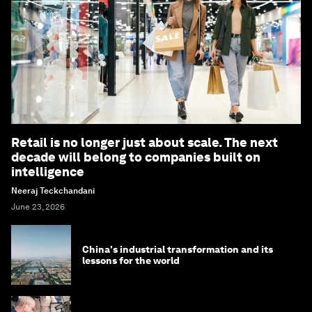
Retail is no longer just about scale. The next
decade will belong to companies built on
intelligence
Neeraj Teckchandani
June 23, 2026
China's industrial transformation and its
lessons for the world