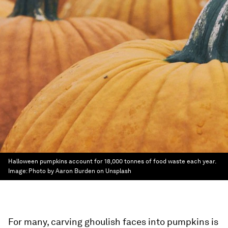
Halloween pumpkins account for 18,000 tonnes of food waste each year.
Image:
Photo by Aaron Burden on Unsplash
For many, carving ghoulish faces into pumpkins is