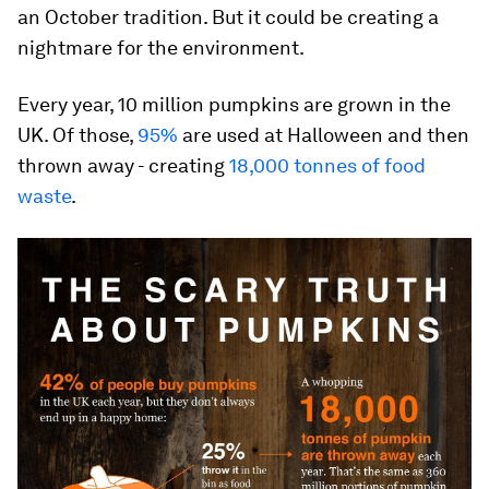
an October tradition. But it could be creating a
nightmare for the environment.
Every year, 10 million pumpkins are grown in the
UK. Of those,
95%
are used at Halloween and then
thrown away - creating
18,000 tonnes of food
waste
.