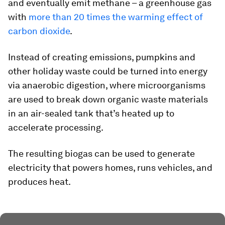
and eventually emit methane – a greenhouse gas
with
more than 20 times the warming effect of
carbon dioxide
.
Instead of creating emissions, pumpkins and
other holiday waste could be turned into energy
via anaerobic digestion, where microorganisms
are used to break down organic waste materials
in an air-sealed tank that’s heated up to
accelerate processing.
The resulting biogas can be used to generate
electricity that powers homes, runs vehicles, and
produces heat.