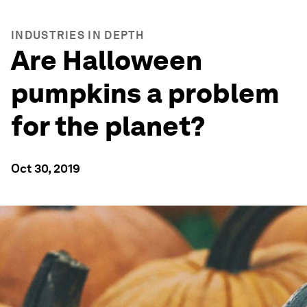
INDUSTRIES IN DEPTH
Are Halloween
pumpkins a problem
for the planet?
Oct 30, 2019