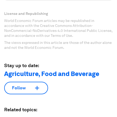
License and Republishing
World Economic Forum articles may be republished in
accordance with the Creative Commons Attribution-
NonCommercial-NoDerivatives 4.0 International Public License,
and in accordance with our Terms of Use.
The views expressed in this article are those of the author alone
and not the World Economic Forum.
Stay up to date:
Agriculture, Food and Beverage
Follow
Related topics: