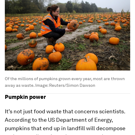
Of the millions of pumpkins grown every year, most are thrown
away as waste.
Image:
Reuters/Simon Dawson
Pumpkin power
It’s not just food waste that concerns scientists.
According to the US Department of Energy,
pumpkins that end up in landfill will decompose