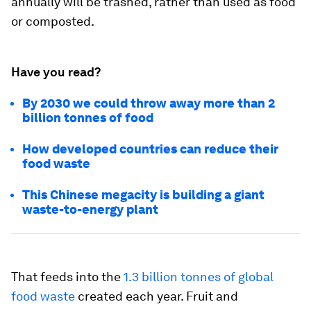
annually will be trashed, rather than used as food
or composted.
Have you read?
By 2030 we could throw away more than 2
billion tonnes of food
How developed countries can reduce their
food waste
This Chinese megacity is building a giant
waste-to-energy plant
That feeds into the
1.3 billion tonnes of global
food waste
created each year. Fruit and