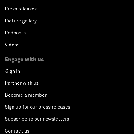
Press releases
Picture gallery
Podcasts
Videos
Engage with us
Sign in
Partner with us
Become a member
Sign up for our press releases
Subscribe to our newsletters
Contact us