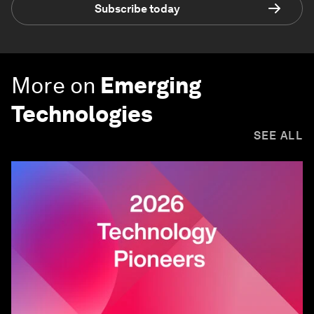
Subscribe today
More on
Emerging
Technologies
SEE ALL