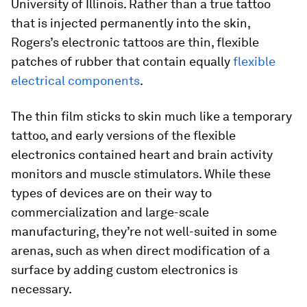
University of Illinois. Rather than a true tattoo
that is injected permanently into the skin,
Rogers’s electronic tattoos are thin, flexible
patches of rubber that contain equally
flexible
electrical components
.
The thin film sticks to skin much like a temporary
tattoo, and early versions of the flexible
electronics contained heart and brain activity
monitors and muscle stimulators. While these
types of devices are on their way to
commercialization and large-scale
manufacturing, they’re not well-suited in some
arenas, such as when direct modification of a
surface by adding custom electronics is
necessary.