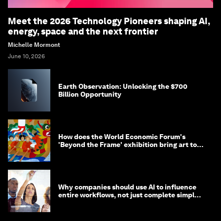
Meet the 2026 Technology Pioneers shaping AI,
energy, space and the next frontier
Michelle Mormont
June 10, 2026
Earth Observation: Unlocking the $700
Billion Opportunity
How does the World Economic Forum's
'Beyond the Frame' exhibition bring art to
life?
Why companies should use AI to influence
entire workflows, not just complete simple
tasks