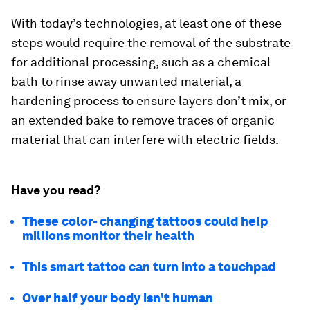
With today’s technologies, at least one of these
steps would require the removal of the substrate
for additional processing, such as a chemical
bath to rinse away unwanted material, a
hardening process to ensure layers don’t mix, or
an extended bake to remove traces of organic
material that can interfere with electric fields.
Have you read?
These color- changing tattoos could help
millions monitor their health
This smart tattoo can turn into a touchpad
Over half your body isn't human