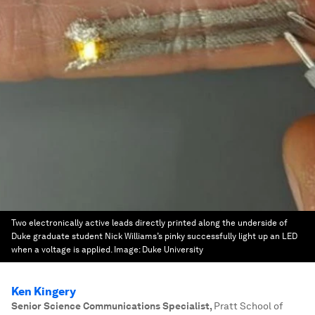
Two electronically active leads directly printed along the underside of
Duke graduate student Nick Williams’s pinky successfully light up an LED
when a voltage is applied.
Image:
Duke University
Ken Kingery
Senior Science Communications Specialist
,
Pratt School of