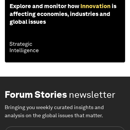
Explore and monitor how
Innovation
is
affecting economies, industries and
global issues
Forum Stories
newsletter
Bringing you weekly curated insights and
analysis on the global issues that matter.