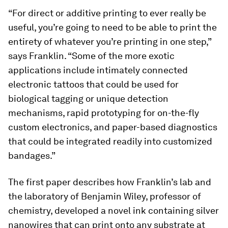
“For direct or additive printing to ever really be
useful, you’re going to need to be able to print the
entirety of whatever you’re printing in one step,”
says Franklin. “Some of the more exotic
applications include intimately connected
electronic tattoos that could be used for
biological tagging or unique detection
mechanisms, rapid prototyping for on-the-fly
custom electronics, and paper-based diagnostics
that could be integrated readily into customized
bandages.”
The first paper describes how Franklin’s lab and
the laboratory of Benjamin Wiley, professor of
chemistry, developed a novel ink containing silver
nanowires that can print onto any substrate at