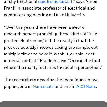
a fully functional
electronic circuit
,” says Aaron
Franklin, associate professor of electrical and
computer engineering at Duke University.
“Over the years there have been a slew of
research papers promising these kinds of ‘fully
printed electronics,’ but the reality is that the
process actually involves taking the sample out
multiple times to bake it, wash it, or spin-coat
materials onto it,” Franklin says. “Ours is the first
where the reality matches the public perception.”
The researchers describe the techniques in two
papers, one in
Nanoscale
and one in
ACS Nano
.