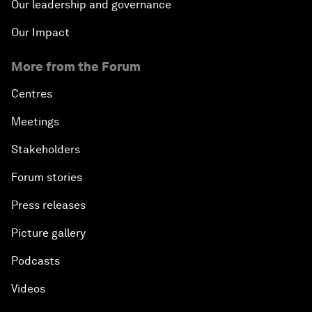
Our leadership and governance
Our Impact
More from the Forum
Centres
Meetings
Stakeholders
Forum stories
Press releases
Picture gallery
Podcasts
Videos