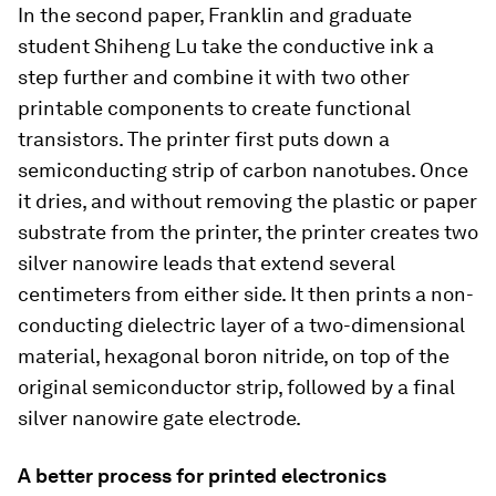
In the second paper, Franklin and graduate
student Shiheng Lu take the conductive ink a
step further and combine it with two other
printable components to create functional
transistors. The printer first puts down a
semiconducting strip of carbon nanotubes. Once
it dries, and without removing the plastic or paper
substrate from the printer, the printer creates two
silver nanowire leads that extend several
centimeters from either side. It then prints a non-
conducting dielectric layer of a two-dimensional
material, hexagonal boron nitride, on top of the
original semiconductor strip, followed by a final
silver nanowire gate electrode.
A better process for printed electronics