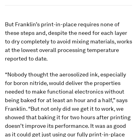
But Franklin’s print-in-place requires none of
these steps and, despite the need for each layer
to dry completely to avoid mixing materials, works
at the lowest overall processing temperature
reported to date.
“Nobody thought the aerosolized ink, especially
for boron nitride, would deliver the properties
needed to make functional electronics without
being baked for at least an hour and a half,” says
Franklin. “But not only did we get it to work, we
showed that baking it for two hours after printing
doesn’t improve its performance. It was as good
as it could get just using our fully print-in-place