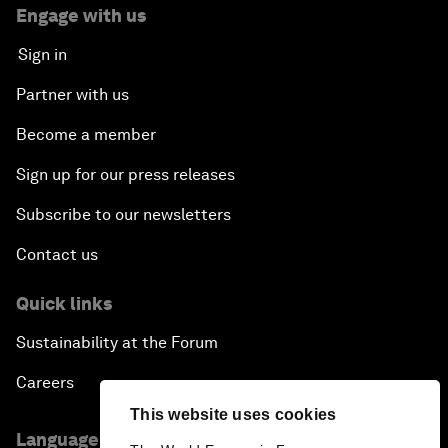
Engage with us
Sign in
Partner with us
Become a member
Sign up for our press releases
Subscribe to our newsletters
Contact us
Quick links
Sustainability at the Forum
Careers
This website uses cookies
Language editions