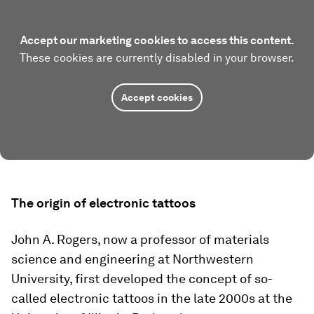
Accept our marketing cookies to access this content.
These cookies are currently disabled in your browser.
Accept cookies
The origin of electronic tattoos
John A. Rogers, now a professor of materials
science and engineering at Northwestern
University, first developed the concept of so-
called electronic tattoos in the late 2000s at the