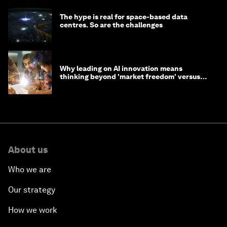
The hype is real for space-based data
centres. So are the challenges
Why leading on AI innovation means
thinking beyond 'market freedom' versus
'state funding'
About us
Who we are
Our strategy
How we work