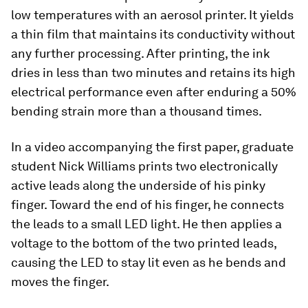
low temperatures with an aerosol printer. It yields
a thin film that maintains its conductivity without
any further processing. After printing, the ink
dries in less than two minutes and retains its high
electrical performance even after enduring a 50%
bending strain more than a thousand times.
In a video accompanying the first paper, graduate
student Nick Williams prints two electronically
active leads along the underside of his pinky
finger. Toward the end of his finger, he connects
the leads to a small LED light. He then applies a
voltage to the bottom of the two printed leads,
causing the LED to stay lit even as he bends and
moves the finger.