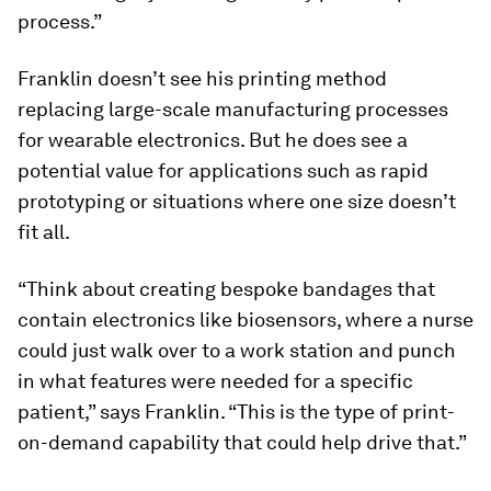
process.”
Franklin doesn’t see his printing method
replacing large-scale manufacturing processes
for wearable electronics. But he does see a
potential value for applications such as rapid
prototyping or situations where one size doesn’t
fit all.
“Think about creating bespoke bandages that
contain electronics like biosensors, where a nurse
could just walk over to a work station and punch
in what features were needed for a specific
patient,” says Franklin. “This is the type of print-
on-demand capability that could help drive that.”