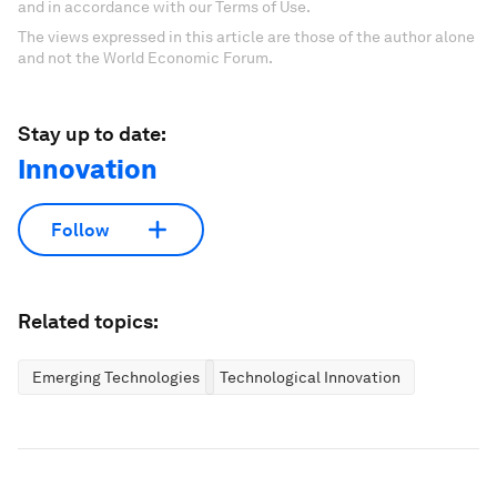
and in accordance with our Terms of Use.
The views expressed in this article are those of the author alone
and not the World Economic Forum.
Stay up to date:
Innovation
Follow
Related topics:
Emerging Technologies
Technological Innovation