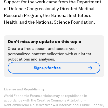
Support for the work came from the Department
of Defense Congressionally Directed Medical
Research Program, the National Institutes of
Health, and the National Science Foundation.
Don't miss any update on this topic
Create a free account and access your
personalized content collection with our latest
publications and analyses.
Sign up for free
License and Republishing
World Economic Forum articles may be republished in
accordance with the Creative Commons Attribution-
NonCommercial-NoDerivatives 4.0 International Public License,