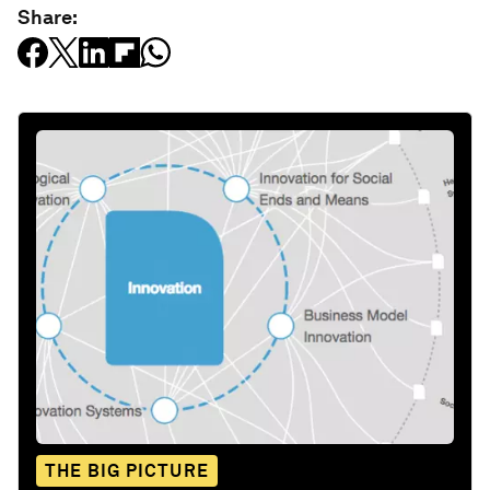
Share:
THE BIG PICTURE