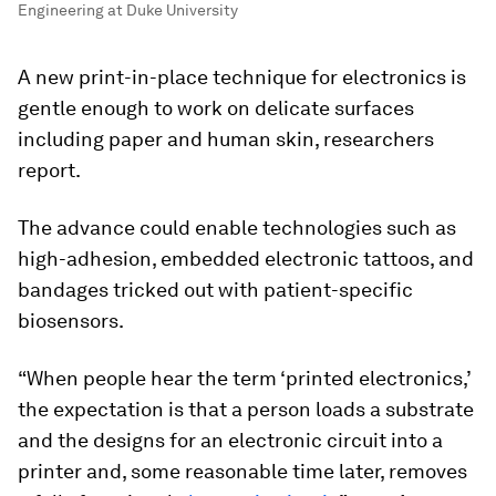
Engineering at Duke University
A new print-in-place technique for electronics is
gentle enough to work on delicate surfaces
including paper and human skin, researchers
report.
The advance could enable technologies such as
high-adhesion, embedded electronic tattoos, and
bandages tricked out with patient-specific
biosensors.
“When people hear the term ‘printed electronics,’
the expectation is that a person loads a substrate
and the designs for an electronic circuit into a
printer and, some reasonable time later, removes