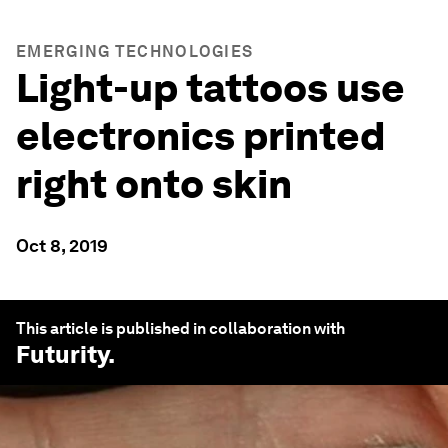
EMERGING TECHNOLOGIES
Light-up tattoos use
electronics printed
right onto skin
Oct 8, 2019
This article is published in collaboration with
Futurity
.