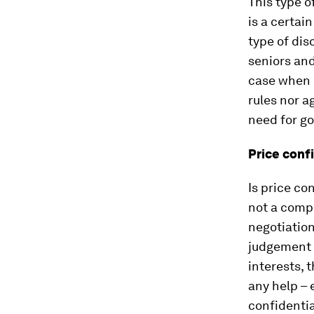
This type o
is a certai
type of dis
seniors and
case when 
rules nor a
need for go
Price confi
Is price co
not a compl
negotiation
judgement o
interests, 
any help – 
confidentia