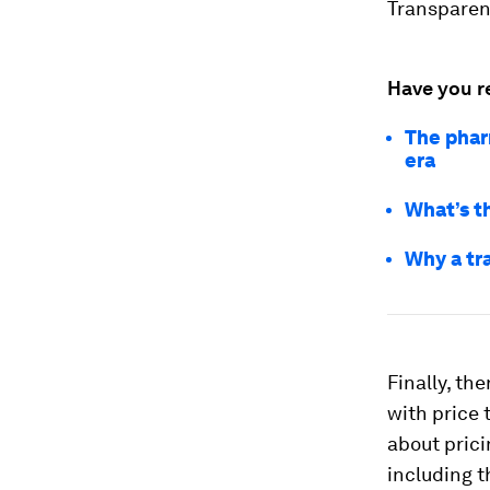
Transparenc
Have you r
The pharm
era
What’s t
Why a tr
Finally, the
with price 
about prici
including t