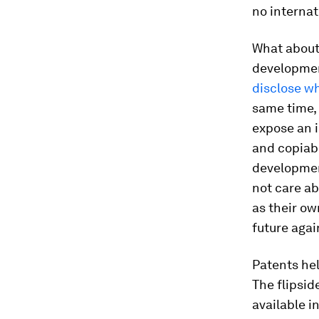
no internat
What about
developmen
disclose wh
same time, 
expose an i
and copiabl
development
not care a
as their ow
future agai
Patents hel
The flipsid
available i