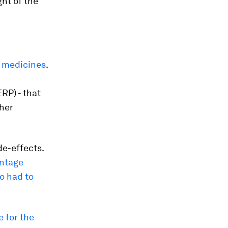
ght of the
f medicines
.
RP) - that
ther
e-effects.
ntage
o had to
 for the