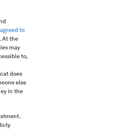
and
 agreed to
. At the
ties may
essible to,
ycat does
meone else
ey in the
estment.
licly