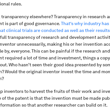
ional rules.
 transparency elsewhere? Transparency in research 
t is part of good governance.
That‘s why industry has
at clinical trials are conducted as well as their results
full transparency of research and development activi
nventor unnecessarily, making his or her invention acc
e by, everyone. This can be painful if the research and
 required a lot of time and investment, things a cop
bout. Who hasn’t seen their good idea presented by so
n? Would the original inventor invest the time and mon
n?
p inventors to harvest the fruits of their work and inv
e of the patent is that the invention must be made pub
nformation so that another researcher can build on it.