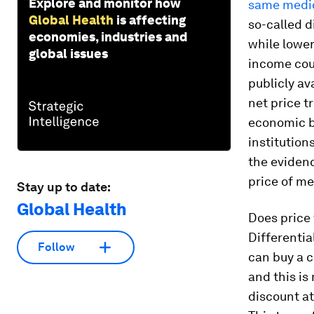
Explore and monitor how
same medic
Global Health
is affecting
so-called d
economies, industries and
while lower
global issues
income coun
publicly av
net price t
economic be
institution
the evidenc
price of me
Stay up to date:
Global Health
Does price 
Differential
Follow
can buy a c
and this is
discount at