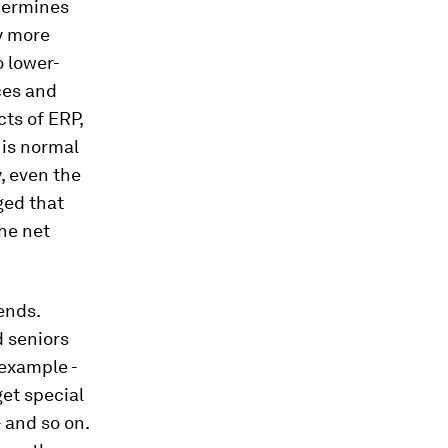
ndermines
y more
o lower-
ces and
cts of ERP,
 is normal
, even the
ged that
the net
ends.
d seniors
 example -
get special
 and so on.