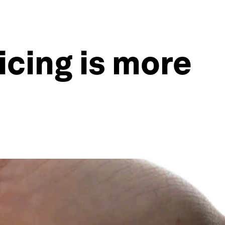
icing is more