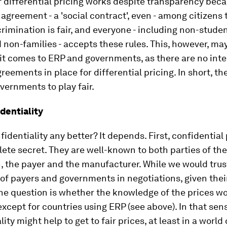
f differential pricing works despite transparency bec
n agreement - a 'social contract', even - among citizens 
crimination is fair, and everyone - including non-stude
 non-families - accepts these rules. This, however, ma
it comes to ERP and governments, as there are no inte
greements in place for differential pricing. In short, th
vernments to play fair.
dentiality
nfidentiality any better? It depends. First, confidential
ete secret. They are well-known to both parties of the
, the payer and the manufacturer. While we would trus
f payers and governments in negotiations, given thei
the question is whether the knowledge of the prices wo
except for countries using ERP (see above). In that sens
lity might help to get to fair prices, at least in a world