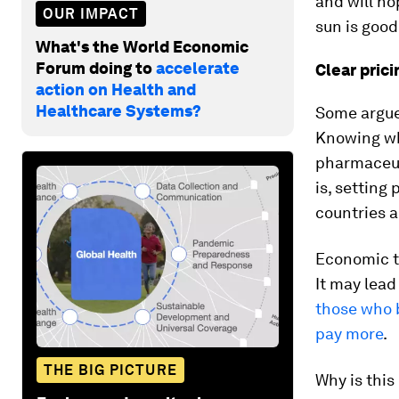
and will ho
OUR IMPACT
sun is good
What's the World Economic
Forum doing to
accelerate
Clear prici
action on Health and
Healthcare Systems?
Some argue
Knowing wh
pharmaceuti
is, setting 
countries a
Economic t
It may lead
those who 
pay more
.
THE BIG PICTURE
Why is this