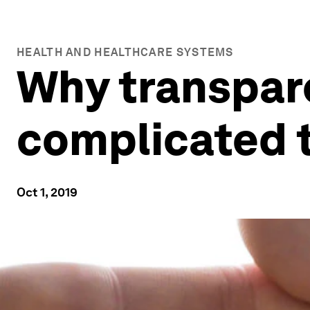
HEALTH AND HEALTHCARE SYSTEMS
Why transpare
complicated 
Oct 1, 2019