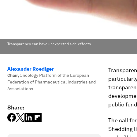
Transparency can have unexpected side-effects
Alexander Roediger
Transparen
Chair
,
Oncology Platform of the European
particularl
Federation of Pharmaceutical Industries and
transparen
Associations
development
public fun
Share:
The call fo
Shedding l