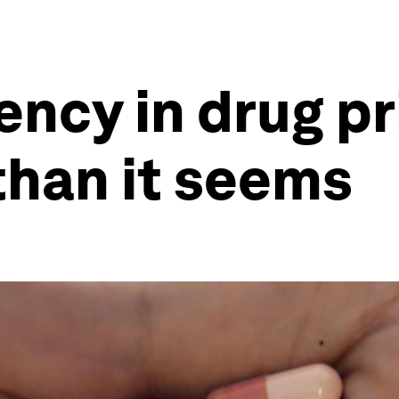
ncy in drug pr
than it seems