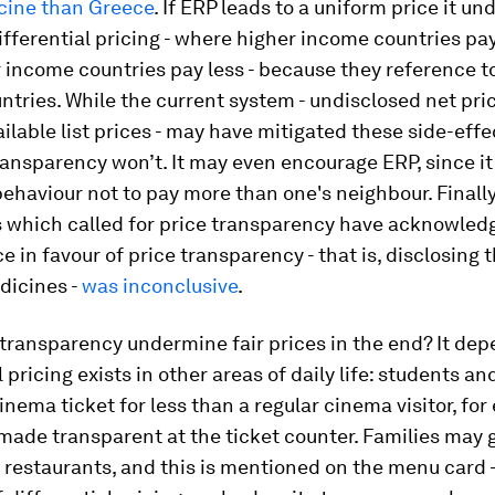
ine than Greece
. If ERP leads to a uniform price it u
ifferential pricing - where higher income countries pa
 income countries pay less - because they reference t
tries. While the current system - undisclosed net pri
ailable list prices - may have mitigated these side-effe
ransparency won’t. It may even encourage ERP, since it
haviour not to pay more than one's neighbour. Finally
s which called for price transparency have acknowled
e in favour of price transparency - that is, disclosing 
dicines -
was inconclusive
.
transparency undermine fair prices in the end? It dep
 pricing exists in other areas of daily life: students an
inema ticket for less than a regular cinema visitor, for
 made transparent at the ticket counter. Families may 
 restaurants, and this is mentioned on the menu card -