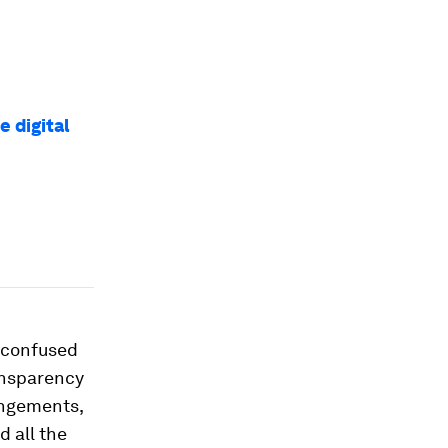
e digital
n confused
ransparency
rangements,
d all the