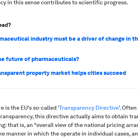
y in this sense contributes to scientific progress.
ead?
aceutical industry must be a driver of change in th
he future of pharmaceuticals?
ansparent property market helps cities succeed
re is the EU's so-called '
Transparency Directive
'. Ofte
transparency, this directive actually aims to obtain t
ng: that is, an “overall view of the national pricing ar
he manner in which the operate in individual cases, an