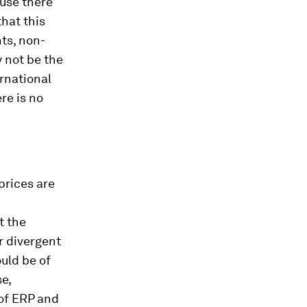
ause there
that this
nts, non-
y not be the
rnational
ere is no
 prices are
t the
r divergent
uld be of
e,
 of ERP and