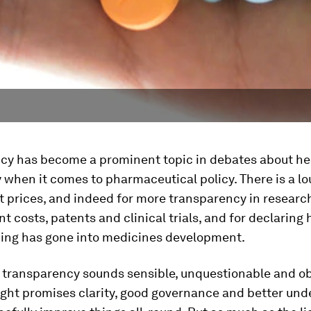
cy has become a prominent topic in debates about he
y when it comes to pharmaceutical policy. There is a lou
t prices, and indeed for more transparency in researc
 costs, patents and clinical trials, and for declarin
ding has gone into medicines development.
r transparency sounds sensible, unquestionable and ob
ight promises clarity, good governance and better un