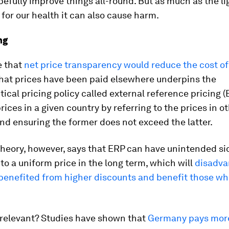
pefully improve things all-round. But as much as the li
 for our health it can also cause harm.
ng
 that
net price transparency would reduce the cost o
at prices have been paid elsewhere underpins the
cal pricing policy called external reference pricing (E
prices in a given country by referring to the prices in o
nd ensuring the former does not exceed the latter.
heory, however, says that ERP can have unintended sid
 to a uniform price in the long term, which will
disadva
benefited from higher discounts and benefit those wh
 relevant? Studies have shown that
Germany pays more