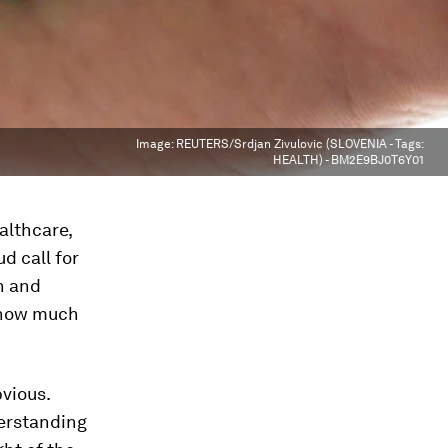
Image:
REUTERS/Srdjan Zivulovic (SLOVENIA - Tags:
HEALTH) - BM2E9BJ0T6Y01
althcare,
d call for
h and
g how much
vious.
derstanding