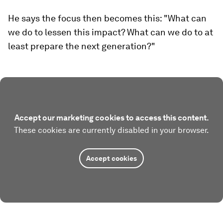
He says the focus then becomes this: "What can
we do to lessen this impact? What can we do to at
least prepare the next generation?"
Accept our marketing cookies to access this content.
These cookies are currently disabled in your browser.
Accept cookies