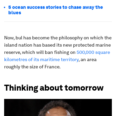
5 ocean success stories to chase away the
blues
Now, bul has become the philosophy on which the
island nation has based its new protected marine
reserve, which will ban fishing on
500,000 square
kilometres of its maritime territory
, an area
roughly the size of France.
Thinking about tomorrow