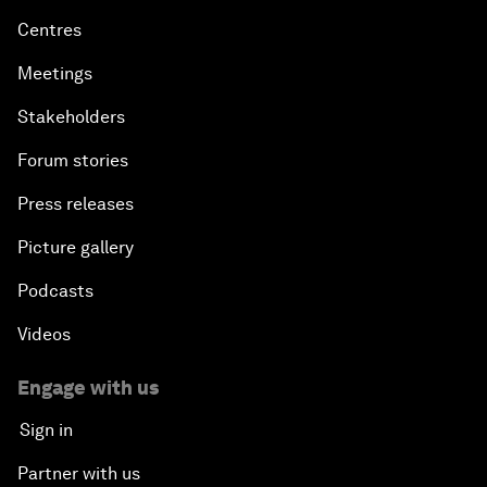
Centres
Meetings
Stakeholders
Forum stories
Press releases
Picture gallery
Podcasts
Videos
Engage with us
Sign in
Partner with us