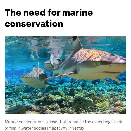
The need for marine
conservation
Marine conservation is essential to tackle the dwindling stock
of fish in water bodies
Image:
WWF/Netflix