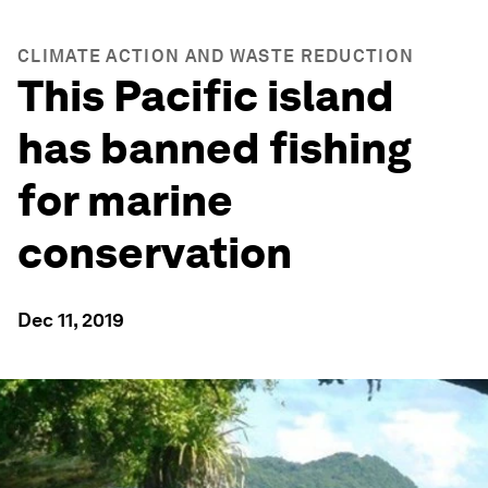
CLIMATE ACTION AND WASTE REDUCTION
This Pacific island
has banned fishing
for marine
conservation
Dec 11, 2019