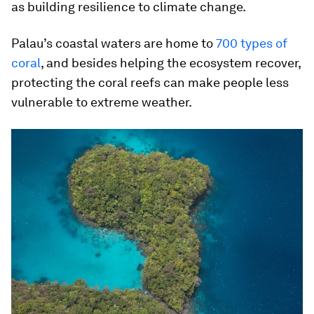
as building resilience to climate change.
Palau’s coastal waters are home to
700 types of
coral
, and besides helping the ecosystem recover,
protecting the coral reefs can make people less
vulnerable to extreme weather.