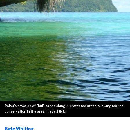
Palau's practice of "bul" bans fishing in protected areas, allowing marine
conservation in the area
Image:
Flickr
Kate Whiting