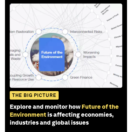
THE BIG PICTURE
Explore and monitor how
Future of the
Environment
is affecting economies,
industries and global issues