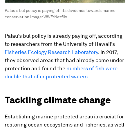
Palau's bul policy is paying off its dividends towards marine
conservation
Image:
WWF/Netflix
Palau’s bul policy is already paying off, according
to researchers from the University of Hawaii’s
Fisheries Ecology Research Laboratory
. In 2017,
they observed areas that had already come under
protection and found the
numbers of fish were
double that of unprotected waters
.
Tackling climate change
Establishing marine protected areas is crucial for
restoring ocean ecosystems and fisheries, as well