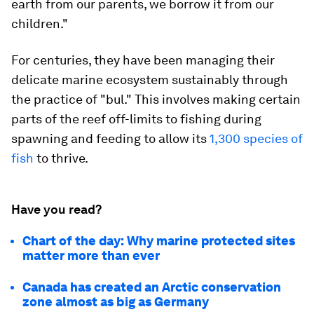
earth from our parents, we borrow it from our
children."
For centuries, they have been managing their
delicate marine ecosystem sustainably through
the practice of "bul." This involves making certain
parts of the reef off-limits to fishing during
spawning and feeding to allow its
1,300 species of
fish
to thrive.
Have you read?
Chart of the day: Why marine protected sites
matter more than ever
Canada has created an Arctic conservation
zone almost as big as Germany