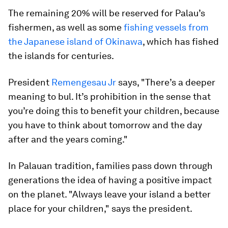
The remaining 20% will be reserved for Palau’s
fishermen, as well as some
fishing vessels from
the Japanese island of Okinawa
, which has fished
the islands for centuries.
President
Remengesau Jr
says, "There’s a deeper
meaning to bul. It’s prohibition in the sense that
you’re doing this to benefit your children, because
you have to think about tomorrow and the day
after and the years coming."
In Palauan tradition, families pass down through
generations the idea of having a positive impact
on the planet. "Always leave your island a better
place for your children," says the president.