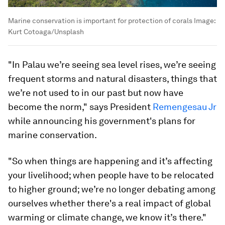
Marine conservation is important for protection of corals
Image:
Kurt Cotoaga/Unsplash
"In Palau we’re seeing sea level rises, we’re seeing
frequent storms and natural disasters, things that
we’re not used to in our past but now have
become the norm," says President
Remengesau Jr
while announcing his government's plans for
marine conservation.
"So when things are happening and it’s affecting
your livelihood; when people have to be relocated
to higher ground; we’re no longer debating among
ourselves whether there's a real impact of global
warming or climate change, we know it’s there."