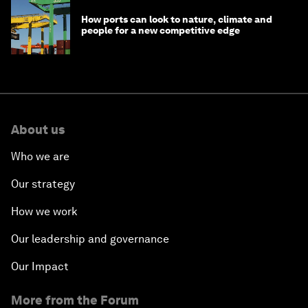
How ports can look to nature, climate and
people for a new competitive edge
About us
Who we are
Our strategy
How we work
Our leadership and governance
Our Impact
More from the Forum