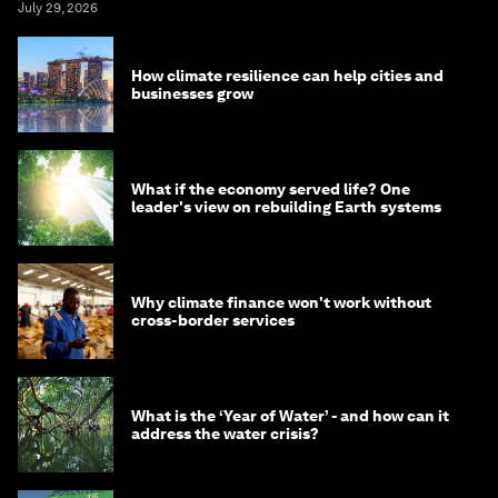
July 29, 2026
How climate resilience can help cities and
businesses grow
What if the economy served life? One
leader's view on rebuilding Earth systems
Why climate finance won't work without
cross-border services
What is the ‘Year of Water’ - and how can it
address the water crisis?