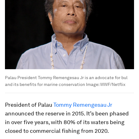
Palau President Tommy Remengesau Jr is an advocate for bul
and its benefits for marine conservation
Image:
WWF/Netflix
President of Palau
Tommy Remengesau Jr
announced the reserve in 2015. It’s been phased
in over five years, with 80% of its waters being
closed to commercial fishing from 2020.