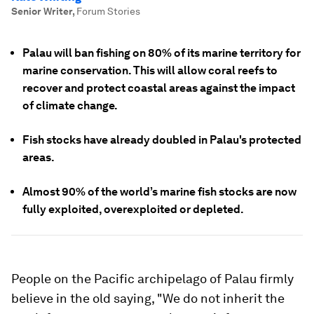
Senior Writer
,
Forum Stories
Palau will ban fishing on 80% of its marine territory for
marine conservation. This will allow coral reefs to
recover and protect coastal areas against the impact
of climate change.
Fish stocks have already doubled in Palau's protected
areas.
Almost 90% of the world’s marine fish stocks are now
fully exploited, overexploited or depleted.
People on the Pacific archipelago of Palau firmly
believe in the old saying, "We do not inherit the