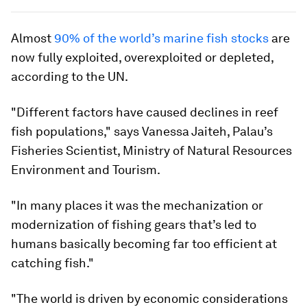
Almost
90% of the world’s marine fish stocks
are
now fully exploited, overexploited or depleted,
according to the UN.
"Different factors have caused declines in reef
fish populations," says Vanessa Jaiteh, Palau’s
Fisheries Scientist, Ministry of Natural Resources
Environment and Tourism.
"In many places it was the mechanization or
modernization of fishing gears that’s led to
humans basically becoming far too efficient at
catching fish."
"The world is driven by economic considerations