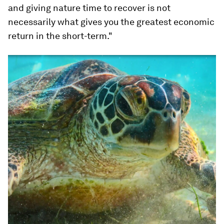
and giving nature time to recover is not
necessarily what gives you the greatest economic
return in the short-term."