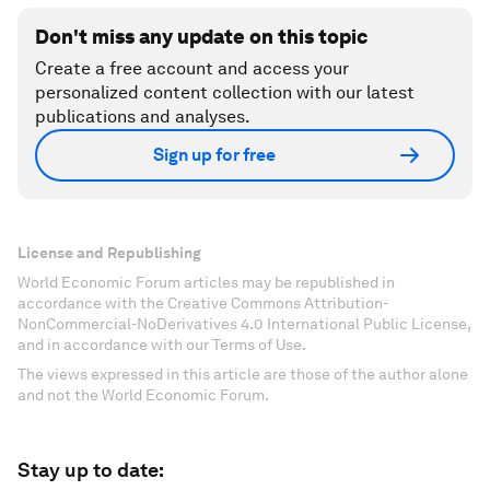
Don't miss any update on this topic
Create a free account and access your
personalized content collection with our latest
publications and analyses.
Sign up for free
License and Republishing
World Economic Forum articles may be republished in
accordance with the Creative Commons Attribution-
NonCommercial-NoDerivatives 4.0 International Public License,
and in accordance with our Terms of Use.
The views expressed in this article are those of the author alone
and not the World Economic Forum.
Stay up to date: