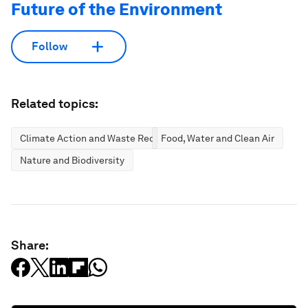
Future of the Environment
Follow
Related topics:
Climate Action and Waste Reduction
Food, Water and Clean Air
Nature and Biodiversity
Share: