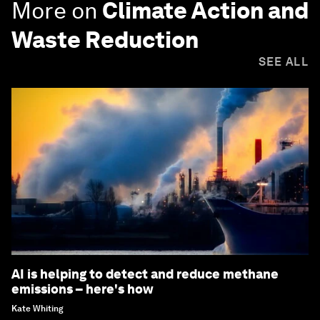
More on
Climate Action and
Waste Reduction
SEE ALL
AI is helping to detect and reduce methane
emissions – here's how
Kate Whiting