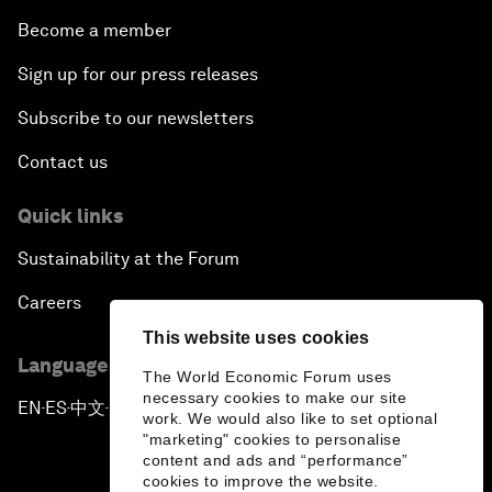
Become a member
Sign up for our press releases
Subscribe to our newsletters
Contact us
Quick links
Sustainability at the Forum
Careers
This website uses cookies
Language editions
The World Economic Forum uses
necessary cookies to make our site
EN
ES
中文
日本語
▪
▪
▪
work. We would also like to set optional
"marketing" cookies to personalise
content and ads and “performance”
cookies to improve the website.