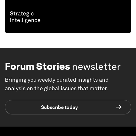
Forum Stories
newsletter
Bringing you weekly curated insights and
analysis on the global issues that matter.
Subscribe today