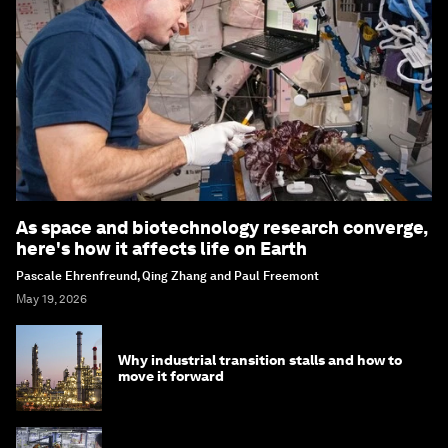
As space and biotechnology research converge,
here's how it affects life on Earth
Pascale Ehrenfreund, Qing Zhang and Paul Freemont
May 19, 2026
Why industrial transition stalls and how to
move it forward