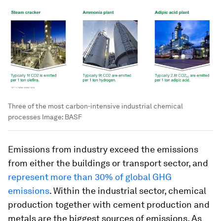
Three of the most carbon-intensive industrial chemical
processes
Image:
BASF
Emissions from industry exceed the emissions
from either the buildings or transport sector, and
represent more than 30% of global GHG
emissions
. Within the industrial sector, chemical
production together with cement production and
metals are the biggest sources of emissions. As