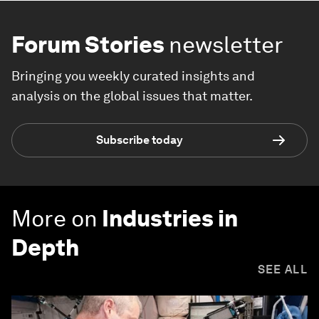
Forum Stories
newsletter
Bringing you weekly curated insights and
analysis on the global issues that matter.
Subscribe today
More on
Industries in
Depth
SEE ALL