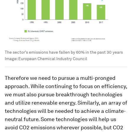
The sector's emissions have fallen by 60% in the past 30 years
Image:
European Chemical Industry Council
Therefore we need to pursue a multi-pronged
approach. While continuing to focus on efficiency,
we must also pursue breakthrough technologies
and utilize renewable energy. Similarly, an array of
technologies will be needed to achieve a climate-
neutral future. Some technologies will help us
avoid CO2 emissions wherever possible, but CO2