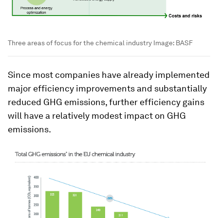
Three areas of focus for the chemical industry
Image:
BASF
Since most companies have already implemented
major efficiency improvements and substantially
reduced GHG emissions, further efficiency gains
will have a relatively modest impact on GHG
emissions.