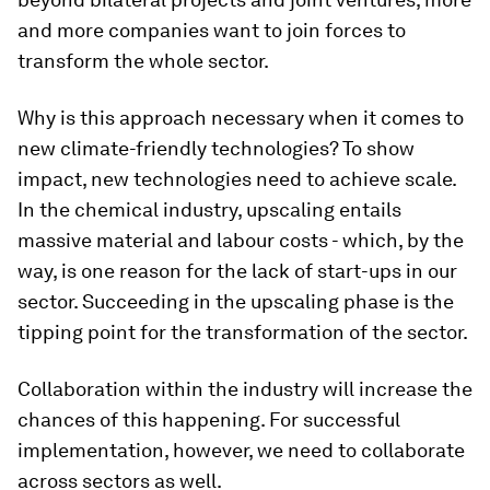
and more companies want to join forces to
transform the whole sector.
Why is this approach necessary when it comes to
new climate-friendly technologies? To show
impact, new technologies need to achieve scale.
In the chemical industry, upscaling entails
massive material and labour costs - which, by the
way, is one reason for the lack of start-ups in our
sector. Succeeding in the upscaling phase is the
tipping point for the transformation of the sector.
Collaboration within the industry will increase the
chances of this happening. For successful
implementation, however, we need to collaborate
across sectors as well.