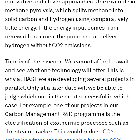
innovative and clever approaches. One example is
methane pyrolysis, which splits methane into
solid carbon and hydrogen using comparatively
little energy. If the energy input comes from
renewable sources, the process can deliver
hydrogen without CO2 emissions.
Time is of the essence. We cannot afford to wait
and see what one technology will offer. This is
why at BASF we are developing several projects in
parallel. Only at a later date will we be able to
judge which one is the most successful in which
case. For example, one of our projects in our
Carbon Management R&D programme is the
electrification of exothermic processes such as
the steam cracker. This would reduce
CO2