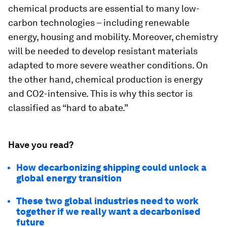
chemical products are essential to many low-
carbon technologies – including renewable
energy, housing and mobility. Moreover, chemistry
will be needed to develop resistant materials
adapted to more severe weather conditions. On
the other hand, chemical production is energy
and CO2-intensive. This is why this sector is
classified as “hard to abate.”
Have you read?
How decarbonizing shipping could unlock a
global energy transition
These two global industries need to work
together if we really want a decarbonised
future