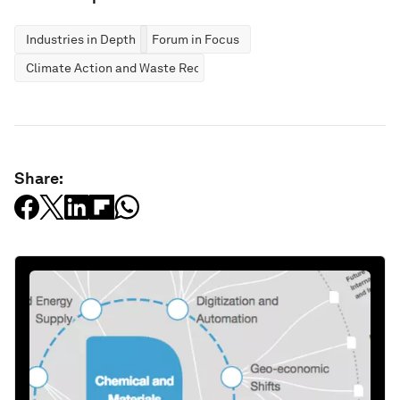
Industries in Depth
Forum in Focus
Climate Action and Waste Reduction
Share: