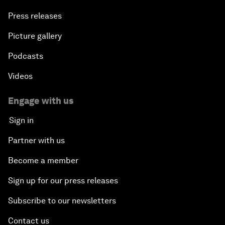
Press releases
Picture gallery
Podcasts
Videos
Engage with us
Sign in
Partner with us
Become a member
Sign up for our press releases
Subscribe to our newsletters
Contact us