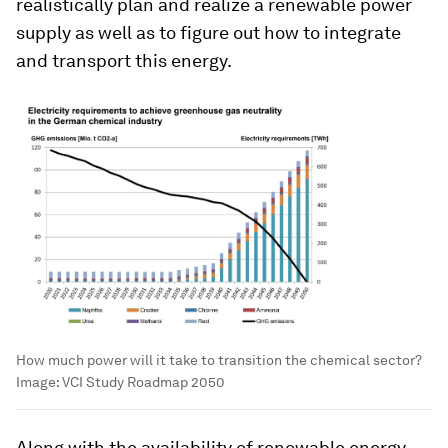
realistically plan and realize a renewable power
supply as well as to figure out how to integrate
and transport this energy.
How much power will it take to transition the chemical sector?
Image:
VCI Study Roadmap 2050
Along with the availability of renewable energy