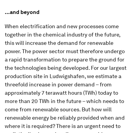
…and beyond
When electrification and new processes come
together in the chemical industry of the future,
this will increase the demand for renewable
power. The power sector must therefore undergo
a rapid transformation to prepare the ground for
the technologies being developed. For our largest
production site in Ludwigshafen, we estimate a
threefold increase in power demand – from
approximately 7 terawatt hours (TWh) today to
more than 20 TWh in the future – which needs to
come from renewable sources. But how will
renewable energy be reliably provided when and
where it is required? There is an urgent need to