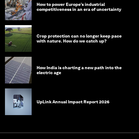
How to power Europe’s industrial
competitiveness in an era of uncertainty
Crop protection can no longer keep pace
with nature. How do we catch up?
How India is charting a new path into the
electric age
UpLink Annual Impact Report 2026