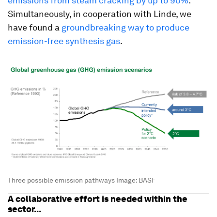
emissions from steam cracking by up to 90%
.
Simultaneously, in cooperation with Linde, we
have found a
groundbreaking way to produce
emission-free synthesis gas
.
Three possible emission pathways
Image:
BASF
A collaborative effort is needed within the
sector...