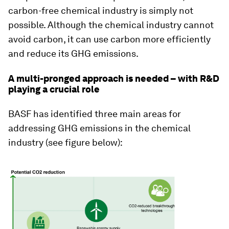
carbon-free chemical industry is simply not
possible. Although the chemical industry cannot
avoid carbon, it can use carbon more efficiently
and reduce its GHG emissions.
A multi-pronged approach is needed – with R&D
playing a crucial role
BASF has identified three main areas for
addressing GHG emissions in the chemical
industry (see figure below):