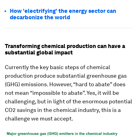
How 'electrifying' the energy sector can
decarbonize the world
Transforming chemical production can have a
substantial global impact
Currently the key basic steps of chemical
production produce substantial greenhouse gas
(GHG) emissions. However, “hard to abate” does
not mean “impossible to abate”. Yes, it will be
challenging, but in light of the enormous potential
CO2 savings in the chemical industry, this is a
challenge we must accept.