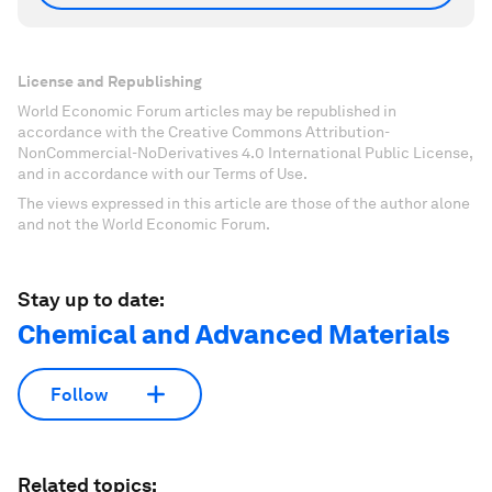
License and Republishing
World Economic Forum articles may be republished in
accordance with the Creative Commons Attribution-
NonCommercial-NoDerivatives 4.0 International Public License,
and in accordance with our Terms of Use.
The views expressed in this article are those of the author alone
and not the World Economic Forum.
Stay up to date:
Chemical and Advanced Materials
Follow
Related topics: