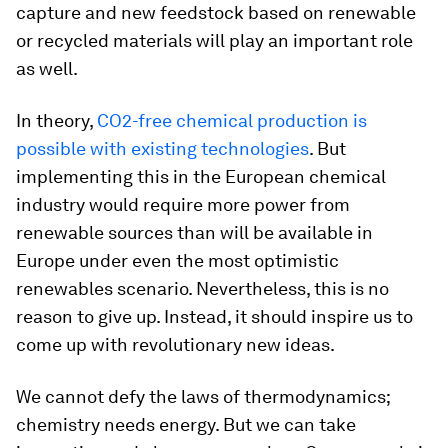
capture and new feedstock based on renewable
or recycled materials will play an important role
as well.
In theory,
CO2-free chemical production is
possible with existing technologies
. But
implementing this in the European chemical
industry would require more power from
renewable sources than will be available in
Europe under even the most optimistic
renewables scenario. Nevertheless, this is no
reason to give up. Instead, it should inspire us to
come up with revolutionary new ideas.
We cannot defy the laws of thermodynamics;
chemistry needs energy. But we can take