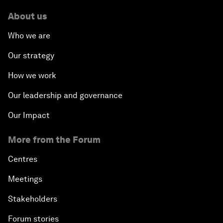
About us
Who we are
Our strategy
How we work
Our leadership and governance
Our Impact
More from the Forum
Centres
Meetings
Stakeholders
Forum stories