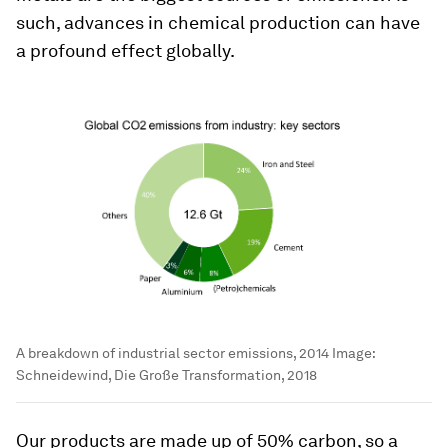
such, advances in chemical production can have
a profound effect globally.
A breakdown of industrial sector emissions, 2014
Image:
Schneidewind, Die Große Transformation, 2018
Our products are made up of 50% carbon, so a