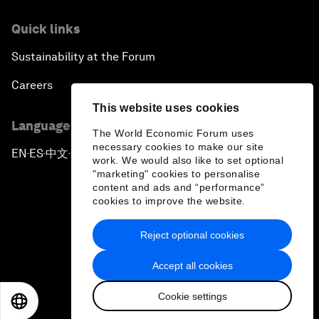
Quick links
Sustainability at the Forum
Careers
This website uses cookies
Language editions
The World Economic Forum uses
necessary cookies to make our site
EN
ES
中文
日本語
▪
▪
▪
work. We would also like to set optional
"marketing" cookies to personalise
content and ads and “performance”
cookies to improve the website.
Reject optional cookies
Privacy Policy & Terms of Service
Accept all cookies
Sitemap
Cookie settings
©
2026
World Economic Forum
EN
ES
中文
日本語