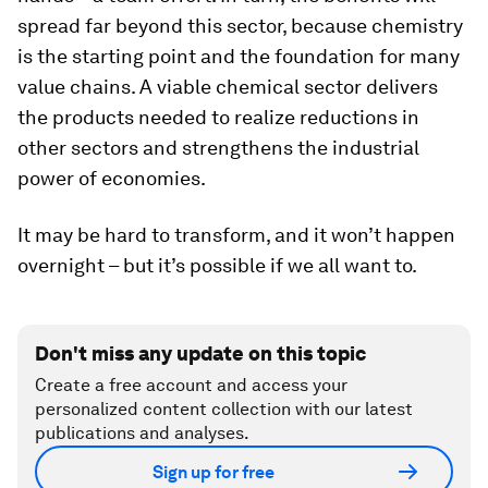
spread far beyond this sector, because chemistry
is the starting point and the foundation for many
value chains. A viable chemical sector delivers
the products needed to realize reductions in
other sectors and strengthens the industrial
power of economies.
It may be hard to transform, and it won’t happen
overnight – but it’s possible if we all want to.
Don't miss any update on this topic
Create a free account and access your
personalized content collection with our latest
publications and analyses.
Sign up for free