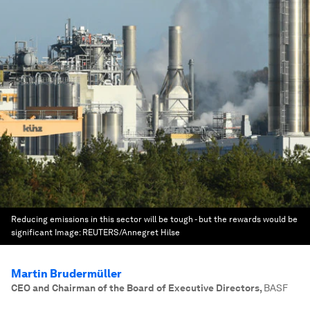
Reducing emissions in this sector will be tough - but the rewards would be
significant
Image:
REUTERS/Annegret Hilse
Martin Brudermüller
CEO and Chairman of the Board of Executive Directors
,
BASF