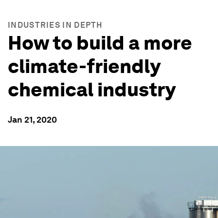
INDUSTRIES IN DEPTH
How to build a more
climate-friendly
chemical industry
Jan 21, 2020