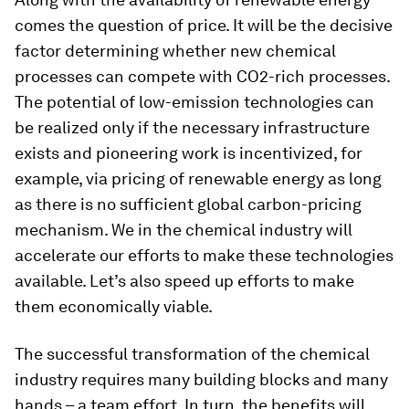
comes the question of price. It will be the decisive
factor determining whether new chemical
processes can compete with CO2-rich processes.
The potential of low-emission technologies can
be realized only if the necessary infrastructure
exists and pioneering work is incentivized, for
example, via pricing of renewable energy as long
as there is no sufficient global carbon-pricing
mechanism. We in the chemical industry will
accelerate our efforts to make these technologies
available. Let’s also speed up efforts to make
them economically viable.
The successful transformation of the chemical
industry requires many building blocks and many
hands – a team effort. In turn, the benefits will