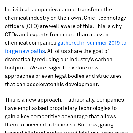
Individual companies cannot transform the
chemical industry on their own. Chief technology
officers (CTO) are well aware of this. This is why
CTOs and experts from more than a dozen
chemical companies
gathered in summer 2019 to
forge new paths
. All of us share the goal of
dramatically reducing our industry’s carbon
footprint. We are eager to explore new
approaches or even legal bodies and structures
that can accelerate this development.
This is a new approach. Traditionally, companies
have emphasised proprietary technologies to
gain a key competitive advantage that allows
them to succeed in business. But now, going
beyond bilateral projects and joint ventures, more