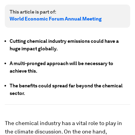
This article is part of:
World Economic Forum Annual Meeting
Cutting chemical industry emissions could have a
huge impact globally.
A multi-pronged approach will be necessary to
achieve this.
The benefits could spread far beyond the chemical
sector.
The chemical industry has a vital role to play in
the climate discussion. On the one hand,