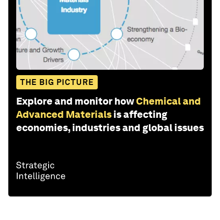
THE BIG PICTURE
Explore and monitor how
Chemical and
Advanced Materials
is affecting
economies, industries and global issues