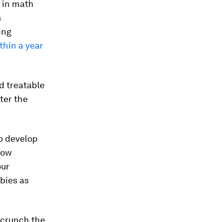
 in math
s
ing
ithin a year
d treatable
ter the
to develop
 how
our
bies as
 crunch the