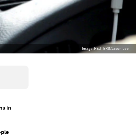
Image:
REUTERS/Jason Lee
ms in
ople