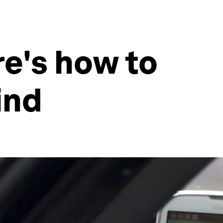
e's how to
ind