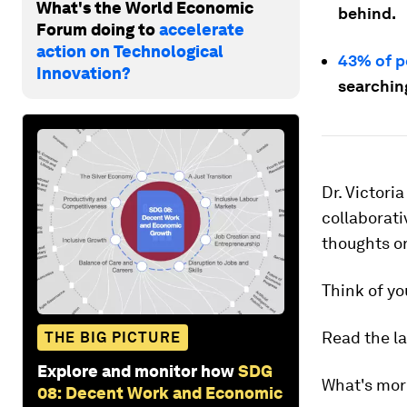
What's the World Economic
behind.
Forum doing to
accelerate
action on Technological
43% of p
Innovation?
searching
Dr. Victori
collaborati
thoughts o
Think of yo
Read the la
THE BIG PICTURE
Explore and monitor how
SDG
What's more
08: Decent Work and Economic