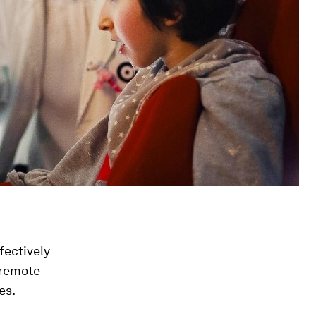
fectively
 remote
es.