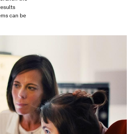
results
lems can be