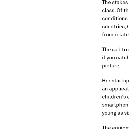
The stakes
class. Of t
conditions
countries, 
from relat
The sad tru
if you catc
picture.
Her startup
an applicat
children's 
smartphone
young as si
The equipm