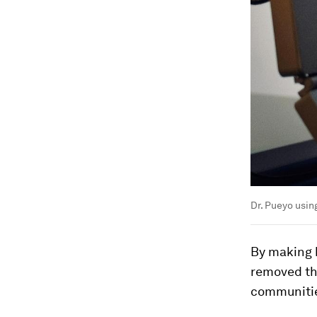
Dr. Pueyo usin
By making h
removed the
communitie