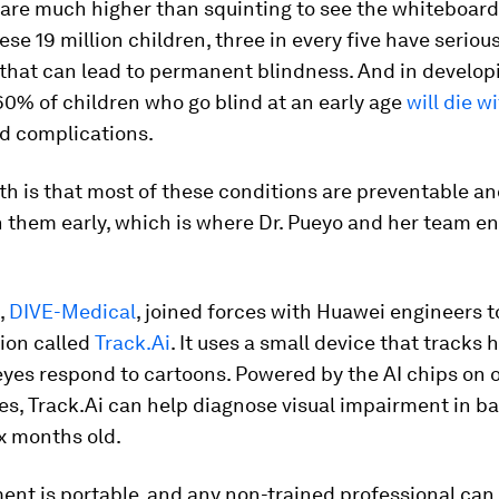
 are much higher than squinting to see the whiteboard
hese 19 million children, three in every five have seriou
 that can lead to permanent blindness. And in develop
60% of children who go blind at an early age
will die w
ed complications.
th is that most of these conditions are preventable an
h them early, which is where Dr. Pueyo and her team en
,
DIVE-Medical
, joined forces with Huawei engineers 
ion called
Track.Ai
. It uses a small device that tracks
eyes respond to cartoons. Powered by the AI chips on 
s, Track.Ai can help diagnose visual impairment in ba
x months old.
ent is portable, and any non-trained professional can