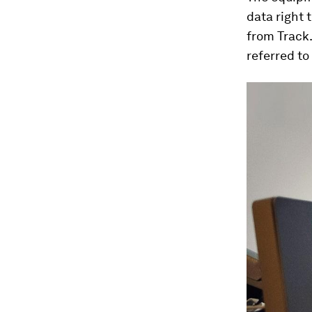
data right 
from Track.
referred to