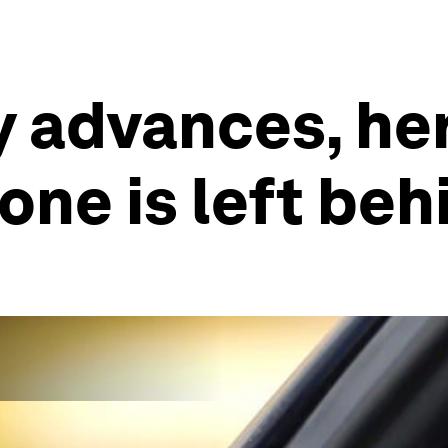
 advances, her
one is left beh