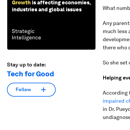
Growth
is affecting economies,
What numbe
industries and global issues
Any parents 
much less 
development
there who 
So she set 
Stay up to date:
Tech for Good
Helping eve
Follow
According t
impaired c
in Dr. Puey
undiagnos