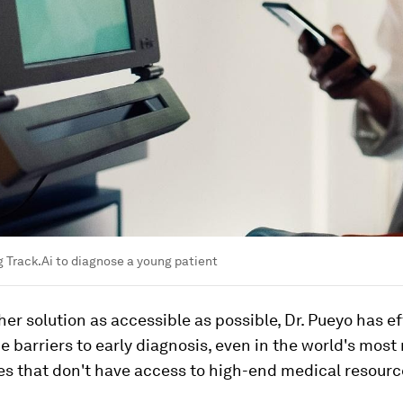
g Track.Ai to diagnose a young patient
er solution as accessible as possible, Dr. Pueyo has ef
 barriers to early diagnosis, even in the world's most
s that don't have access to high-end medical resourc