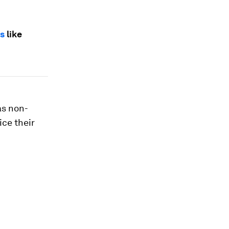
ks
like
as non-
ice their