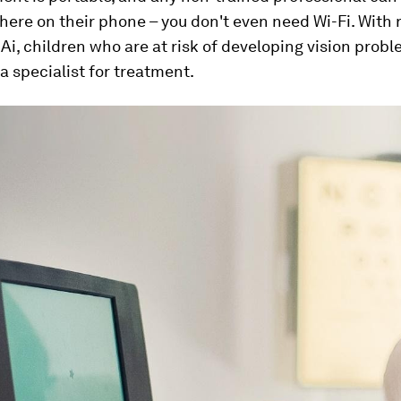
there on their phone – you don't even need Wi-Fi. With 
Ai, children who are at risk of developing vision prob
 a specialist for treatment.