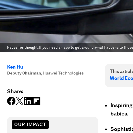
Pause for thought: if you need an app to get around, what happens to tho
Ken Hu
This article
Deputy Chairman
,
Huawei Technologies
World Ec
Share:
Inspiring
babies.
OUR IMPACT
Sophistic