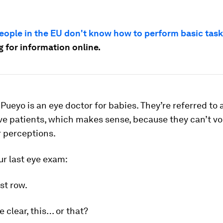
eople in the EU don't know how to perform basic tas
 for information online.
a Pueyo is an eye doctor for babies. They’re referred to 
ve patients, which makes sense, because they can’t vo
r perceptions.
ur last eye exam:
st row.
 clear, this… or that?