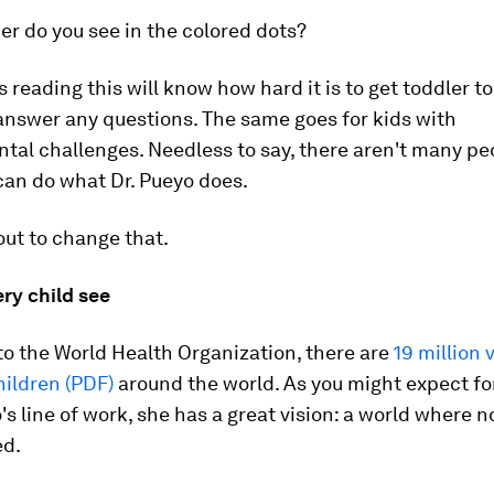
r do you see in the colored dots?
reading this will know how hard it is to get toddler to s
answer any questions. The same goes for kids with
al challenges. Needless to say, there aren't many pe
can do what Dr. Pueyo does.
out to change that.
ry child see
o the World Health Organization, there are
19 million 
hildren (PDF)
around the world. As you might expect f
o's line of work, she has a great vision: a world where n
ed.