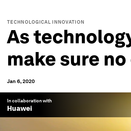
TECHNOLOGICAL INNOVATION
As technology
make sure no 
Jan 6, 2020
In collaboration with
Huawei