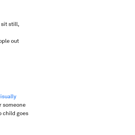
it still,
ople out
visually
or someone
o child goes