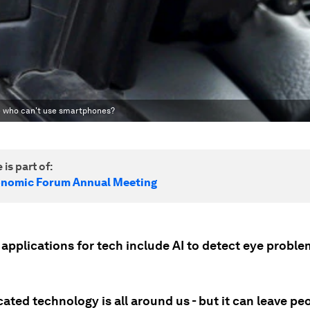
se who can't use smartphones?
 is part of:
onomic Forum Annual Meeting
 applications for tech include AI to detect eye proble
ated technology is all around us - but it can leave pe