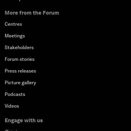
More from the Forum
Centres
Meetings
Stakeholders
Forum stories
Press releases
Picture gallery
Podcasts
Videos
Engage with us