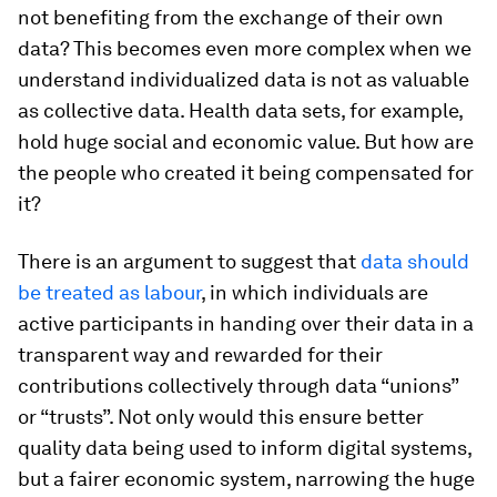
not benefiting from the exchange of their own
data? This becomes even more complex when we
understand individualized data is not as valuable
as collective data. Health data sets, for example,
hold huge social and economic value. But how are
the people who created it being compensated for
it?
There is an argument to suggest that
data should
be treated as labour
, in which individuals are
active participants in handing over their data in a
transparent way and rewarded for their
contributions collectively through data “unions”
or “trusts”. Not only would this ensure better
quality data being used to inform digital systems,
but a fairer economic system, narrowing the huge