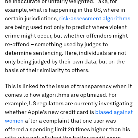
be inaccurate or unfairly weighted. Take, for
example, what is happening in the US, where in
certain jurisdictions,
risk-assessment algorithms
are being used not only to predict where violent
crime might occur, but whether offenders might
re-offend – something used by judges to
determine sentencing. Here, individuals are not
only being judged by their own data, but on the
basis of their similarity to others.
This is linked to the issue of transparency when it
comes to how algorithms are optimized. For
example, US regulators are currently investigating
whether Apple’s new credit card is
biased against
women
after a complaint that one user was
offered a spending limit 20 times higher than his
wife, who actually had the better credit score.