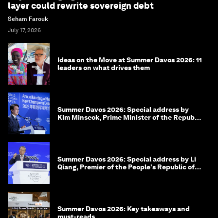
layer could rewrite sovereign debt
Seham Farouk
July 17, 2026
Ideas on the Move at Summer Davos 2026: 11
leaders on what drives them
Summer Davos 2026: Special address by
Kim Minseok, Prime Minister of the Republic
of Korea
Summer Davos 2026: Special address by Li
Qiang, Premier of the People's Republic of
China
Summer Davos 2026: Key takeaways and
must-reads