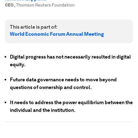
CEO
,
Thomson Reuters Foundation
This article is part of:
World Economic Forum Annual Meeting
Digital progress has not necessarily resulted in digital
equity.
Future data governance needs to move beyond
questions of ownership and control.
It needs to address the power equilibrium between the
individual and the institution.