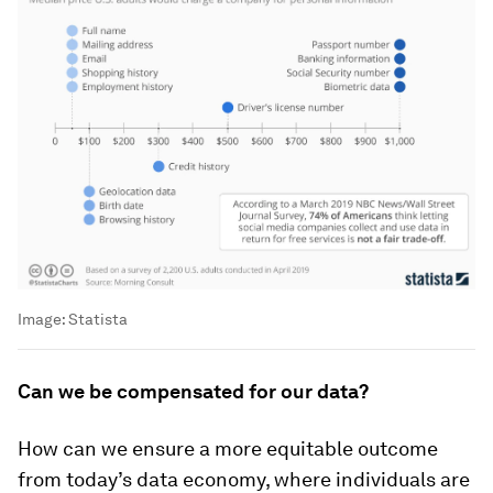
Image:
Statista
Can we be compensated for our data?
How can we ensure a more equitable outcome
from today’s data economy, where individuals are