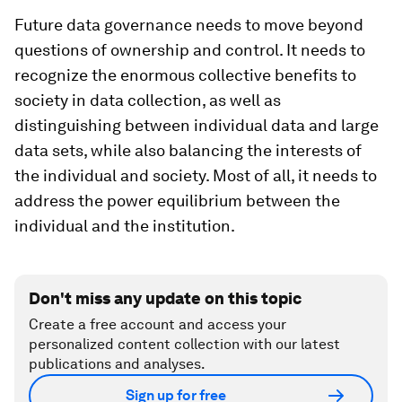
Future data governance needs to move beyond
questions of ownership and control. It needs to
recognize the enormous collective benefits to
society in data collection, as well as
distinguishing between individual data and large
data sets, while also balancing the interests of
the individual and society. Most of all, it needs to
address the power equilibrium between the
individual and the institution.
Don't miss any update on this topic
Create a free account and access your
personalized content collection with our latest
publications and analyses.
Sign up for free