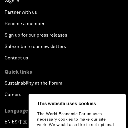
Sign in
Partner with us
Become a member
Sign up for our press releases
Subscribe to our newsletters
Contact us
Quick links
Sustainability at the Forum
Careers
This website uses cookies
Language editions
The World Economic Forum uses
necessary cookies to make our site
EN
ES
中文
日本語
▪
▪
▪
work. We would also like to set optional