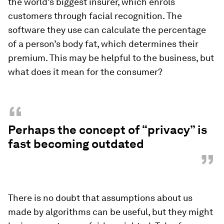
the world’s biggest insurer, which enrols
customers through facial recognition. The
software they use can calculate the percentage
of a person’s body fat, which determines their
premium. This may be helpful to the business, but
what does it mean for the consumer?
“
Perhaps the concept of “privacy” is
fast becoming outdated
”
There is no doubt that assumptions about us
made by algorithms can be useful, but they might