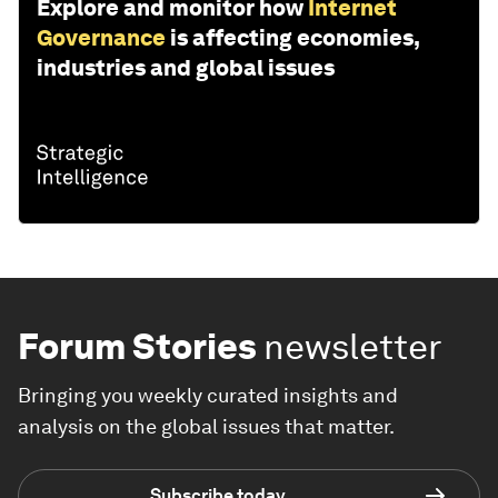
Explore and monitor how
Internet
Governance
is affecting economies,
industries and global issues
Forum Stories
newsletter
Bringing you weekly curated insights and
analysis on the global issues that matter.
Subscribe today