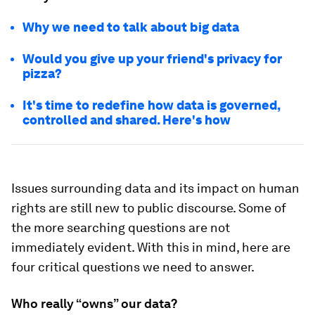
Why we need to talk about big data
Would you give up your friend's privacy for
pizza?
It's time to redefine how data is governed,
controlled and shared. Here's how
Issues surrounding data and its impact on human
rights are still new to public discourse. Some of
the more searching questions are not
immediately evident. With this in mind, here are
four critical questions we need to answer.
Who really “owns” our data?