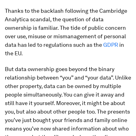
Thanks to the backlash following the Cambridge
Analytica scandal, the question of data
ownership is familiar. The tide of public concern
over use, misuse or mismanagement of personal
data has led to regulations such as the
GDPR
in
the EU.
But data ownership goes beyond the binary
relationship between “you” and “your data”. Unlike
other property, data can be owned by multiple
people simultaneously. You can give it away and
still have it yourself. Moreover, it might be about
you, but also about other people too. The presents
you’ve just bought your friends and family online
means you’ve now shared information about who