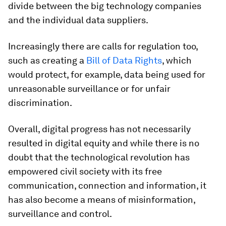
divide between the big technology companies
and the individual data suppliers.
Increasingly there are calls for regulation too,
such as creating a
Bill of Data Rights
, which
would protect, for example, data being used for
unreasonable surveillance or for unfair
discrimination.
Overall, digital progress has not necessarily
resulted in digital equity and while there is no
doubt that the technological revolution has
empowered civil society with its free
communication, connection and information, it
has also become a means of misinformation,
surveillance and control.