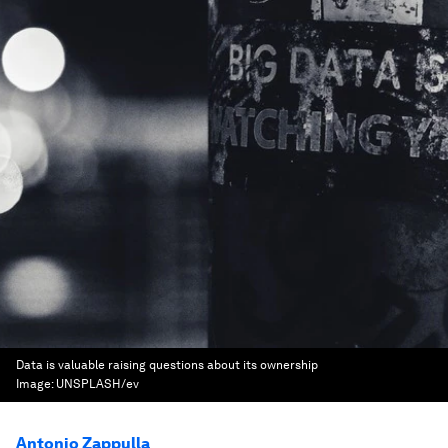
Data is valuable raising questions about its ownership
Image:
UNSPLASH/ev
Antonio Zappulla