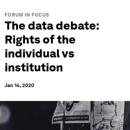
FORUM IN FOCUS
The data debate:
Rights of the
individual vs
institution
Jan 14, 2020