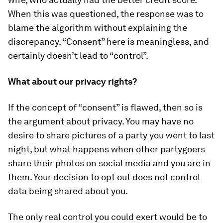
When this was questioned, the response was to
blame the algorithm without explaining the
discrepancy. “Consent” here is meaningless, and
certainly doesn’t lead to “control”.
What about our privacy rights?
If the concept of “consent” is flawed, then so is
the argument about privacy. You may have no
desire to share pictures of a party you went to last
night, but what happens when other partygoers
share their photos on social media and you are in
them. Your decision to opt out does not control
data being shared about you.
The only real control you could exert would be to