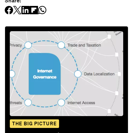
Share:
THE BIG PICTURE