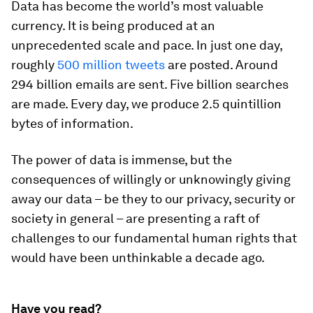
Data has become the world’s most valuable
currency. It is being produced at an
unprecedented scale and pace. In just one day,
roughly
500 million tweets
are posted. Around
294 billion emails are sent. Five billion searches
are made. Every day, we produce 2.5 quintillion
bytes of information.
The power of data is immense, but the
consequences of willingly or unknowingly giving
away our data – be they to our privacy, security or
society in general – are presenting a raft of
challenges to our fundamental human rights that
would have been unthinkable a decade ago.
Have you read?