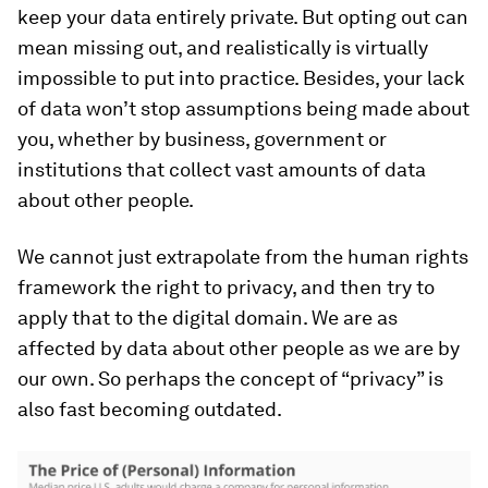
keep your data entirely private. But opting out can
mean missing out, and realistically is virtually
impossible to put into practice. Besides, your lack
of data won’t stop assumptions being made about
you, whether by business, government or
institutions that collect vast amounts of data
about other people.
We cannot just extrapolate from the human rights
framework the right to privacy, and then try to
apply that to the digital domain. We are as
affected by data about other people as we are by
our own. So perhaps the concept of “privacy” is
also fast becoming outdated.