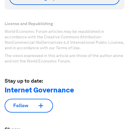
License and Republishing
World Economic Forum articles may be republished in
accordance with the Creative Commons Attribution-
NonCommercial-NoDerivatives 4.0 International Public License,
and in accordance with our Terms of Use.
The views expressed in this article are those of the author alone
and not the World Economic Forum.
Stay up to date:
Internet Governance
Follow