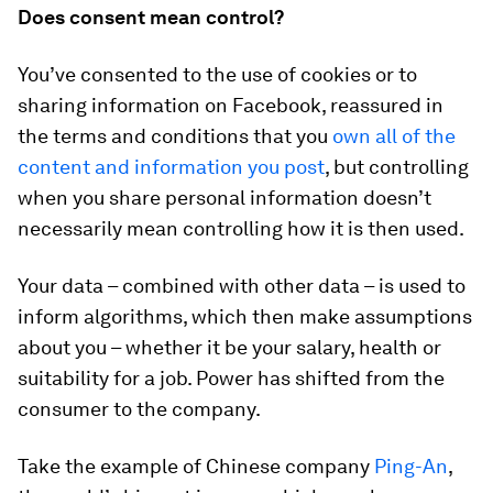
Does consent mean control?
You’ve consented to the use of cookies or to
sharing information on Facebook, reassured in
the terms and conditions that you
own all of the
content and information you post
, but controlling
when you share personal information doesn’t
necessarily mean controlling how it is then used.
Your data – combined with other data – is used to
inform algorithms, which then make assumptions
about you – whether it be your salary, health or
suitability for a job. Power has shifted from the
consumer to the company.
Take the example of Chinese company
Ping-An
,