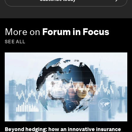
More on
Forum in Focus
SEE ALL
Beyond hedging: how an innovative insurance