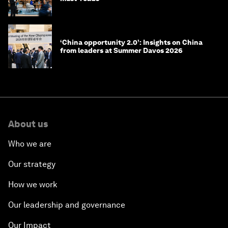
‘China opportunity 2.0’: Insights on China
from leaders at Summer Davos 2026
About us
Who we are
Our strategy
How we work
Our leadership and governance
Our Impact