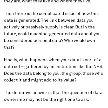
they are, what they like and where they live.
Then there is the complicated issue of how this
data is generated. The link between data you
actively or passively supply is clear. But in the
future, could machine-generated data about you
be considered personal data? Who would own
that?
Finally, what happens when your data is part of a
data set – gathered by an institution like the NHS.
Does the data belong to you, the group, those who
collect it and might add to its value?
The definitive answer is that the question of data
ownership may not be the right one to ask.