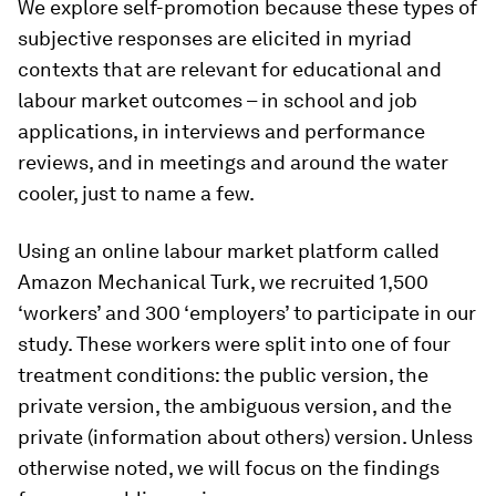
We explore self-promotion because these types of
subjective responses are elicited in myriad
contexts that are relevant for educational and
labour market outcomes – in school and job
applications, in interviews and performance
reviews, and in meetings and around the water
cooler, just to name a few.
Using an online labour market platform called
Amazon Mechanical Turk, we recruited 1,500
‘workers’ and 300 ‘employers’ to participate in our
study. These workers were split into one of four
treatment conditions: the
public
version, the
private
version, the
ambiguous
version, and the
private (information about others)
version. Unless
otherwise noted, we will focus on the findings