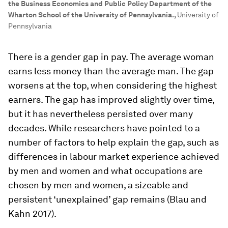
the Business Economics and Public Policy Department of the
Wharton School of the University of Pennsylvania.
,
University of
Pennsylvania
There is a gender gap in pay. The average woman
earns less money than the average man. The gap
worsens at the top, when considering the highest
earners. The gap has improved slightly over time,
but it has nevertheless persisted over many
decades. While researchers have pointed to a
number of factors to help explain the gap, such as
differences in labour market experience achieved
by men and women and what occupations are
chosen by men and women, a sizeable and
persistent ‘unexplained’ gap remains (Blau and
Kahn 2017).