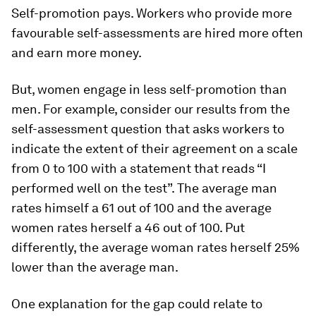
Self-promotion pays.
Workers who provide more
favourable self-assessments are hired more often
and earn more money.
But, women engage in less self-promotion than
men
. For example, consider our results from the
self-assessment question that asks workers to
indicate the extent of their agreement on a scale
from 0 to 100 with a statement that reads “I
performed well on the test”. The average man
rates himself a 61 out of 100 and the average
women rates herself a 46 out of 100. Put
differently, the average woman rates herself 25%
lower than the average man.
One explanation for the gap could relate to