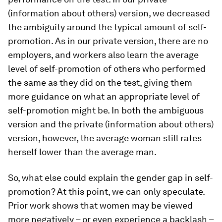
(information about others)
version, we
decreased
the ambiguity around the typical amount of self-
promotion. As in our
private
version, there are no
employers, and workers also learn the average
level of self-promotion of others who performed
the same as they did on the test, giving them
more guidance on what an appropriate level of
self-promotion might be. In both the
ambiguous
version and the
private (information about others)
version, however, the average woman still rates
herself lower than the average man.
So, what else could explain the gender gap in self-
promotion? At this point, we can only speculate.
Prior work shows that women may be viewed
more negatively – or even experience a backlash –