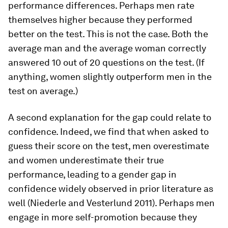
performance differences.
Perhaps men rate
themselves higher because they performed
better on the test. This is not the case. Both the
average man and the average woman correctly
answered 10 out of 20 questions on the test. (If
anything, women slightly outperform men in the
test on average.)
A second explanation for the gap could relate to
confidence
. Indeed, we find that when asked to
guess their score on the test, men overestimate
and women underestimate their true
performance, leading to a gender gap in
confidence widely observed in prior literature as
well (Niederle and Vesterlund 2011). Perhaps men
engage in more self-promotion because they