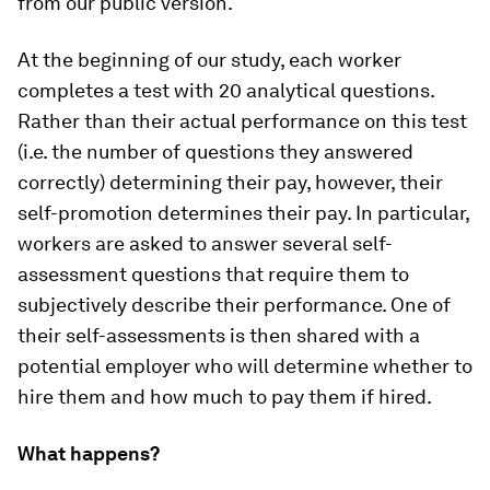
from our public version.
At the beginning of our study, each worker
completes a test with 20 analytical questions.
Rather than their actual performance on this test
(i.e. the number of questions they answered
correctly) determining their pay, however, their
self-promotion determines their pay. In particular,
workers are asked to answer several self-
assessment questions that require them to
subjectively describe their performance. One of
their self-assessments is then shared with a
potential employer who will determine whether to
hire them and how much to pay them if hired.
What happens?