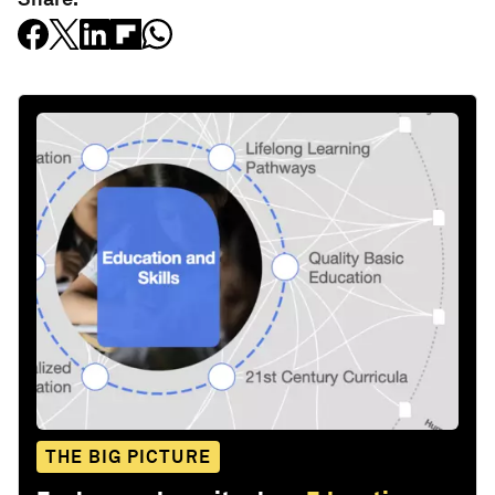
THE BIG PICTURE