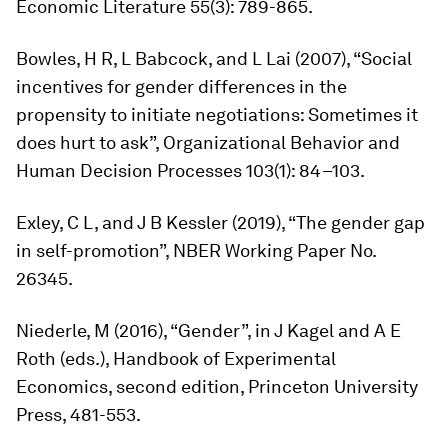
Economic Literature
55(3): 789-865.
Bowles, H R, L Babcock, and L Lai (2007), “Social
incentives for gender differences in the
propensity to initiate negotiations: Sometimes it
does hurt to ask”,
Organizational Behavior and
Human Decision Processes
103(1): 84–103.
Exley, C L, and J B Kessler (2019), “The gender gap
in self-promotion”, NBER Working Paper No.
26345.
Niederle, M (2016), “Gender”, in J Kagel and A E
Roth (eds.),
Handbook of Experimental
Economics,
second edition, Princeton University
Press, 481-553.