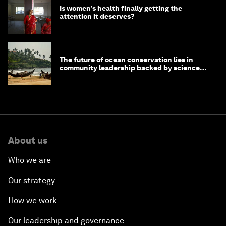
Is women’s health finally getting the
attention it deserves?
The future of ocean conservation lies in
community leadership backed by science
and philanthropy
About us
Who we are
Our strategy
How we work
Our leadership and governance