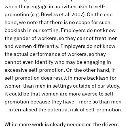
when they engage in activities akin to self-
promotion (e.g. Bowles et al. 2007). On the one
hand, we note that there is no scope for such
backlash in our setting. Employers do not know
the gender of workers, so they cannot treat men
and women differently. Employers do not know
the actual performance of workers, so they
cannot even identify who may be engaging in
excessive self-promotion. On the other hand, if
self-promotion does result in more backlash for
women than men in settings outside of our study,
it could be that women are more averse to self-
promotion because they have – more so than men
– internalised the potential risk of self-promotion.
While more work is clearly needed on the drivers