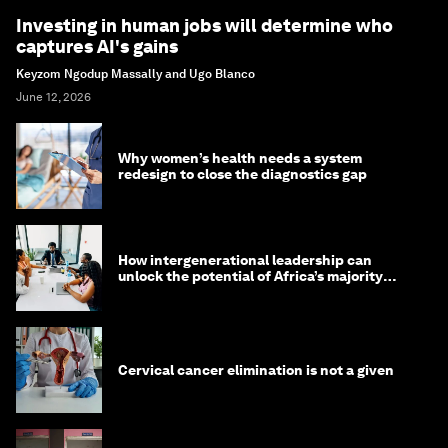
Investing in human jobs will determine who
captures AI's gains
Keyzom Ngodup Massally and Ugo Blanco
June 12, 2026
Why women’s health needs a system
redesign to close the diagnostics gap
How intergenerational leadership can
unlock the potential of Africa’s majority
youth population
Cervical cancer elimination is not a given