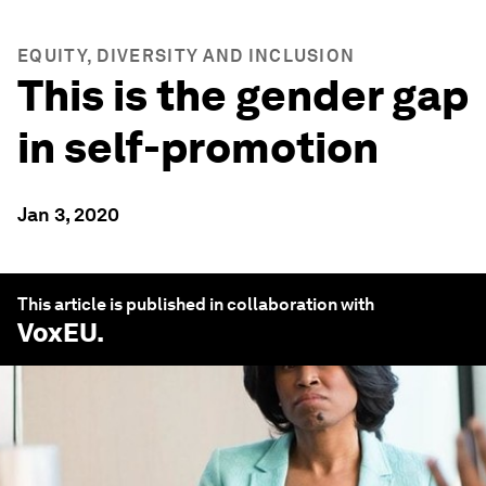
EQUITY, DIVERSITY AND INCLUSION
This is the gender gap
in self-promotion
Jan 3, 2020
This article is published in collaboration with
VoxEU
.