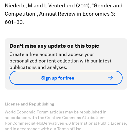
Niederle, M and L Vesterlund (2011), “Gender and
Competition”,
Annual Review in Economics
3:
601–30.
Don't miss any update on this topic
Create a free account and access your
personalized content collection with our latest
publications and analyses.
Sign up for free
License and Republishing
World Economic Forum articles may be republished in
accordance with the Creative Commons Attribution-
NonCommercial-NoDerivatives 4.0 International Public License,
and in accordance with our Terms of Use.