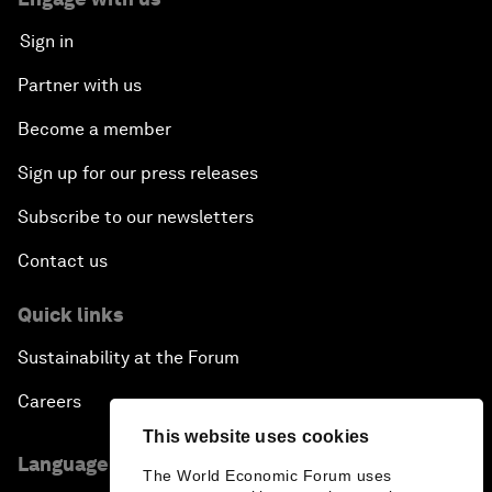
Sign in
Partner with us
Become a member
Sign up for our press releases
Subscribe to our newsletters
Contact us
Quick links
Sustainability at the Forum
Careers
This website uses cookies
Language editions
The World Economic Forum uses