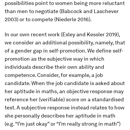
possibilities point to women being more reluctant
than men to negotiate (Babcock and Laschever
2003) or to compete (Niederle 2016).
In our own recent work (Exley and Kessler 2019),
we consider an additional possibility, namely, that
of a gender gap in self-promotion. We define self-
promotion as the subjective way in which
individuals describe their own ability and
competence. Consider, for example, a job
candidate. When the job candidate is asked about
her aptitude in maths, an objective response may
reference her (verifiable) score on a standardised
test. A subjective response instead relates to how
she personally describes her aptitude in math
(e.g. “I’m just okay” or “I’m really strong in math”)