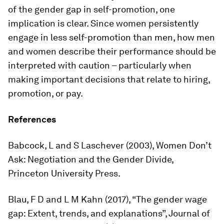
of the gender gap in self-promotion, one
implication is clear. Since women persistently
engage in less self-promotion than men, how men
and women describe their performance should be
interpreted with caution – particularly when
making important decisions that relate to hiring,
promotion, or pay.
References
Babcock, L and S Laschever (2003),
Women Don’t
Ask: Negotiation and the Gender Divide
,
Princeton University Press.
Blau, F D and L M Kahn (2017), “The gender wage
gap: Extent, trends, and explanations”,
Journal of