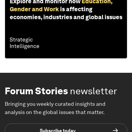
Explore and monitor how
Education,
Gender and Work
is affecting
economies, industries and global issues
Forum Stories
newsletter
Bringing you weekly curated insights and
analysis on the global issues that matter.
Subscribe today