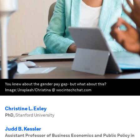
You knew about the gender pay gap - but what about this?
Image:
Unsplash/Christina @ wocintechchat.com
Christine L. Exley
PhD
,
Stanford University
Judd B. Kessler
Assistant Professor of Business Economics and Public Policy in