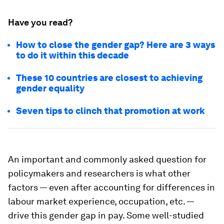
Have you read?
How to close the gender gap? Here are 3 ways
to do it within this decade
These 10 countries are closest to achieving
gender equality
Seven tips to clinch that promotion at work
An important and commonly asked question for
policymakers and researchers is what other
factors — even after accounting for differences in
labour market experience, occupation, etc. —
drive this gender gap in pay. Some well-studied