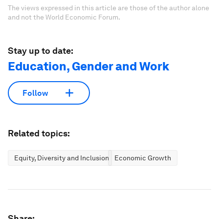
The views expressed in this article are those of the author alone
and not the World Economic Forum.
Stay up to date:
Education, Gender and Work
Follow
Related topics:
Equity, Diversity and Inclusion
Economic Growth
Share: