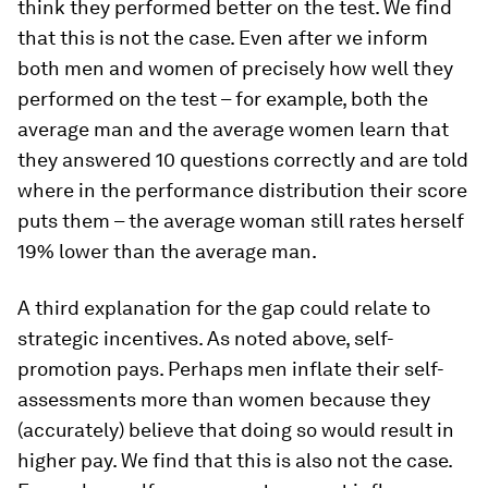
think they performed better on the test. We find
that this is not the case. Even after we inform
both men and women of precisely how well they
performed on the test – for example, both the
average man and the average women learn that
they answered 10 questions correctly and are told
where in the performance distribution their score
puts them – the average woman still rates herself
19% lower than the average man.
A third explanation for the gap could relate to
strategic incentives.
As noted above, self-
promotion pays. Perhaps men inflate their self-
assessments more than women because they
(accurately) believe that doing so would result in
higher pay. We find that this is also not the case.