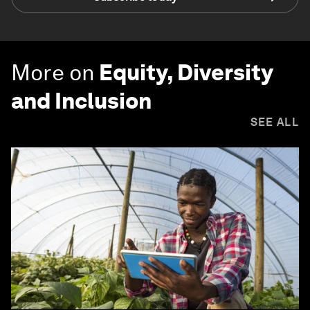
More on
Equity, Diversity
and Inclusion
SEE ALL