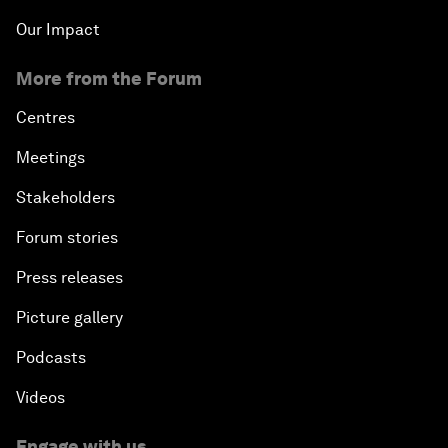
Our Impact
More from the Forum
Centres
Meetings
Stakeholders
Forum stories
Press releases
Picture gallery
Podcasts
Videos
Engage with us