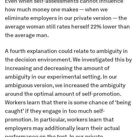
Even when self-assessments cannot influence
how much money one makes — when we
eliminate employers in our
private
version — the
average woman still rates herself 22% lower than
the average man.
A fourth explanation could relate to
ambiguity
in
the decision environment. We investigated this by
increasing and decreasing the amount of
ambiguity in our experimental setting. In our
ambiguous
version, we
increased
the ambiguity
around the optimal amount of self-promotion.
Workers learn that there is some chance of ‘being
caught’ if they engage in too much self-
promotion. In particular, workers learn that
employers may additionally learn their actual
performance on the test. In our
private