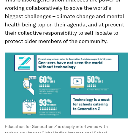
working collaboratively to solve the world’s
biggest challenges – climate change and mental
health being top on their agenda, and at present
their collective responsibility to self-isolate to
protect older members of the community.
Education for Generation Z is deeply intertwined with
technology.
Image:
Global Indian International School