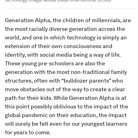
Generation Alpha, the children of millennials, are
the most racially diverse generation across the
world, and one in which technology is simply an
extension of their own consciousness and
identity, with social media being a way of life.
These young pre-schoolers are also the
generation with the most non-traditional family
structures, often with “bulldozer parents” who
move obstacles out of the way to create a clear
path for their kids. While Generation Alpha is at
this point possibly oblivious to the impact of the
global pandemic on their education, the impact
will surely be felt even for our youngest learners
for years to come.