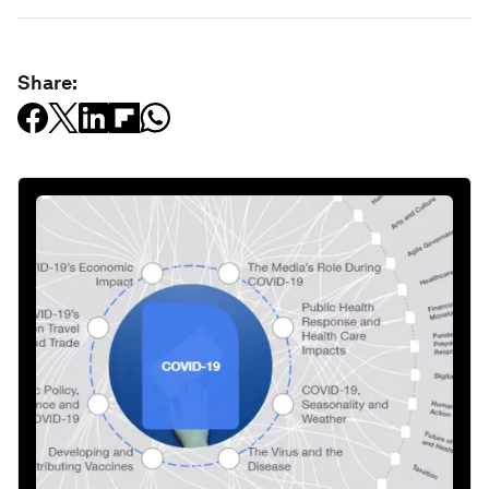
Share: