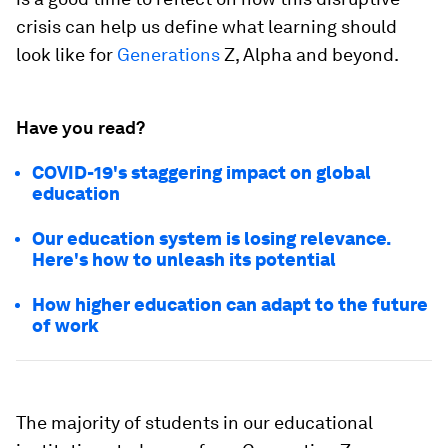
crisis can help us define what learning should
look like for
Generations
Z, Alpha and beyond.
Have you read?
COVID-19's staggering impact on global
education
Our education system is losing relevance.
Here's how to unleash its potential
How higher education can adapt to the future
of work
The majority of students in our educational