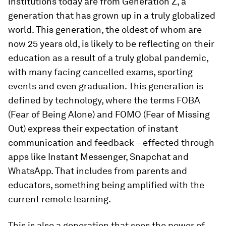
institutions today are from Generation Z, a
generation that has grown up in a truly globalized
world. This generation, the oldest of whom are
now 25 years old, is likely to be reflecting on their
education as a result of a truly global pandemic,
with many facing cancelled exams, sporting
events and even graduation. This generation is
defined by technology, where the terms FOBA
(Fear of Being Alone) and FOMO (Fear of Missing
Out) express their expectation of instant
communication and feedback – effected through
apps like Instant Messenger, Snapchat and
WhatsApp. That includes from parents and
educators, something being amplified with the
current remote learning.
This is also a generation that sees the power of