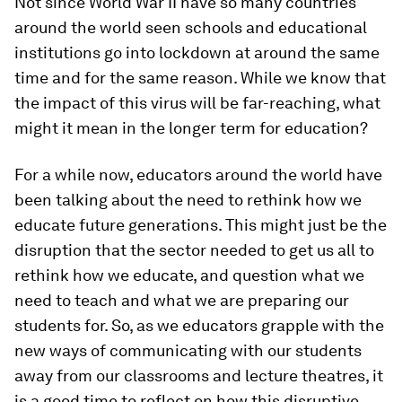
Not since World War II have so many countries
around the world seen schools and educational
institutions go into lockdown at around the same
time and for the same reason. While we know that
the impact of this virus will be far-reaching, what
might it mean in the longer term for education?
For a while now, educators around the world have
been talking about the need to rethink how we
educate future generations. This might just be the
disruption that the sector needed to get us all to
rethink how we educate, and question what we
need to teach and what we are preparing our
students for. So, as we educators grapple with the
new ways of communicating with our students
away from our classrooms and lecture theatres, it
is a good time to reflect on how this disruptive