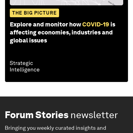
THE BIG PICTURE
Explore and monitor how
COVID-19
is
affecting economies, industries and
global issues
Forum Stories
newsletter
Bringing you weekly curated insights and