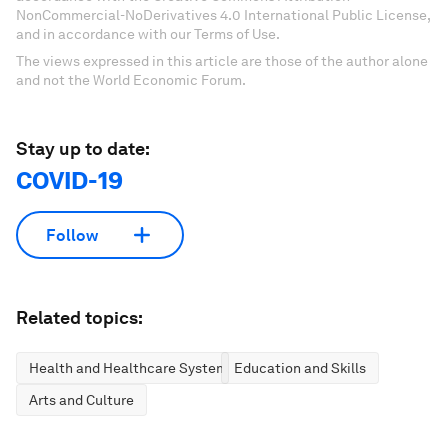
NonCommercial-NoDerivatives 4.0 International Public License,
and in accordance with our Terms of Use.
The views expressed in this article are those of the author alone
and not the World Economic Forum.
Stay up to date:
COVID-19
Follow
Related topics:
Health and Healthcare Systems
Education and Skills
Arts and Culture