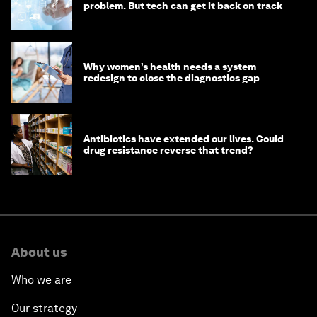
problem. But tech can get it back on track
Why women’s health needs a system
redesign to close the diagnostics gap
Antibiotics have extended our lives. Could
drug resistance reverse that trend?
About us
Who we are
Our strategy