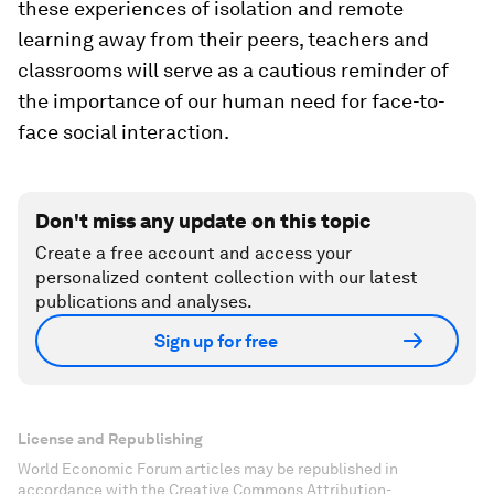
these experiences of isolation and remote
learning away from their peers, teachers and
classrooms will serve as a cautious reminder of
the importance of our human need for face-to-
face social interaction.
Don't miss any update on this topic
Create a free account and access your
personalized content collection with our latest
publications and analyses.
Sign up for free
License and Republishing
World Economic Forum articles may be republished in
accordance with the Creative Commons Attribution-