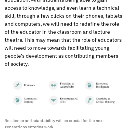
access to knowledge, and even learn a technical
skill, through a few clicks on their phones, tablets
and computers, we will need to redefine the role
of the educator in the classroom and lecture
theatre. This may mean that the role of educators
will need to move towards facilitating young
people’s development as contributing members
of society.
Resilience and adaptability will be crucial for the next
generations entering work.