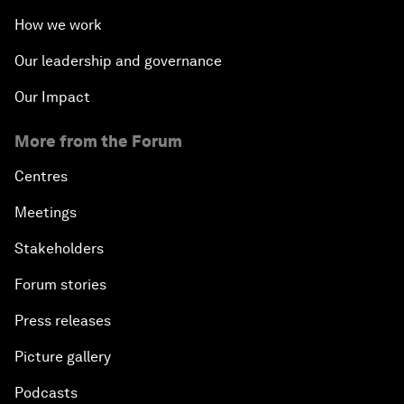
How we work
Our leadership and governance
Our Impact
More from the Forum
Centres
Meetings
Stakeholders
Forum stories
Press releases
Picture gallery
Podcasts