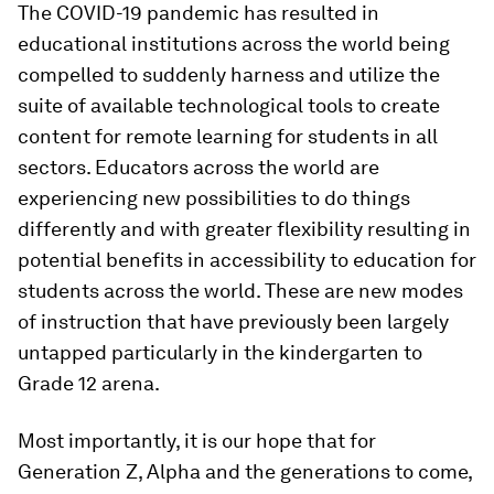
The COVID-19 pandemic has resulted in
educational institutions across the world being
compelled to suddenly harness and utilize the
suite of available technological tools to create
content for remote learning for students in all
sectors. Educators across the world are
experiencing new possibilities to do things
differently and with greater flexibility resulting in
potential benefits in accessibility to education for
students across the world. These are new modes
of instruction that have previously been largely
untapped particularly in the kindergarten to
Grade 12 arena.
Most importantly, it is our hope that for
Generation Z, Alpha and the generations to come,