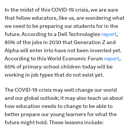
In the midst of this COVID-19 crisis, we are sure
that fellow educators, like us, are wondering what
we need to be preparing our students for in the
future. According to a Dell Technologies
report
,
85% of the jobs in 2030 that Generation Z and
Alpha will enter into have not been invented yet.
According to this World Economic Forum
report
,
65% of primary-school children today will be
working in job types that do not exist yet.
The COVID-19 crisis may well change our world
and our global outlook; it may also teach us about
how education needs to change to be able to
better prepare our young learners for what the
future might hold. These lessons include: