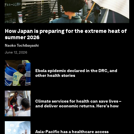
How Japan is preparing for the extreme heat of
summer 2026
Naoko Tochibayashi
June 12, 2026
Ebola epidemic declared in the DRC, and
other health stories
Climate services for health can save lives –
and deliver economic returns. Here's how
Asia-Pacific has a healthcare access