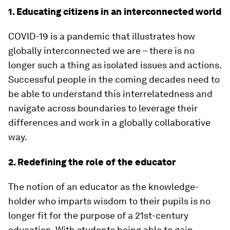
1. Educating citizens in an interconnected world
COVID-19 is a pandemic that illustrates how
globally interconnected we are – there is no
longer such a thing as isolated issues and actions.
Successful people in the coming decades need to
be able to understand this interrelatedness and
navigate across boundaries to leverage their
differences and work in a globally collaborative
way.
2. Redefining the role of the educator
The notion of an educator as the knowledge-
holder who imparts wisdom to their pupils is no
longer fit for the purpose of a 21st-century
education. With students being able to gain