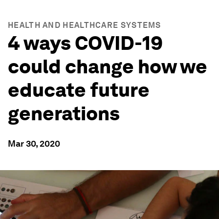
HEALTH AND HEALTHCARE SYSTEMS
4 ways COVID-19
could change how we
educate future
generations
Mar 30, 2020