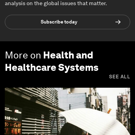
analysis on the global issues that matter.
Subscribe today
More on
Health and
Healthcare Systems
SEE ALL