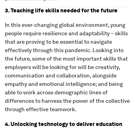
3. Teaching life skills needed for the future
In this ever-changing global environment, young
people require resilience and adaptability – skills
that are proving to be essential to navigate
effectively through this pandemic. Looking into
the future, some of the most important skills that
employers will be looking for will be creativity,
communication and collaboration, alongside
empathy and emotional intelligence; and being
able to work across demographic lines of
differences to harness the power of the collective
through effective teamwork.
4. Unlocking technology to deliver education