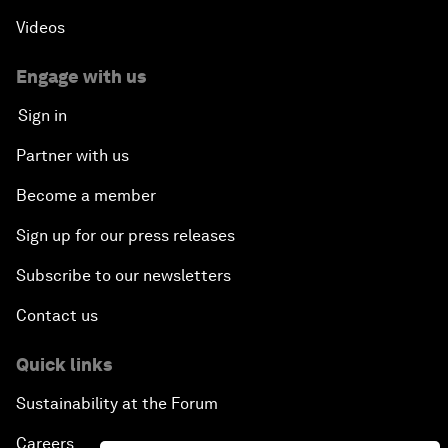
Videos
Engage with us
Sign in
Partner with us
Become a member
Sign up for our press releases
Subscribe to our newsletters
Contact us
Quick links
Sustainability at the Forum
Careers