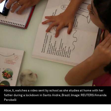
Alice, 5, watches a video sent by school as she studies at home with her
father during a lockdown in Santo Andre, Brazil.
Image:
REUTERS/Amanda
Perobelli