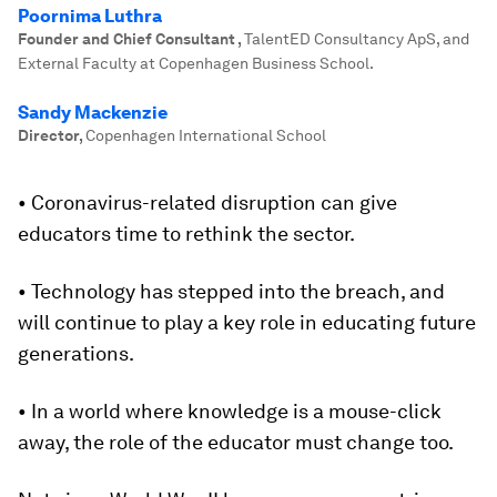
Poornima Luthra
Founder and Chief Consultant
,
TalentED Consultancy ApS, and
External Faculty at Copenhagen Business School.
Sandy Mackenzie
Director
,
Copenhagen International School
• Coronavirus-related disruption can give
educators time to rethink the sector.
• Technology has stepped into the breach, and
will continue to play a key role in educating future
generations.
• In a world where knowledge is a mouse-click
away, the role of the educator must change too.