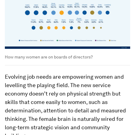
How many women are on boards of directors?
Evolving job needs are empowering women and
levelling the playing field. The new service
economy doesn’t rely on physical strength but
skills that come easily to women, such as
determination, attention to detail and measured
thinking. The female brain is naturally wired for
long-term strategic vision and community