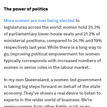
The power of politics
More women are now being elected
to
legislatures across the world: women hold 25.2%
of parliamentary lower-house seats and 21.2% of
ministerial positions, compared to 24.1% and 19%
respectively last year. While there is a long way to
go, improving political empowerment for women
typically corresponds with increased numbers of
women in senior roles in the labour market.
In my own Queensland, a women-led government
is taking big steps forward on behalf of the state
economy. They’ve shown a real desire to listen to
experts in the wider world of business. We’re
seeing women from other fields, such as ex-