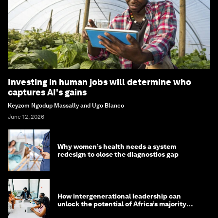
Investing in human jobs will determine who
captures AI's gains
Keyzom Ngodup Massally and Ugo Blanco
June 12, 2026
Why women’s health needs a system
redesign to close the diagnostics gap
How intergenerational leadership can
unlock the potential of Africa’s majority
youth population