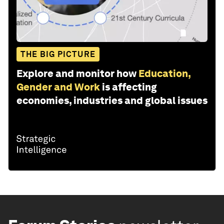
THE BIG PICTURE
Explore and monitor how
Education,
Gender and Work
is affecting
economies, industries and global issues