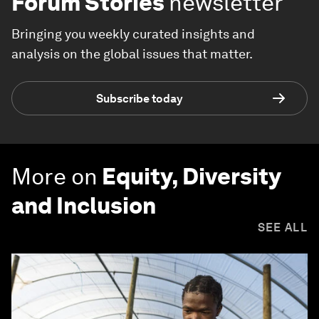
Forum Stories
newsletter
Bringing you weekly curated insights and
analysis on the global issues that matter.
Subscribe today
More on
Equity, Diversity
and Inclusion
SEE ALL