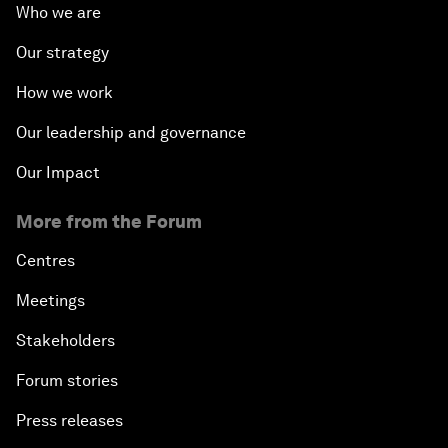
Who we are
Our strategy
How we work
Our leadership and governance
Our Impact
More from the Forum
Centres
Meetings
Stakeholders
Forum stories
Press releases