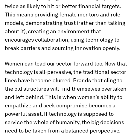
twice as likely to hit or better financial targets.
This means providing female mentors and role
models, demonstrating trust (rather than talking
about it), creating an environment that
encourages collaboration, using technology to
break barriers and sourcing innovation openly.
Women can lead our sector forward too. Now that
technology is all-pervasive, the traditional sector
lines have become blurred. Brands that cling to
the old structures will find themselves overtaken
and left behind. This is when women’s ability to
empathize and seek compromise becomes a
powerful asset. If technology is supposed to
service the whole of humanity, the big decisions
need to be taken from a balanced perspective.