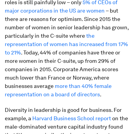
roles is still painfully low – only
5% of CEOs of
major corporations in the US are women
– but
there are reasons for optimism. Since 2015 the
number of women in senior leadership has grown,
particularly in the C-suite where
the
representation of women has increased from 17%
to 21%
. Today, 44% of companies have three or
more women in their C-suite, up from 29% of
companies in 2015. Corporate America scores
much lower than France or Norway, where
businesses average
more than 40% female
representation on a board of directors
.
Diversity in leadership is good for business. For
example, a
Harvard Business School report
on the
male-dominated venture capital industry found