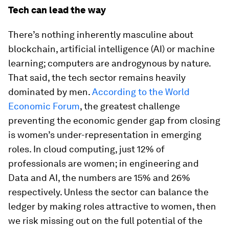
Tech can lead the way
There’s nothing inherently masculine about
blockchain, artificial intelligence (AI) or machine
learning; computers are androgynous by nature.
That said, the tech sector remains heavily
dominated by men.
According to the World
Economic Forum
, the greatest challenge
preventing the economic gender gap from closing
is women’s under-representation in emerging
roles. In cloud computing, just 12% of
professionals are women; in engineering and
Data and AI, the numbers are 15% and 26%
respectively. Unless the sector can balance the
ledger by making roles attractive to women, then
we risk missing out on the full potential of the