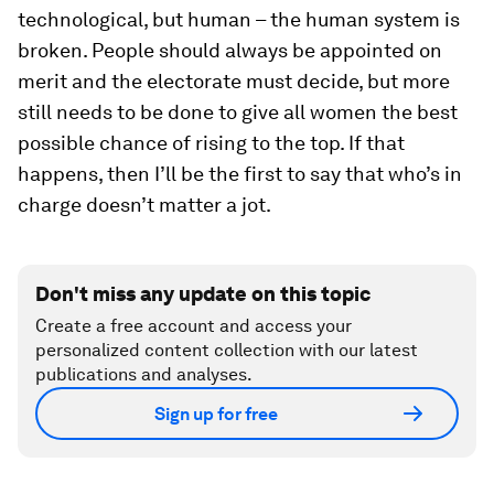
technological, but human – the human system is
broken. People should always be appointed on
merit and the electorate must decide, but more
still needs to be done to give all women the best
possible chance of rising to the top. If that
happens, then I’ll be the first to say that who’s in
charge doesn’t matter a jot.
Don't miss any update on this topic
Create a free account and access your
personalized content collection with our latest
publications and analyses.
Sign up for free