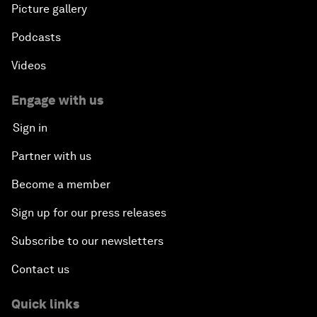
Picture gallery
Podcasts
Videos
Engage with us
Sign in
Partner with us
Become a member
Sign up for our press releases
Subscribe to our newsletters
Contact us
Quick links