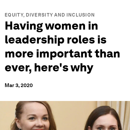
EQUITY, DIVERSITY AND INCLUSION
Having women in
leadership roles is
more important than
ever, here's why
Mar 3, 2020