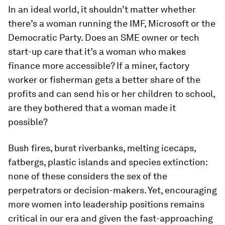
In an ideal world, it shouldn’t matter whether
there’s a woman running the IMF, Microsoft or the
Democratic Party. Does an SME owner or tech
start-up care that it’s a woman who makes
finance more accessible? If a miner, factory
worker or fisherman gets a better share of the
profits and can send his or her children to school,
are they bothered that a woman made it
possible?
Bush fires, burst riverbanks, melting icecaps,
fatbergs, plastic islands and species extinction:
none of these considers the sex of the
perpetrators or decision-makers. Yet, encouraging
more women into leadership positions remains
critical in our era and given the fast-approaching