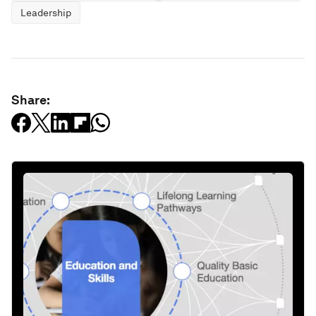
Leadership
Share: