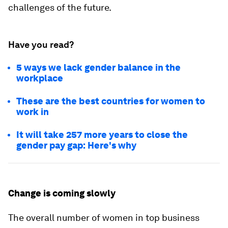
challenges of the future.
Have you read?
5 ways we lack gender balance in the
workplace
These are the best countries for women to
work in
It will take 257 more years to close the
gender pay gap: Here's why
Change is coming slowly
The overall number of women in top business