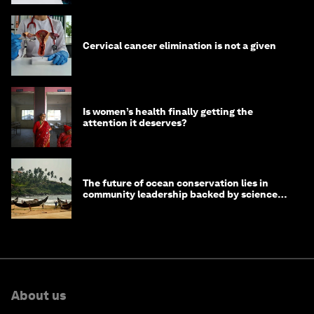
Cervical cancer elimination is not a given
Is women’s health finally getting the
attention it deserves?
The future of ocean conservation lies in
community leadership backed by science
and philanthropy
About us