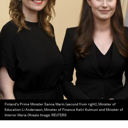
Finland's Prime Minister Sanna Marin (second from right), Minister of
Education Li Andersson, Minister of Finance Katri Kulmuni and Minister of
Interior Maria Ohisalo
Image:
REUTERS