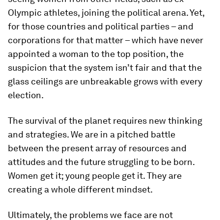
Olympic athletes, joining the political arena. Yet,
for those countries and political parties – and
corporations for that matter – which have never
appointed a woman to the top position, the
suspicion that the system isn’t fair and that the
glass ceilings are unbreakable grows with every
election.
The survival of the planet requires new thinking
and strategies. We are in a pitched battle
between the present array of resources and
attitudes and the future struggling to be born.
Women get it; young people get it. They are
creating a whole different mindset.
Ultimately, the problems we face are not