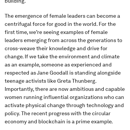
building.
The emergence of female leaders can become a
centrifugal force for good in the world. For the
first time, we’re seeing examples of female
leaders emerging from across the generations to
cross-weave their knowledge and drive for
change. If we take the environment and climate
as an example, someone as experienced and
respected as Jane Goodall is standing alongside
teenage activists like Greta Thunberg.
Importantly, there are now ambitious and capable
women running influential organizations who can
activate physical change through technology and
policy. The recent progress with the circular
economy and blockchain is a prime example.