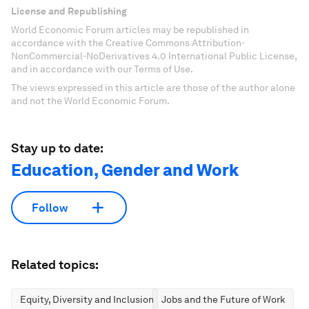
License and Republishing
World Economic Forum articles may be republished in
accordance with the Creative Commons Attribution-
NonCommercial-NoDerivatives 4.0 International Public License,
and in accordance with our Terms of Use.
The views expressed in this article are those of the author alone
and not the World Economic Forum.
Stay up to date:
Education, Gender and Work
Follow
Related topics:
Equity, Diversity and Inclusion
Jobs and the Future of Work