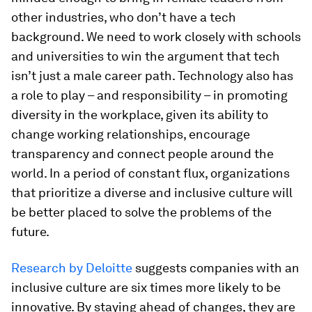
other industries, who don’t have a tech
background. We need to work closely with schools
and universities to win the argument that tech
isn’t just a male career path. Technology also has
a role to play – and responsibility – in promoting
diversity in the workplace, given its ability to
change working relationships, encourage
transparency and connect people around the
world. In a period of constant flux, organizations
that prioritize a diverse and inclusive culture will
be better placed to solve the problems of the
future.
Research by Deloitte
suggests companies with an
inclusive culture are six times more likely to be
innovative. By staying ahead of changes, they are