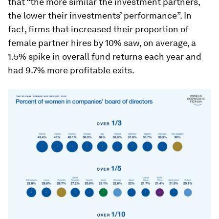
that “the more similar the investment partners,
the lower their investments’ performance”. In
fact, firms that increased their proportion of
female partner hires by 10% saw, on average, a
1.5% spike in overall fund returns each year and
had 9.7% more profitable exits.