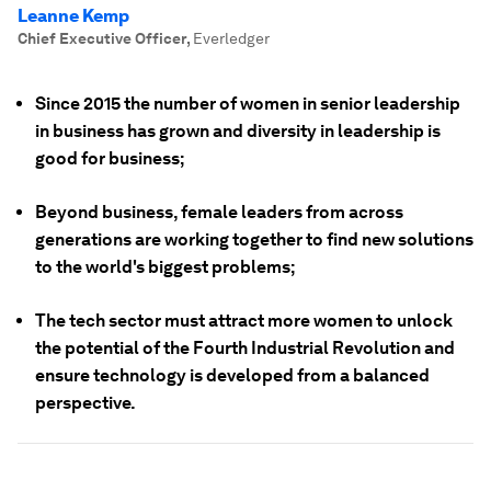
Leanne Kemp
Chief Executive Officer
,
Everledger
Since 2015 the number of women in senior leadership
in business has grown and diversity in leadership is
good for business;
Beyond business, female leaders from across
generations are working together to find new solutions
to the world's biggest problems;
The tech sector must attract more women to unlock
the potential of the Fourth Industrial Revolution and
ensure technology is developed from a balanced
perspective.