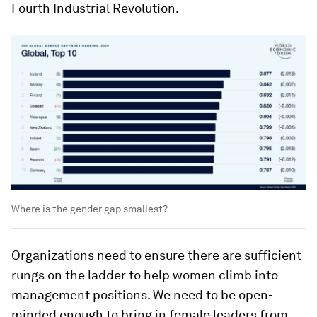
Fourth Industrial Revolution.
Where is the gender gap smallest?
Organizations need to ensure there are sufficient
rungs on the ladder to help women climb into
management positions. We need to be open-
minded enough to bring in female leaders from