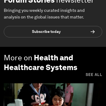
Bringing you weekly curated insights and
analysis on the global issues that matter.
Subscribe today
More on
Health and
Healthcare Systems
SEE ALL