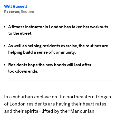
Will Russell
Reporter
,
Reuters
A fitness instructor in London has taken her workouts
to the street.
As well as helping residents exercise, the routines are
helping build a sense of community.
Residents hope the new bonds will last after
lockdown ends.
In a suburban enclave on the northeastern fringes
of London residents are having their heart rates -
and their spirits - lifted by the “Mancunian