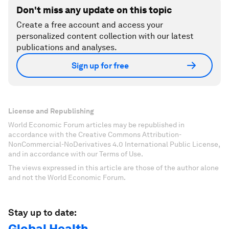
Don't miss any update on this topic
Create a free account and access your
personalized content collection with our latest
publications and analyses.
Sign up for free
License and Republishing
World Economic Forum articles may be republished in
accordance with the Creative Commons Attribution-
NonCommercial-NoDerivatives 4.0 International Public License,
and in accordance with our Terms of Use.
The views expressed in this article are those of the author alone
and not the World Economic Forum.
Stay up to date:
Global Health