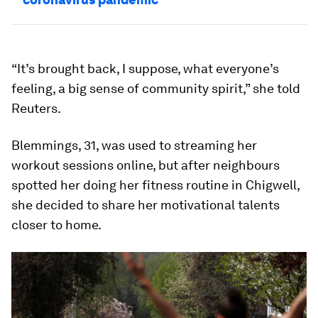
“It’s brought back, I suppose, what everyone’s
feeling, a big sense of community spirit,” she told
Reuters.
Blemmings, 31, was used to streaming her
workout sessions online, but after neighbours
spotted her doing her fitness routine in Chigwell,
she decided to share her motivational talents
closer to home.