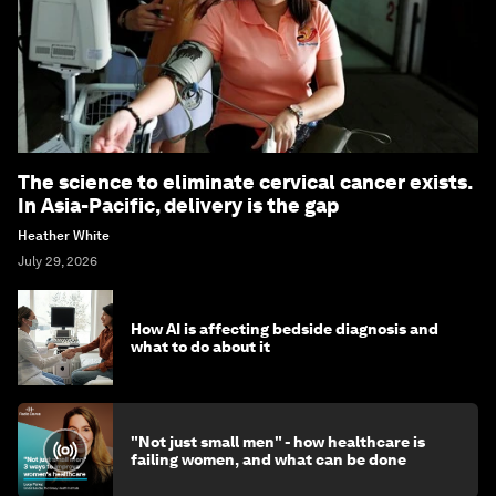
The science to eliminate cervical cancer exists.
In Asia-Pacific, delivery is the gap
Heather White
July 29, 2026
How AI is affecting bedside diagnosis and
what to do about it
"Not just small men" - how healthcare is
failing women, and what can be done