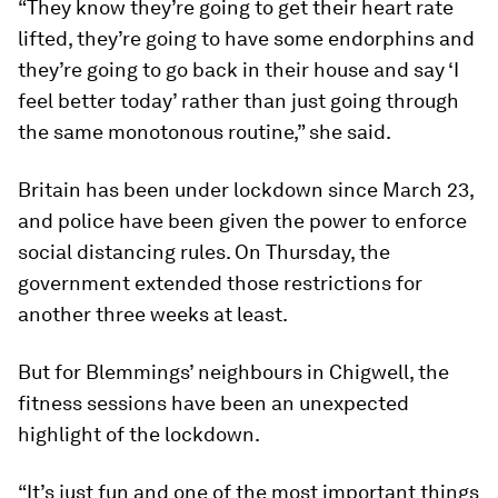
“They know they’re going to get their heart rate
lifted, they’re going to have some endorphins and
they’re going to go back in their house and say ‘I
feel better today’ rather than just going through
the same monotonous routine,” she said.
Britain has been under lockdown since March 23,
and police have been given the power to enforce
social distancing rules. On Thursday, the
government extended those restrictions for
another three weeks at least.
But for Blemmings’ neighbours in Chigwell, the
fitness sessions have been an unexpected
highlight of the lockdown.
“It’s just fun and one of the most important things