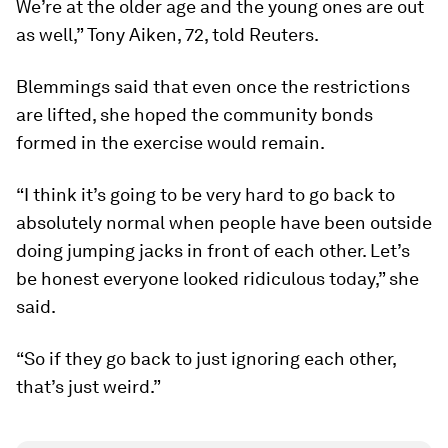
We’re at the older age and the young ones are out
as well,” Tony Aiken, 72, told Reuters.
Blemmings said that even once the restrictions
are lifted, she hoped the community bonds
formed in the exercise would remain.
“I think it’s going to be very hard to go back to
absolutely normal when people have been outside
doing jumping jacks in front of each other. Let’s
be honest everyone looked ridiculous today,” she
said.
“So if they go back to just ignoring each other,
that’s just weird.”