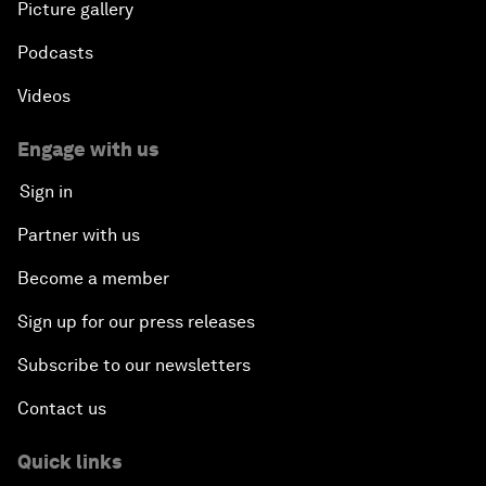
Picture gallery
Podcasts
Videos
Engage with us
Sign in
Partner with us
Become a member
Sign up for our press releases
Subscribe to our newsletters
Contact us
Quick links