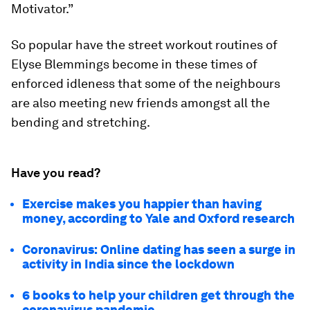
Motivator.”
So popular have the street workout routines of
Elyse Blemmings become in these times of
enforced idleness that some of the neighbours
are also meeting new friends amongst all the
bending and stretching.
Have you read?
Exercise makes you happier than having
money, according to Yale and Oxford research
Coronavirus: Online dating has seen a surge in
activity in India since the lockdown
6 books to help your children get through the
coronavirus pandemic