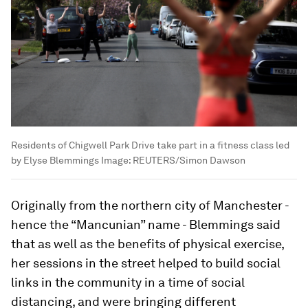
Residents of Chigwell Park Drive take part in a fitness class led
by Elyse Blemmings
Image:
REUTERS/Simon Dawson
Originally from the northern city of Manchester -
hence the “Mancunian” name - Blemmings said
that as well as the benefits of physical exercise,
her sessions in the street helped to build social
links in the community in a time of social
distancing, and were bringing different