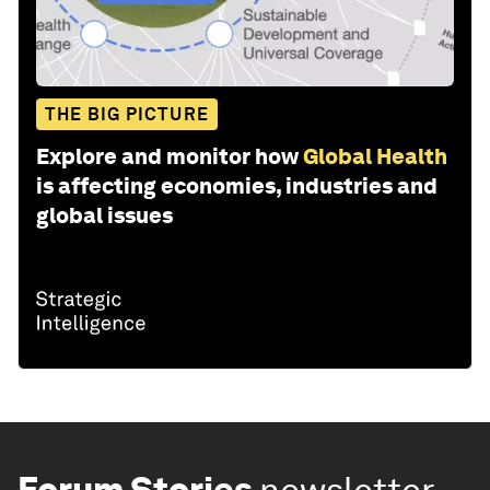
THE BIG PICTURE
Explore and monitor how
Global Health
is affecting economies, industries and
global issues
Forum Stories
newsletter