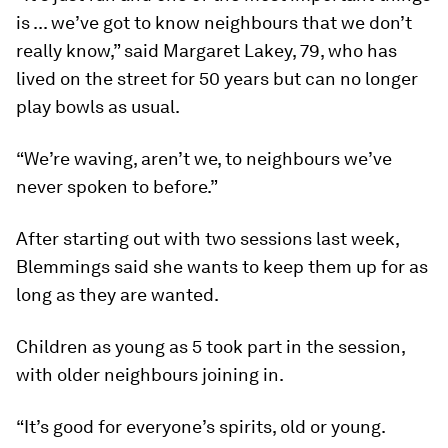
is ... we’ve got to know neighbours that we don’t
really know,” said Margaret Lakey, 79, who has
lived on the street for 50 years but can no longer
play bowls as usual.
“We’re waving, aren’t we, to neighbours we’ve
never spoken to before.”
After starting out with two sessions last week,
Blemmings said she wants to keep them up for as
long as they are wanted.
Children as young as 5 took part in the session,
with older neighbours joining in.
“It’s good for everyone’s spirits, old or young.