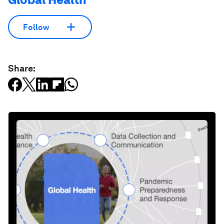
Follow
Share: