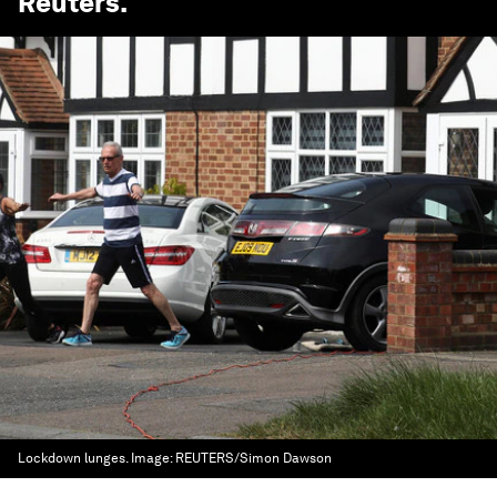
Reuters
.
Lockdown lunges.
Image:
REUTERS/Simon Dawson