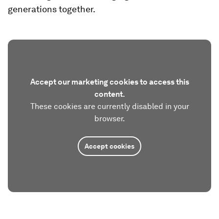
generations together.
Accept our marketing cookies to access this
content.
These cookies are currently disabled in your
browser.
Accept cookies