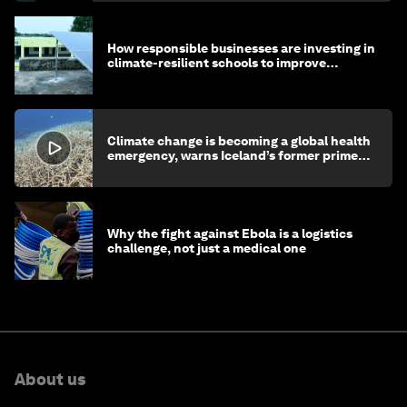
How responsible businesses are investing in
climate-resilient schools to improve
children's health and education
Climate change is becoming a global health
emergency, warns Iceland’s former prime
minister
Why the fight against Ebola is a logistics
challenge, not just a medical one
About us