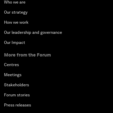
Who we are
Our strategy
How we work
Our leadership and governance
Our Impact
More from the Forum
Centres
Meetings
Stakeholders
Forum stories
Press releases