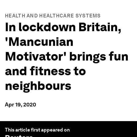
HEALTH AND HEALTHCARE SYSTEMS
In lockdown Britain,
'Mancunian
Motivator' brings fun
and fitness to
neighbours
Apr 19, 2020
This article first appeared on