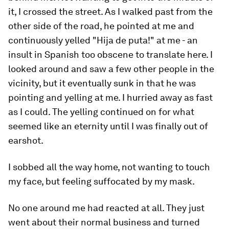
it, I crossed the street. As I walked past from the
other side of the road, he pointed at me and
continuously yelled "Hija de puta!" at me - an
insult in Spanish too obscene to translate here. I
looked around and saw a few other people in the
vicinity, but it eventually sunk in that he was
pointing and yelling at me. I hurried away as fast
as I could. The yelling continued on for what
seemed like an eternity until I was finally out of
earshot.
I sobbed all the way home, not wanting to touch
my face, but feeling suffocated by my mask.
No one around me had reacted at all. They just
went about their normal business and turned