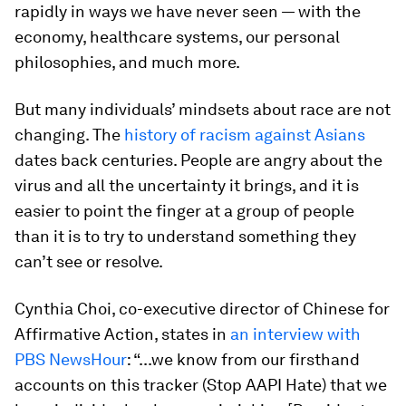
rapidly in ways we have never seen — with the
economy, healthcare systems, our personal
philosophies, and much more.
But many individuals’ mindsets about race are not
changing. The
history of racism against Asians
dates back centuries. People are angry about the
virus and all the uncertainty it brings, and it is
easier to point the finger at a group of people
than it is to try to understand something they
can’t see or resolve.
Cynthia Choi, co-executive director of Chinese for
Affirmative Action, states in
an interview with
PBS NewsHour
: “...we know from our firsthand
accounts on this tracker (Stop AAPI Hate) that we