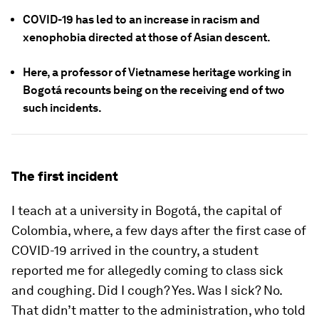
COVID-19 has led to an increase in racism and
xenophobia directed at those of Asian descent.
Here, a professor of Vietnamese heritage working in
Bogotá recounts being on the receiving end of two
such incidents.
The first incident
I teach at a university in Bogotá, the capital of
Colombia, where, a few days after the first case of
COVID-19 arrived in the country, a student
reported me for allegedly coming to class sick
and coughing. Did I cough? Yes. Was I sick? No.
That didn’t matter to the administration, who told