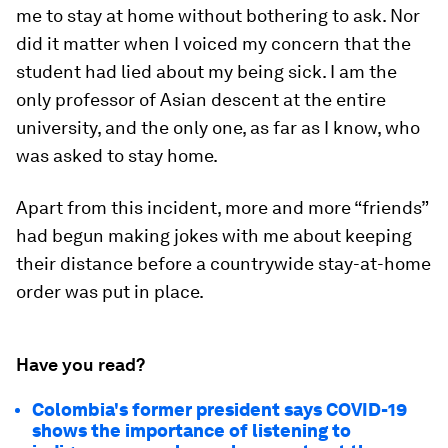
me to stay at home without bothering to ask. Nor
did it matter when I voiced my concern that the
student had lied about my being sick. I am the
only professor of Asian descent at the entire
university, and the only one, as far as I know, who
was asked to stay home.
Apart from this incident, more and more “friends”
had begun making jokes with me about keeping
their distance before a countrywide stay-at-home
order was put in place.
Have you read?
Colombia's former president says COVID-19
shows the importance of listening to