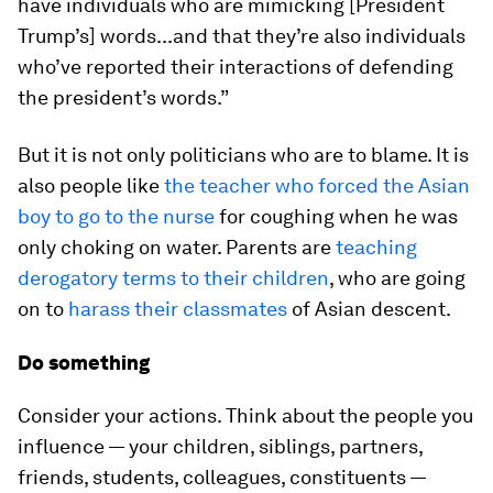
have individuals who are mimicking [President
Trump’s] words...and that they’re also individuals
who’ve reported their interactions of defending
the president’s words.”
But it is not only politicians who are to blame. It is
also people like
the teacher who forced the Asian
boy to go to the nurse
for coughing when he was
only choking on water. Parents are
teaching
derogatory terms to their children
, who are going
on to
harass their classmates
of Asian descent.
Do something
Consider your actions. Think about the people you
influence — your children, siblings, partners,
friends, students, colleagues, constituents —