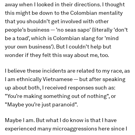
away when I looked in their directions. I thought
this might be down to the Colombian mentality
that you shouldn’t get involved with other
people’s business — 'no seas sapo' (literally 'don't
be a toad', which is Colombian slang for 'mind
your own business'). But I couldn’t help but
wonder if they felt this way about me, too.
I believe these incidents are related to my race, as
I am ethnically Vietnamese — but after speaking
up about both, I received responses such as:
"You’re making something out of nothing", or
"Maybe you’re just paranoid".
Maybe I am. But what I do know is that I have
experienced many microaggressions here since I