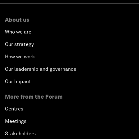
About us
Who we are
Our strategy
How we work
Our leadership and governance
Our Impact
More from the Forum
Centres
Meetings
Stakeholders