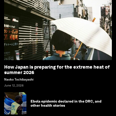
How Japan is preparing for the extreme heat of
summer 2026
Naoko Tochibayashi
June 12, 2026
Ebola epidemic declared in the DRC, and
other health stories