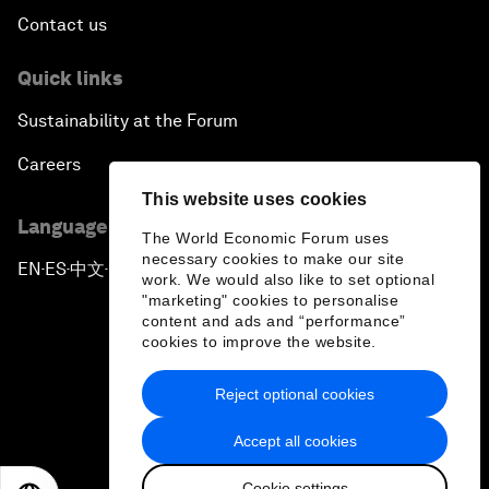
Contact us
Quick links
Sustainability at the Forum
Careers
This website uses cookies
Language editions
The World Economic Forum uses
necessary cookies to make our site
EN
ES
中文
日本語
▪
▪
▪
work. We would also like to set optional
"marketing" cookies to personalise
content and ads and “performance”
cookies to improve the website.
Reject optional cookies
Privacy Policy & Terms of Service
Accept all cookies
Sitemap
Cookie settings