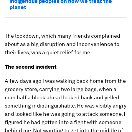
indigenous peoples on how we treat the
planet
The lockdown, which many friends complained
about as a big disruption and inconvenience to
their lives, was a quiet relief for me.
The second incident
A few days ago I was walking back home from the
grocery store, carrying two large bags, when a
man half a block ahead looked back and yelled
something indistinguishable. He was visibly angry
and looked like he was going to attack someone. I
figured he had gotten into a fight with someone
behind me. Not wanting to get into the middle of