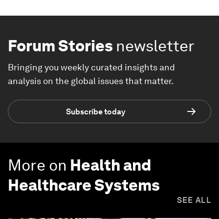
Forum Stories
newsletter
Bringing you weekly curated insights and
analysis on the global issues that matter.
Subscribe today
More on
Health and
Healthcare Systems
SEE ALL