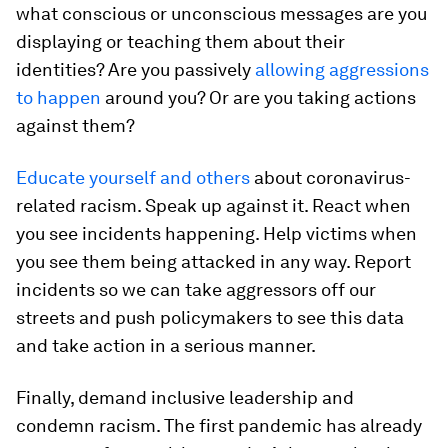
what conscious or unconscious messages are you
displaying or teaching them about their
identities? Are you passively
allowing aggressions
to happen
around you? Or are you taking actions
against them?
Educate yourself and others
about coronavirus-
related racism. Speak up against it. React when
you see incidents happening. Help victims when
you see them being attacked in any way. Report
incidents so we can take aggressors off our
streets and push policymakers to see this data
and take action in a serious manner.
Finally, demand inclusive leadership and
condemn racism. The first pandemic has already