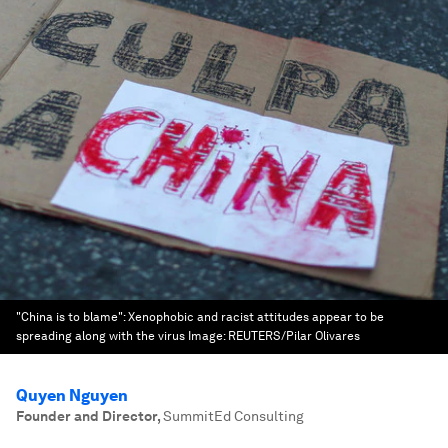
"China is to blame": Xenophobic and racist attitudes appear to be
spreading along with the virus
Image:
REUTERS/Pilar Olivares
Quyen Nguyen
Founder and Director
,
SummitEd Consulting