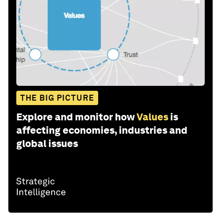
THE BIG PICTURE
Explore and monitor how
Values
is
affecting economies, industries and
global issues