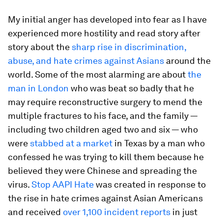
My initial anger has developed into fear as I have
experienced more hostility and read story after
story about the
sharp rise in discrimination,
abuse, and hate crimes against Asians
around the
world. Some of the most alarming are about
the
man in London
who was beat so badly that he
may require reconstructive surgery to mend the
multiple fractures to his face, and the family —
including two children aged two and six — who
were
stabbed at a market
in Texas by a man who
confessed he was trying to kill them because he
believed they were Chinese and spreading the
virus.
Stop AAPI Hate
was created in response to
the rise in hate crimes against Asian Americans
and received
over 1,100 incident reports
in just