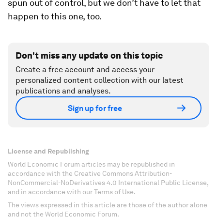
spun out of control, but we don’t have to let that
happen to this one, too.
Don't miss any update on this topic
Create a free account and access your
personalized content collection with our latest
publications and analyses.
Sign up for free
License and Republishing
World Economic Forum articles may be republished in
accordance with the Creative Commons Attribution-
NonCommercial-NoDerivatives 4.0 International Public License,
and in accordance with our Terms of Use.
The views expressed in this article are those of the author alone
and not the World Economic Forum.