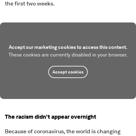
the first two weeks.
Accept our marketing cookies to access this content.
These cookies are currently disabled in your browser.
Accept cookies
The racism didn't appear overnight
Because of coronavirus, the world is changing