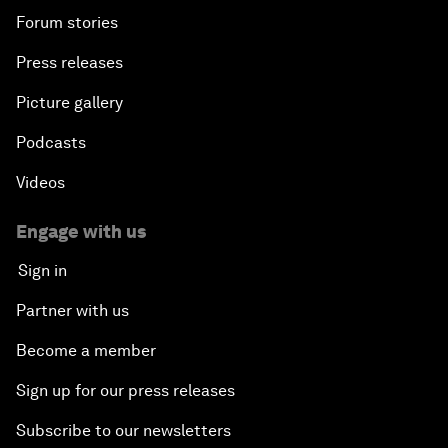
Forum stories
Press releases
Picture gallery
Podcasts
Videos
Engage with us
Sign in
Partner with us
Become a member
Sign up for our press releases
Subscribe to our newsletters