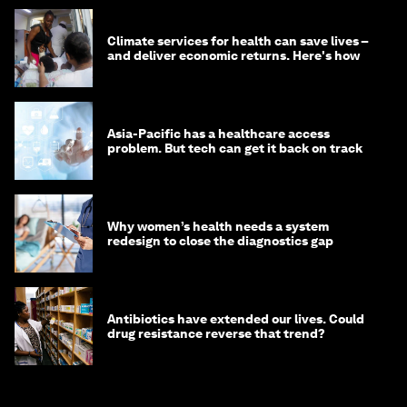
Climate services for health can save lives –
and deliver economic returns. Here's how
Asia-Pacific has a healthcare access
problem. But tech can get it back on track
Why women’s health needs a system
redesign to close the diagnostics gap
Antibiotics have extended our lives. Could
drug resistance reverse that trend?