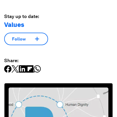
Stay up to date:
Values
Follow
Share: