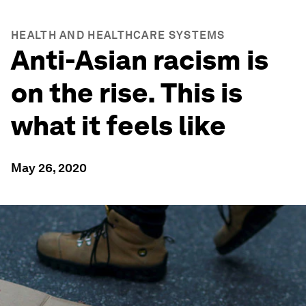
HEALTH AND HEALTHCARE SYSTEMS
Anti-Asian racism is
on the rise. This is
what it feels like
May 26, 2020