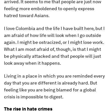
arrived. It seems to me that people are just now
feeling more emboldened to openly express
hatred toward Asians.
I love Colombia and the life I have built here, but I
am afraid of how life will look when I go outside
again. I might be ostracized, or I might lose work.
What I am most afraid of, though, is that I might
be physically attacked and that people will just
look away when it happens.
Living in a place in which you are reminded every
day that you are different is already hard. But
feeling like you are being blamed for a global
crisis is impossible to digest.
The rise in hate crimes