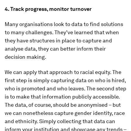
4. Track progress, monitor turnover
Many organisations look to data to find solutions
to many challenges. They’ve learned that when
they have structures in place to capture and
analyse data, they can better inform their
decision making.
We can apply that approach to racial equity. The
first step is simply capturing data on who is hired,
who is promoted and who leaves. The second step
is to make that information publicly accessible.
The data, of course, should be anonymised – but
we can nonetheless capture gender identity, race
and ethnicity. Simply collecting that data can
inform your institution and showcase any trends –