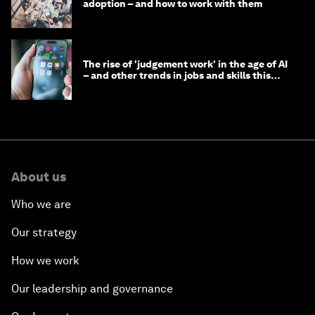
adoption – and how to work with them
The rise of 'judgement work' in the age of AI
– and other trends in jobs and skills this
month
About us
Who we are
Our strategy
How we work
Our leadership and governance