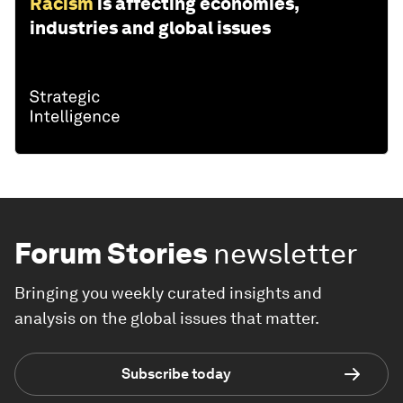
Racism
is affecting economies,
industries and global issues
Forum Stories
newsletter
Bringing you weekly curated insights and
analysis on the global issues that matter.
Subscribe today