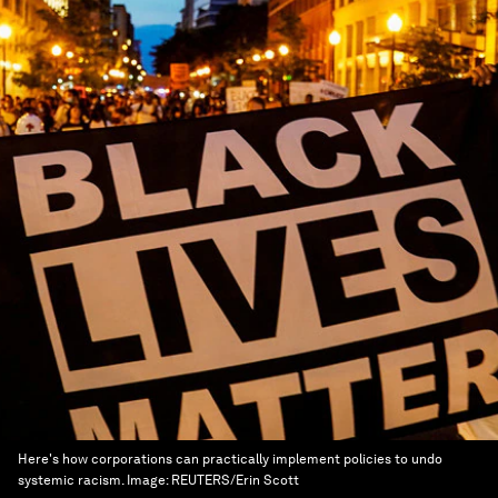
Here's how corporations can practically implement policies to undo
systemic racism.
Image:
REUTERS/Erin Scott