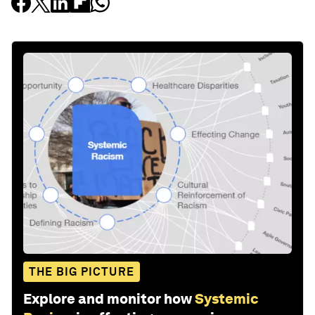
THE BIG PICTURE
Explore and monitor how
Systemic