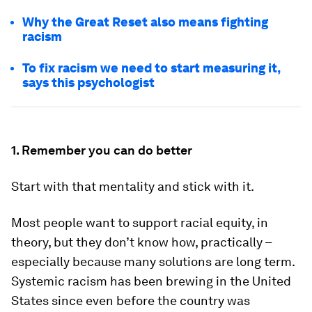
Why the Great Reset also means fighting
racism
To fix racism we need to start measuring it,
says this psychologist
1. Remember you can do better
Start with that mentality and stick with it.
Most people want to support racial equity, in
theory, but they don’t know how, practically –
especially because many solutions are long term.
Systemic racism has been brewing in the United
States since even before the country was