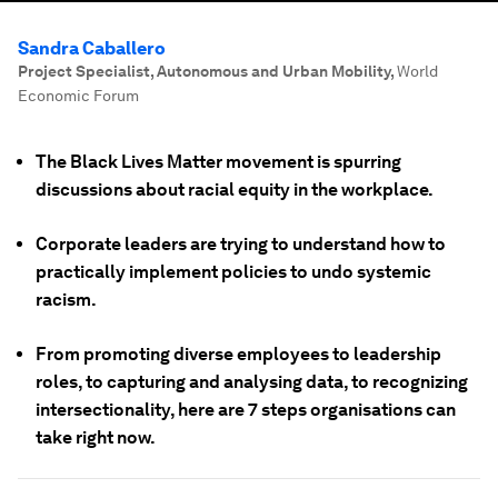
Sandra Caballero
Project Specialist, Autonomous and Urban Mobility
,
World
Economic Forum
The Black Lives Matter movement is spurring
discussions about racial equity in the workplace.
Corporate leaders are trying to understand how to
practically implement policies to undo systemic
racism.
From promoting diverse employees to leadership
roles, to capturing and analysing data, to recognizing
intersectionality, here are 7 steps organisations can
take right now.