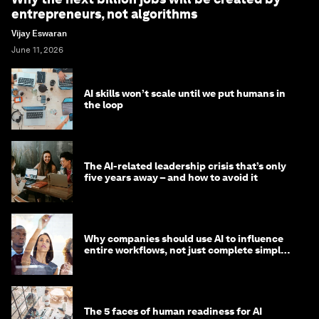
entrepreneurs, not algorithms
Vijay Eswaran
June 11, 2026
AI skills won’t scale until we put humans in
the loop
The AI-related leadership crisis that’s only
five years away – and how to avoid it
Why companies should use AI to influence
entire workflows, not just complete simple
tasks
The 5 faces of human readiness for AI