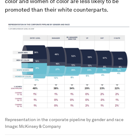
color and women of color are less likely to be
promoted than their white counterparts.
Representation in the corporate pipeline by gender and race
Image:
McKinsey & Company