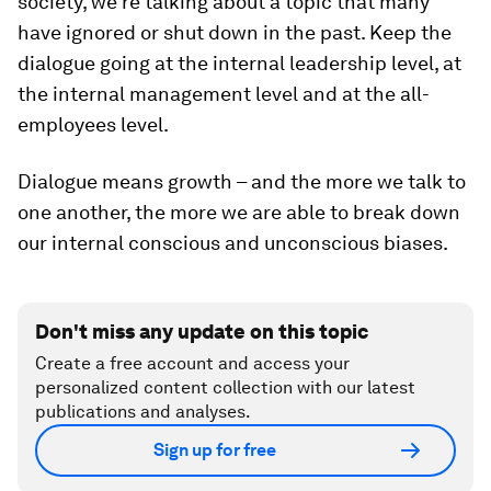
society, we’re talking about a topic that many
have ignored or shut down in the past. Keep the
dialogue going at the internal leadership level, at
the internal management level and at the all-
employees level.
Dialogue means growth – and the more we talk to
one another, the more we are able to break down
our internal conscious and unconscious biases.
Don't miss any update on this topic
Create a free account and access your
personalized content collection with our latest
publications and analyses.
Sign up for free