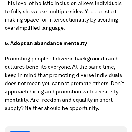
This level of holistic inclusion allows individuals
to fully showcase multiple sides. You can start
making space for intersectionality by avoiding
oversimplified language.
6. Adopt an abundance mentality
Promoting people of diverse backgrounds and
cultures benefits everyone. At the same time,
keep in mind that promoting diverse individuals
does not mean you cannot promote others. Don’t
approach hiring and promotion with a scarcity
mentality. Are freedom and equality in short
supply? Neither should be opportunity.