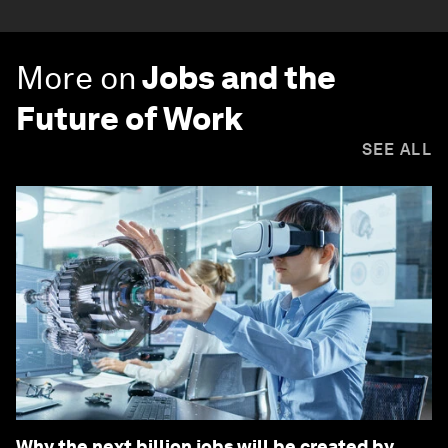
More on
Jobs and the
Future of Work
SEE ALL
Why the next billion jobs will be created by