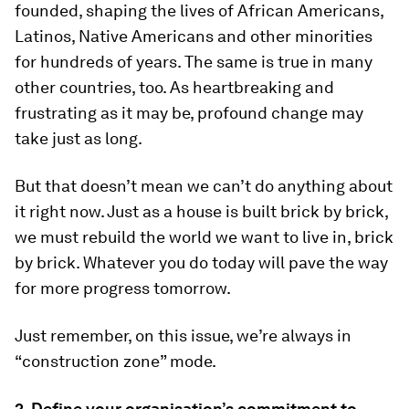
founded, shaping the lives of African Americans,
Latinos, Native Americans and other minorities
for hundreds of years. The same is true in many
other countries, too. As heartbreaking and
frustrating as it may be, profound change may
take just as long.
But that doesn’t mean we can’t do anything about
it right now. Just as a house is built brick by brick,
we must rebuild the world we want to live in, brick
by brick. Whatever you do today will pave the way
for more progress tomorrow.
Just remember, on this issue, we’re always in
“construction zone” mode.
2. Define your organisation’s commitment to