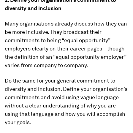
diversity and inclusion
Many organisations already discuss how they can
be more inclusive. They broadcast their
commitments to being “equal opportunity”
employers clearly on their career pages – though
the definition of an “equal opportunity employer”
varies from company to company.
Do the same for your general commitment to
diversity and inclusion. Define your organisation’s
commitments and avoid using vague language
without a clear understanding of why you are
using that language and how you will accomplish
your goals.