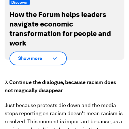
Discover
How the Forum helps leaders
navigate economic
transformation for people and
work
Show more
7. Continue the dialogue, because racism does
not magically disappear
Just because protests die down and the media
stops reporting on racism doesn’t mean racism is
resolved. This moment is important because, as a