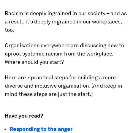
Racism is deeply ingrained in our society – and as
a result, it’s deeply ingrained in our workplaces,
too.
Organisations everywhere are discussing how to
uproot systemic racism from the workplace.
Where should you start?
Here are 7 practical steps for building a more
diverse and inclusive organisation. (And keep in
mind these steps are just the start.)
Have you read?
Responding to the anger