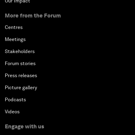
Our Impact
More from the Forum
Centres
Meetings
Stakeholders
Forum stories
Press releases
Picture gallery
Podcasts
Videos
Engage with us