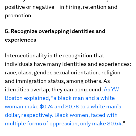
positive or negative – in hiring, retention and
promotion.
5. Recognize overlapping identities and
experiences
Intersectionality is the recognition that
individuals have many identities and experiences:
race, class, gender, sexual orientation, religion
and immigration status, among others. As
identities overlap, they can compound.
As YW
Boston explained, “a black man and a white
woman make $0.74 and $0.78 to a white man’s
dollar, respectively. Black women, faced with
multiple forms of oppression, only make $0.64.
”