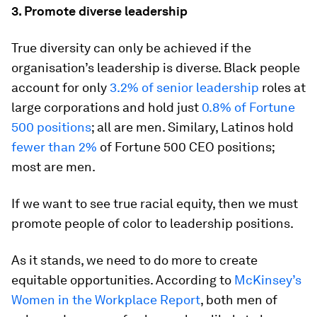
3. Promote diverse leadership
True diversity can only be achieved if the
organisation’s leadership is diverse. Black people
account for only
3.2% of senior leadership
roles at
large corporations and hold just
0.8% of Fortune
500 positions
; all are men. Similary, Latinos hold
fewer than 2%
of Fortune 500 CEO positions;
most are men.
If we want to see true racial equity, then we must
promote people of color to leadership positions.
As it stands, we need to do more to create
equitable opportunities. According to
McKinsey’s
Women in the Workplace Report
, both men of