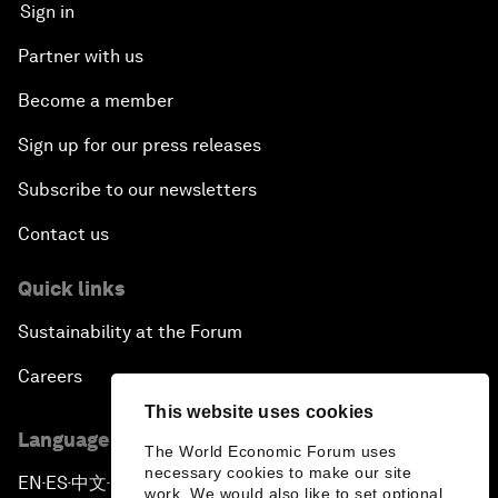
Sign in
Partner with us
Become a member
Sign up for our press releases
Subscribe to our newsletters
Contact us
Quick links
Sustainability at the Forum
Careers
This website uses cookies
Language editions
The World Economic Forum uses
necessary cookies to make our site
EN
ES
中文
日本語
▪
▪
▪
work. We would also like to set optional