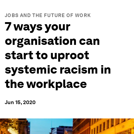
JOBS AND THE FUTURE OF WORK
7 ways your
organisation can
start to uproot
systemic racism in
the workplace
Jun 15, 2020