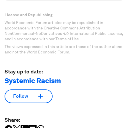
License and Republishing
World Economic Forum articles may be republished in
accordance with the Creative Commons Attribution-
NonCommercial-NoDerivatives 4.0 International Public License,
and in accordance with our Terms of Use.
The views expressed in this article are those of the author alone
and not the World Economic Forum.
Stay up to date:
Systemic Racism
Follow
Share: