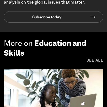
analysis on the global issues that matter.
Subscribe today
More on
Education and
Skills
SEE ALL