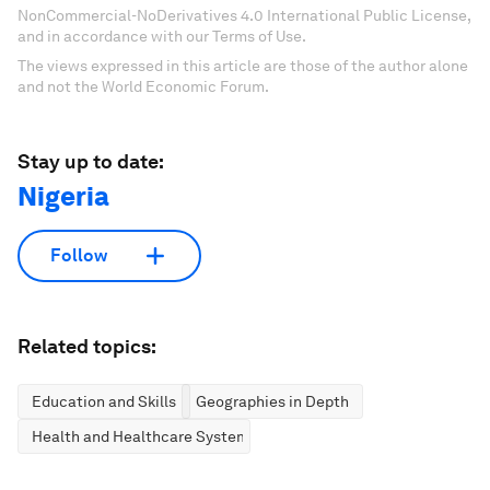
NonCommercial-NoDerivatives 4.0 International Public License,
and in accordance with our Terms of Use.
The views expressed in this article are those of the author alone
and not the World Economic Forum.
Stay up to date:
Nigeria
Follow
Related topics:
Education and Skills
Geographies in Depth
Health and Healthcare Systems