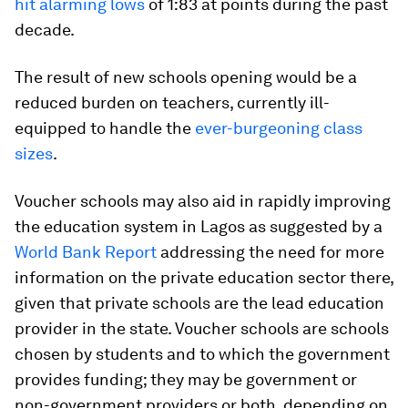
hit alarming lows
of 1:83 at points during the past
decade.
The result of new schools opening would be a
reduced burden on teachers, currently ill-
equipped to handle the
ever-burgeoning class
sizes
.
Voucher schools may also aid in rapidly improving
the education system in Lagos as suggested by a
World Bank Report
addressing the need for more
information on the private education sector there,
given that private schools are the lead education
provider in the state. Voucher schools are schools
chosen by students and to which the government
provides funding; they may be government or
non-government providers or both, depending on