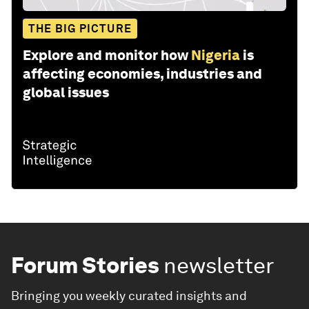
THE BIG PICTURE
Explore and monitor how
Nigeria
is
affecting economies, industries and
global issues
Forum Stories
newsletter
Bringing you weekly curated insights and