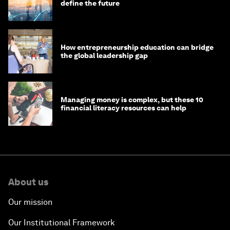
define the future
How entrepreneurship education can bridge
the global leadership gap
Managing money is complex, but these 10
financial literacy resources can help
About us
Our mission
Our Institutional Framework