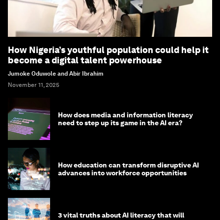
How Nigeria’s youthful population could help it
become a digital talent powerhouse
Jumoke Oduwole and Abir Ibrahim
November 11, 2025
How does media and information literacy
need to step up its game in the AI era?
How education can transform disruptive AI
advances into workforce opportunities
3 vital truths about AI literacy that will