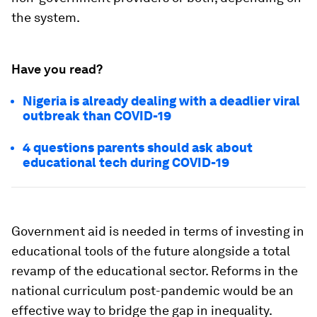
the system.
Have you read?
Nigeria is already dealing with a deadlier viral
outbreak than COVID-19
4 questions parents should ask about
educational tech during COVID-19
Government aid is needed in terms of investing in
educational tools of the future alongside a total
revamp of the educational sector. Reforms in the
national curriculum post-pandemic would be an
effective way to bridge the gap in inequality.