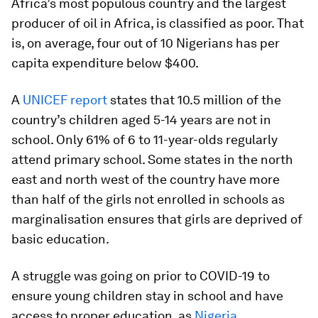
Africa’s most populous country and the largest
producer of oil in Africa, is classified as poor. That
is, on average, four out of 10 Nigerians has per
capita expenditure below $400.
A
UNICEF report
states that 10.5 million of the
country’s children aged 5-14 years are not in
school. Only 61% of 6 to 11-year-olds regularly
attend primary school. Some states in the north
east and north west of the country have more
than half of the girls not enrolled in schools as
marginalisation ensures that girls are deprived of
basic education.
A struggle was going on prior to COVID-19 to
ensure young children stay in school and have
access to proper education, as
Nigeria