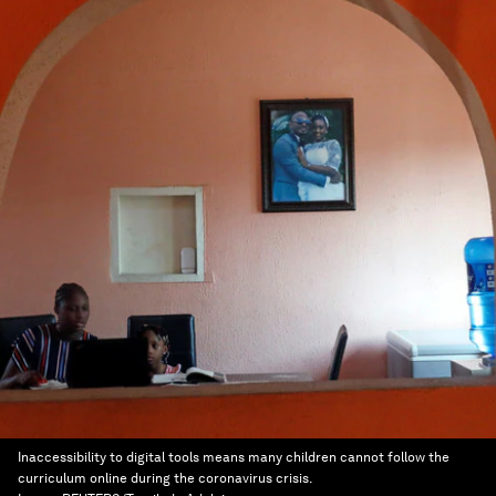
Inaccessibility to digital tools means many children cannot follow the
curriculum online during the coronavirus crisis.