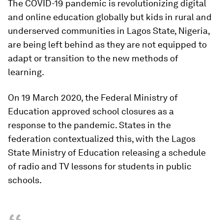
The COVID-19 pandemic is revolutionizing digital
and online education globally but kids in rural and
underserved communities in Lagos State, Nigeria,
are being left behind as they are not equipped to
adapt or transition to the new methods of
learning.
On 19 March 2020, the Federal Ministry of
Education approved school closures as a
response to the pandemic. States in the
federation contextualized this, with the Lagos
State Ministry of Education releasing a schedule
of radio and TV lessons for students in public
schools.