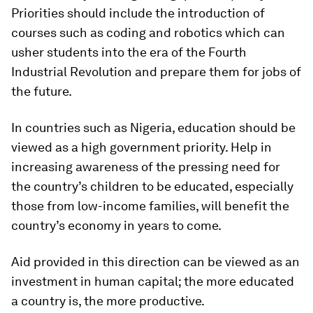
Priorities should include the introduction of
courses such as coding and robotics which can
usher students into the era of the Fourth
Industrial Revolution and prepare them for jobs of
the future.
In countries such as Nigeria, education should be
viewed as a high government priority. Help in
increasing awareness of the pressing need for
the country’s children to be educated, especially
those from low-income families, will benefit the
country’s economy in years to come.
Aid provided in this direction can be viewed as an
investment in human capital; the more educated
a country is, the more productive.