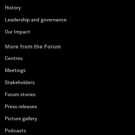
History
Leadership and governance
Our Impact
More from the Forum
Centres
Meetings
Stakeholders
Forum stories
Press releases
Picture gallery
Podcasts