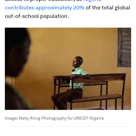
contributes approximately 20%
of the total global
out-of-school population.
Image:
Nelly Ating Photography for UNICEF Nigeria