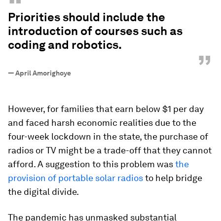
“
Priorities should include the
introduction of courses such as
coding and robotics.
”
—
April Amorighoye
However, for families that earn below $1 per day
and faced harsh economic realities due to the
four-week lockdown in the state, the purchase of
radios or TV might be a trade-off that they cannot
afford. A suggestion to this problem was
the
provision of portable solar radios
to help bridge
the digital divide.
The pandemic has unmasked substantial