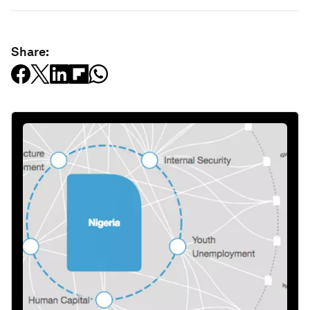
Share: