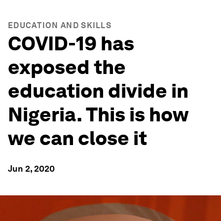
EDUCATION AND SKILLS
COVID-19 has
exposed the
education divide in
Nigeria. This is how
we can close it
Jun 2, 2020