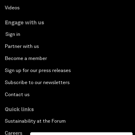
Videos
Engage with us
Sign in
Partner with us
Become a member
Sign up for our press releases
Subscribe to our newsletters
Contact us
Quick links
Sustainability at the Forum
Careers