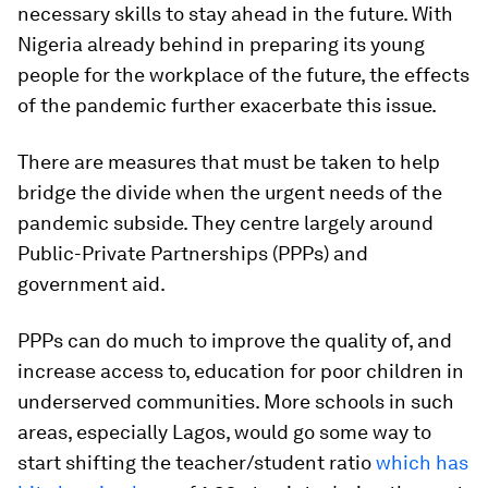
necessary skills to stay ahead in the future. With
Nigeria already behind in preparing its young
people for the workplace of the future, the effects
of the pandemic further exacerbate this issue.
There are measures that must be taken to help
bridge the divide when the urgent needs of the
pandemic subside. They centre largely around
Public-Private Partnerships (PPPs) and
government aid.
PPPs can do much to improve the quality of, and
increase access to, education for poor children in
underserved communities. More schools in such
areas, especially Lagos, would go some way to
start shifting the teacher/student ratio
which has