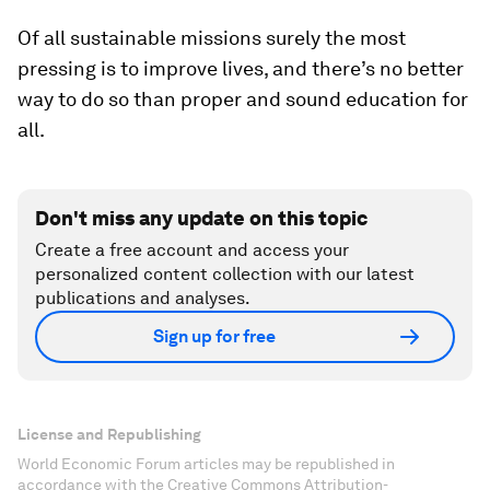
Of all sustainable missions surely the most
pressing is to improve lives, and there’s no better
way to do so than proper and sound education for
all.
Don't miss any update on this topic
Create a free account and access your
personalized content collection with our latest
publications and analyses.
Sign up for free
License and Republishing
World Economic Forum articles may be republished in
accordance with the Creative Commons Attribution-