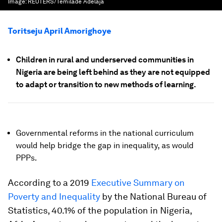
Image:
REUTERS/Temilade Adelaja
Toritseju April Amorighoye
Children in rural and underserved communities in
Nigeria are being left behind as they are not equipped
to adapt or transition to new methods of learning.
Governmental reforms in the national curriculum
would help bridge the gap in inequality, as would
PPPs.
According to a 2019
Executive Summary on
Poverty and Inequality
by the National Bureau of
Statistics, 40.1% of the population in Nigeria,