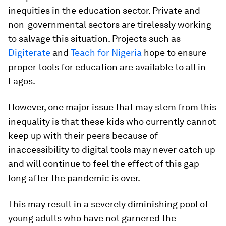
inequities in the education sector. Private and
non-governmental sectors are tirelessly working
to salvage this situation. Projects such as
Digiterate
and
Teach for Nigeria
hope to ensure
proper tools for education are available to all in
Lagos.
However, one major issue that may stem from this
inequality is that these kids who currently cannot
keep up with their peers because of
inaccessibility to digital tools may never catch up
and will continue to feel the effect of this gap
long after the pandemic is over.
This may result in a severely diminishing pool of
young adults who have not garnered the