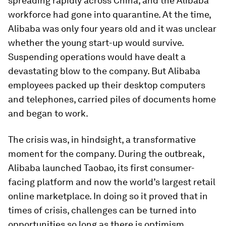
spreading rapidly across China, and the Alibaba
workforce had gone into quarantine. At the time,
Alibaba was only four years old and it was unclear
whether the young start-up would survive.
Suspending operations would have dealt a
devastating blow to the company. But Alibaba
employees packed up their desktop computers
and telephones, carried piles of documents home
and began to work.
The crisis was, in hindsight, a transformative
moment for the company. During the outbreak,
Alibaba launched Taobao, its first consumer-
facing platform and now the world’s largest retail
online marketplace. In doing so it proved that in
times of crisis, challenges can be turned into
opportunities so long as there is optimism,