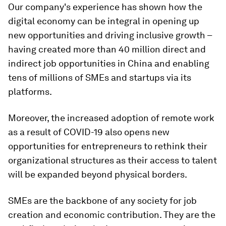
Our company's experience has shown how the
digital economy can be integral in opening up
new opportunities and driving inclusive growth –
having created more than 40 million direct and
indirect job opportunities in China and enabling
tens of millions of SMEs and startups via its
platforms.
Moreover, the increased adoption of remote work
as a result of COVID-19 also opens new
opportunities for entrepreneurs to rethink their
organizational structures as their access to talent
will be expanded beyond physical borders.
SMEs are the backbone of any society for job
creation and economic contribution. They are the