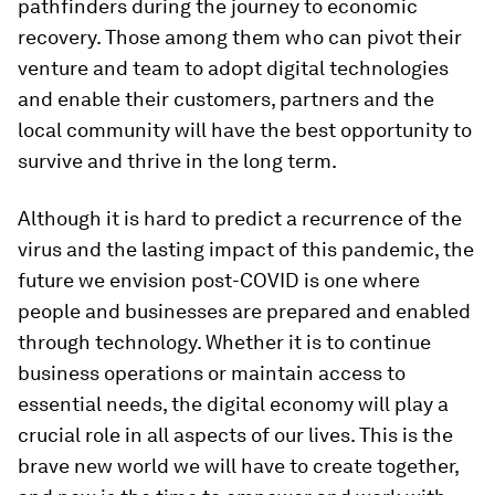
pathfinders during the journey to economic
recovery. Those among them who can pivot their
venture and team to adopt digital technologies
and enable their customers, partners and the
local community will have the best opportunity to
survive and thrive in the long term.
Although it is hard to predict a recurrence of the
virus and the lasting impact of this pandemic, the
future we envision post-COVID is one where
people and businesses are prepared and enabled
through technology. Whether it is to continue
business operations or maintain access to
essential needs, the digital economy will play a
crucial role in all aspects of our lives. This is the
brave new world we will have to create together,