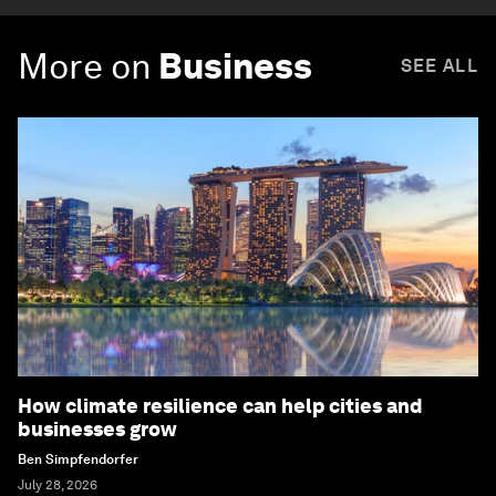
More on
Business
SEE ALL
How climate resilience can help cities and
businesses grow
Ben Simpfendorfer
July 28, 2026