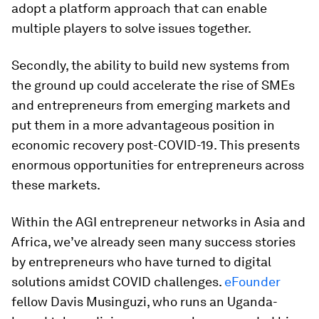
adopt a platform approach that can enable
multiple players to solve issues together.
Secondly, the ability to build new systems from
the ground up could accelerate the rise of SMEs
and entrepreneurs from emerging markets and
put them in a more advantageous position in
economic recovery post-COVID-19. This presents
enormous opportunities for entrepreneurs across
these markets.
Within the AGI entrepreneur networks in Asia and
Africa, we’ve already seen many success stories
by entrepreneurs who have turned to digital
solutions amidst COVID challenges.
eFounder
fellow Davis Musinguzi, who runs an Uganda-