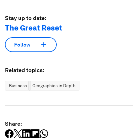
Stay up to date:
The Great Reset
Follow
Related topics:
Business
Geographies in Depth
Share: