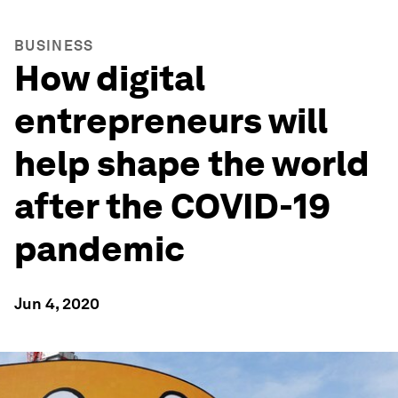
BUSINESS
How digital
entrepreneurs will
help shape the world
after the COVID-19
pandemic
Jun 4, 2020