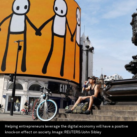
Helping entrepreneurs leverage the digital economy will have a positive
knock-on effect on society.
Image:
REUTERS/John Sibley