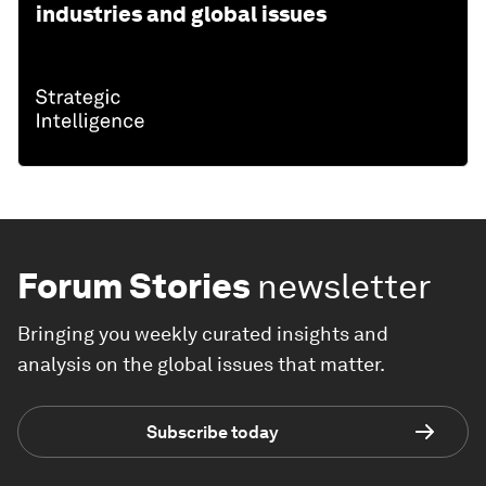
industries and global issues
Forum Stories
newsletter
Bringing you weekly curated insights and
analysis on the global issues that matter.
Subscribe today