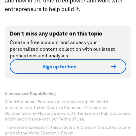
and now is the time to empower and work with
entrepreneurs to help build it.
Don't miss any update on this topic
Create a free account and access your
personalized content collection with our latest
publications and analyses.
Sign up for free
License and Republishing
World Economic Forum articles may be republished in
accordance with the Creative Commons Attribution-
NonCommercial-NoDerivatives 4.0 International Public License,
and in accordance with our Terms of Use.
The views expressed in this article are those of the author alone
and not the World Economic Forum.