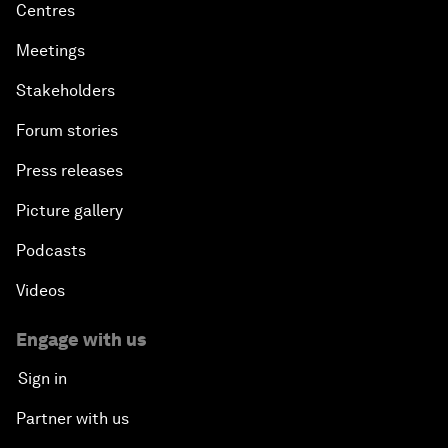
Centres
Meetings
Stakeholders
Forum stories
Press releases
Picture gallery
Podcasts
Videos
Engage with us
Sign in
Partner with us