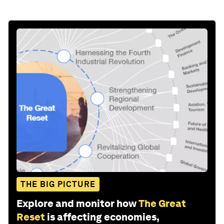
THE BIG PICTURE
Explore and monitor how
The Great
Reset
is affecting economies,