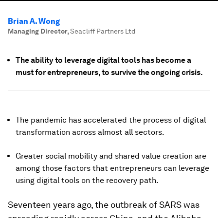
Brian A. Wong
Managing Director
,
Seacliff Partners Ltd
The ability to leverage digital tools has become a
must for entrepreneurs, to survive the ongoing crisis.
The pandemic has accelerated the process of digital
transformation across almost all sectors.
Greater social mobility and shared value creation are
among those factors that entrepreneurs can leverage
using digital tools on the recovery path.
Seventeen years ago, the outbreak of SARS was