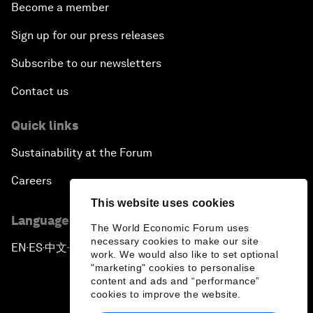
Become a member
Sign up for our press releases
Subscribe to our newsletters
Contact us
Quick links
Sustainability at the Forum
Careers
This website uses cookies
Language editions
The World Economic Forum uses
necessary cookies to make our site
EN
ES
中文
日本語
▪
▪
▪
work. We would also like to set optional
"marketing" cookies to personalise
content and ads and “performance”
cookies to improve the website.