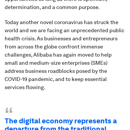
determination, and a common purpose.
Today another novel coronavirus has struck the
world and we are facing an unprecedented public
health crisis. As businesses and entrepreneurs
from across the globe confront immense
challenges, Alibaba has again moved to help
small and medium-size enterprises (SMEs)
address business roadblocks posed by the
COVID-19 pandemic, and to keep essential
services flowing.
“
The digital economy represents a
departure from the traditional