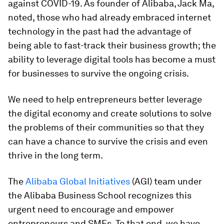
against COVID-19. As founder of Alibaba, Jack Ma,
noted, those who had already embraced internet
technology in the past had the advantage of
being able to fast-track their business growth; the
ability to leverage digital tools has become a must
for businesses to survive the ongoing crisis.
We need to help entrepreneurs better leverage
the digital economy and create solutions to solve
the problems of their communities so that they
can have a chance to survive the crisis and even
thrive in the long term.
The
Alibaba Global Initiatives
(AGI) team under
the Alibaba Business School recognizes this
urgent need to encourage and empower
entrepreneurs and SMEs. To that end, we have