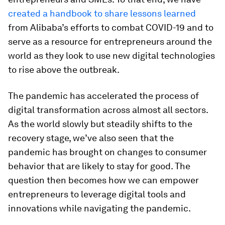
created a handbook to share lessons learned
from Alibaba’s efforts to combat COVID-19 and to
serve as a resource for entrepreneurs around the
world as they look to use new digital technologies
to rise above the outbreak.
The pandemic has accelerated the process of
digital transformation across almost all sectors.
As the world slowly but steadily shifts to the
recovery stage, we’ve also seen that the
pandemic has brought on changes to consumer
behavior that are likely to stay for good. The
question then becomes how we can empower
entrepreneurs to leverage digital tools and
innovations while navigating the pandemic.