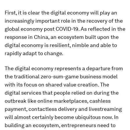
First, it is clear the digital economy will play an
increasingly important role in the recovery of the
global economy post COVID-19. As reflected in the
response in China, an ecosystem built upon the
digital economy is resilient, nimble and able to
rapidly adapt to change.
The digital economy represents a departure from
the traditional zero-sum-game business model
with its focus on shared value creation. The
digital services that people relied on during the
outbreak like online marketplaces, cashless
payment, contactless delivery and livestreaming
will almost certainly become ubiquitous now. In
building an ecosystem, entrepreneurs need to