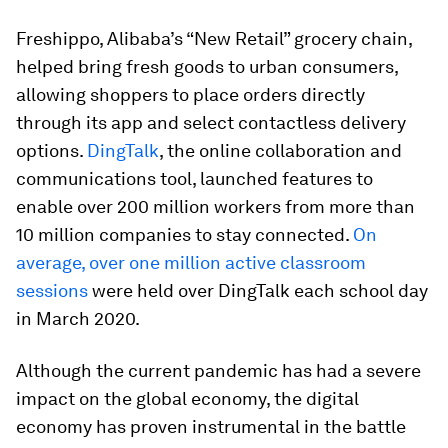
Freshippo, Alibaba’s “New Retail” grocery chain,
helped bring fresh goods to urban consumers,
allowing shoppers to place orders directly
through its app and select contactless delivery
options.
DingTalk
, the online collaboration and
communications tool, launched features to
enable over 200 million workers from more than
10 million companies to stay connected.
On
average, over one million active classroom
sessions
were held over DingTalk each school day
in March 2020.
Although the current pandemic has had a severe
impact on the global economy, the digital
economy has proven instrumental in the battle