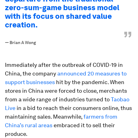
zero-sum-game business model
with its focus on shared value
creation.
”
—
Brian A Wong
Immediately after the outbreak of COVID-19 in
China, the company
announced 20 measures to
support businesses
hit by the pandemic. When
stores in China were forced to close, merchants
from a wide range of industries turned to
Taobao
Live
in a bid to reach their consumers online, thus
maintaining sales. Meanwhile,
farmers from
China’s rural areas
embraced it to sell their
produce.