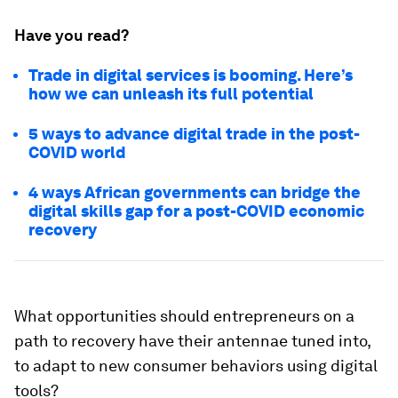
Have you read?
Trade in digital services is booming. Here’s
how we can unleash its full potential
5 ways to advance digital trade in the post-
COVID world
4 ways African governments can bridge the
digital skills gap for a post-COVID economic
recovery
What opportunities should entrepreneurs on a
path to recovery have their antennae tuned into,
to adapt to new consumer behaviors using digital
tools?