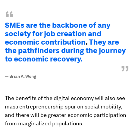
“
SMEs are the backbone of any
society for job creation and
economic contribution
.
They are
the pathfinders during the journey
to economic recovery.
”
—
Brian A. Wong
The benefits of the digital economy will also see
mass entrepreneurship spur on social mobility,
and there will be greater economic participation
from marginalized populations.