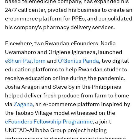
based telemedicine company, has expanded his
24/7 call center, pivoted his business to create an
e-commerce platform for PPEs, and consolidated
his company’s pharmacy delivery services.
Elsewhere, two Rwandan eFounders, Nadia
Uwamahoro and Origiene Igiraneza, launched
eShuri Platform
and
O'Genius Panda
, two digital
education platforms to help Rwandan students
receive education online during the pandemic.
Josha Aragon and Steve Sy in the Philippines
helped deliver fresh produce from farm to home
via
Zagana
, an e-commerce platform inspired by
the Taobao Village model witnessed on the
eFounders Fellowship Programme
, a joint
UNCTAD-Alibaba Group project helping
entrepreneurs in developing countries become