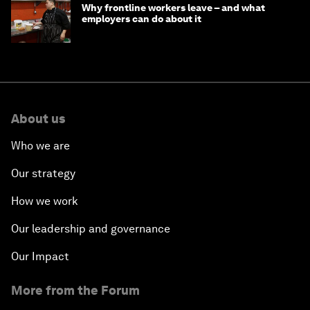
Why frontline workers leave – and what
employers can do about it
About us
Who we are
Our strategy
How we work
Our leadership and governance
Our Impact
More from the Forum