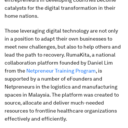
catalysts for the digital transformation in their
home nations.
Those leveraging digital technology are not only
in a position to adapt their own businesses to
meet new challenges, but also to help others and
lead the path to recovery. RumaKita, a national
collaboration platform founded by Daniel Lim
from the
Netpreneur Training Program
, is
supported by a number of eFounders and
Netpreneurs in the logistics and manufacturing
spaces in Malaysia. The platform was created to
source, allocate and deliver much-needed
resources to frontline healthcare organizations
effectively and efficiently.