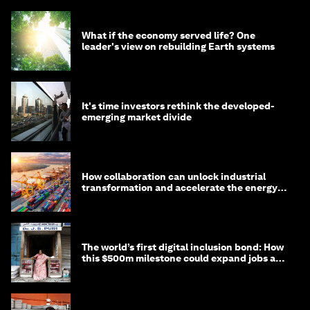
What if the economy served life? One
leader's view on rebuilding Earth systems
It's time investors rethink the developed-
emerging market divide
How collaboration can unlock industrial
transformation and accelerate the energy
transition
The world’s first digital inclusion bond: How
this $500m milestone could expand jobs and
opportunity