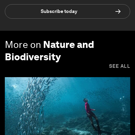
Subscribe today
More on
Nature and
Biodiversity
SEE ALL