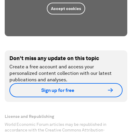
Accept cookies
Don't miss any update on this topic
Create a free account and access your
personalized content collection with our latest
publications and analyses.
Sign up for free
License and Republishing
World Economic Forum articles may be republished in
accordance with the Creative Commons Attribution-