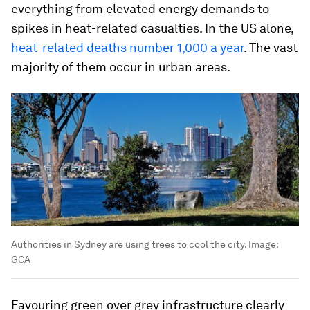
everything from elevated energy demands to
spikes in heat-related casualties. In the US alone,
heat-related deaths number 1,000 a year
. The vast
majority of them occur in urban areas.
Authorities in Sydney are using trees to cool the city.
Image:
GCA
Favouring green over grey infrastructure clearly