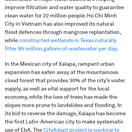
improve filtration and water quality to guarantee
clean water for 22 million people. Ho Chi Minh
City in Vietnam has also improved its natural
flood defences through mangrove replantation,
while
constructed wetlands in Texas naturally
filter 95 million gallons of wastewater per day
.
In the Mexican city of Xalapa, rampant urban
expansion has eaten away at the mountainous
cloud forest that provides 30% of the city’s water
supply, as well as vital support for the local
economy, while the loss of trees has made the
slopes more prone to landslides and flooding. In
its bid to reverse the damage, Xalapa has become
the first Latin-American city to make systematic
use of EbA. The
CityAdapt project is working to