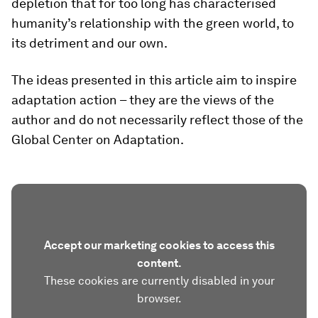
depletion that for too long has characterised
humanity’s relationship with the green world, to
its detriment and our own.
The ideas presented in this article aim to inspire
adaptation action – they are the views of the
author and do not necessarily reflect those of the
Global Center on Adaptation.
Accept our marketing cookies to access this
content.
These cookies are currently disabled in your
browser.