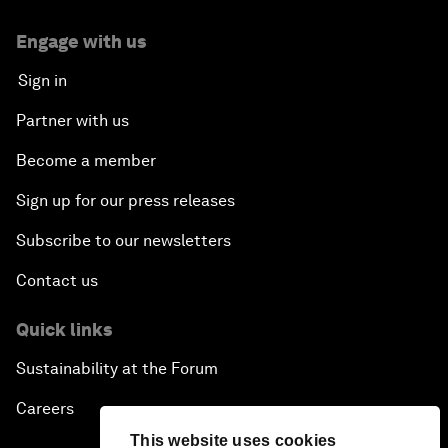
Engage with us
Sign in
Partner with us
Become a member
Sign up for our press releases
Subscribe to our newsletters
Contact us
Quick links
Sustainability at the Forum
Careers
This website uses cookies