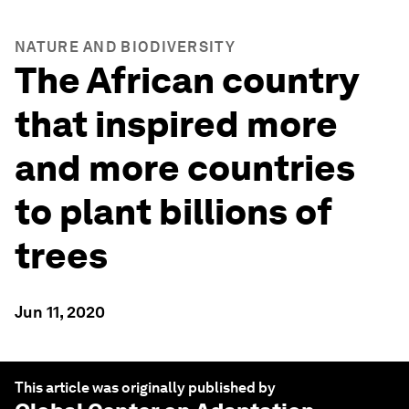
NATURE AND BIODIVERSITY
The African country
that inspired more
and more countries
to plant billions of
trees
Jun 11, 2020
This article was originally published by