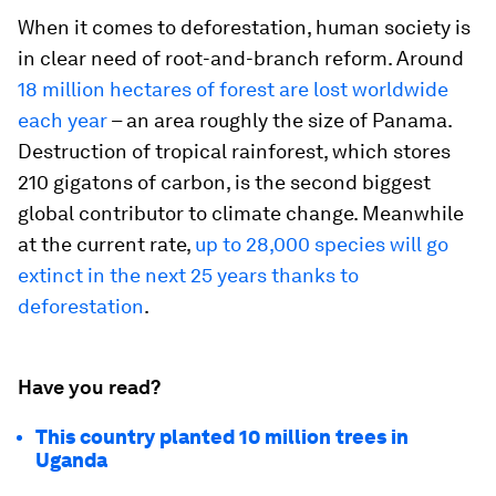
When it comes to deforestation, human society is
in clear need of root-and-branch reform. Around
18 million hectares of forest are lost worldwide
each year
– an area roughly the size of Panama.
Destruction of tropical rainforest, which stores
210 gigatons of carbon, is the second biggest
global contributor to climate change. Meanwhile
at the current rate,
up to 28,000 species will go
extinct in the next 25 years thanks to
deforestation
.
Have you read?
This country planted 10 million trees in
Uganda