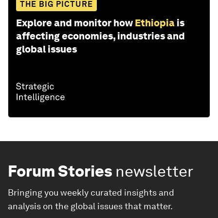
THE BIG PICTURE
Explore and monitor how
Ethiopia
is
affecting economies, industries and
global issues
Forum Stories
newsletter
Bringing you weekly curated insights and
analysis on the global issues that matter.