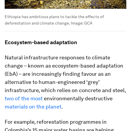
Ethiopia has ambitious plans to tackle the effects of
deforestation and climate change.
Image:
GCA
Ecosystem-based adaptation
Natural infrastructure responses to climate
change – known as ecosystem-based adaptation
(EbA) – are increasingly finding favour as an
alternative to human-engineered ‘grey’
infrastructure, which relies on concrete and steel,
two of the most
environmentally destructive
materials on the planet
.
For example, reforestation programmes in
Colombia’s 15 major water basins are helping