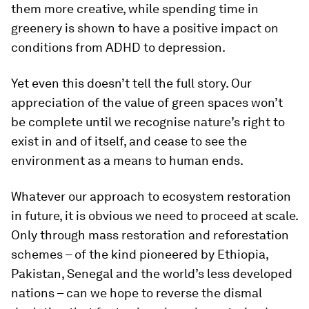
them more creative, while spending time in
greenery is shown to have a positive impact on
conditions from ADHD to depression.
Yet even this doesn’t tell the full story. Our
appreciation of the value of green spaces won’t
be complete until we recognise nature’s right to
exist in and of itself, and cease to see the
environment as a means to human ends.
Whatever our approach to ecosystem restoration
in future, it is obvious we need to proceed at scale.
Only through mass restoration and reforestation
schemes – of the kind pioneered by Ethiopia,
Pakistan, Senegal and the world’s less developed
nations – can we hope to reverse the dismal