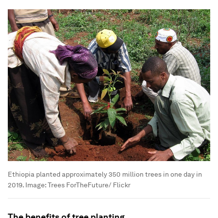
Ethiopia planted approximately 350 million trees in one day in
2019.
Image:
Trees ForTheFuture/ Flickr
The benefits of tree planting