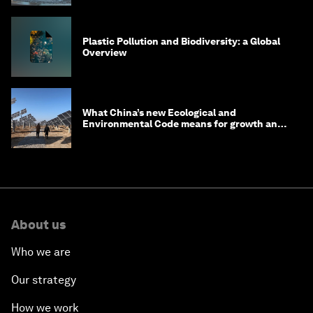
Plastic Pollution and Biodiversity: a Global
Overview
What China’s new Ecological and
Environmental Code means for growth and
competitiveness
About us
Who we are
Our strategy
How we work