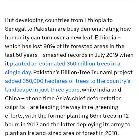
But developing countries from Ethiopia to
Senegal to Pakistan are busy demonstrating how
humanity can turn over a new leaf. Ethiopia –
which has lost 98% of its forested areas in the
last 50 years – smashed records in July 2019 when
it
planted an estimated 350 million trees in a
single day
. Pakistan’s Billion-Tree Tsunami project
added 350,000 hectares of trees to the country’s
landscape in just three years
, while India and
China – at one time Asia’s chief deforestation
culprits – are leading the way in re-greening
efforts, with the former planting 66m trees in 12
hours in 2017 and the latter deploying its army to
plant an Ireland-sized area of forest in 2018.