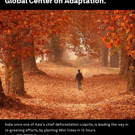
Global Center on Adaptation
.
India once one of Asia's chief deforestation culprits, is leading the way in
re-greening efforts, by planting 66m trees in 12 hours.