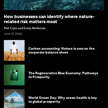
How businesses can identify where nature-
related risk matters most
Phil Cryle and Emily McKenzie
June 12, 2026
Carbon accounting: Nature is now on the
corporate balance sheet
The Regenerative Blue Economy: Pathways
to Prosperity
World Ocean Day: Why ocean health is key
to global prosperity