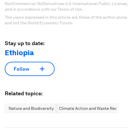
NonCommercial-NoDerivatives 4.0 International Public License,
and in accordance with our Terms of Use.
The views expressed in this article are those of the author alone
and not the World Economic Forum.
Stay up to date:
Ethiopia
Follow
Related topics:
Nature and Biodiversity
Climate Action and Waste Reduction