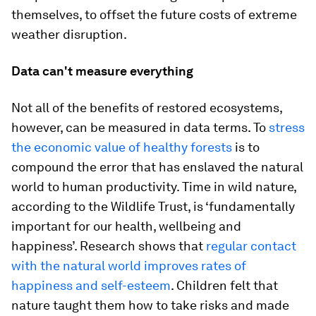
themselves, to offset the future costs of extreme
weather disruption.
Data can't measure everything
Not all of the benefits of restored ecosystems,
however, can be measured in data terms. To
stress
the economic value of healthy forests
is to
compound the error that has enslaved the natural
world to human productivity. Time in wild nature,
according to the Wildlife Trust, is ‘fundamentally
important for our health, wellbeing and
happiness’. Research shows that
regular contact
with the natural world improves rates of
happiness and self-esteem
. Children felt that
nature taught them how to take risks and made