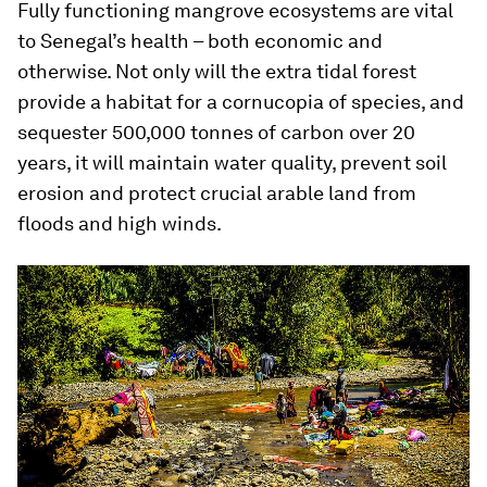
Fully functioning mangrove ecosystems are vital
to Senegal’s health – both economic and
otherwise. Not only will the extra tidal forest
provide a habitat for a cornucopia of species, and
sequester 500,000 tonnes of carbon over 20
years, it will maintain water quality, prevent soil
erosion and protect crucial arable land from
floods and high winds.