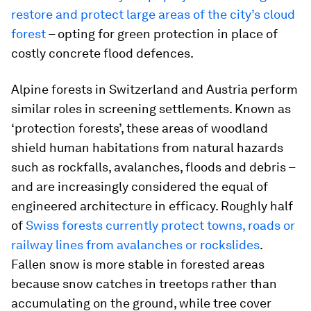
restore and protect large areas of the city’s cloud
forest
– opting for green protection in place of
costly concrete flood defences.
Alpine forests in Switzerland and Austria perform
similar roles in screening settlements. Known as
‘protection forests’, these areas of woodland
shield human habitations from natural hazards
such as rockfalls, avalanches, floods and debris –
and are increasingly considered the equal of
engineered architecture in efficacy. Roughly half
of
Swiss forests currently protect towns, roads or
railway lines from avalanches or rockslides
.
Fallen snow is more stable in forested areas
because snow catches in treetops rather than
accumulating on the ground, while tree cover