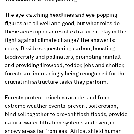
The eye-catching headlines and eye-popping
figures are all well and good, but what roles do
these acres upon acres of extra forest play in the
fight against climate change? The answer is:
many. Beside sequestering carbon, boosting
biodiversity and pollinators, promoting rainfall
and providing firewood, fodder, jobs and shelter,
forests are increasingly being recognised for the
crucial infrastructure tasks they perform.
Forests protect priceless arable land from
extreme weather events, prevent soil erosion,
bind soil together to prevent flash floods, provide
natural water filtration systems and even, in
snowy areas far from east Africa, shield human