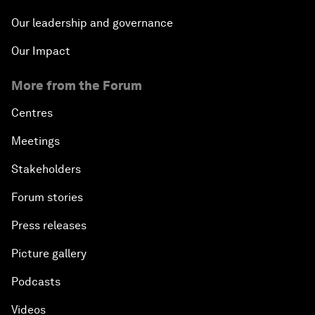
Our leadership and governance
Our Impact
More from the Forum
Centres
Meetings
Stakeholders
Forum stories
Press releases
Picture gallery
Podcasts
Videos