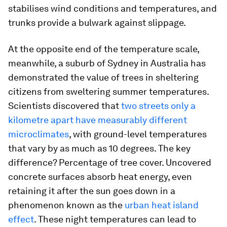
stabilises wind conditions and temperatures, and
trunks provide a bulwark against slippage.
At the opposite end of the temperature scale,
meanwhile, a suburb of Sydney in Australia has
demonstrated the value of trees in sheltering
citizens from sweltering summer temperatures.
Scientists discovered that
two streets only a
kilometre apart have measurably different
microclimates
, with ground-level temperatures
that vary by as much as 10 degrees. The key
difference? Percentage of tree cover. Uncovered
concrete surfaces absorb heat energy, even
retaining it after the sun goes down in a
phenomenon known as the
urban heat island
effect
. These night temperatures can lead to