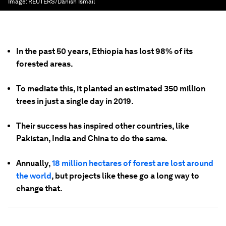
Image:
REUTERS/Danish Ismail
In the past 50 years, Ethiopia has lost 98% of its
forested areas.
To mediate this, it planted an estimated 350 million
trees in just a single day in 2019.
Their success has inspired other countries, like
Pakistan, India and China to do the same.
Annually,
18 million hectares of forest are lost around
the world
, but projects like these go a long way to
change that.