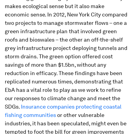
makes ecological sense but it also make
economic sense. In 2012, New York City compared
two projects to manage stormwater flows – one a
green infrastructure plan that involved green
roofs and bioswales – the other an off-the-shelf
grey infrastructure project deploying tunnels and
storm drains. The green option offered cost
savings of more than $1.5bn, without any
reduction in efficacy. These findings have been
replicated numerous times, demonstrating that
EbA has a vital role to play as we work to refine
our responses to climate change and meet the
SDGs.
Insurance companies protecting coastal
fishing communities
or other vulnerable
industries, it has been speculated, might even be
tempted to foot the bill for green improvements