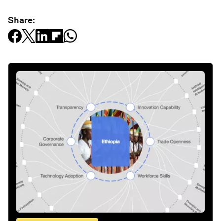
Share: