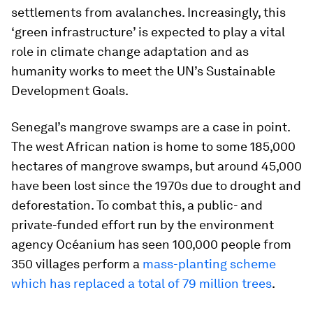
settlements from avalanches. Increasingly, this
‘green infrastructure’ is expected to play a vital
role in climate change adaptation and as
humanity works to meet the UN’s Sustainable
Development Goals.
Senegal’s mangrove swamps are a case in point.
The west African nation is home to some 185,000
hectares of mangrove swamps, but around 45,000
have been lost since the 1970s due to drought and
deforestation. To combat this, a public- and
private-funded effort run by the environment
agency Océanium has seen 100,000 people from
350 villages perform a
mass-planting scheme
which has replaced a total of 79 million trees
.