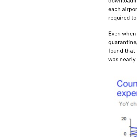
downloading
each airpor
required to
Even when b
quarantine,
found that 
was nearly 