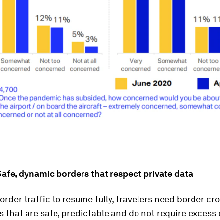
afe, dynamic borders that respect private data
order traffic to resume fully, travelers need border cr
 that are safe, predictable and do not require excess 