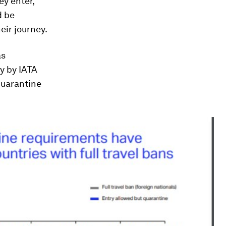
ey enter,
d be
eir journey.
as
y by IATA
quarantine