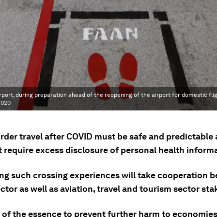
port, during preparation ahead of the reopening of the airport for domestic fli
2020
rder travel after COVID must be safe and predictable
t require excess disclosure of personal health inform
ng such crossing experiences will take cooperation 
ctor as well as aviation, travel and tourism sector st
s of the essence to prevent further harm to economie