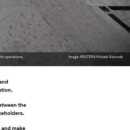
ght operations,
Image:
REUTERS/Afolabi Sotunde
 and
ation.
between the
akeholders.
s and make