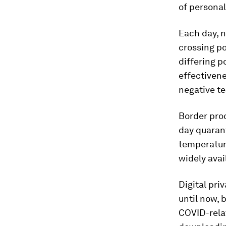
of personal
Each day, n
crossing po
differing p
effectivene
negative te
Border proc
day quarant
temperature
widely avai
Digital pr
until now, 
COVID-relat