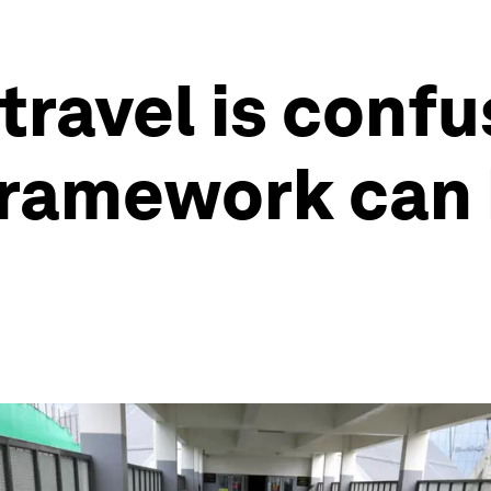
travel is confu
framework can