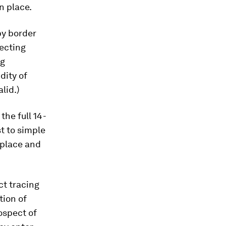
n place.
by border
lecting
ng
dity of
lid.)
the full 14-
t to simple
 place and
ct tracing
tion of
ospect of