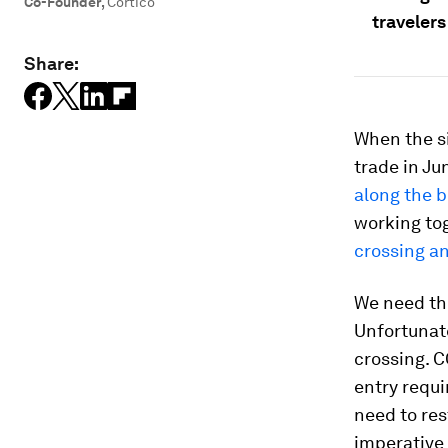
Co-Founder
,
Cortico
travelers
Share:
When the s
trade in Ju
along the 
working tog
crossing an
We need thi
Unfortunate
crossing. 
entry requ
need to res
imperative 