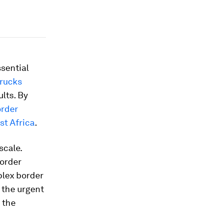
sential
trucks
ults. By
rder
st Africa
.
scale.
border
plex border
 the urgent
 the