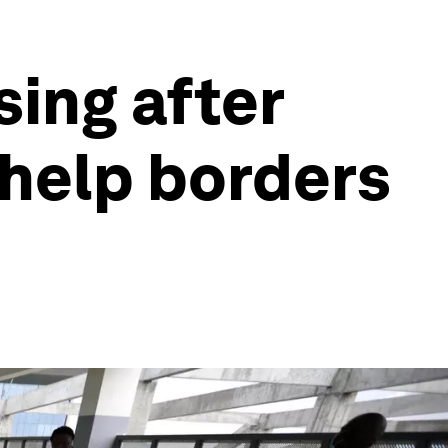
sing after
 help borders