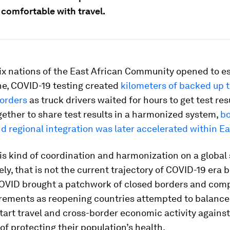
 comfortable with travel.
ix nations of the East African Community opened to es
ne, COVID-19 testing created
kilometers of backed up 
borders
as truck drivers waited for hours to get test res
ether to share test results in a harmonized system,
bo
d regional integration was later accelerated within Ea
s kind of coordination and harmonization on a global 
ly, that is not the current trajectory of COVID-19 era 
COVID brought a patchwork of closed borders and com
irements as reopening countries attempted to balance
tart travel and cross-border economic activity against
of protecting their population’s health.