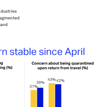
ndustries
fragmented
 and