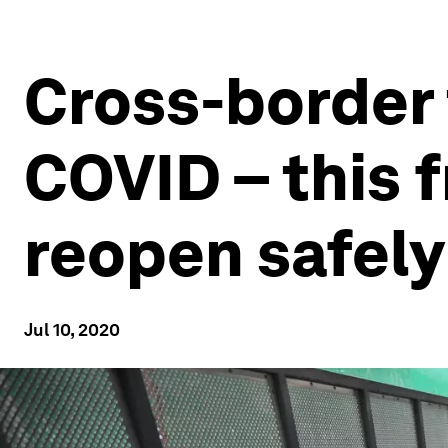
Cross-border 
COVID – this 
reopen safely
Jul 10, 2020