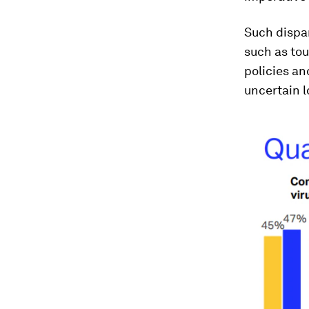
Such dispar
such as tou
policies a
uncertain l