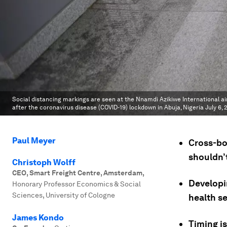
Social distancing markings are seen at the Nnamdi Azikiwe International air
after the coronavirus disease (COVID-19) lockdown in Abuja, Nigeria July 6, 
Paul Meyer
Cross-bo
shouldn’
Christoph Wolff
CEO, Smart Freight Centre, Amsterdam
,
Developi
Honorary Professor Economics & Social
Sciences, University of Cologne
health se
James Kondo
Timing i