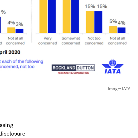
Image:
IATA
ossing
disclosure