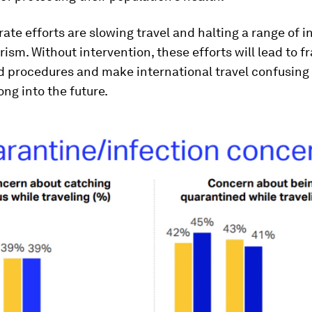
ate efforts are slowing travel and halting a range of i
rism. Without intervention, these efforts will lead to 
nd procedures and make international travel confusing
ong into the future.