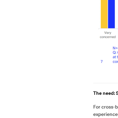
The need: S
For cross-b
experiences