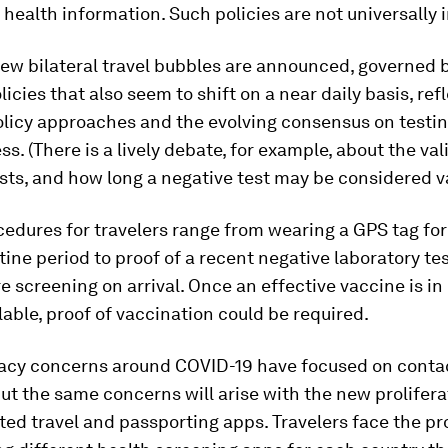
 health information. Such policies are not universally i
ew bilateral travel bubbles are announced, governed 
licies that also seem to shift on a near daily basis, ref
olicy approaches and the evolving consensus on testi
ss. (There is a lively debate, for example, about the vali
sts, and how long a negative test may be considered va
edures for travelers range from wearing a GPS tag for 
ine period to proof of a recent negative laboratory tes
 screening on arrival. Once an effective vaccine is in
lable, proof of vaccination could be required.
ivacy concerns around COVID-19 have focused on conta
but the same concerns will arise with the new prolifera
ed travel and passporting apps. Travelers face the pr