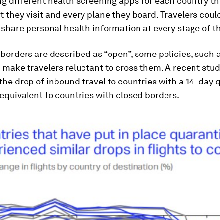
 different health screening apps for each country th
t they visit and every plane they board. Travelers coul
 share personal health information at every stage of th
orders are described as “open”, some policies, such 
 make travelers reluctant to cross them. A recent stud
the drop of inbound travel to countries with a 14-day 
equivalent to countries with closed borders.