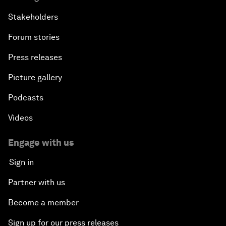
Stakeholders
Forum stories
Press releases
Picture gallery
Podcasts
Videos
Engage with us
Sign in
Partner with us
Become a member
Sign up for our press releases