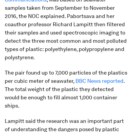
samples taken from September to November
2016, the NOC explained. Pabortsava and her
coauthor professor Richard Lampitt then filtered
their samples and used spectroscopic imaging to
detect the three most common and most polluted
types of plastic: polyethylene, polypropylene and
polystyrene.
The pair found up to 7,000 particles of the plastics
per cubic meter of seawater,
BBC News reported
.
The total weight of the plastic they detected
would be enough to fill almost 1,000 container
ships.
Lampitt said the research was an important part
of understanding the dangers posed by plastic