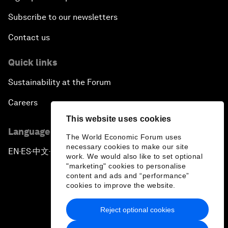
Subscribe to our newsletters
Contact us
Quick links
Sustainability at the Forum
Careers
This website uses cookies
Language editions
The World Economic Forum uses
necessary cookies to make our site
EN
ES
中文
日本語
▪
▪
▪
work. We would also like to set optional
"marketing" cookies to personalise
content and ads and “performance”
cookies to improve the website.
Reject optional cookies
Privacy Policy & Terms of Service