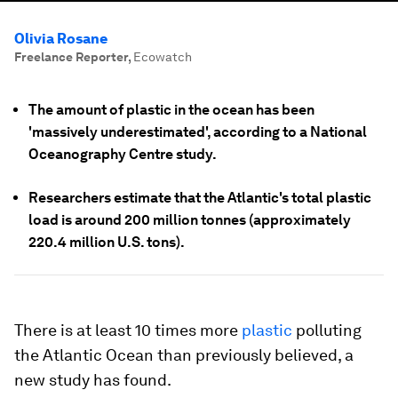
Olivia Rosane
Freelance Reporter
,
Ecowatch
The amount of plastic in the ocean has been
'massively underestimated', according to a National
Oceanography Centre study.
Researchers estimate that the Atlantic's total plastic
load is around 200 million tonnes (approximately
220.4 million U.S. tons).
There is at least 10 times more
plastic
polluting
the Atlantic Ocean than previously believed, a
new study has found.