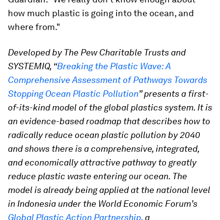
how much plastic is going into the ocean, and
where from."
Developed by The Pew Charitable Trusts and
SYSTEMIQ, “
Breaking the Plastic Wave: A
Comprehensive Assessment of Pathways Towards
Stopping Ocean Plastic Pollution
” presents a first-
of-its-kind model of the global plastics system. It is
an evidence-based roadmap that describes how to
radically reduce ocean plastic pollution by 2040
and shows there is a comprehensive, integrated,
and economically attractive pathway to greatly
reduce plastic waste entering our ocean. The
model is already being applied at the national level
in Indonesia under the World Economic Forum’s
Global Plastic Action Partnership
, a