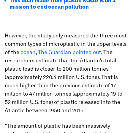
This boat made from plastic waste is on a
mission to end ocean pollution
However, the study only measured the three most
common types of microplastic in the upper levels
of the
ocean
,
The Guardian pointed out
. The
researchers estimate that the Atlantic's total
plastic load is closer to 200 million tonnes
(approximately 220.4 million U.S. tons). That is
much higher than the previous estimate of 17
million to 47 million tonnes (approximately 19 to
52 million U.S. tons) of plastic released into the
Atlantic between 1950 and 2015.
"The amount of plastic has been massively