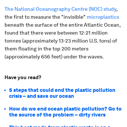
The National Oceanography Centre (NOC) study
,
the first to measure the "invisible"
microplastics
beneath the surface of the entire Atlantic Ocean,
found that there were between 12-21 million
tonnes (approximately 13-23 million U.S. tons) of
them floating in the top 200 meters
(approximately 656 feet) under the waves.
Have you read?
5 steps that could end the plastic pollution
crisis – and save our ocean
How do we end ocean plastic pollution? Go to
the source of the problem – dirty rivers