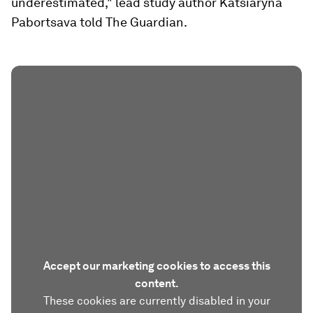
underestimated," lead study author Katsiaryna
Pabortsava told The Guardian.
Accept our marketing cookies to access this
content.
These cookies are currently disabled in your