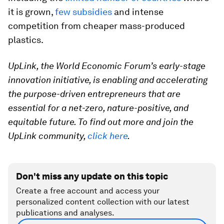
it is grown,
few subsidies
and intense
competition from cheaper mass-produced
plastics.
UpLink, the World Economic Forum’s early-stage
innovation initiative, is enabling and accelerating
the purpose-driven entrepreneurs that are
essential for a net-zero, nature-positive, and
equitable future. To find out more and join the
UpLink community,
click here
.
Don't miss any update on this topic
Create a free account and access your
personalized content collection with our latest
publications and analyses.