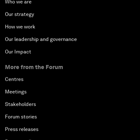
Who we are
Our strategy
How we work
Our leadership and governance
Our Impact
More from the Forum
Centres
Meetings
Stakeholders
Forum stories
Press releases