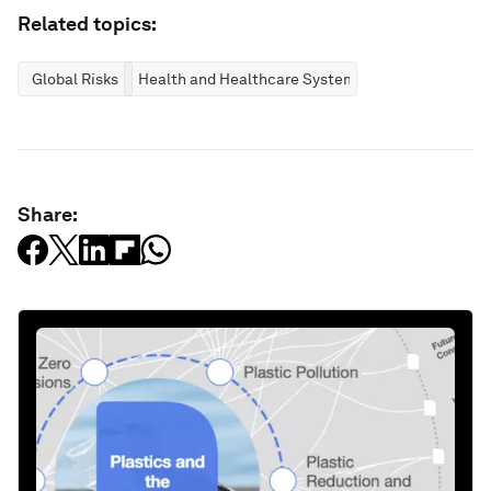
Related topics:
Global Risks
Health and Healthcare Systems
Share: