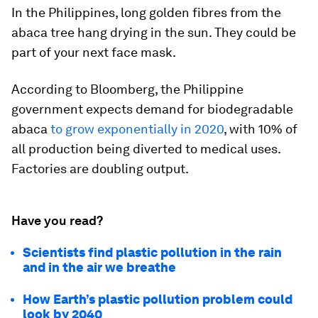
In the Philippines, long golden fibres from the
abaca tree hang drying in the sun. They could be
part of your next face mask.
According to Bloomberg, the Philippine
government expects demand for biodegradable
abaca
to grow exponentially in 2020
, with 10% of
all production being diverted to medical uses.
Factories are doubling output.
Have you read?
Scientists find plastic pollution in the rain
and in the air we breathe
How Earth’s plastic pollution problem could
look by 2040