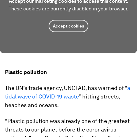
Accept our marketing cookies to access this content.
These cookies are currently disabled in your browser.
Accept cookies
Plastic pollution
The UN’s trade agency, UNCTAD, has warned of “
a
tidal wave of COVID-19 waste
” hitting streets,
beaches and oceans.
“Plastic pollution was already one of the greatest
threats to our planet before the coronavirus