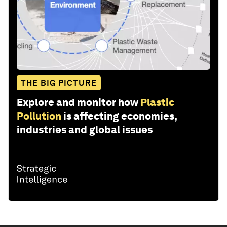
THE BIG PICTURE
Explore and monitor how
Plastic
Pollution
is affecting economies,
industries and global issues