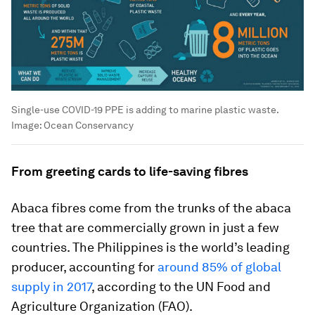
Single-use COVID-19 PPE is adding to marine plastic waste.
Image:
Ocean Conservancy
From greeting cards to life-saving fibres
Abaca fibres come from the trunks of the abaca
tree that are commercially grown in just a few
countries. The Philippines is the world’s leading
producer, accounting for
around 85% of global
supply in 2017
, according to the UN Food and
Agriculture Organization (FAO).