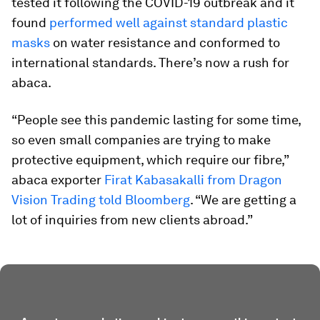
tested it following the COVID-19 outbreak and it
found
performed well against standard plastic
masks
on water resistance and conformed to
international standards. There’s now a rush for
abaca.
“People see this pandemic lasting for some time,
so even small companies are trying to make
protective equipment, which require our fibre,”
abaca exporter
Firat Kabasakalli from Dragon
Vision Trading told Bloomberg
. “We are getting a
lot of inquiries from new clients abroad.”