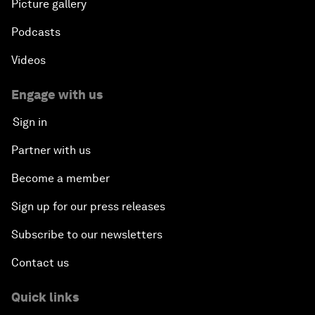
Picture gallery
Podcasts
Videos
Engage with us
Sign in
Partner with us
Become a member
Sign up for our press releases
Subscribe to our newsletters
Contact us
Quick links