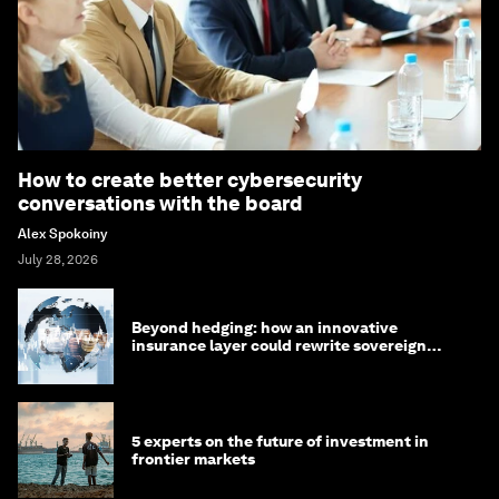
How to create better cybersecurity
conversations with the board
Alex Spokoiny
July 28, 2026
Beyond hedging: how an innovative
insurance layer could rewrite sovereign
debt
5 experts on the future of investment in
frontier markets