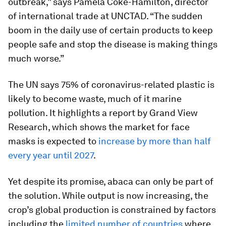
outbreak,” says Pamela Coke-Hamilton, director
of international trade at UNCTAD. “The sudden
boom in the daily use of certain products to keep
people safe and stop the disease is making things
much worse.”
The UN says 75% of coronavirus-related plastic is
likely to become waste, much of it marine
pollution. It highlights a report by Grand View
Research, which shows the market for face
masks is expected to
increase by more than half
every year until 2027
.
Yet despite its promise, abaca can only be part of
the solution. While output is now increasing, the
crop’s global production is constrained by factors
including the
limited number of countries
where