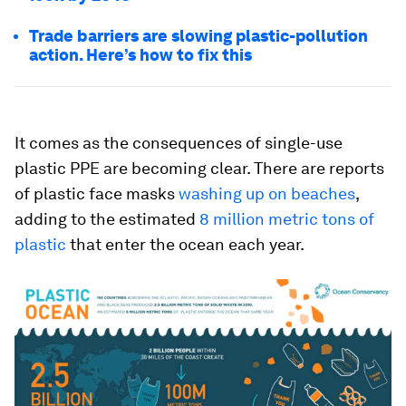
Trade barriers are slowing plastic-pollution
action. Here’s how to fix this
It comes as the consequences of single-use
plastic PPE are becoming clear. There are reports
of plastic face masks
washing up on beaches
,
adding to the estimated
8 million metric tons of
plastic
that enter the ocean each year.