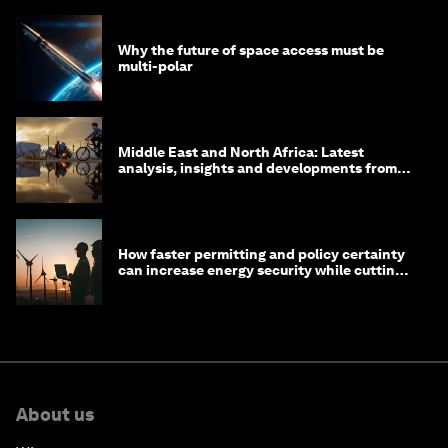
Why the future of space access must be
multi-polar
Middle East and North Africa: Latest
analysis, insights and developments from
the World Economic Forum
How faster permitting and policy certainty
can increase energy security while cutting
costs
About us