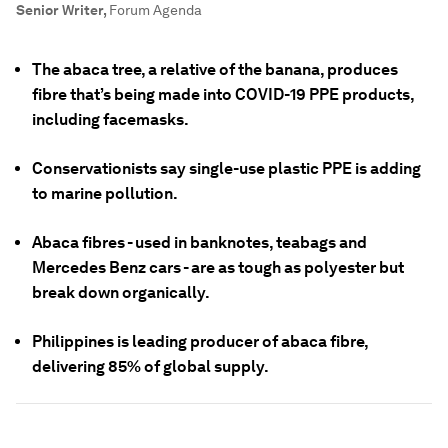
Senior Writer
,
Forum Agenda
The abaca tree, a relative of the banana, produces
fibre that’s being made into COVID-19 PPE products,
including facemasks.
Conservationists say single-use plastic PPE is adding
to marine pollution.
Abaca fibres - used in banknotes, teabags and
Mercedes Benz cars - are as tough as polyester but
break down organically.
Philippines is leading producer of abaca fibre,
delivering 85% of global supply.