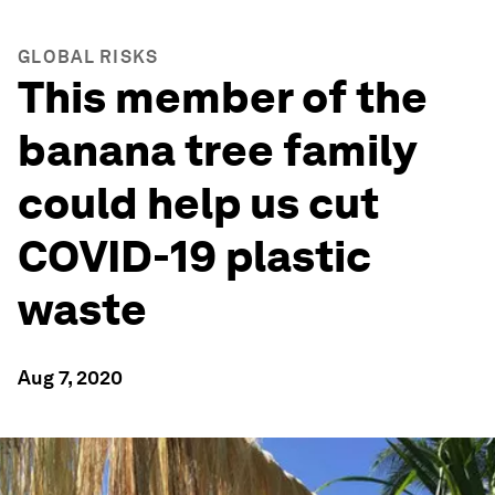
GLOBAL RISKS
This member of the
banana tree family
could help us cut
COVID-19 plastic
waste
Aug 7, 2020