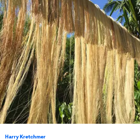
Harry Kretchmer