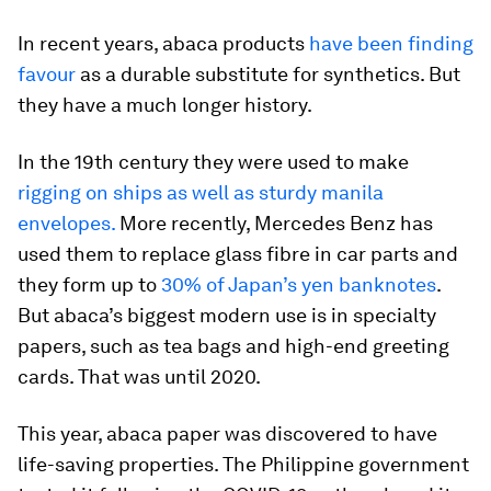
In recent years, abaca products
have been finding
favour
as a durable substitute for synthetics. But
they have a much longer history.
In the 19th century they were used to make
rigging on ships as well as sturdy manila
envelopes.
More recently, Mercedes Benz has
used them to replace glass fibre in car parts and
they form up to
30% of Japan’s yen banknotes
.
But abaca’s biggest modern use is in specialty
papers, such as tea bags and high-end greeting
cards. That was until 2020.
This year, abaca paper was discovered to have
life-saving properties. The Philippine government