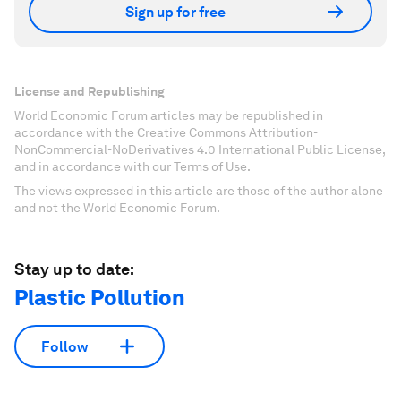
Sign up for free
License and Republishing
World Economic Forum articles may be republished in
accordance with the Creative Commons Attribution-
NonCommercial-NoDerivatives 4.0 International Public License,
and in accordance with our Terms of Use.
The views expressed in this article are those of the author alone
and not the World Economic Forum.
Stay up to date:
Plastic Pollution
Follow