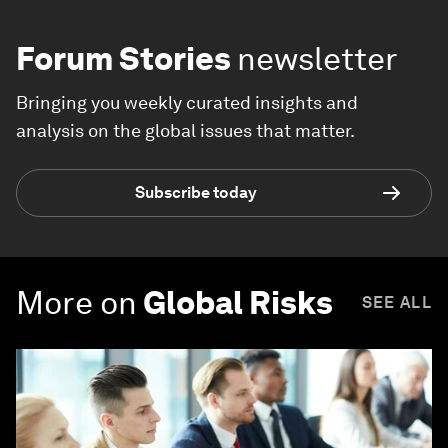
Forum Stories
newsletter
Bringing you weekly curated insights and
analysis on the global issues that matter.
Subscribe today
More on
Global Risks
SEE ALL