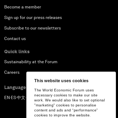
Become a member
Sign up for our press releases
Subscribe to our newsletters
Contact us
Quick links
Sustainability at the Forum
Careers
This website uses cookies
Language editions
The World Economic Forum uses
necessary cookies to make our site
EN
ES
中文
日本語
▪
▪
▪
work. We would also like to set optional
"marketing" cookies to personalise
content and ads and “performance”
cookies to improve the website.