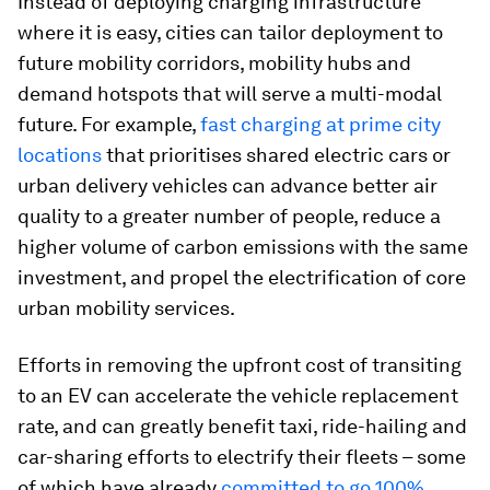
Instead of deploying charging infrastructure
where it is easy, cities can tailor deployment to
future mobility corridors, mobility hubs and
demand hotspots that will serve a multi-modal
future. For example,
fast charging at prime city
locations
that prioritises shared electric cars or
urban delivery vehicles can advance better air
quality to a greater number of people, reduce a
higher volume of carbon emissions with the same
investment, and propel the electrification of core
urban mobility services.
Efforts in removing the upfront cost of transiting
to an EV can accelerate the vehicle replacement
rate, and can greatly benefit taxi, ride-hailing and
car-sharing efforts to electrify their fleets – some
of which have already
committed to go 100%