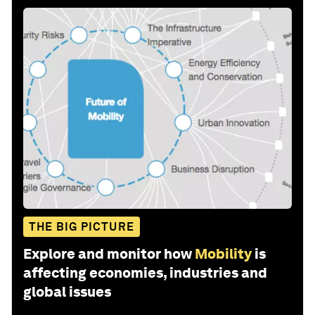
THE BIG PICTURE
Explore and monitor how
Mobility
is
affecting economies, industries and
global issues