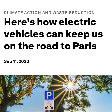
CLIMATE ACTION AND WASTE REDUCTION
Here's how electric
vehicles can keep us
on the road to Paris
Sep 11, 2020