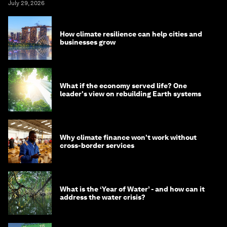
July 29, 2026
How climate resilience can help cities and
businesses grow
What if the economy served life? One
leader's view on rebuilding Earth systems
Why climate finance won't work without
cross-border services
What is the ‘Year of Water’ - and how can it
address the water crisis?