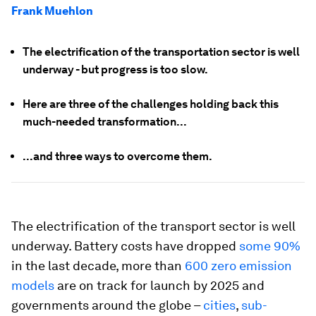
Frank Muehlon
The electrification of the transportation sector is well
underway - but progress is too slow.
Here are three of the challenges holding back this
much-needed transformation...
...and three ways to overcome them.
The electrification of the transport sector is well
underway. Battery costs have dropped
some 90%
in the last decade, more than
600 zero emission
models
are on track for launch by 2025 and
governments around the globe –
cities
,
sub-