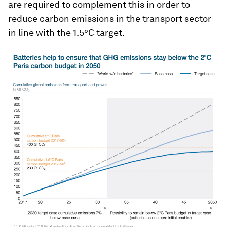
are required to complement this in order to
reduce carbon emissions in the transport sector
in line with the 1.5°C target.