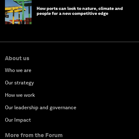
How ports can look to nature, climate and
people for a new competitive edge
About us
Who we are
Our strategy
How we work
Our leadership and governance
Our Impact
More from the Forum