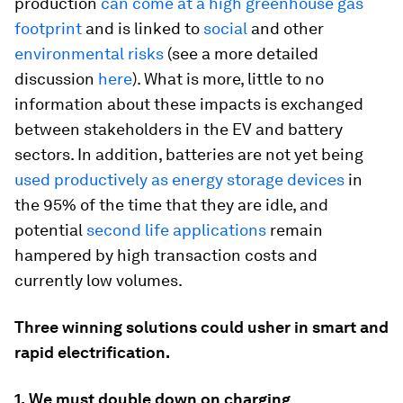
production
can come at a high greenhouse gas
footprint
and is linked to
social
and other
environmental risks
(see a more detailed
discussion
here
). What is more, little to no
information about these impacts is exchanged
between stakeholders in the EV and battery
sectors. In addition, batteries are not yet being
used productively as energy storage devices
in
the 95% of the time that they are idle, and
potential
second life applications
remain
hampered by high transaction costs and
currently low volumes.
Three winning solutions could usher in smart and
rapid electrification.
1.
We must double down on charging