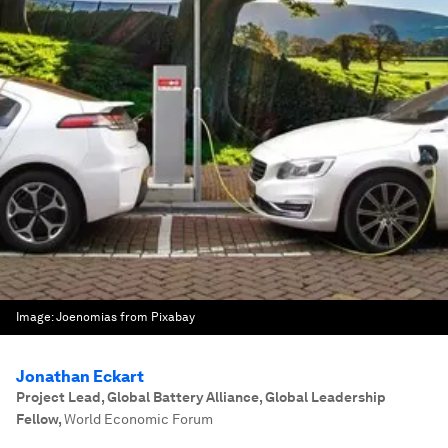
Image:
Joenomias from Pixabay
Jonathan Eckart
Project Lead, Global Battery Alliance, Global Leadership
Fellow
,
World Economic Forum