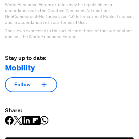
World Economic Forum articles may be republished in
accordance with the Creative Commons Attribution-
NonCommercial-NoDerivatives 4.0 International Public License,
and in accordance with our Terms of Use.
The views expressed in this article are those of the author alone
and not the World Economic Forum.
Stay up to date:
Mobility
Follow
Share: