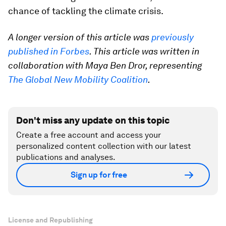
chance of tackling the climate crisis.
A longer version of this article was
previously
published in Forbes
. This article was written in
collaboration with Maya Ben Dror, representing
The Global New Mobility Coalition
.
Don't miss any update on this topic
Create a free account and access your
personalized content collection with our latest
publications and analyses.
Sign up for free
License and Republishing