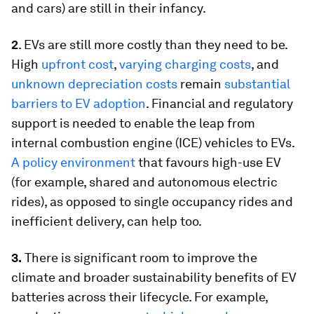
and cars) are still in their infancy.
2
. EVs are still more costly than they need to be.
High
upfront cost
,
varying charging costs
, and
unknown depreciation costs
remain
substantial
barriers to EV adoption
. Financial and regulatory
support is needed to enable the leap from
internal combustion engine (ICE) vehicles to EVs.
A policy environment
that favours high-use EV
(for example, shared and autonomous electric
rides), as opposed to single occupancy rides and
inefficient delivery, can help too.
3.
There is significant room to improve the
climate and broader sustainability benefits of EV
batteries across their lifecycle. For example,