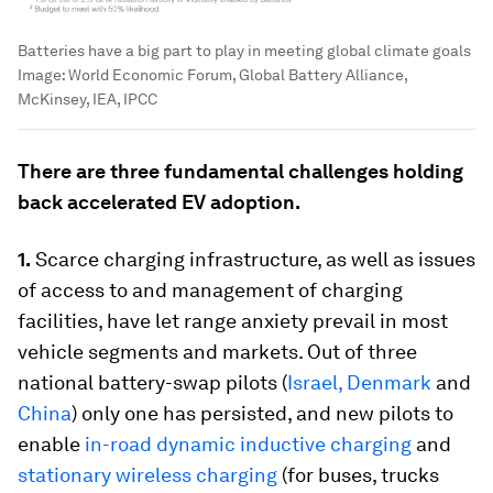
Batteries have a big part to play in meeting global climate goals
Image:
World Economic Forum, Global Battery Alliance,
McKinsey, IEA, IPCC
There are three fundamental challenges holding
back accelerated EV adoption.
1.
Scarce charging infrastructure, as well as issues
of access to and management of charging
facilities, have let range anxiety prevail in most
vehicle segments and markets. Out of three
national battery-swap pilots (
Israel, Denmark
and
China
) only one has persisted, and new pilots to
enable
in-road dynamic inductive charging
and
stationary wireless charging
(for buses, trucks