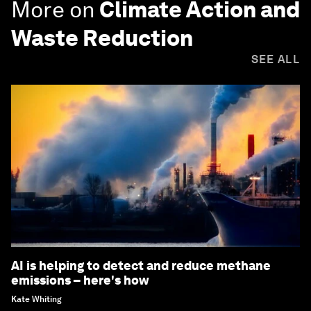
More on
Climate Action and
Waste Reduction
SEE ALL
AI is helping to detect and reduce methane
emissions – here's how
Kate Whiting