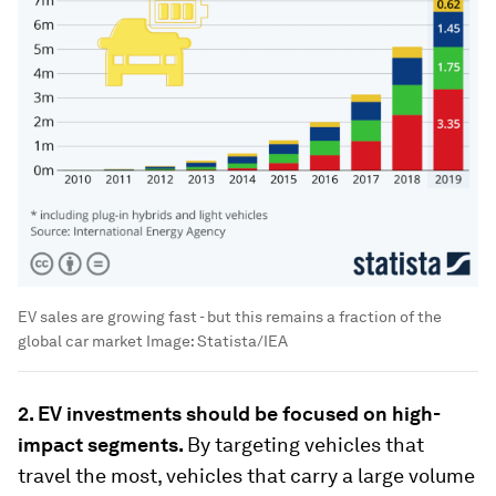
EV sales are growing fast - but this remains a fraction of the
global car market
Image:
Statista/IEA
2. EV investments should be focused on high-
impact segments.
By targeting vehicles that
travel the most, vehicles that carry a large volume