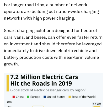
For longer road trips, a number of network
operators are building out nation-wide charging
networks with high power charging.
Smart charging solutions designed for fleets of
cars, vans, and buses, can offer even faster return
on investment and should therefore be leveraged
immediately to drive down electric vehicle and
battery production costs with near-term volume
growth.