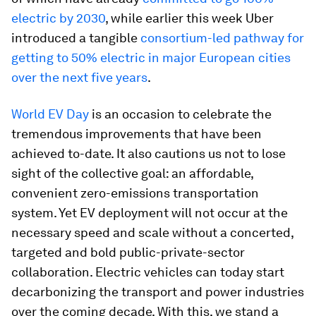
electric by 2030
, while earlier this week Uber
introduced a tangible
consortium-led pathway for
getting to 50% electric in major European cities
over the next five years
.
World EV Day
is an occasion to celebrate the
tremendous improvements that have been
achieved to-date. It also cautions us not to lose
sight of the collective goal: an affordable,
convenient zero-emissions transportation
system. Yet EV deployment will not occur at the
necessary speed and scale without a concerted,
targeted and bold public-private-sector
collaboration. Electric vehicles can today start
decarbonizing the transport and power industries
over the coming decade. With this, we stand a