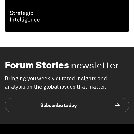
Forum Stories
newsletter
Bringing you weekly curated insights and
analysis on the global issues that matter.
Subscribe today