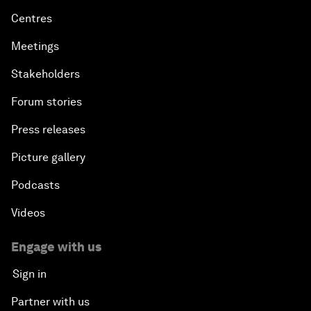
Centres
Meetings
Stakeholders
Forum stories
Press releases
Picture gallery
Podcasts
Videos
Engage with us
Sign in
Partner with us