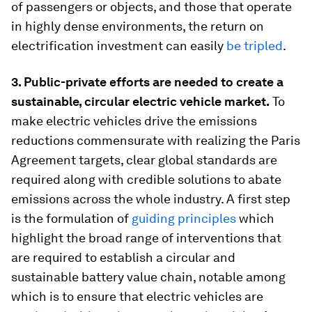
of passengers or objects, and those that operate
in highly dense environments, the return on
electrification investment can easily
be tripled
.
3. Public-private efforts are needed to create a
sustainable, circular electric vehicle market.
To
make electric vehicles drive the emissions
reductions commensurate with realizing the Paris
Agreement targets, clear global standards are
required along with credible solutions to abate
emissions across the whole industry. A first step
is the formulation of
guiding principles
which
highlight the broad range of interventions that
are required to establish a circular and
sustainable battery value chain, notable among
which is to ensure that electric vehicles are