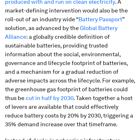
produced with and run on clean electricity
. A
market-defining intervention would also be the
roll-out of an industry wide “
Battery Passport
”
solution, as advanced by the
Global Battery
Alliance
: a globally credible definition of
sustainable batteries, providing trusted
information about the social, environmental,
governance and lifecycle footprint of batteries,
and a mechanism for a gradual reduction of
adverse impacts across the lifecycle. For example,
the greenhouse gas footprint of batteries could
thus be
cut in half by 2030
. Taken together a host
of levers are available that could effectively
reduce battery costs by 20% by 2030, triggering a
35% demand increase over that timeframe.