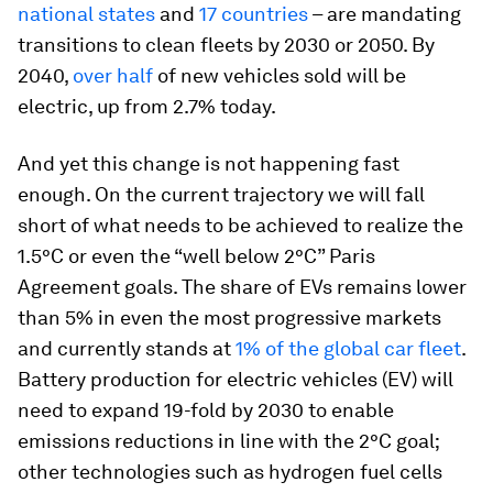
national states
and
17 countries
– are mandating
transitions to clean fleets by 2030 or 2050. By
2040,
over half
of new vehicles sold will be
electric, up from 2.7% today.
And yet this change is not happening fast
enough. On the current trajectory we will fall
short of what needs to be achieved to realize the
1.5°C or even the “well below 2°C” Paris
Agreement goals. The share of EVs remains lower
than 5% in even the most progressive markets
and currently stands at
1% of the global car fleet
.
Battery production for electric vehicles (EV) will
need to expand 19-fold by 2030 to enable
emissions reductions in line with the 2°C goal;
other technologies such as hydrogen fuel cells