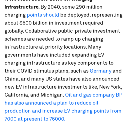
infrastructure.
By 2040, some 290 million
charging
points should
be deployed, representing
about $500 billion in investment required
globally. Collaborative public-private investment
schemes are needed to ramp up charging
infrastructure at priority locations. Many
governments have included expanding EV
charging infrastructure as key components to
their COVID stimulus plans, such as
Germany
and
China, and many US states have also announced
new EV infrastructure investments like, New York,
California, and Michigan.
Oil and gas company BP
has also announced a plan to reduce oil
production and increase EV charging points from
7000 at present to 75000.