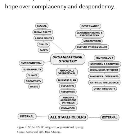
hope over complacency and despondency.