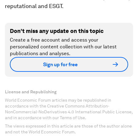
reputational and ESGT.
Don't miss any update on this topic
Create a free account and access your
personalized content collection with our latest
publications and analyses.
Sign up for free
License and Republishing
World Economic Forum articles may be republished in
accordance with the Creative Commons Attribution-
NonCommercial-NoDerivatives 4.0 International Public License,
and in accordance with our Terms of Use.
The views expressed in this article are those of the author alone
and not the World Economic Forum.