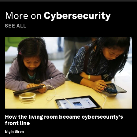
More on
Cybersecurity
SEE ALL
How the living room became cybersecurity's
front line
Elçin Biren