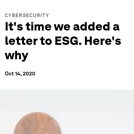
CYBERSECURITY
It's time we added a
letter to ESG. Here's
why
Oct 14, 2020