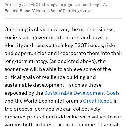
An integrated ESGT strategy for organizations
Image:
A.
Bonime-Blanc, 'Gloom to Boom'. Routledge 2020
One thing is clear, however; the more business,
society and government understand how to
identify and resolve their key ESGT issues, risks
and opportunities and incorporate them into their
long-term strategy (as depicted above), the
sooner we will be able to achieve some of the
critical goals of resilience building and
sustainable development – such as those
espoused by the
Sustainable Development Goals
and the World Economic Forum's
Great Reset
. In
the process, perhaps we can collectively
preserve, protect and add value with values to our
various bottom lines – socio-economic, financial,