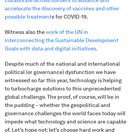
collaborate across borders to advance and
accelerate the discovery of vaccines and other
possible treatment
s for COVID-19.
Witness also the
work of the UN in
interconnecting the Sustainable Development
Goals with data and digital initiatives
.
Despite much of the national and international
political (or governance) dysfunction we have
witnessed so far this year, technology is helping
to turbocharge solutions to this unprecedented
global challenge. The proof, of course, will be in
the pudding – whether the geopolitical and
governance challenges the world faces today will
impede what technology and science are capable
of. Let’s hope not; let’s choose hard work and