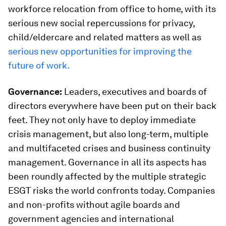
workforce relocation from office to home, with its
serious new social repercussions for privacy,
child/eldercare and related matters as well as
serious new opportunities for improving the
future of work.
Governance:
Leaders, executives and boards of
directors everywhere have been put on their back
feet. They not only have to deploy immediate
crisis management, but also long-term, multiple
and multifaceted crises and business continuity
management. Governance in all its aspects has
been roundly affected by the multiple strategic
ESGT risks the world confronts today. Companies
and non-profits without agile boards and
government agencies and international