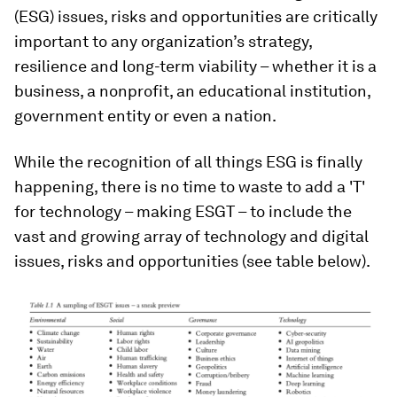
(ESG) issues, risks and opportunities are critically
important to any organization’s strategy,
resilience and long-term viability – whether it is a
business, a nonprofit, an educational institution,
government entity or even a nation.
While the recognition of all things ESG is finally
happening, there is no time to waste to add a 'T'
for technology – making ESGT – to include the
vast and growing array of technology and digital
issues, risks and opportunities (see table below).