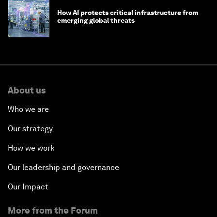
How AI protects critical infrastructure from
emerging global threats
About us
Who we are
Our strategy
How we work
Our leadership and governance
Our Impact
More from the Forum