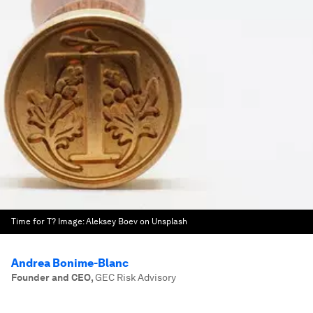
Time for T?
Image:
Aleksey Boev on Unsplash
Andrea Bonime-Blanc
Founder and CEO
,
GEC Risk Advisory