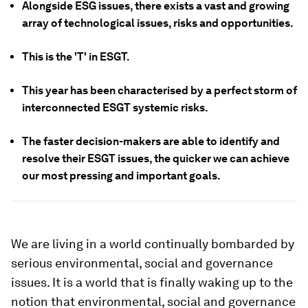
Alongside ESG issues, there exists a vast and growing
array of technological issues, risks and opportunities.
This is the 'T' in ESGT.
This year has been characterised by a perfect storm of
interconnected ESGT systemic risks.
The faster decision-makers are able to identify and
resolve their ESGT issues, the quicker we can achieve
our most pressing and important goals.
We are living in a world continually bombarded by
serious environmental, social and governance
issues. It is a world that is finally waking up to the
notion that environmental, social and governance