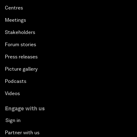
Centres
Meetings
Stakeholders
Forum stories
Press releases
Picture gallery
Podcasts
Videos
Engage with us
Sign in
Partner with us