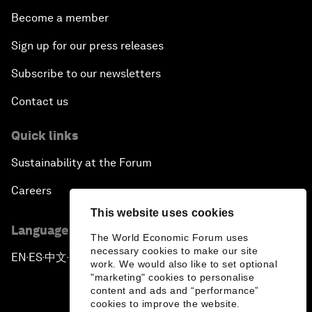
Become a member
Sign up for our press releases
Subscribe to our newsletters
Contact us
Quick links
Sustainability at the Forum
Careers
This website uses cookies
Language editions
The World Economic Forum uses
necessary cookies to make our site
EN
ES
中文
日本語
▪
▪
▪
work. We would also like to set optional
"marketing" cookies to personalise
content and ads and “performance”
cookies to improve the website.