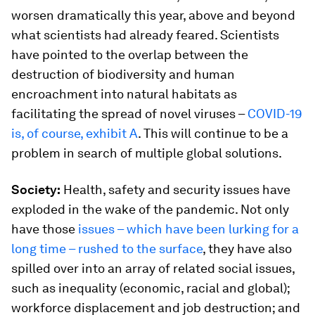
worsen dramatically this year, above and beyond
what scientists had already feared. Scientists
have pointed to the overlap between the
destruction of biodiversity and human
encroachment into natural habitats as
facilitating the spread of novel viruses –
COVID-19
is, of course, exhibit A
. This will continue to be a
problem in search of multiple global solutions.
Society:
Health, safety and security issues have
exploded in the wake of the pandemic. Not only
have those
issues – which have been lurking for a
long time – rushed to the surface
, they have also
spilled over into an array of related social issues,
such as inequality (economic, racial and global);
workforce displacement and job destruction; and