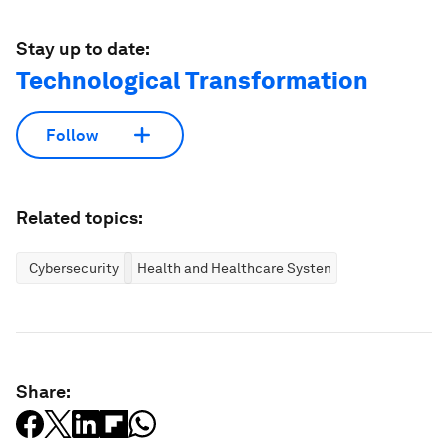
Stay up to date:
Technological Transformation
Follow
Related topics:
Cybersecurity
Health and Healthcare Systems
Share: