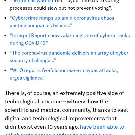
The FBI has warned
that “cyber threats to voting
processes could slow but not prevent voting”.
“Cybercrime ramps up amid coronavirus chaos
costing companies billions.”
“Interpol Report shows alarming rate of cyberattacks
during COVID-19.”
“The coronavirus pandemic delivers an array of cyber
security challenges.”
“WHO reports fivefold increase in cyber attacks,
urges vigilance.”
There is, of course, an extremely positive side of
technological advance – witness how the
scientific and medical community, thanks to vast
digital and technological improvements that
didn’t exist even 10 years ago,
have been able to