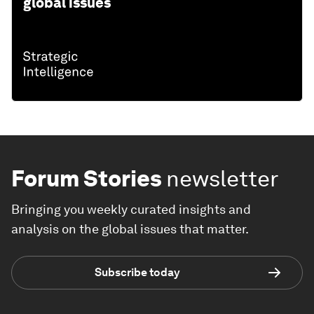
global issues
Forum Stories
newsletter
Bringing you weekly curated insights and
analysis on the global issues that matter.
Subscribe today