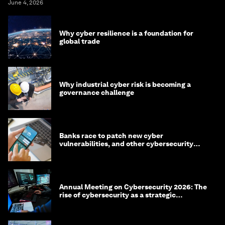
June 4, 2026
Why cyber resilience is a foundation for
global trade
Why industrial cyber risk is becoming a
governance challenge
Banks race to patch new cyber
vulnerabilities, and other cybersecurity
news
Annual Meeting on Cybersecurity 2026: The
rise of cybersecurity as a strategic
economic priority