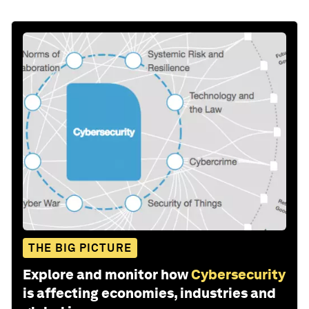
THE BIG PICTURE
Explore and monitor how
Cybersecurity
is affecting economies, industries and