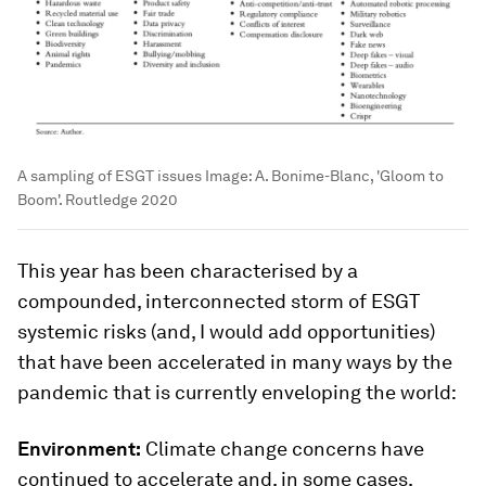
A sampling of ESGT issues
Image:
A. Bonime-Blanc, 'Gloom to
Boom'. Routledge 2020
This year has been characterised by a
compounded, interconnected storm of ESGT
systemic risks (and, I would add opportunities)
that have been accelerated in many ways by the
pandemic that is currently enveloping the world:
Environment:
Climate change concerns have
continued to accelerate and, in some cases,