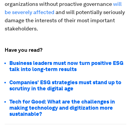
organizations without proactive governance
will
be severely affected
and will potentially seriously
damage the interests of their most important
stakeholders.
Have you read?
Business leaders must now turn positive ESG
talk into long-term results
Companies' ESG strategies must stand up to
scrutiny in the digital age
Tech for Good: What are the challenges in
making technology and digitization more
sustainable?