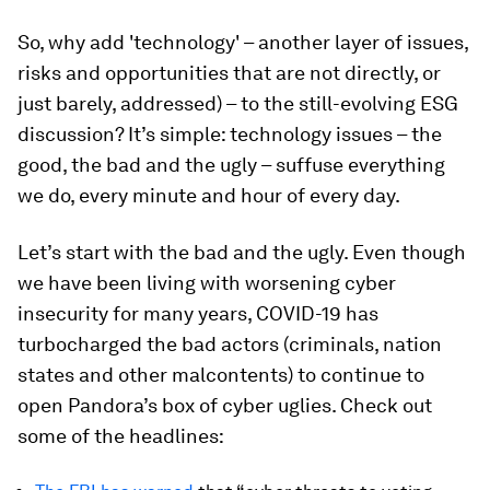
So, why add 'technology' – another layer of issues,
risks and opportunities that are not directly, or
just barely, addressed) – to the still-evolving ESG
discussion? It’s simple: technology issues – the
good, the bad and the ugly – suffuse everything
we do, every minute and hour of every day.
Let’s start with the bad and the ugly. Even though
we have been living with worsening cyber
insecurity for many years, COVID-19 has
turbocharged the bad actors (criminals, nation
states and other malcontents) to continue to
open Pandora’s box of cyber uglies. Check out
some of the headlines: