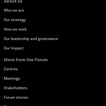
About us
Who we are
Our strategy
How we work
Our leadership and governance
Our Impact
More from the Forum
Centres
Meetings
Stakeholders
Forum stories