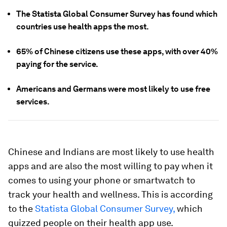
The Statista Global Consumer Survey has found which
countries use health apps the most.
65% of Chinese citizens use these apps, with over 40%
paying for the service.
Americans and Germans were most likely to use free
services.
Chinese and Indians are most likely to use health
apps and are also the most willing to pay when it
comes to using your phone or smartwatch to
track your health and wellness. This is according
to the
Statista Global Consumer Survey,
which
quizzed people on their health app use.