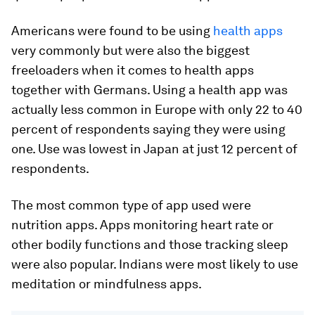
Americans were found to be using
health apps
very commonly but were also the biggest
freeloaders when it comes to health apps
together with Germans. Using a health app was
actually less common in Europe with only 22 to 40
percent of respondents saying they were using
one. Use was lowest in Japan at just 12 percent of
respondents.
The most common type of app used were
nutrition apps. Apps monitoring heart rate or
other bodily functions and those tracking sleep
were also popular. Indians were most likely to use
meditation or mindfulness apps.