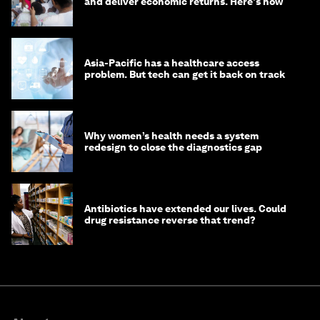
and deliver economic returns. Here's how
Asia-Pacific has a healthcare access
problem. But tech can get it back on track
Why women’s health needs a system
redesign to close the diagnostics gap
Antibiotics have extended our lives. Could
drug resistance reverse that trend?