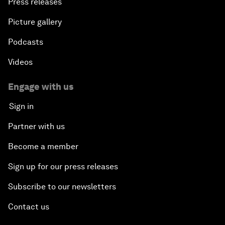
Press releases
Picture gallery
Podcasts
Videos
Engage with us
Sign in
Partner with us
Become a member
Sign up for our press releases
Subscribe to our newsletters
Contact us