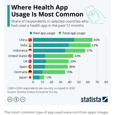
The most common type of app used were nutrition apps.
Image: