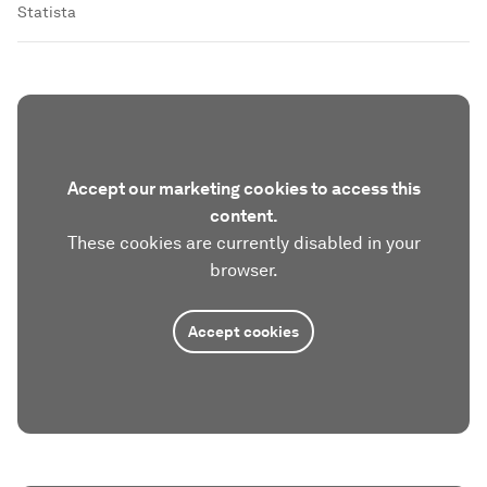
Statista
Accept our marketing cookies to access this
content.
These cookies are currently disabled in your
browser.
Accept cookies