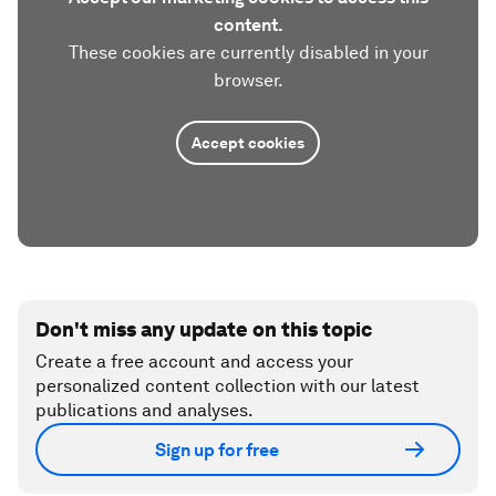
content.
These cookies are currently disabled in your
browser.
Accept cookies
Don't miss any update on this topic
Create a free account and access your
personalized content collection with our latest
publications and analyses.
Sign up for free