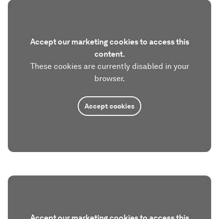
Accept our marketing cookies to access this
content.
These cookies are currently disabled in your
browser.
Accept cookies
Accept our marketing cookies to access this