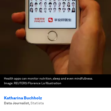
Health apps can monitor nutrition, sleep and even mindfullness.
Image:
REUTERS/Florence Lo/Illustration
Katharina Buchholz
Data Journalist
,
Statista