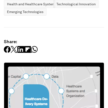
Health and Healthcare Systems
Technological Innovation
Emerging Technologies
Share: