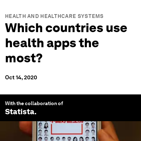
HEALTH AND HEALTHCARE SYSTEMS
Which countries use
health apps the
most?
Oct 14, 2020
With the collaboration of
Statista
.