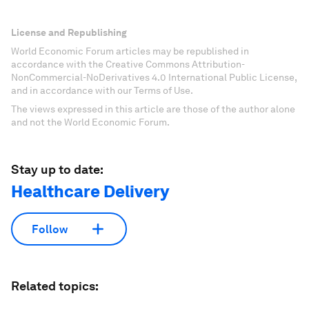
License and Republishing
World Economic Forum articles may be republished in
accordance with the Creative Commons Attribution-
NonCommercial-NoDerivatives 4.0 International Public License,
and in accordance with our Terms of Use.
The views expressed in this article are those of the author alone
and not the World Economic Forum.
Stay up to date:
Healthcare Delivery
Follow
Related topics: