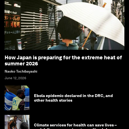
How Japan is preparing for the extreme heat of
summer 2026
Naoko Tochibayashi
June 12, 2026
Ebola epidemic declared in the DRC, and
other health stories
Climate services for health can save lives –