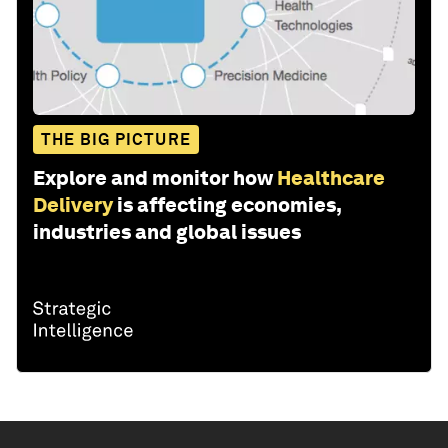
THE BIG PICTURE
Explore and monitor how
Healthcare
Delivery
is affecting economies,
industries and global issues