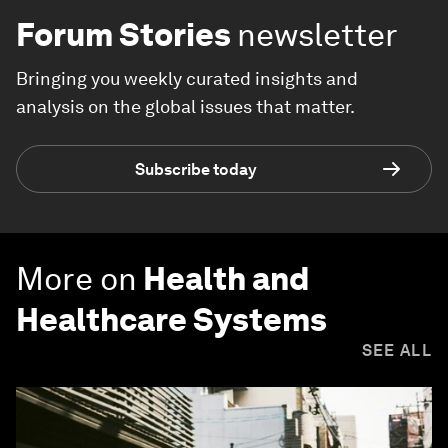
Forum Stories
newsletter
Bringing you weekly curated insights and
analysis on the global issues that matter.
Subscribe today
More on
Health and
Healthcare Systems
SEE ALL