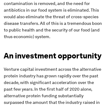
contamination is removed, and the need for
antibiotics in our food system is eliminated. This
would also eliminate the threat of cross-species
disease transfers. All of this is a tremendous boon
to public health and the security of our food (and
thus economic) system.
An investment opportunity
Venture capital investment across the alternative
protein industry has grown rapidly over the past
decade, with significant acceleration over the
past few years. In the first half of 2020 alone,
alternative protein funding substantially
surpassed the amount that the industry raised in