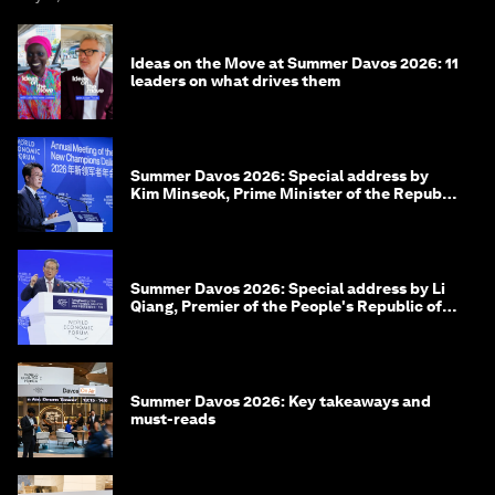
Ideas on the Move at Summer Davos 2026: 11
leaders on what drives them
Summer Davos 2026: Special address by
Kim Minseok, Prime Minister of the Republic
of Korea
Summer Davos 2026: Special address by Li
Qiang, Premier of the People's Republic of
China
Summer Davos 2026: Key takeaways and
must-reads