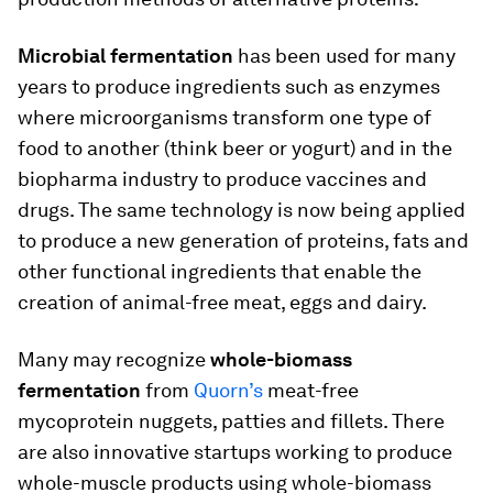
Microbial fermentation
has been used for many
years to produce ingredients such as enzymes
where microorganisms transform one type of
food to another (think beer or yogurt) and in the
biopharma industry to produce vaccines and
drugs. The same technology is now being applied
to produce a new generation of proteins, fats and
other functional ingredients that enable the
creation of animal-free meat, eggs and dairy.
Many may recognize
whole-biomass
fermentation
from
Quorn’s
meat-free
mycoprotein nuggets, patties and fillets. There
are also innovative startups working to produce
whole-muscle products using whole-biomass