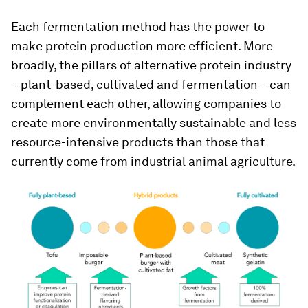
Each fermentation method has the power to
make protein production more efficient. More
broadly, the pillars of alternative protein industry
– plant-based, cultivated and fermentation – can
complement each other, allowing companies to
create more environmentally sustainable and less
resource-intensive products than those that
currently come from industrial animal agriculture.