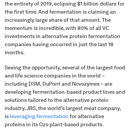
the entirety of 2019, eclipsing $1 billion dollars for
the first time. And fermentation is claiming an
increasingly large share of that amount. The
momentum is incredible, with 85% of all VC
investments in alternative protein fermentation
companies having occurred in just the last 18
months.
Seeing the opportunity, several of the largest food
and life science companies in the world –
including DSM, DuPont and Novozymes – are
developing fermentation-based product lines and
solutions tailored to the alternative protein
industry. JBS, the world’s largest meat company,
is
leveraging fermentation
for alternative
proteins in its Ozo plant-based products.