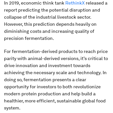
In 2019, economic think tank
RethinkX
released a
report predicting the potential disruption and
collapse of the industrial livestock sector.
However, this prediction depends heavily on
diminishing costs and increasing quality of
precision fermentation.
For fermentation-derived products to reach price
parity with animal-derived versions, it’s critical to
drive innovation and investment towards
achieving the necessary scale and technology.
In
doing so, fermentation presents a clear
opportunity for investors to both revolutionize
modern protein production and help build a
healthier, more efficient, sustainable global food
system.