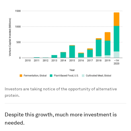
Investors are taking notice of the opportunity of alternative
protein.
Despite this growth, much more investment is
needed.