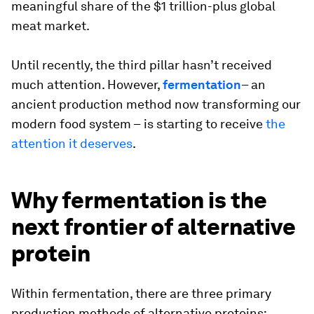
meaningful share of the $1 trillion-plus global
meat market.
Until recently, the third pillar hasn’t received
much attention. However,
fermentation
– an
ancient production method now transforming our
modern food system –
is starting to receive
the
attention it deserves
.
Why fermentation is the
next frontier of alternative
protein
Within fermentation, there are three primary
production methods of alternative proteins: