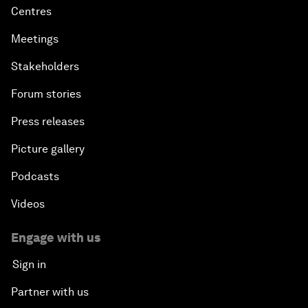
Centres
Meetings
Stakeholders
Forum stories
Press releases
Picture gallery
Podcasts
Videos
Engage with us
Sign in
Partner with us