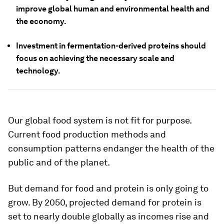
improve global human and environmental health and
the economy.
Investment in fermentation-derived proteins should
focus on achieving the necessary scale and
technology.
Our global food system is not fit for purpose.
Current food production methods and
consumption patterns endanger the health of the
public and of the planet.
But demand for food and protein is only going to
grow. By 2050, projected demand for protein is
set to nearly double globally as incomes rise and