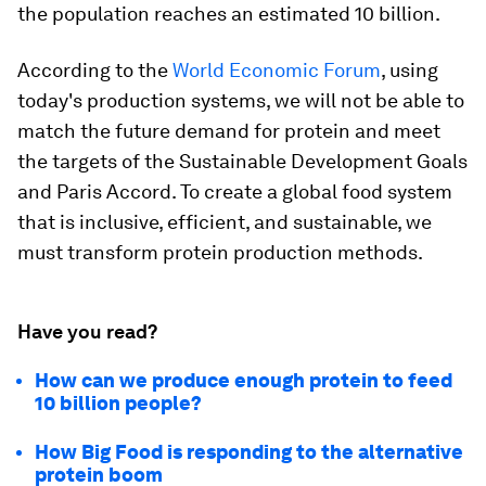
the population reaches an estimated 10 billion.
According to the
World Economic Forum
, using
today's production systems, we will not be able to
match the future demand for protein and meet
the targets of the Sustainable Development Goals
and Paris Accord.
To create a global food system
that is inclusive, efficient, and sustainable, we
must transform protein production methods.
Have you read?
How can we produce enough protein to feed
10 billion people?
How Big Food is responding to the alternative
protein boom