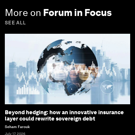
More on
Forum in Focus
SEE ALL
Beyond hedging: how an innovative insurance
layer could rewrite sovereign debt
Seham Farouk
July 17, 2026