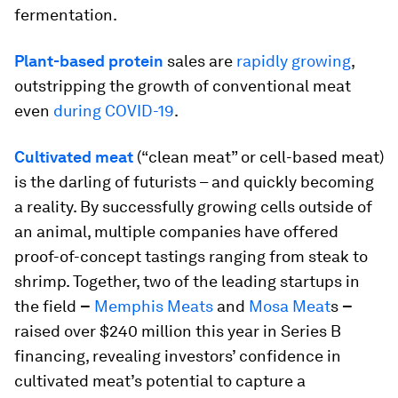
fermentation.
Plant-based protein
sales are
rapidly growing
,
outstripping the growth of conventional meat
even
during COVID-19
.
Cultivated meat
(“clean meat” or cell-based meat)
is the darling of futurists – and quickly becoming
a reality. By successfully growing cells outside of
an animal, multiple companies have offered
proof-of-concept tastings ranging from steak to
shrimp. Together, two of the leading startups in
the field
–
Memphis Meats
and
Mosa Meat
s
–
raised over $240 million this year in Series B
financing, revealing investors’ confidence in
cultivated meat’s potential to capture a