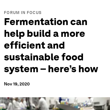
FORUM IN FOCUS
Fermentation can
help build a more
efficient and
sustainable food
system – here’s how
Nov 19, 2020