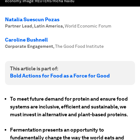
economy.
Image:
REUTERS/Richa Naidu
Natalia Suescun Pozas
Partner Lead, Latin America
,
World Economic Forum
Caroline Bushnell
Corporate Engagement
,
The Good Food Institute
This article is part of:
Bold Actions for Food as a Force for Good
To meet future demand for protein and ensure food
systems are inclusive, efficient and sustainable, we
must invest in alternative and plant-based proteins.
Fermentation presents an opportunity to
fundamentally change the way the world eats and