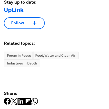
Stay up to date:
UpLink
Follow
Related topics:
Forum in Focus
Food, Water and Clean Air
Industries in Depth
Share: