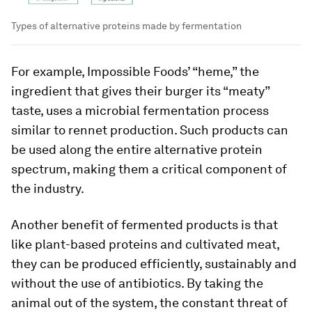
Types of alternative proteins made by fermentation
For example, Impossible Foods’ “heme,” the
ingredient that gives their burger its “meaty”
taste, uses a microbial fermentation process
similar to rennet production. Such products can
be used along the entire alternative protein
spectrum, making them a critical component of
the industry.
Another benefit of fermented products is that
like plant-based proteins and cultivated meat,
they can be produced efficiently, sustainably and
without the use of antibiotics. By taking the
animal out of the system, the constant threat of