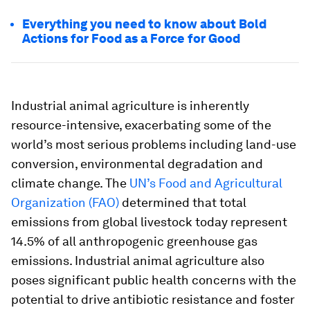
Everything you need to know about Bold
Actions for Food as a Force for Good
Industrial animal agriculture is inherently
resource-intensive, exacerbating some of the
world’s most serious problems including land-use
conversion, environmental degradation and
climate change. The
UN’s Food and Agricultural
Organization (FAO)
determined that total
emissions from global livestock today represent
14.5% of all anthropogenic greenhouse gas
emissions. Industrial animal agriculture also
poses significant public health concerns with the
potential to drive antibiotic resistance and foster