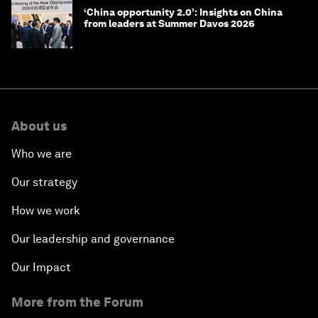
‘China opportunity 2.0’: Insights on China
from leaders at Summer Davos 2026
About us
Who we are
Our strategy
How we work
Our leadership and governance
Our Impact
More from the Forum