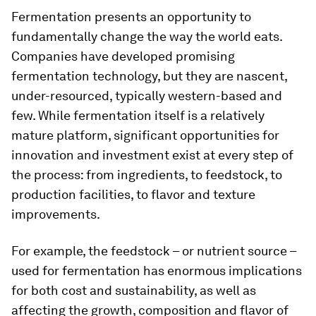
Fermentation presents an opportunity to
fundamentally change the way the world eats.
Companies have developed promising
fermentation technology, but they are nascent,
under-resourced, typically western-based and
few. While fermentation itself is a relatively
mature platform, significant opportunities for
innovation and investment exist at every step of
the process: from ingredients, to feedstock, to
production facilities, to flavor and texture
improvements.
For example, the feedstock – or nutrient source –
used for fermentation has enormous implications
for both cost and sustainability, as well as
affecting the growth, composition and flavor of