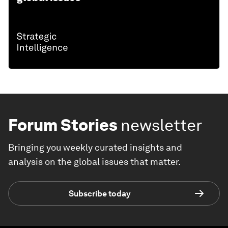
Forum Stories
newsletter
Bringing you weekly curated insights and
analysis on the global issues that matter.
Subscribe today