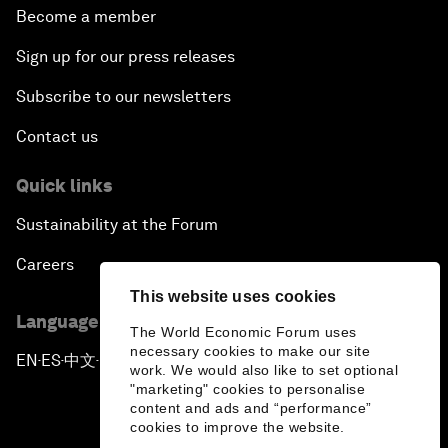
Become a member
Sign up for our press releases
Subscribe to our newsletters
Contact us
Quick links
Sustainability at the Forum
Careers
This website uses cookies
Language editions
The World Economic Forum uses
necessary cookies to make our site
EN
ES
中文
日本語
▪
▪
▪
work. We would also like to set optional
"marketing" cookies to personalise
content and ads and “performance”
cookies to improve the website.