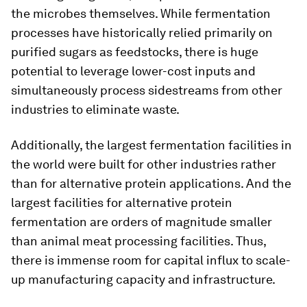
the microbes themselves. While fermentation
processes have historically relied primarily on
purified sugars as feedstocks, there is huge
potential to leverage lower-cost inputs and
simultaneously process sidestreams from other
industries to eliminate waste.
Additionally, the largest fermentation facilities in
the world were built for other industries rather
than for alternative protein applications. And the
largest facilities for alternative protein
fermentation are orders of magnitude smaller
than animal meat processing facilities. Thus,
there is immense room for capital influx to scale-
up manufacturing capacity and infrastructure.