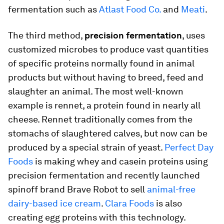
fermentation such as
Atlast Food Co.
and
Meati
.
The third method,
precision fermentation
, uses
customized microbes to produce vast quantities
of specific proteins normally found in animal
products but without having to breed, feed and
slaughter an animal. The most well-known
example is rennet, a protein found in nearly all
cheese. Rennet traditionally comes from the
stomachs of slaughtered calves, but now can be
produced by a special strain of yeast.
Perfect Day
Foods
is making whey and casein proteins using
precision fermentation and recently launched
spinoff brand Brave Robot to sell
animal-free
dairy-based ice cream
.
Clara Foods
is also
creating egg proteins with this technology.