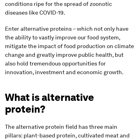
conditions ripe for the spread of zoonotic
diseases like COVID-19.
Enter alternative proteins – which not only have
the ability to vastly improve our food system,
mitigate the impact of food production on climate
change and greatly improve public health, but
also hold tremendous opportunities for
innovation, investment and economic growth.
What is alternative
protein?
The alternative protein field has three main
pillars: plant-based protein, cultivated meat and