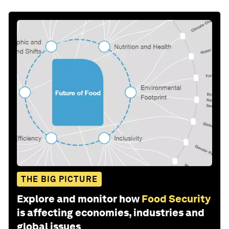
THE BIG PICTURE
Explore and monitor how
Food Security
is affecting economies, industries and
global issues