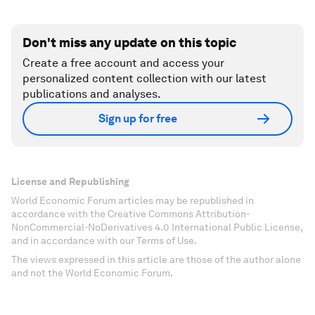
Don't miss any update on this topic
Create a free account and access your
personalized content collection with our latest
publications and analyses.
Sign up for free
License and Republishing
World Economic Forum articles may be republished in
accordance with the Creative Commons Attribution-
NonCommercial-NoDerivatives 4.0 International Public License,
and in accordance with our Terms of Use.
The views expressed in this article are those of the author alone
and not the World Economic Forum.