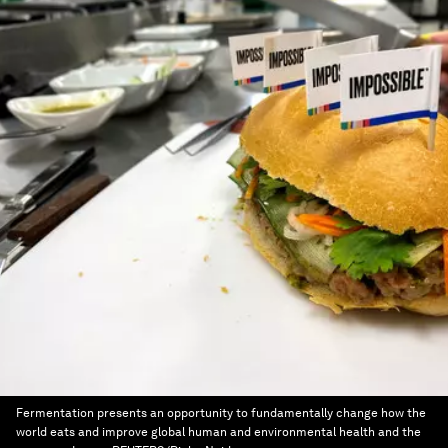
Fermentation presents an opportunity to fundamentally change how the
world eats and improve global human and environmental health and the