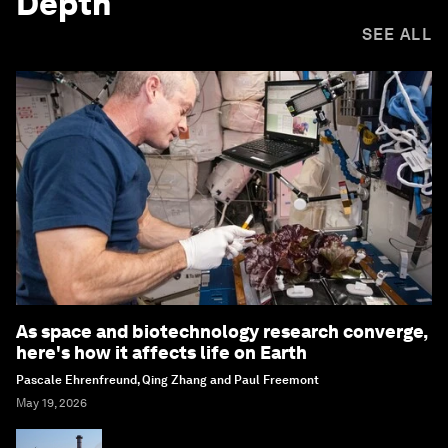
Depth
SEE ALL
As space and biotechnology research converge,
here's how it affects life on Earth
Pascale Ehrenfreund, Qing Zhang and Paul Freemont
May 19, 2026