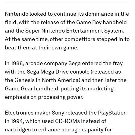
Nintendo looked to continue its dominance in the
field, with the release of the Game Boy handheld
and the Super Nintendo Entertainment System.
At the same time, other competitors stepped in to
beat them at their own game.
In 1988, arcade company Sega entered the fray
with the Sega Mega Drive console (released as
the Genesis in North America) and then later the
Game Gear handheld, putting its marketing
emphasis on processing power.
Electronics maker Sony released the PlayStation
in 1994, which used CD-ROMs instead of
cartridges to enhance storage capacity for