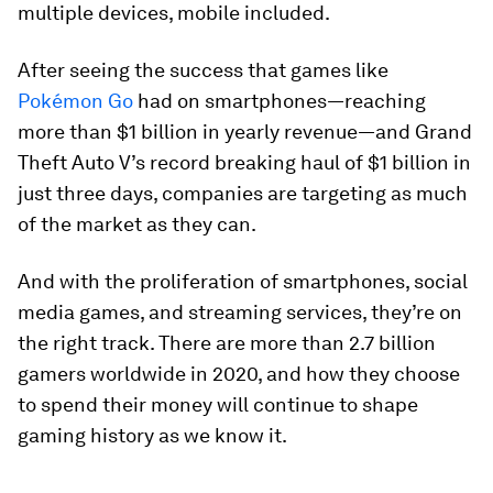
multiple devices, mobile included.
After seeing the success that games like
Pokémon Go
had on smartphones—reaching
more than
$1 billion
in yearly revenue—and
Grand
Theft Auto V
’s record breaking haul of
$1 billion
in
just three days, companies are targeting as much
of the market as they can.
And with the proliferation of smartphones, social
media games, and streaming services, they’re on
the right track. There are more than 2.7 billion
gamers worldwide in 2020, and how they choose
to spend their money will continue to shape
gaming history as we know it.