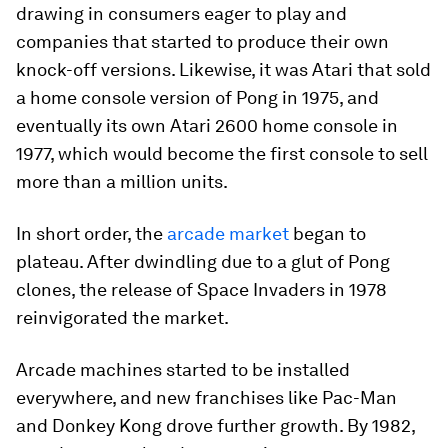
drawing in consumers eager to play and
companies that started to produce their own
knock-off versions. Likewise, it was Atari that sold
a home console version of
Pong
in 1975, and
eventually its own Atari 2600 home console in
1977, which would become the first console to sell
more than a million units.
In short order, the
arcade market
began to
plateau. After dwindling due to a glut of
Pong
clones, the release of
Space Invaders
in 1978
reinvigorated the market.
Arcade machines started to be installed
everywhere, and new franchises like
Pac-Man
and
Donkey Kong
drove further growth. By 1982,