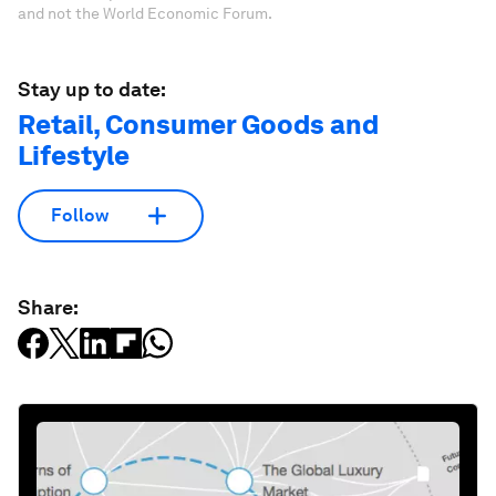
and not the World Economic Forum.
Stay up to date:
Retail, Consumer Goods and
Lifestyle
Follow
Share: