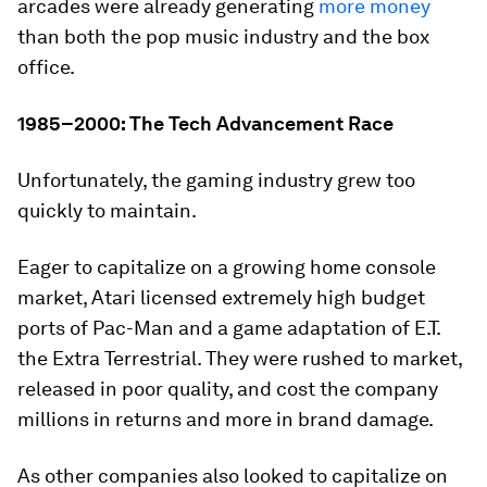
arcades were already generating
more money
than both the pop music industry and the box
office.
1985–2000: The Tech Advancement Race
Unfortunately, the gaming industry grew too
quickly to maintain.
Eager to capitalize on a growing home console
market, Atari licensed extremely high budget
ports of
Pac-Man
and a game adaptation of
E.T.
the Extra Terrestrial
. They were rushed to market,
released in poor quality, and cost the company
millions in returns and more in brand damage.
As other companies also looked to capitalize on