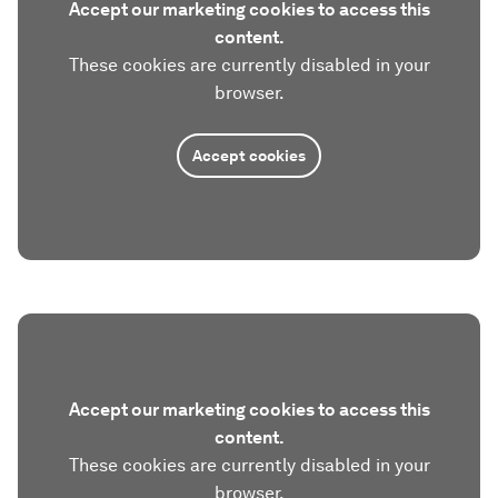
Accept our marketing cookies to access this
content.
These cookies are currently disabled in your
browser.
Accept cookies
Accept our marketing cookies to access this
content.
These cookies are currently disabled in your
browser.