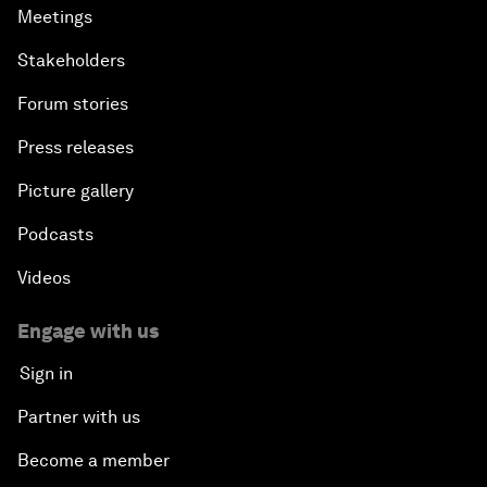
Meetings
Stakeholders
Forum stories
Press releases
Picture gallery
Podcasts
Videos
Engage with us
Sign in
Partner with us
Become a member