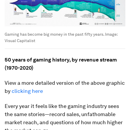
Gaming has become big money in the past fifty years.
Image:
Visual Capitalist
50 years of gaming history, by revenue stream
(1970-2020)
View a more detailed version of the above graphic
by
clicking here
Every year it feels like the gaming industry sees
the same stories—record sales, unfathomable
market reach, and questions of how much higher