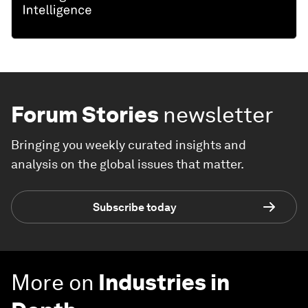
Forum Stories
newsletter
Bringing you weekly curated insights and
analysis on the global issues that matter.
Subscribe today
More on
Industries in