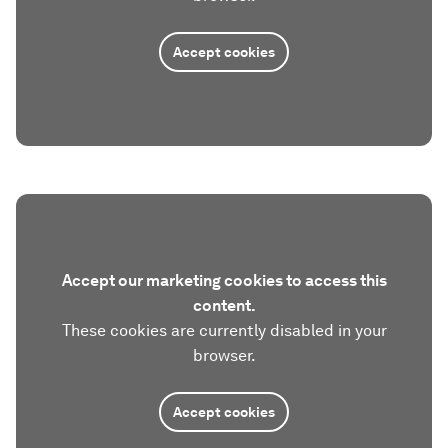
Accept cookies
Accept our marketing cookies to access this
content.
These cookies are currently disabled in your
browser.
Accept cookies