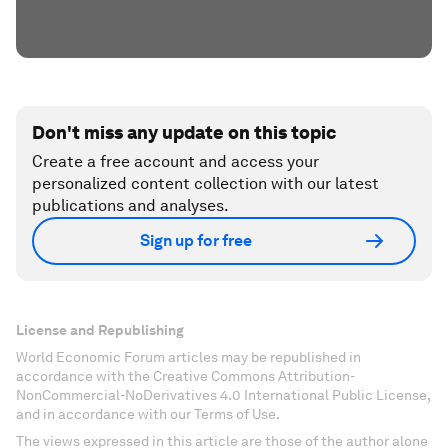
Don't miss any update on this topic
Create a free account and access your
personalized content collection with our latest
publications and analyses.
Sign up for free
License and Republishing
World Economic Forum articles may be republished in
accordance with the Creative Commons Attribution-
NonCommercial-NoDerivatives 4.0 International Public License,
and in accordance with our Terms of Use.
The views expressed in this article are those of the author alone