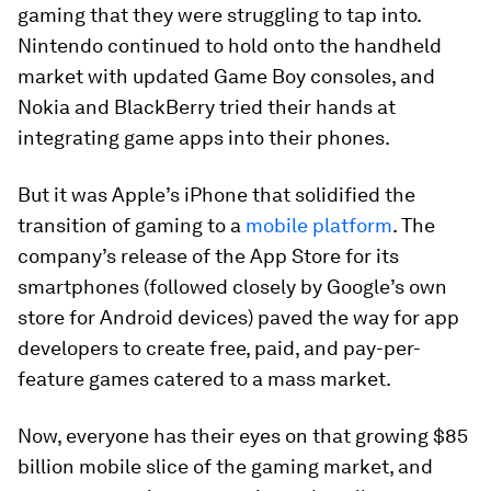
gaming that they were struggling to tap into.
Nintendo continued to hold onto the handheld
market with updated Game Boy consoles, and
Nokia and BlackBerry tried their hands at
integrating game apps into their phones.
But it was Apple’s iPhone that solidified the
transition of gaming to a
mobile platform
. The
company’s release of the App Store for its
smartphones (followed closely by Google’s own
store for Android devices) paved the way for app
developers to create free, paid, and pay-per-
feature games catered to a mass market.
Now, everyone has their eyes on that growing
$85
billion
mobile slice of the gaming market, and