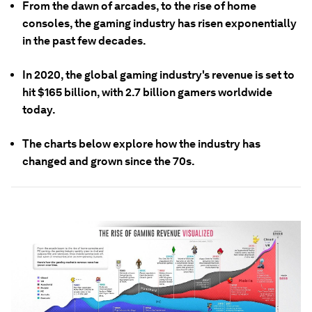
From the dawn of arcades, to the rise of home
consoles, the gaming industry has risen exponentially
in the past few decades.
In 2020, the global gaming industry's revenue is set to
hit $165 billion, with 2.7 billion gamers worldwide
today.
The charts below explore how the industry has
changed and grown since the 70s.