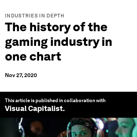
INDUSTRIES IN DEPTH
The history of the
gaming industry in
one chart
Nov 27, 2020
This article is published in collaboration with
Visual Capitalist
.