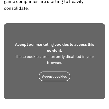
game companies are starting to heavily
consolidate.
Accept our marketing cookies to access this
content.
These cookies are currently disabled in your
browser.
Accept cookies