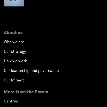
About us
Who we are
Our strategy
How we work
Our leadership and governance
Our Impact
More from the Forum
Centres