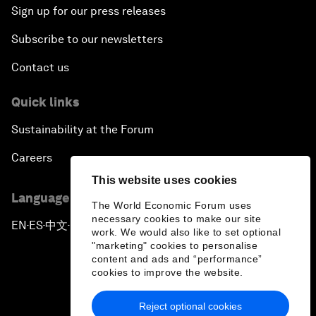
Sign up for our press releases
Subscribe to our newsletters
Contact us
Quick links
Sustainability at the Forum
Careers
This website uses cookies
Language editions
The World Economic Forum uses
necessary cookies to make our site
EN
ES
中文
日本語
▪
▪
▪
work. We would also like to set optional
"marketing" cookies to personalise
content and ads and “performance”
cookies to improve the website.
Reject optional cookies