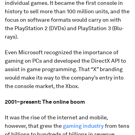
individual games. It became the first console in
history to sell more than
100 million
units, and the
focus on software formats would carry on with
the PlayStation 2 (DVDs) and PlayStation 3 (Blu-
rays).
Even Microsoft recognized the importance of
gaming on PCs and developed the DirectX API to
assist in game programming. That “X” branding
would make its way to the company’s entry into
the console market, the Xbox.
2001–present: The online boom
It was the rise of the internet and mobile,
however, that grew the
gaming industry
from tens
of billions to hundreds of billions in revenue.