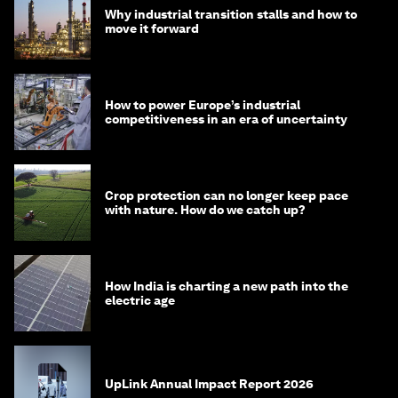
Why industrial transition stalls and how to
move it forward
How to power Europe’s industrial
competitiveness in an era of uncertainty
Crop protection can no longer keep pace
with nature. How do we catch up?
How India is charting a new path into the
electric age
UpLink Annual Impact Report 2026