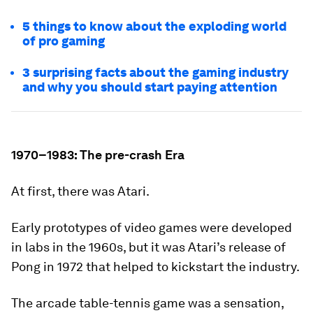
5 things to know about the exploding world
of pro gaming
3 surprising facts about the gaming industry
and why you should start paying attention
1970–1983: The pre-crash Era
At first, there was Atari.
Early prototypes of video games were developed
in labs in the 1960s, but it was Atari’s release of
Pong
in 1972 that helped to kickstart the industry.
The arcade table-tennis game was a sensation,