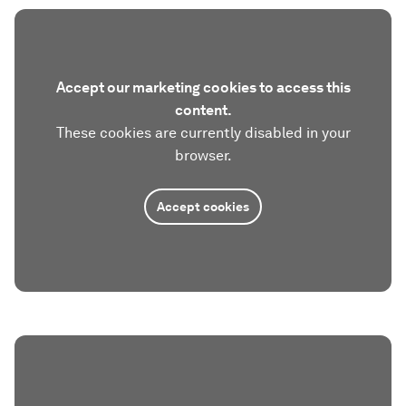
Accept our marketing cookies to access this
content.
These cookies are currently disabled in your
browser.
Accept cookies