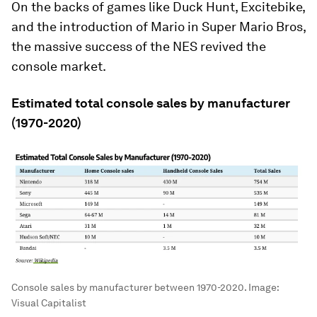
On the backs of games like
Duck Hunt
,
Excitebike
,
and the introduction of Mario in
Super Mario Bros
,
the massive success of the NES revived the
console market.
Estimated total console sales by manufacturer
(1970-2020)
Console sales by manufacturer between 1970-2020.
Image:
Visual Capitalist