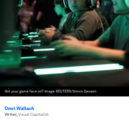
Got your game face on?
Image:
REUTERS/Simon Dawson
Omri Wallach
Writer
,
Visual Capitalist