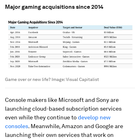
Major gaming acquisitions since 2014
Game over or new life?
Image:
Visual Capitalist
Console makers like Microsoft and Sony are
launching cloud-based subscription services
even while they continue to
develop new
consoles
. Meanwhile, Amazon and Google are
launching their own services that work on