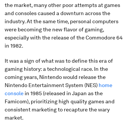
the market, many other poor attempts at games
and consoles caused a downturn across the
industry. At the same time, personal computers
were becoming the new flavor of gaming,
especially with the release of the Commodore 64
in 1982.
It was a sign of what was to define this era of
gaming history: a technological race. In the
coming years, Nintendo would release the
Nintendo Entertainment System (NES)
home
console
in 1985 (released in Japan as the
Famicom), prioritizing high quality games and
consistent marketing to recapture the wary
market.