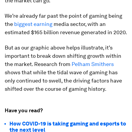
the market can go.
We’re already far past the point of gaming being
the
biggest earning
media sector, with an
estimated $165 billion revenue generated in 2020.
But as our graphic above helps illustrate, it’s
important to break down shifting growth within
the market. Research from
Pelham Smithers
shows that while the tidal wave of gaming has
only continued to swell, the driving factors have
shifted over the course of gaming history.
Have you read?
How COVID-19 is taking gaming and esports to
the next level