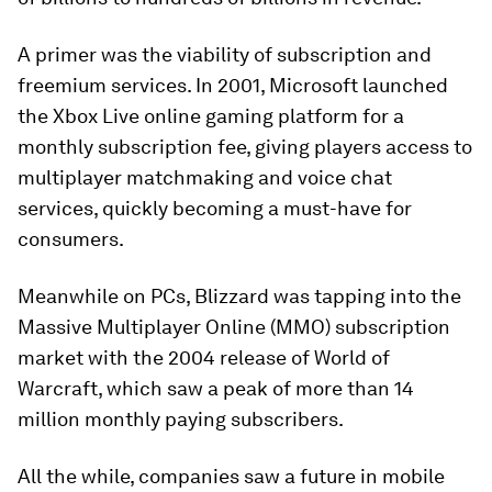
A primer was the viability of subscription and
freemium services. In 2001, Microsoft launched
the Xbox Live online gaming platform for a
monthly subscription fee, giving players access to
multiplayer matchmaking and voice chat
services, quickly becoming a must-have for
consumers.
Meanwhile on PCs, Blizzard was tapping into the
Massive Multiplayer Online (MMO) subscription
market with the 2004 release of
World of
Warcraft
, which saw a peak of more than
14
million
monthly paying subscribers.
All the while, companies saw a future in mobile