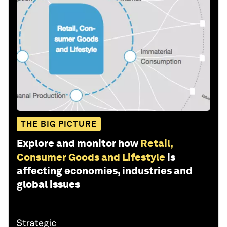
THE BIG PICTURE
Explore and monitor how
Retail,
Consumer Goods and Lifestyle
is
affecting economies, industries and
global issues