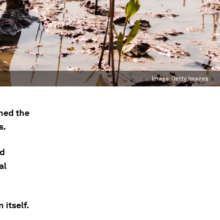
Image:
Getty Images
ned the
s.
nd
al
 itself.