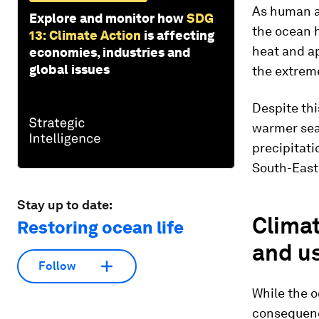
As human ac
Explore and monitor how
SDG
the ocean 
13: Climate Action
is affecting
heat and a
economies, industries and
global issues
the extrem
Despite thi
warmer seas
precipitati
South-East
Stay up to date:
Climat
Restoring ocean life
and u
Follow
While the o
consequenc