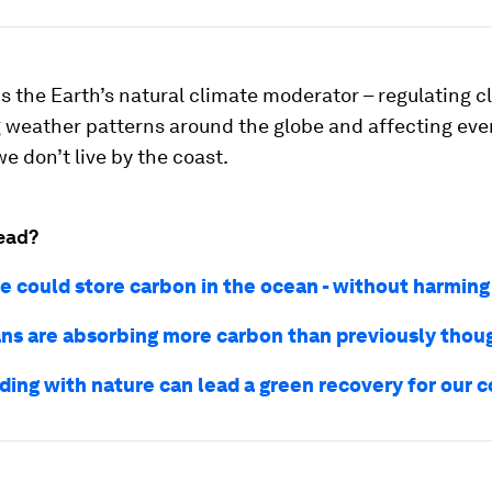
s the Earth’s natural climate moderator – regulating 
 weather patterns around the globe and affecting eve
we don’t live by the coast.
ead?
e could store carbon in the ocean - without harming 
ns are absorbing more carbon than previously thou
ding with nature can lead a green recovery for our c