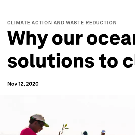
CLIMATE ACTION AND WASTE REDUCTION
Why our ocean
solutions to 
Nov 12, 2020