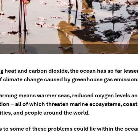
g heat and carbon dioxide, the ocean has so far lesse
of climate change caused by greenhouse gas emission
arming means warmer seas, reduced oxygen levels a
tion – all of which threaten marine ecosystems, coast
ies, and people around the world.
 to some of these problems could lie within the ocean