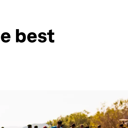
e best