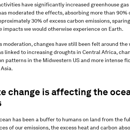
tivities have significantly increased greenhouse gas
has moderated the effects, absorbing more than 90% 
pproximately 30% of excess carbon emissions, sparing
e impacts we would otherwise experience on Earth.
s moderation, changes have still been felt around the
 linked to increasing droughts in Central Africa, cha
on patterns in the Midwestern US and more intense fl
 Asia.
e change is affecting the oce
s
cean has been a buffer to humans on land from the ful
es of our emissions, the excess heat and carbon abs