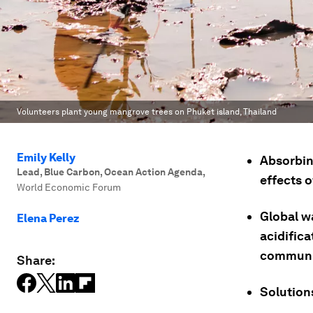
Volunteers plant young mangrove trees on Phuket island, Thailand
Emily Kelly
Absorbin
Lead, Blue Carbon, Ocean Action Agenda
,
effects 
World Economic Forum
Global w
Elena Perez
acidifica
communit
Share:
Solutions