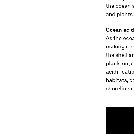
the ocean 
and plants
Ocean acid
As the oce
making it m
the shell a
plankton, c
acidificati
habitats, c
shorelines.
0
seconds
of
1
minute,
3