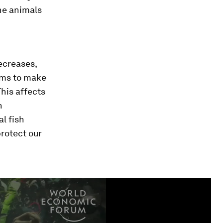
he animals
ecreases,
sms to make
This affects
n
l fish
rotect our