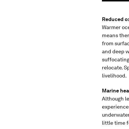
Reduced ox
Warmer ocea
means there
from surfac
and deep wa
suffocatin
relocate. S
livelihood.
Marine he
Although l
experience 
underwater
little time