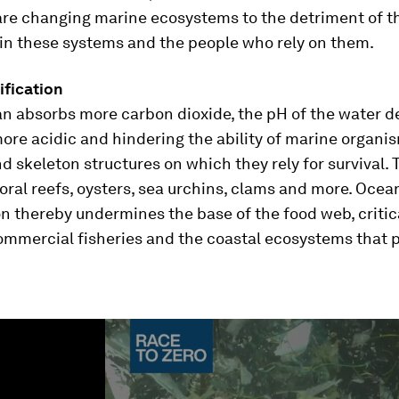
are changing marine ecosystems to the detriment of t
 in these systems and the people who rely on them.
ification
an absorbs more carbon dioxide, the pH of the water d
ore acidic and hindering the ability of marine organi
nd skeleton structures on which they rely for survival. 
oral reefs, oysters, sea urchins, clams and more. Ocea
on thereby undermines the base of the food web, critica
ommercial fisheries and the coastal ecosystems that p