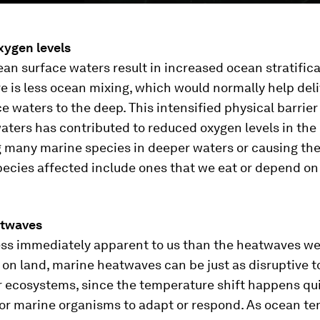
ygen levels
n surface waters result in increased ocean stratifica
 is less ocean mixing, which would normally help del
e waters to the deep. This intensified physical barrier
ters has contributed to reduced oxygen levels in the
g many marine species in deeper waters or causing th
pecies affected include ones that we eat or depend on
atwaves
ess immediately apparent to us than the heatwaves w
on land, marine heatwaves can be just as disruptive t
 ecosystems, since the temperature shift happens qui
 for marine organisms to adapt or respond. As ocean t