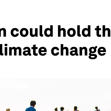
 could hold th
climate change