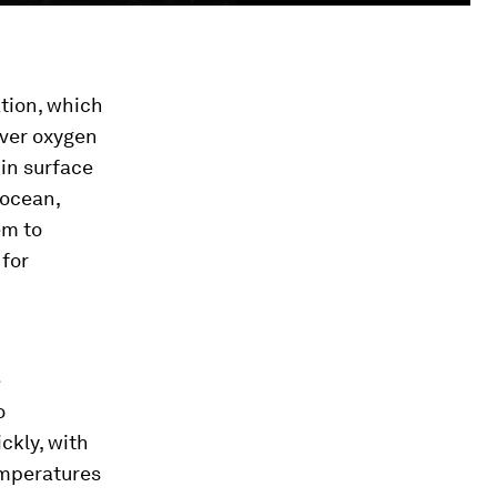
tion, which
iver oxygen
 in surface
 ocean,
em to
 for
e
o
ckly, with
emperatures