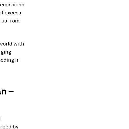
 emissions,
of excess
 us from
 world with
nging
ooding in
an –
l
orbed by