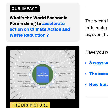
OUR IMPACT
What's the World Economic
The ocean i
Forum doing to
accelerate
influencing
action on Climate Action and
us, even if 
Waste Reduction ?
Have you r
3 ways w
The ocea
How buil
THE BIG PICTURE