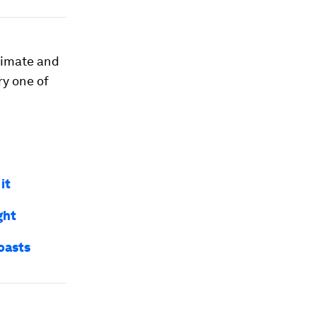
climate and
ry one of
it
ght
oasts