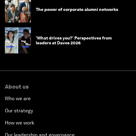
The power of corporate alumni networks
'What drives you?' Perspectives from
leaders at Davos 2026
About us
Who we are
Our strategy
How we work
Our leadership and governance