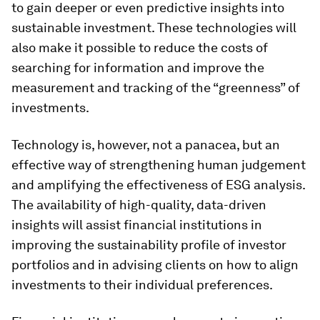
to gain deeper or even predictive insights into
sustainable investment. These technologies will
also make it possible to reduce the costs of
searching for information and improve the
measurement and tracking of the “greenness” of
investments.
Technology is, however, not a panacea, but an
effective way of strengthening human judgement
and amplifying the effectiveness of ESG analysis.
The availability of high-quality, data-driven
insights will assist financial institutions in
improving the sustainability profile of investor
portfolios and in advising clients on how to align
investments to their individual preferences.