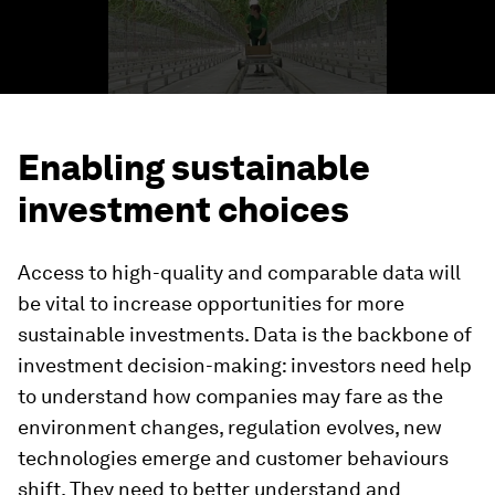
Enabling sustainable
investment choices
Access to high-quality and comparable data will
be vital to increase opportunities for more
sustainable investments. Data is the backbone of
investment decision-making: investors need help
to understand how companies may fare as the
environment changes, regulation evolves, new
technologies emerge and customer behaviours
shift. They need to better understand and