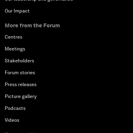
Our Impact
More from the Forum
Centres
Meetings
Stakeholders
Forum stories
Press releases
Picture gallery
Podcasts
Videos