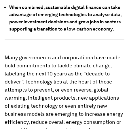
When combined, sustainable digital finance can take
advantage of emerging technologies to analyse data,
power investment decisions and grow jobs in sectors
supporting a transition to a low-carbon economy.
Many governments and corporations have made
bold commitments to tackle climate change,
labelling the next 10 years as the “decade to
deliver”. Technology lies at the heart of those
attempts to prevent, or even reverse, global
warming. Intelligent products, new applications
of existing technology or even entirely new
business models are emerging to increase energy
efficiency, reduce overall energy consumption or