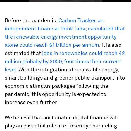
Before the pandemic,
Carbon Tracker, an
independent financial think tank, calculated that
the renewable energy investment opportunity
alone could reach $1 trillion per annum
. It is also
estimated that
jobs in renewables could reach 42
million globally by 2050, four times their current
level
. With the integration of renewable energy,
smart buildings and greener public transport into
economic stimulus packages following the
pandemic, this opportunity is expected to
increase even further.
We believe that sustainable digital finance will
play an essential role in efficiently channeling