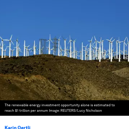
The renewable energy investment opportunity alone is estimated to
reach $1 trillion per annum
Image:
REUTERS/Lucy Nicholson
Karin Oertli