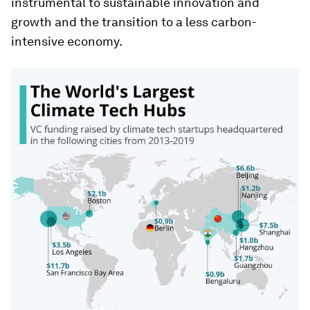
instrumental to sustainable innovation and
growth and the transition to a less carbon-
intensive economy.