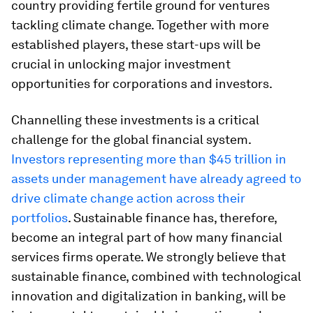
country providing fertile ground for ventures
tackling climate change. Together with more
established players, these start-ups will be
crucial in unlocking major investment
opportunities for corporations and investors.
Channelling these investments is a critical
challenge for the global financial system.
Investors representing more than $45 trillion in
assets under management have already agreed to
drive climate change action across their
portfolios
. Sustainable finance has, therefore,
become an integral part of how many financial
services firms operate. We strongly believe that
sustainable finance, combined with technological
innovation and digitalization in banking, will be