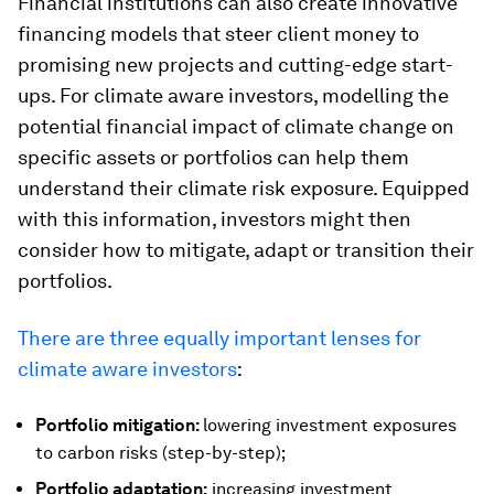
Financial institutions can also create innovative
financing models that steer client money to
promising new projects and cutting-edge start-
ups. For climate aware investors, modelling the
potential financial impact of climate change on
specific assets or portfolios can help them
understand their climate risk exposure. Equipped
with this information, investors might then
consider how to mitigate, adapt or transition their
portfolios.
There are three equally important lenses for
climate aware investors
:
Portfolio mitigation:
lowering investment exposures
to carbon risks (step-by-step);
Portfolio adaptation:
increasing investment