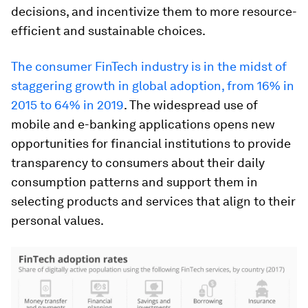
decisions, and incentivize them to more resource-
efficient and sustainable choices.
The consumer FinTech industry is in the midst of
staggering growth in global adoption, from 16% in
2015 to 64% in 2019
. The widespread use of
mobile and e-banking applications opens new
opportunities for financial institutions to provide
transparency to consumers about their daily
consumption patterns and support them in
selecting products and services that align to their
personal values.