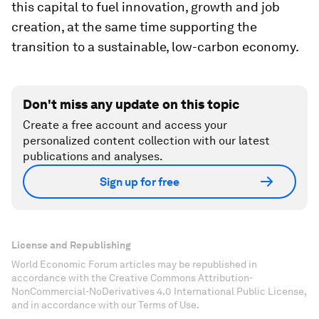
this capital to fuel innovation, growth and job
creation, at the same time supporting the
transition to a sustainable, low-carbon economy.
Don't miss any update on this topic
Create a free account and access your
personalized content collection with our latest
publications and analyses.
Sign up for free
License and Republishing
World Economic Forum articles may be republished in
accordance with the Creative Commons Attribution-
NonCommercial-NoDerivatives 4.0 International Public License,
and in accordance with our Terms of Use.