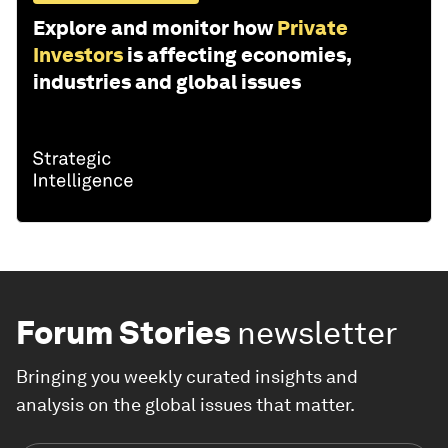
Explore and monitor how
Private
Investors
is affecting economies,
industries and global issues
Forum Stories
newsletter
Bringing you weekly curated insights and
analysis on the global issues that matter.