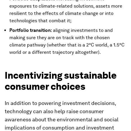
exposures to climate-related solutions, assets more
resilient to the effects of climate change or into
technologies that combat it;
Portfolio transition:
aligning investments to and
making sure they are on track with the chosen
climate pathway (whether that is a 2°C world, a 1.5°C
world or a different trajectory altogether).
Incentivizing sustainable
consumer choices
In addition to powering investment decisions,
technology can also help raise consumer
awareness about the environmental and social
implications of consumption and investment