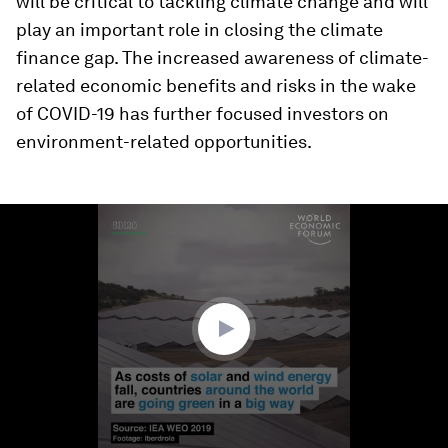
will be critical to tackling climate change and will
play an important role in closing the climate
finance gap. The increased awareness of climate-
related economic benefits and risks in the wake
of COVID-19 has further focused investors on
environment-related opportunities.
0
seconds
of
1
minute,
12
seconds