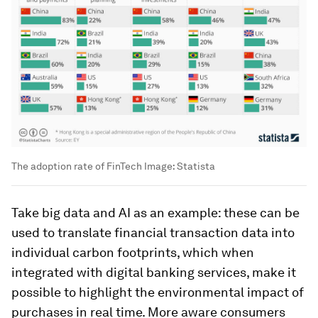
The adoption rate of FinTech
Image:
Statista
Take big data and AI as an example: these can be
used to translate financial transaction data into
individual carbon footprints, which when
integrated with digital banking services, make it
possible to highlight the environmental impact of
purchases in real time. More aware consumers