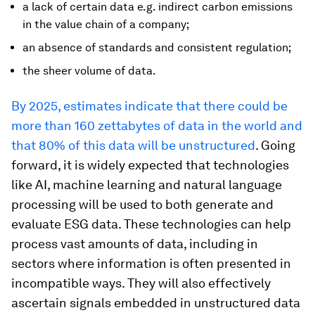
a lack of certain data e.g. indirect carbon emissions
in the value chain of a company;
an absence of standards and consistent regulation;
the sheer volume of data.
By 2025, estimates indicate that there could be
more than 160 zettabytes of data in the world and
that 80% of this data will be unstructured
. Going
forward, it is widely expected that technologies
like AI, machine learning and natural language
processing will be used to both generate and
evaluate ESG data. These technologies can help
process vast amounts of data, including in
sectors where information is often presented in
incompatible ways. They will also effectively
ascertain signals embedded in unstructured data