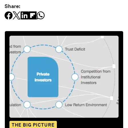
Share:
THE BIG PICTURE