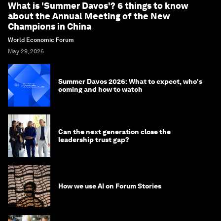
What is 'Summer Davos'? 6 things to know
about the Annual Meeting of the New
Champions in China
World Economic Forum
May 29, 2026
Summer Davos 2026: What to expect, who's
coming and how to watch
Can the next generation close the
leadership trust gap?
How we use AI on Forum Stories