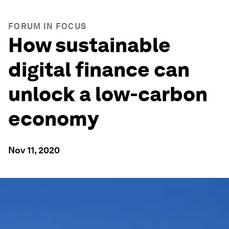
FORUM IN FOCUS
How sustainable
digital finance can
unlock a low-carbon
economy
Nov 11, 2020