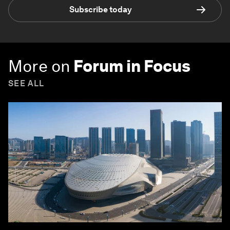
Subscribe today
More on
Forum in Focus
SEE ALL