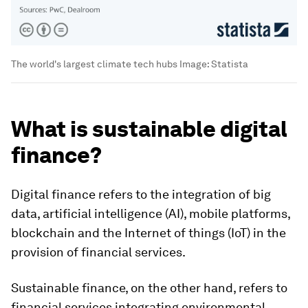
The world's largest climate tech hubs
Image:
Statista
What is sustainable digital
finance?
Digital finance refers to the integration of big
data, artificial intelligence (AI), mobile platforms,
blockchain and the Internet of things (IoT) in the
provision of financial services.
Sustainable finance, on the other hand, refers to
financial services integrating environmental,