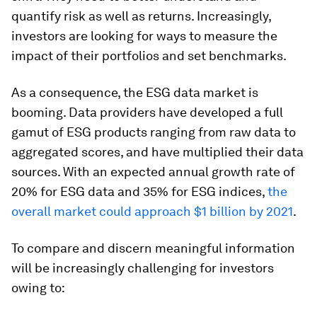
quantify risk as well as returns. Increasingly,
investors are looking for ways to measure the
impact of their portfolios and set benchmarks.
As a consequence, the ESG data market is
booming. Data providers have developed a full
gamut of ESG products ranging from raw data to
aggregated scores, and have multiplied their data
sources. With an expected annual growth rate of
20% for ESG data and 35% for ESG indices,
the
overall market could approach $1 billion by 2021
.
To compare and discern meaningful information
will be increasingly challenging for investors
owing to: