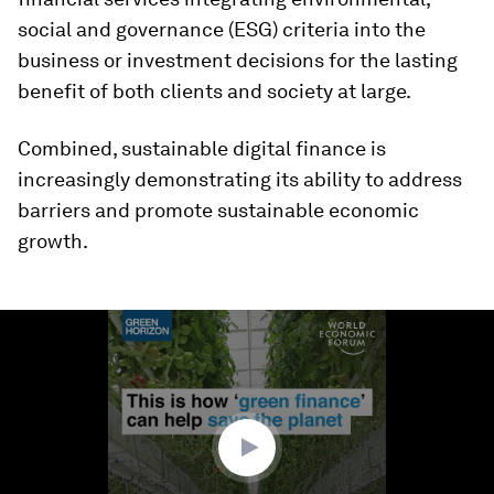
social and governance (ESG) criteria into the
business or investment decisions for the lasting
benefit of both clients and society at large.
Combined, sustainable digital finance is
increasingly demonstrating its ability to address
barriers and promote sustainable economic
growth.
0
seconds
of
1
minute,
24
seconds