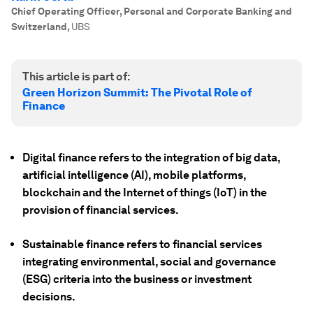
Chief Operating Officer, Personal and Corporate Banking and
Switzerland
,
UBS
This article is part of:
Green Horizon Summit: The Pivotal Role of
Finance
Digital finance refers to the integration of big data,
artificial intelligence (AI), mobile platforms,
blockchain and the Internet of things (IoT) in the
provision of financial services.
Sustainable finance refers to financial services
integrating environmental, social and governance
(ESG) criteria into the business or investment
decisions.