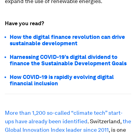
expand the use of renewable energies.
Have you read?
How the digital finance revolution can drive
sustainable development
Harnessing COVID-19’s digital dividend to
finance the Sustainable Development Goals
How COVID-19 is rapidly evolving digital
financial inclusion
More than 1,200 so-called “climate tech” start-
ups have already been identified
. Switzerland,
the
Global Innovation Index leader since 2011
, is one