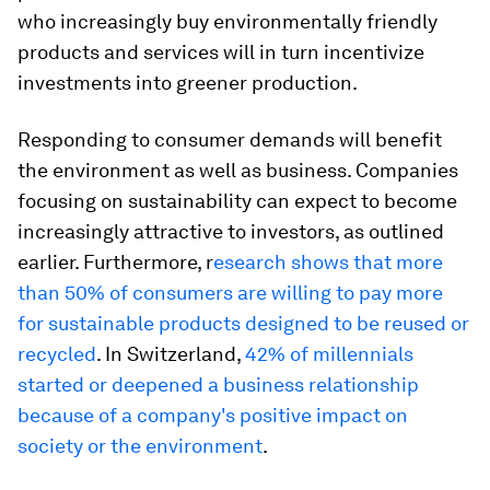
who increasingly buy environmentally friendly
products and services will in turn incentivize
investments into greener production.
Responding to consumer demands will benefit
the environment as well as business. Companies
focusing on sustainability can expect to become
increasingly attractive to investors, as outlined
earlier. Furthermore, r
esearch shows that more
than 50% of consumers are willing to pay more
for sustainable products designed to be reused or
recycled
. In Switzerland,
42% of millennials
started or deepened a business relationship
because of a company's positive impact on
society or the environment
.