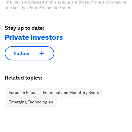
The views expressed in this article are those of the author alone
and not the World Economic Forum.
Stay up to date:
Private Investors
Follow
Related topics:
Forum in Focus
Financial and Monetary Systems
Emerging Technologies