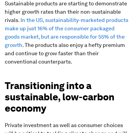
Sustainable products are starting to demonstrate
higher growth rates than their non-sustainable
rivals.
In the US, sustainability-marketed products
make up just 16% of the consumer packaged
goods market, but are responsible for 55% of the
growth
. The products also enjoy a hefty premium
and continue to grow faster than their
conventional counterparts.
Transitioning into a
sustainable, low-carbon
economy
Private investment as well as consumer choices