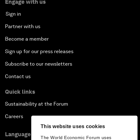
Engage with us
Sign in
Partner with us
Become a member
Sign up for our press releases
Subscribe to our newsletters
Contact us
Quick links
Sustainability at the Forum
Careers
This website uses cookies
Language editions
The World Economic Forum uses