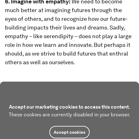
6. Imagine with empathy:
We need to become
much better at imagining futures through the
eyes of others, and to recognize how our future-
building impacts their lives and dreams. Sadly,
empathy – like serendipity – does not play a large
role in how we learn and innovate. But perhaps it
should, as we strive to build futures that enthral
others as well as ourselves.
Accept our marketing cookies to access this content.
These cookies are currently disabled in your browser.
Accept cookies