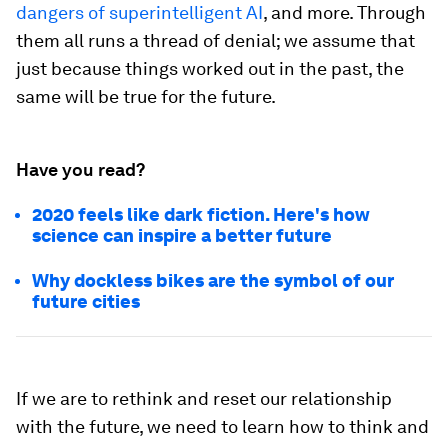
dangers of superintelligent AI
, and more. Through
them all runs a thread of denial; we assume that
just because things worked out in the past, the
same will be true for the future.
Have you read?
2020 feels like dark fiction. Here's how
science can inspire a better future
Why dockless bikes are the symbol of our
future cities
If we are to rethink and reset our relationship
with the future, we need to learn how to think and