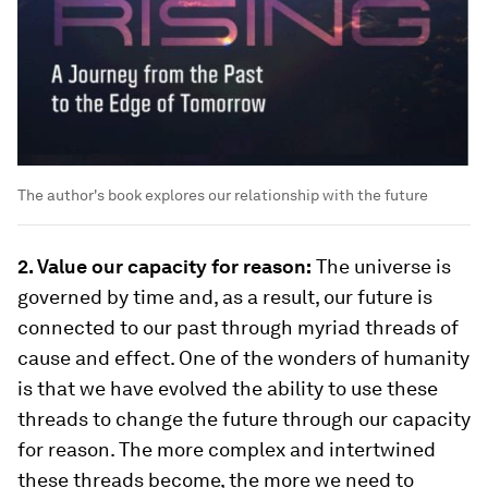
The author's book explores our relationship with the future
2. Value our capacity for reason:
The universe is
governed by time and, as a result, our future is
connected to our past through myriad threads of
cause and effect. One of the wonders of humanity
is that we have evolved the ability to use these
threads to change the future through our capacity
for reason. The more complex and intertwined
these threads become, the more we need to