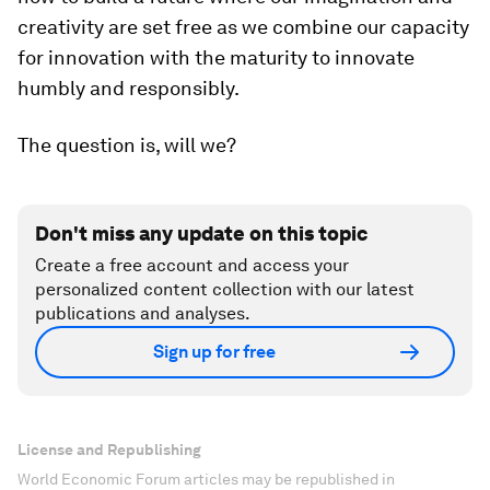
creativity are set free as we combine our capacity
for innovation with the maturity to innovate
humbly and responsibly.
The question is, will we?
Don't miss any update on this topic
Create a free account and access your
personalized content collection with our latest
publications and analyses.
Sign up for free
License and Republishing
World Economic Forum articles may be republished in