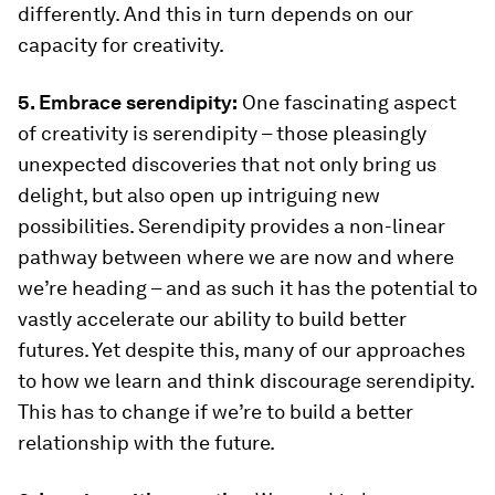
differently. And this in turn depends on our
capacity for creativity.
5. Embrace serendipity:
One fascinating aspect
of creativity is serendipity – those pleasingly
unexpected discoveries that not only bring us
delight, but also open up intriguing new
possibilities. Serendipity provides a non-linear
pathway between where we are now and where
we’re heading – and as such it has the potential to
vastly accelerate our ability to build better
futures. Yet despite this, many of our approaches
to how we learn and think discourage serendipity.
This has to change if we’re to build a better
relationship with the future.