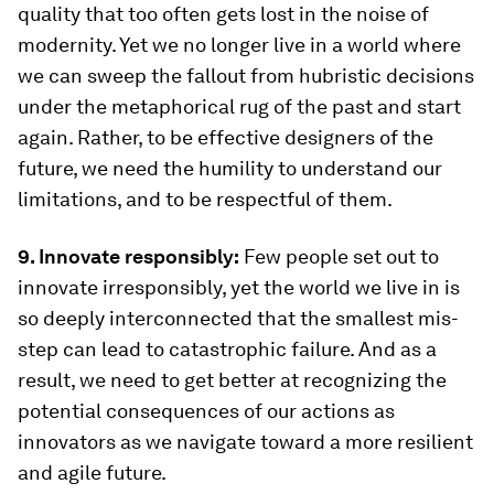
quality that too often gets lost in the noise of
modernity. Yet we no longer live in a world where
we can sweep the fallout from hubristic decisions
under the metaphorical rug of the past and start
again. Rather, to be effective designers of the
future, we need the humility to understand our
limitations, and to be respectful of them.
9. Innovate responsibly:
Few people set out to
innovate irresponsibly, yet the world we live in is
so deeply interconnected that the smallest mis-
step can lead to catastrophic failure. And as a
result, we need to get better at recognizing the
potential consequences of our actions as
innovators as we navigate toward a more resilient
and agile future.