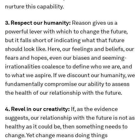
nurture this capability.
3. Respect our humanity:
Reason gives us a
powerful lever with which to change the future,
but it falls short of indicating what that future
should look like. Here, our feelings and beliefs, our
fears and hopes, even our biases and seeming-
irrationalities coalesce to define who we are, and
to what we aspire. If we discount our humanity, we
fundamentally compromise our ability to assess
the health of our relationship with the future.
4. Revel in our creativity:
If, as the evidence
suggests, our relationship with the future is not as
healthy as it could be, then something needs to
change. Yet change means doing things