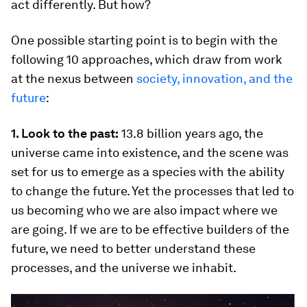
act differently. But how?
One possible starting point is to begin with the
following 10 approaches, which draw from work
at the nexus between
society, innovation, and the
future
:
1. Look to the past:
13.8 billion years ago, the
universe came into existence, and the scene was
set for us to emerge as a species with the ability
to change the future. Yet the processes that led to
us becoming who we are also impact where we
are going. If we are to be effective builders of the
future, we need to better understand these
processes, and the universe we inhabit.