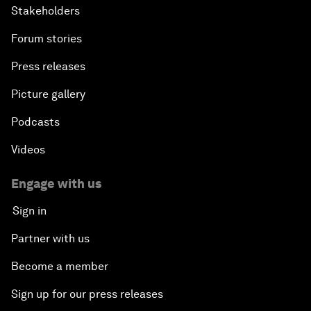
Stakeholders
Forum stories
Press releases
Picture gallery
Podcasts
Videos
Engage with us
Sign in
Partner with us
Become a member
Sign up for our press releases