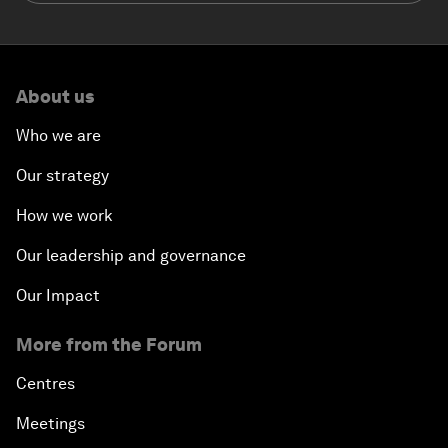
About us
Who we are
Our strategy
How we work
Our leadership and governance
Our Impact
More from the Forum
Centres
Meetings