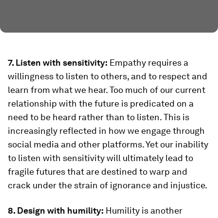
7. Listen with sensitivity:
Empathy requires a
willingness to listen to others, and to respect and
learn from what we hear. Too much of our current
relationship with the future is predicated on a
need to be heard rather than to listen. This is
increasingly reflected in how we engage through
social media and other platforms. Yet our inability
to listen with sensitivity will ultimately lead to
fragile futures that are destined to warp and
crack under the strain of ignorance and injustice.
8. Design with humility:
Humility is another