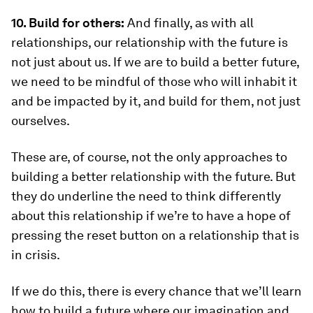
10. Build for others:
And finally, as with all
relationships, our relationship with the future is
not just about us. If we are to build a better future,
we need to be mindful of those who will inhabit it
and be impacted by it, and build for them, not just
ourselves.
These are, of course, not the only approaches to
building a better relationship with the future. But
they do underline the need to think differently
about this relationship if we’re to have a hope of
pressing the reset button on a relationship that is
in crisis.
If we do this, there is every chance that we’ll learn
how to build a future where our imagination and