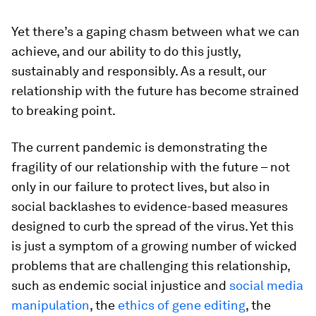
Yet there’s a gaping chasm between what we can
achieve, and our ability to do this justly,
sustainably and responsibly. As a result, our
relationship with the future has become strained
to breaking point.
The current pandemic is demonstrating the
fragility of our relationship with the future – not
only in our failure to protect lives, but also in
social backlashes to evidence-based measures
designed to curb the spread of the virus. Yet this
is just a symptom of a growing number of wicked
problems that are challenging this relationship,
such as endemic social injustice and
social media
manipulation
, the
ethics of gene editing
, the