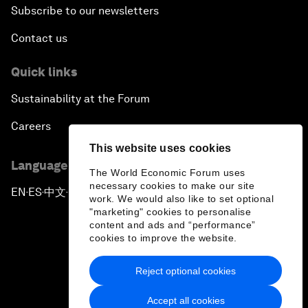
Subscribe to our newsletters
Contact us
Quick links
Sustainability at the Forum
Careers
This website uses cookies
Language editions
The World Economic Forum uses
necessary cookies to make our site
EN
ES
中文
日本語
▪
▪
▪
work. We would also like to set optional
"marketing" cookies to personalise
content and ads and “performance”
cookies to improve the website.
Reject optional cookies
Privacy Policy & Terms of Service
Accept all cookies