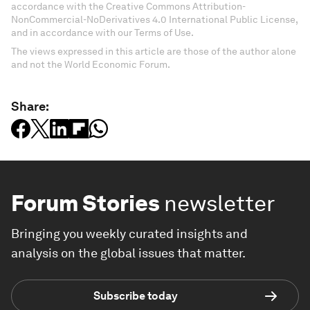
accordance with the Creative Commons Attribution-
NonCommercial-NoDerivatives 4.0 International Public License,
and in accordance with our Terms of Use.
The views expressed in this article are those of the author alone
and not the World Economic Forum.
Share:
Forum Stories
newsletter
Bringing you weekly curated insights and
analysis on the global issues that matter.
Subscribe today