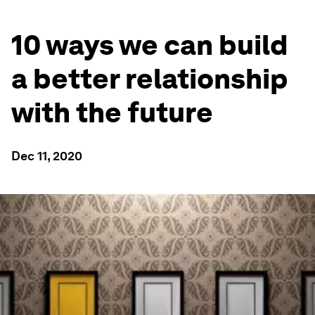
10 ways we can build
a better relationship
with the future
Dec 11, 2020