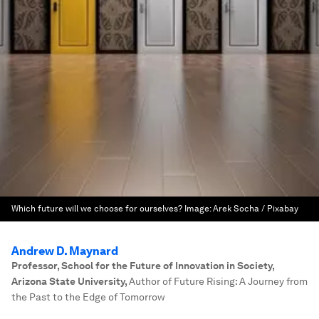
Which future will we choose for ourselves?
Image:
Arek Socha / Pixabay
Andrew D. Maynard
Professor, School for the Future of Innovation in Society,
Arizona State University
,
Author of Future Rising: A Journey from
the Past to the Edge of Tomorrow