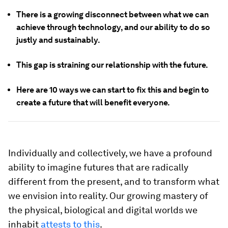
There is a growing disconnect between what we can
achieve through technology, and our ability to do so
justly and sustainably.
This gap is straining our relationship with the future.
Here are 10 ways we can start to fix this and begin to
create a future that will benefit everyone.
Individually and collectively, we have a profound
ability to imagine futures that are radically
different from the present, and to transform what
we envision into reality. Our growing mastery of
the physical, biological and digital worlds we
inhabit
attests to this
.