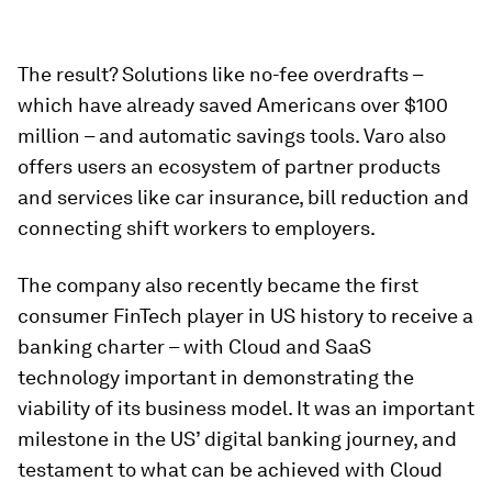
The result? Solutions like no-fee overdrafts –
which have already saved Americans over $100
million – and automatic savings tools. Varo also
offers users an ecosystem of partner products
and services like car insurance, bill reduction and
connecting shift workers to employers.
The company also recently became the first
consumer FinTech player in US history to receive a
banking charter – with Cloud and SaaS
technology important in demonstrating the
viability of its business model. It was an important
milestone in the US’ digital banking journey, and
testament to what can be achieved with Cloud