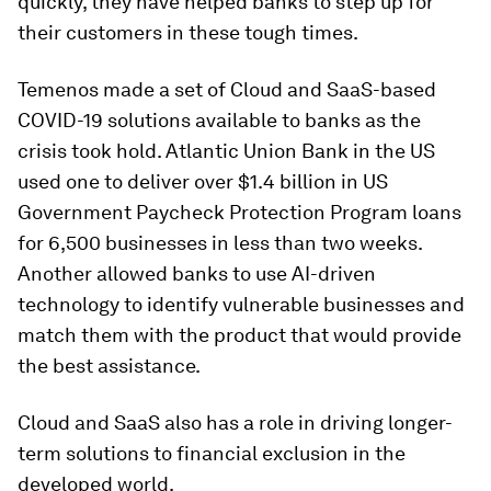
quickly, they have helped banks to step up for
their customers in these tough times.
Temenos made a set of Cloud and SaaS-based
COVID-19 solutions available to banks as the
crisis took hold. Atlantic Union Bank in the US
used one to deliver over $1.4 billion in US
Government Paycheck Protection Program loans
for 6,500 businesses in less than two weeks.
Another allowed banks to use AI-driven
technology to identify vulnerable businesses and
match them with the product that would provide
the best assistance.
Cloud and SaaS also has a role in driving longer-
term solutions to financial exclusion in the
developed world.