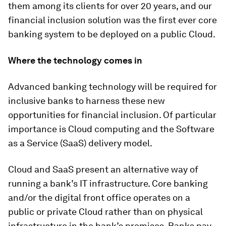
them among its clients for over 20 years, and our
financial inclusion solution was the first ever core
banking system to be deployed on a public Cloud.
Where the technology comes in
Advanced banking technology will be required for
inclusive banks to harness these new
opportunities for financial inclusion. Of particular
importance is Cloud computing and the Software
as a Service (SaaS) delivery model.
Cloud and SaaS present an alternative way of
running a bank’s IT infrastructure. Core banking
and/or the digital front office operates on a
public or private Cloud rather than on physical
infrastructure in the bank’s premises. Banks pay