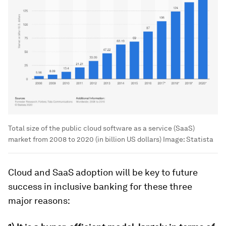
Total size of the public cloud software as a service (SaaS)
market from 2008 to 2020 (in billion US dollars)
Image:
Statista
Cloud and SaaS adoption will be key to future
success in inclusive banking for these three
major reasons: