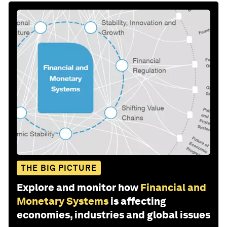
THE BIG PICTURE
Explore and monitor how
Financial and
Monetary Systems
is affecting
economies, industries and global issues