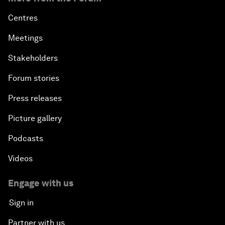
Centres
Meetings
Stakeholders
Forum stories
Press releases
Picture gallery
Podcasts
Videos
Engage with us
Sign in
Partner with us