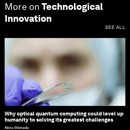
More on
Technological
Innovation
SEE ALL
Why optical quantum computing could level up
humanity to solving its greatest challenges
Akira Shimada