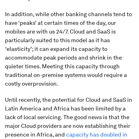
In addition, while other banking channels tend to
have ‘peaks’ at certain times of the day, our
mobiles are with us 24/7. Cloud and SaaS is
particularly suited to this model as it has
‘elasticity’; it can expand its capacity to
accommodate peak periods and shrink in the
quieter times. Meeting this capacity through
traditional on-premise systems would require a
costly overprovision.
Until recently, the potential for Cloud and SaaS in
Latin America and Africa has been limited by a
lack of local servicing. The good news is that the
major Cloud providers are now establishing their
presence in Africa, and
capacity has doubled in