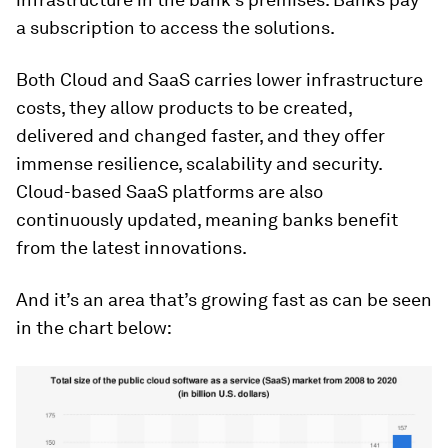
a subscription to access the solutions.
Both Cloud and SaaS carries lower infrastructure
costs, they allow products to be created,
delivered and changed faster, and they offer
immense resilience, scalability and security.
Cloud-based SaaS platforms are also
continuously updated, meaning banks benefit
from the latest innovations.
And it’s an area that’s growing fast as can be seen
in the chart below: