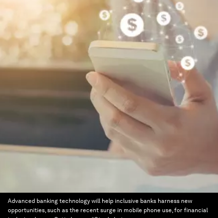
Advanced banking technology will help inclusive banks harness new
opportunities, such as the recent surge in mobile phone use, for financial