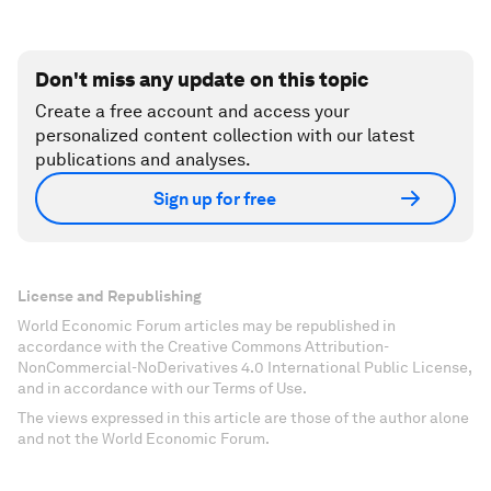
Don't miss any update on this topic
Create a free account and access your
personalized content collection with our latest
publications and analyses.
Sign up for free
License and Republishing
World Economic Forum articles may be republished in
accordance with the Creative Commons Attribution-
NonCommercial-NoDerivatives 4.0 International Public License,
and in accordance with our Terms of Use.
The views expressed in this article are those of the author alone
and not the World Economic Forum.