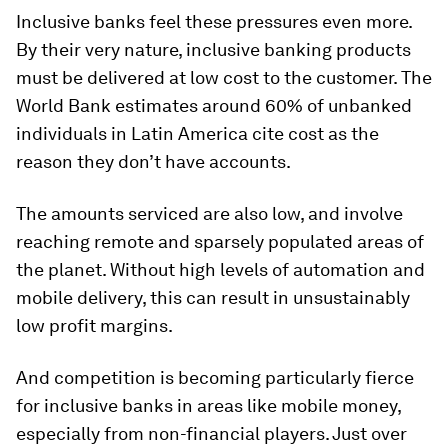
Inclusive banks feel these pressures even more.
By their very nature, inclusive banking products
must be delivered at low cost to the customer. The
World Bank estimates around 60% of unbanked
individuals in Latin America cite cost as the
reason they don’t have accounts.
The amounts serviced are also low, and involve
reaching remote and sparsely populated areas of
the planet. Without high levels of automation and
mobile delivery, this can result in unsustainably
low profit margins.
And competition is becoming particularly fierce
for inclusive banks in areas like mobile money,
especially from non-financial players. Just over