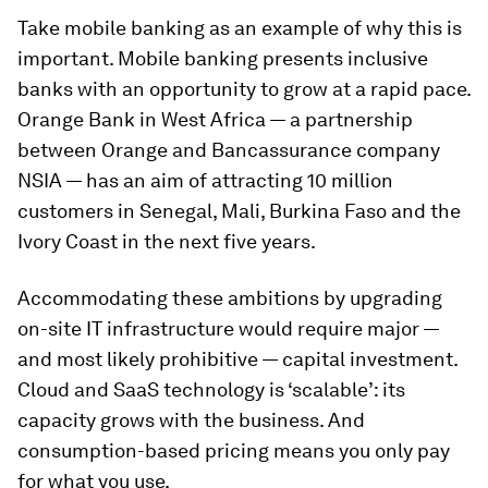
Take mobile banking as an example of why this is
important. Mobile banking presents inclusive
banks with an opportunity to grow at a rapid pace.
Orange Bank in West Africa — a partnership
between Orange and Bancassurance company
NSIA — has an aim of attracting 10 million
customers in Senegal, Mali, Burkina Faso and the
Ivory Coast in the next five years.
Accommodating these ambitions by upgrading
on-site IT infrastructure would require major —
and most likely prohibitive — capital investment.
Cloud and SaaS technology is ‘scalable’: its
capacity grows with the business. And
consumption-based pricing means you only pay
for what you use.