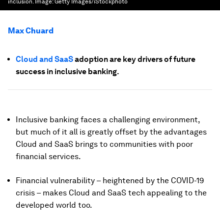
inclusion.
Image:
Getty Images/iStockphoto
Max Chuard
Cloud and SaaS
adoption are key drivers of future
success in inclusive banking.
Inclusive banking faces a challenging environment,
but much of it all is greatly offset by the advantages
Cloud and SaaS brings to communities with poor
financial services.
Financial vulnerability – heightened by the COVID-19
crisis – makes Cloud and SaaS tech appealing to the
developed world too.