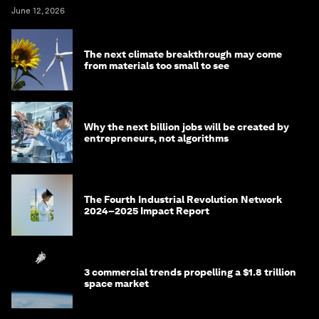
June 12, 2026
The next climate breakthrough may come
from materials too small to see
Why the next billion jobs will be created by
entrepreneurs, not algorithms
The Fourth Industrial Revolution Network
2024–2025 Impact Report
3 commercial trends propelling a $1.8 trillion
space market