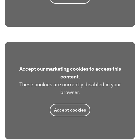
Accept our marketing cookies to access this
content.
These cookies are currently disabled in your
browser.
Accept cookies