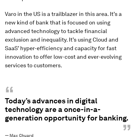
Varo in the US is a trailblazer in this area. It’s a
new kind of bank that is focused on using
advanced technology to tackle financial
exclusion and inequality. It’s using Cloud and
SaaS’ hyper-efficiency and capacity for fast
innovation to offer low-cost and ever-evolving
services to customers.
“
Today’s advances in digital
technology are a once-in-a-
generation opportunity for banking.
”
—
Max Chuard