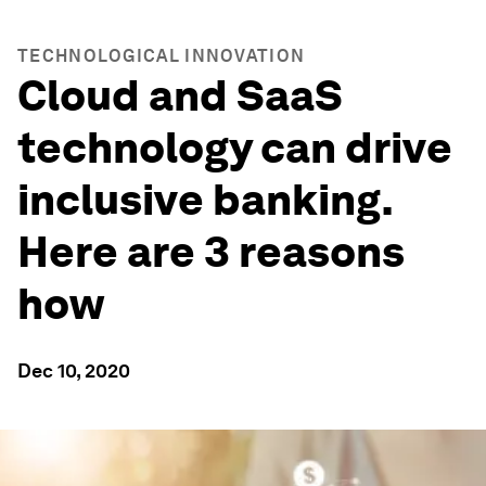
TECHNOLOGICAL INNOVATION
Cloud and SaaS
technology can drive
inclusive banking.
Here are 3 reasons
how
Dec 10, 2020