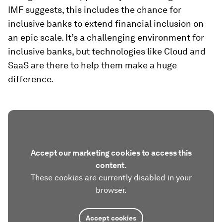
IMF suggests, this includes the chance for
inclusive banks to extend financial inclusion on
an epic scale. It’s a challenging environment for
inclusive banks, but technologies like Cloud and
SaaS are there to help them make a huge
difference.
Accept our marketing cookies to access this
content.
These cookies are currently disabled in your
browser.
Accept cookies