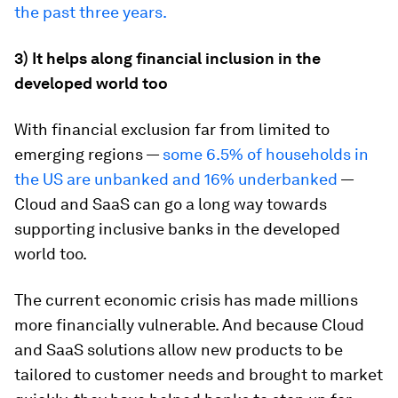
the past three years.
3) It helps along financial inclusion in the
developed world
too
With financial exclusion far from limited to
emerging regions —
some 6.5% of households in
the US are unbanked and 16% underbanked
—
Cloud and SaaS can go a long way towards
supporting inclusive banks in the developed
world too.
The current economic crisis has made millions
more financially vulnerable. And because Cloud
and SaaS solutions allow new products to be
tailored to customer needs and brought to market