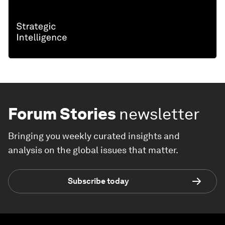
Forum Stories
newsletter
Bringing you weekly curated insights and
analysis on the global issues that matter.
Subscribe today