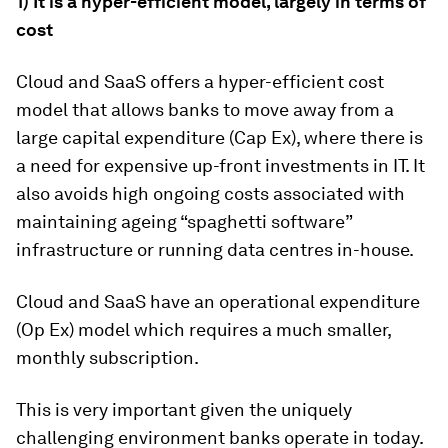
1) It is a hyper-efficient model, largely in terms of
cost
Cloud and SaaS offers a hyper-efficient cost
model that allows banks to move away from a
large capital expenditure (Cap Ex), where there is
a need for expensive up-front investments in IT. It
also avoids high ongoing costs associated with
maintaining ageing “spaghetti software”
infrastructure or running data centres in-house.
Cloud and SaaS have an operational expenditure
(Op Ex) model which requires a much smaller,
monthly subscription.
This is very important given the uniquely
challenging environment banks operate in today.