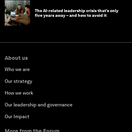
The AI-related leadership crisis that’s only
five years away – and how to avoid it
About us
Who we are
Our strategy
How we work
Our leadership and governance
Our Impact
More from the Forum