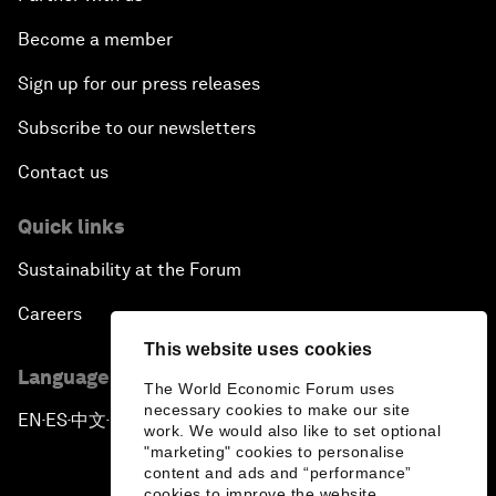
Become a member
Sign up for our press releases
Subscribe to our newsletters
Contact us
Quick links
Sustainability at the Forum
Careers
This website uses cookies
Language editions
The World Economic Forum uses
necessary cookies to make our site
EN
ES
中文
日本語
▪
▪
▪
work. We would also like to set optional
"marketing" cookies to personalise
content and ads and “performance”
cookies to improve the website.