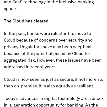
and SaaS technology in the inclusive banking
space.
The Cloud has cleared
In the past, banks were reluctant to move to
Cloud because of concerns over security and
privacy. Regulators have also been sceptical
because of the potential posed by Cloud for
aggregated risk. However, these issues have been
addressed in recent years.
Cloud is now seen as just as secure, if not more so,
than on-premise. It is also equally as resilient.
Today’s advances in digital technology are a once-
in-a-generation opportunity for banking. As the