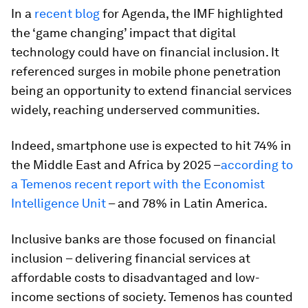
In a
recent blog
for Agenda, the IMF highlighted
the ‘game changing’ impact that digital
technology could have on financial inclusion. It
referenced surges in mobile phone penetration
being an opportunity to extend financial services
widely, reaching underserved communities.
Indeed, smartphone use is expected to hit 74% in
the Middle East and Africa by 2025 –
according to
a Temenos recent report with the Economist
Intelligence Unit
– and 78% in Latin America.
Inclusive banks are those focused on financial
inclusion – delivering financial services at
affordable costs to disadvantaged and low-
income sections of society. Temenos has counted