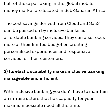
half of those partaking in the global mobile
money market are located in Sub-Saharan Africa.
The cost savings derived from Cloud and SaaS
can be passed on by inclusive banks as
affordable banking services. They can also focus
more of their limited budget on creating
personalised experiences and responsive
services for their customers.
2) Its elastic scalability makes inclusive banking
manageable and efficient
With inclusive banking, you don’t have to maintain
an infrastructure that has capacity for your
maximum possible need all the time.