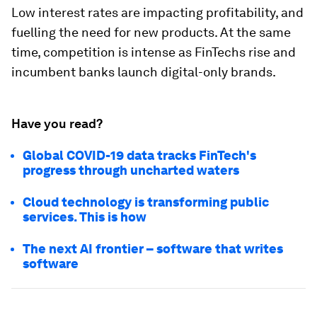
Low interest rates are impacting profitability, and
fuelling the need for new products. At the same
time, competition is intense as FinTechs rise and
incumbent banks launch digital-only brands.
Have you read?
Global COVID-19 data tracks FinTech's
progress through uncharted waters
Cloud technology is transforming public
services. This is how
The next AI frontier – software that writes
software