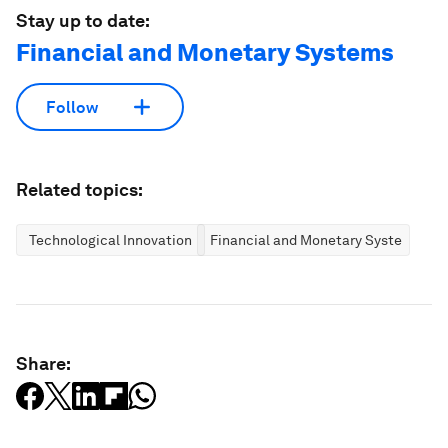
Stay up to date:
Financial and Monetary Systems
Follow
Related topics:
Technological Innovation
Financial and Monetary Systems
Share: