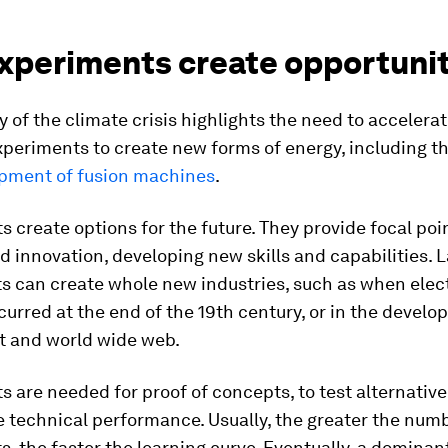
xperiments create opportunit
 of the climate crisis highlights the need to accelera
xperiments to create new forms of energy, including t
pment of fusion machines
.
 create options for the future. They provide focal poin
d innovation, developing new skills and capabilities. 
 can create whole new industries, such as when elect
ccurred at the end of the 19th century, or in the devel
et and world wide web.
 are needed for proof of concepts, to test alternative
 technical performance. Usually, the greater the numb
, the faster the learning curve. Eventually, a dominan