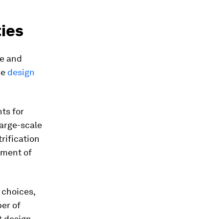
ies
te and
he
design
ts for
Large-scale
rification
opment of
 choices,
er of
t design