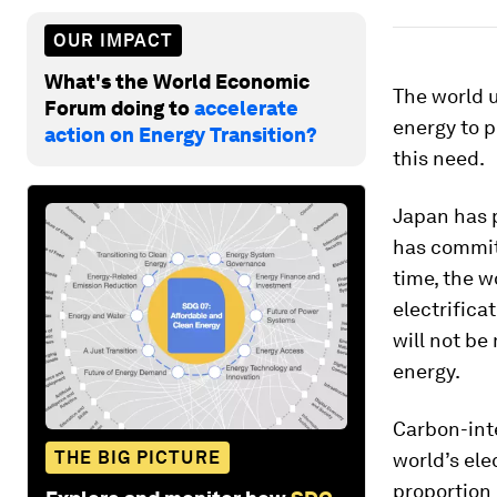
OUR IMPACT
What's the World Economic
The world u
Forum doing to
accelerate
energy to p
action on Energy Transition?
this need.
Japan has 
has commit
time, the w
electrifica
will not be
energy.
Carbon-int
THE BIG PICTURE
world’s ele
proportion