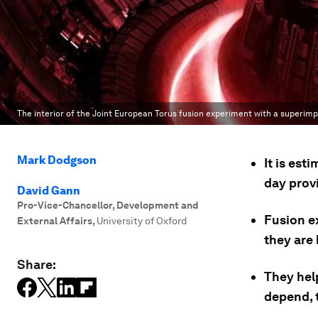
The interior of the Joint European Torus fusion experiment with a superi
Mark Dodgson
It is est
day prov
David Gann
Pro-Vice-Chancellor, Development and
Fusion e
External Affairs
,
University of Oxford
they are
Share:
They hel
depend, 