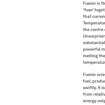
Fusion is t
‘fuse’ toge
that curren
Temperature
the centre 
Unsurprisin
substantial
powerful m
melting the
temperature
Fusion scie
fuel, produ
swiftly. It
from relati
energy outp