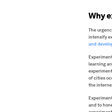
Why e
The urgency
intensify e
and develo
Experiments
learning an
experiments
of cities o
the intern
Experiments
and to hone
experiments