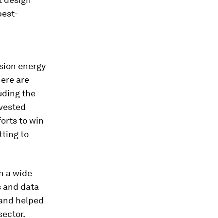
best-
usion energy
ere are
uding the
vested
forts to win
ting to
n a wide
s and data
 and helped
sector.