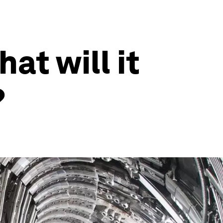
at will it
?