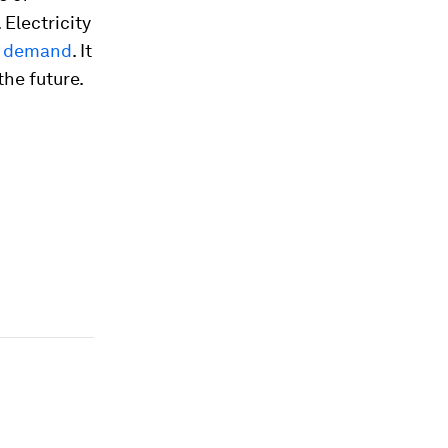
 Electricity
’s demand
. It
the future.