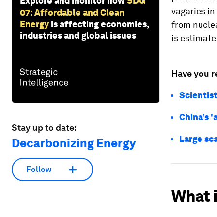
Explore and monitor how
SDG
vagaries in 
07: Affordable and Clean
Energy
is affecting economies,
from nuclea
industries and global issues
is estimate
Have you r
Scientist
China’s '
Stay up to date:
Large sca
Decarbonizing Energy
Follow
What 