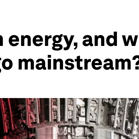
 energy, and wh
o go mainstream