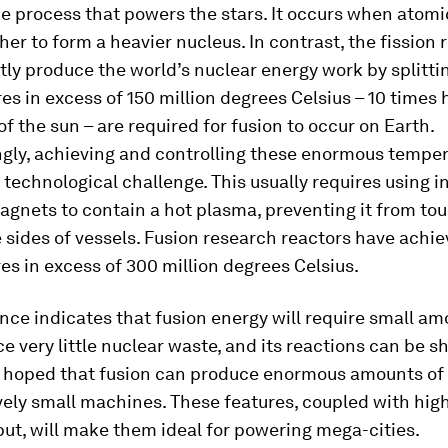
he process that powers the stars. It occurs when atomi
ther to form a heavier nucleus. In contrast, the fission 
tly produce the world’s nuclear energy work by splitti
s in excess of 150 million degrees Celsius – 10 times 
of the sun – are required for fusion to occur on Earth.
gly, achieving and controlling these enormous temper
 technological challenge. This usually requires using i
agnets to contain a hot plasma, preventing it from to
 sides of vessels. Fusion research reactors have achi
s in excess of 300 million degrees Celsius.
nce indicates that fusion energy will require small am
ce very little nuclear waste, and its reactions can be 
 is hoped that fusion can produce enormous amounts of
vely small machines. These features, coupled with hig
ut, will make them ideal for powering mega-cities.