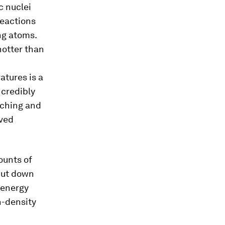
c nuclei
reactions
ng atoms.
hotter than
atures is a
ncredibly
uching and
eved
ounts of
shut down
 energy
h-density