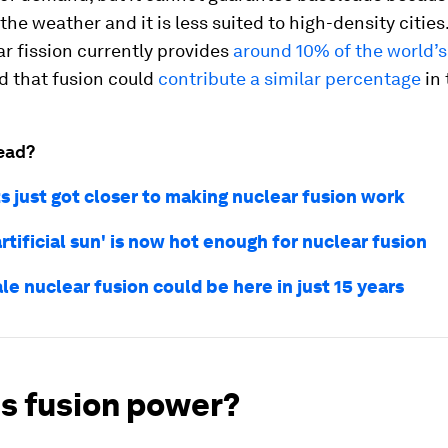
the weather and it is less suited to high-density cities.
r fission currently provides
around 10% of the world
d that fusion could
contribute a similar percentage
in 
ead?
s just got closer to making nuclear fusion work
artificial sun' is now hot enough for nuclear fusion
le nuclear fusion could be here in just 15 years
is fusion power?