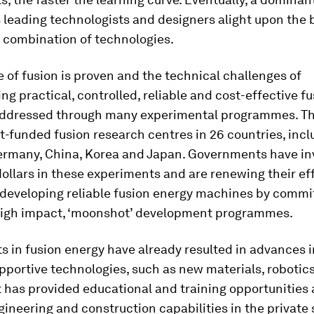
leading technologists and designers alight upon the 
 combination of technologies.
 of fusion is proven and the technical challenges of
g practical, controlled, reliable and cost-effective f
addressed through many experimental programmes. Th
funded fusion research centres in 26 countries, incl
ermany, China, Korea and Japan. Governments have in
 dollars in these experiments and are renewing their ef
 developing reliable fusion energy machines by commit
 high impact, ‘moonshot’ development programmes.
 in fusion energy have already resulted in advances i
pportive technologies, such as new materials, robotic
It has provided educational and training opportunities
ineering and construction capabilities in the private 