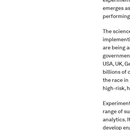
emerges as 
performing
The science
implementin
are being 
government-
USA, UK, G
billions of
the race in
high-risk,
Experiments
range of su
analytics. 
develop eng