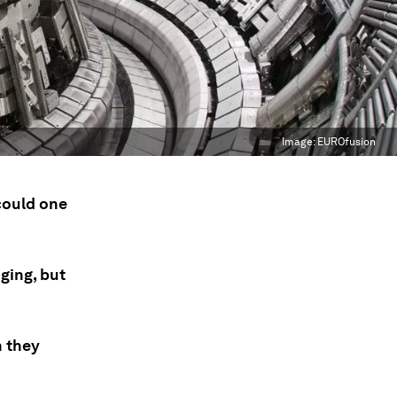
Image:
EUROfusion
 could one
ging, but
h they