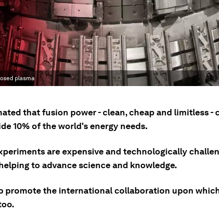
mposed plasma
imated that fusion power - clean, cheap and limitless -
ide 10% of the world's energy needs.
xperiments are expensive and technologically challen
 helping to advance science and knowledge.
p promote the international collaboration upon whic
too.