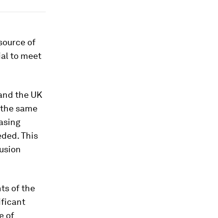
source of
ial to meet
 and the UK
 the same
easing
eded. This
fusion
ts of the
ificant
e of