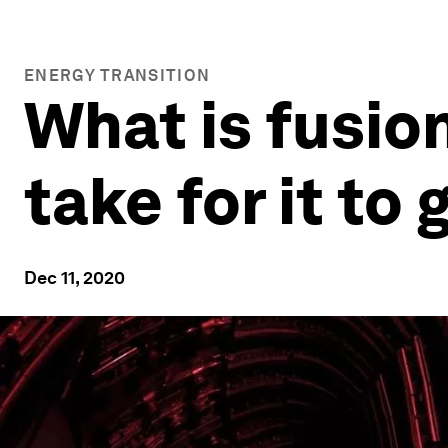
ENERGY TRANSITION
What is fusion
take for it t
Dec 11, 2020