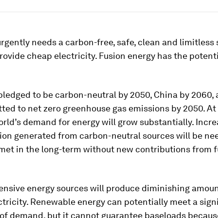
rgently needs a carbon-free, safe, clean and limitless 
rovide cheap electricity. Fusion energy has the potent
pledged to be carbon-neutral by 2050, China by 2060,
ted to net zero greenhouse gas emissions by 2050. At
orld’s demand for energy will grow substantially. Incr
tion generated from carbon-neutral sources will be ne
 met in the long-term without new contributions from 
ensive energy sources will produce diminishing amoun
ctricity. Renewable energy can potentially meet a sign
 of demand, but it cannot guarantee baseloads becaus