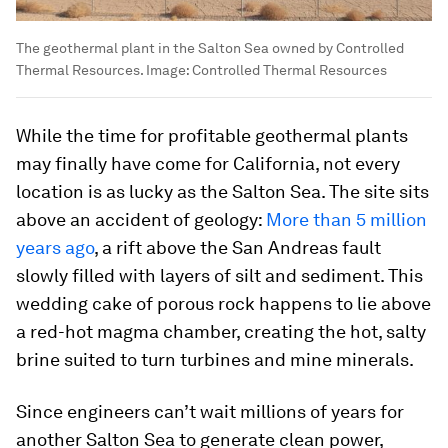
The geothermal plant in the Salton Sea owned by Controlled
Thermal Resources.
Image:
Controlled Thermal Resources
While the time for profitable geothermal plants
may finally have come for California, not every
location is as lucky as the Salton Sea. The site sits
above an accident of geology:
More than 5 million
years ago
, a rift above the San Andreas fault
slowly filled with layers of silt and sediment. This
wedding cake of porous rock happens to lie above
a red-hot magma chamber, creating the hot, salty
brine suited to turn turbines and mine minerals.
Since engineers can’t wait millions of years for
another Salton Sea to generate clean power,