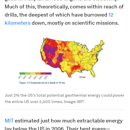
Much of this, theoretically, comes within reach of
drills, the deepest of which have burrowed
12
kilometers
down, mostly on scientific missions.
Just 2% the US's total potential geothermal energy could power
the entire US over 2,000 times.
Image:
MIT
MIT
estimated just how much extractable energy
lay below the US in 2006. Their best guess—