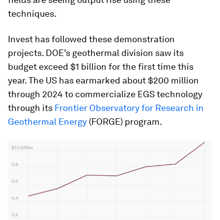
techniques.
Invest has followed these demonstration
projects. DOE’s geothermal division saw its
budget exceed $1 billion for the first time this
year. The US has earmarked about $200 million
through 2024 to commercialize EGS technology
through its
Frontier Observatory for Research in
Geothermal Energy
(FORGE) program.