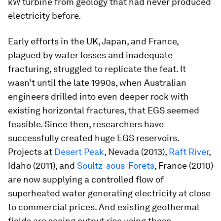
kW turbine from geology that had never produced
electricity before.
Early efforts in the UK, Japan, and France,
plagued by water losses and inadequate
fracturing, struggled to replicate the feat. It
wasn’t until the late 1990s, when Australian
engineers drilled into even deeper rock with
existing horizontal fractures, that EGS seemed
feasible. Since then, researchers have
successfully created huge EGS reservoirs.
Projects at
Desert Peak
, Nevada (2013),
Raft River
,
Idaho (2011), and
Soultz-sous-Forets
, France (2010)
are now supplying a controlled flow of
superheated water generating electricity at close
to commercial prices. And existing geothermal
fields are seeing output rise using these