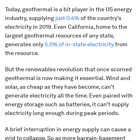
Today, geothermal is a bit player in the US energy
industry, supplying
just 0.4%
of the country’s
electricity in 2019. Even California, home to the
largest geothermal resources of any state,
generates only
5.5% of in-state electricity
from
the resource.
But the renewables revolution that once scorned
geothermal is now making it essential. Wind and
solar, as cheap as they have become, can’t
generate electricity all the time. Even paired with
energy storage such as batteries, it can’t supply
electricity long enough during peak periods.
A brief interruption in energy supply can cause a
grid to collapse. So as more bargain-basement