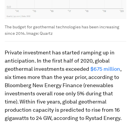
The budget for geothermal technologies has been increasing
since 2014.
Image:
Quartz
Private investment has started ramping up in
anticipation. In the first half of 2020, global
geothermal investments exceeded
$675 million
,
six times more than the year prior, according to
Bloomberg New Energy Finance (renewables
investments overall rose only 5% during that
time). Within five years, global geothermal
production capacity is predicted to rise from 16
gigawatts to 24 GW, according to Rystad Energy.