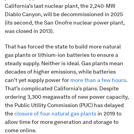
California’s last nuclear plant, the 2,240-MW
Diablo Canyon, will be decommissioned in 2025
(its second, the San Onofre nuclear power plant,
was closed in 2013).
That has forced the state to build more natural
gas plants or lithium-ion batteries to ensure a
steady supply. Neither is ideal. Gas plants mean
decades of higher emissions, while batteries
can’t yet supply power for
more than a few hours
.
That’s complicated California’s plans. Despite
ordering 3,300 megawatts of new power capacity,
the Public Utility Commission (PUC) has delayed
the
closure of four natural gas plants
in 2019 to
allow time for more generation and storage to
come online.