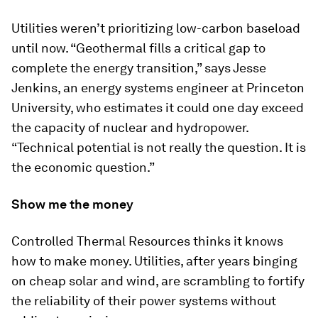
Utilities weren’t prioritizing low-carbon baseload
until now. “Geothermal fills a critical gap to
complete the energy transition,” says Jesse
Jenkins, an energy systems engineer at Princeton
University, who estimates it could one day exceed
the capacity of nuclear and hydropower.
“Technical potential is not really the question. It is
the economic question.”
Show me the money
Controlled Thermal Resources thinks it knows
how to make money. Utilities, after years binging
on cheap solar and wind, are scrambling to fortify
the reliability of their power systems without