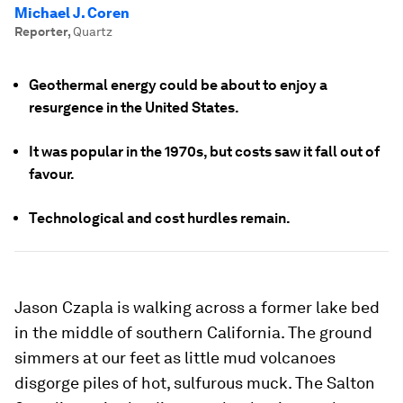
Michael J. Coren
Reporter
,
Quartz
Geothermal energy could be about to enjoy a
resurgence in the United States.
It was popular in the 1970s, but costs saw it fall out of
favour.
Technological and cost hurdles remain.
Jason Czapla is walking across a former lake bed
in the middle of southern California. The ground
simmers at our feet as little mud volcanoes
disgorge piles of hot, sulfurous muck. The Salton