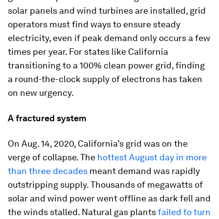
solar panels and wind turbines are installed, grid
operators must find ways to ensure steady
electricity, even if peak demand only occurs a few
times per year. For states like California
transitioning to a 100% clean power grid, finding
a round-the-clock supply of electrons has taken
on new urgency.
A fractured system
On Aug. 14, 2020, California’s grid was on the
verge of collapse. The
hottest August day in more
than three decades
meant demand was rapidly
outstripping supply. Thousands of megawatts of
solar and wind power went offline as dark fell and
the winds stalled. Natural gas plants
failed to turn