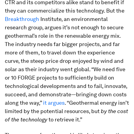
CTR and its competitors alike stand to benefit if
they can commercialize this technology. But the
Breakthrough
Institute, an environmental
research group, argues it’s not enough to secure
geothermal’s role in the renewable energy mix.
The industry needs far bigger projects, and far
more of them, to travel down the experience
curve, the steep price drop enjoyed by wind and
solar as their industry went global. “We need five
or 10 FORGE projects to sufficiently build on
technological developments and to fail, innovate,
succeed, and demonstrate—bringing down costs
along the way,”
it argues
. “Geothermal energy isn’t
limited by the potential resources, but
by the cost
of the technology
to retrieve it.”