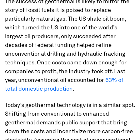
The success of geothermal is likely to mirror the
story of fossil fuels it is poised to replace—
particularly natural gas. The US shale oil boom,
which turned the US into one of the world’s
largest oil producers, only succeeded after
decades of federal funding helped refine
unconventional drilling and hydraulic fracking
techniques. Once costs came down enough for
companies to profit, the industry took off. Last
year, unconventional oil accounted for
63% of
total domestic production
.
Today’s geothermal technology is in a similar spot.
Shifting from conventional to enhanced
geothermal demands public support that bring
down the costs and incentivize more carbon-free
electricity. Assuming the cost of unconventional