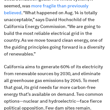
seemed, was
more fragile than previously
believed
. “What happened on Aug. 14 is totally
unacceptable,” says David Hochschild of the
California Energy Commission. “We are going to
build the most reliable electrical grid in the
country. As we move toward clean energy, one of
the guiding principles going forward is a diversity
of renewables.”
California aims to generate 60% of its electricity
from renewable sources by 2030, and eliminate
all greenhouse gas emissions by 2045. To meet
that goal, its grid needs far more carbon-free
energy that’s available on demand. Two common
options—nuclear and hydroelectric—face fierce
political opposition. Few dam sites remain.