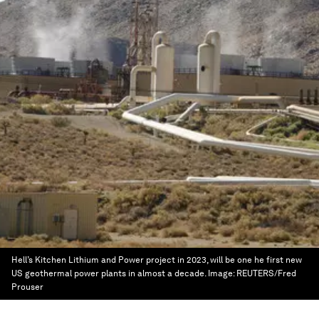
Hell’s Kitchen Lithium and Power project in 2023, will be one he first new
US geothermal power plants in almost a decade.
Image:
REUTERS/Fred
Prouser