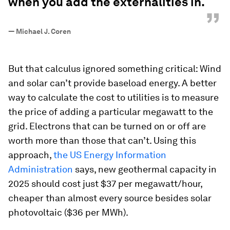
when you add the externalities in.
”
—
Michael J. Coren
But that calculus ignored something critical: Wind
and solar can’t provide baseload energy. A better
way to calculate the cost to utilities is to measure
the price of adding a particular megawatt to the
grid. Electrons that can be turned on or off are
worth more than those that can’t. Using this
approach,
the US Energy Information
Administration
says, new geothermal capacity in
2025 should cost just $37 per megawatt/hour,
cheaper than almost every source besides solar
photovoltaic ($36 per MWh).