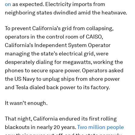
on
as expected. Electricity imports from
neighboring states dwindled amid the heatwave.
To prevent California’s grid from collapsing,
operators in the control room of CAISO,
California’s Independent System Operator
managing the state’s electrical grid, were
desperately dialing for megawatts, working the
phones to secure spare power. Operators asked
the US Navy to unplug ships from shore power
and Tesla dialed back power to its factory.
It wasn’t enough.
That night, California endured its first rolling
blackouts in nearly 20 years.
Two million people