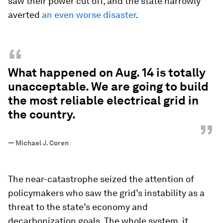
saw their power cut off, and the state narrowly
averted
an even worse disaster
.
“
What happened on Aug. 14 is totally
unacceptable. We are going to build
the most reliable electrical grid in
the country.
”
—
Michael J. Coren
The near-catastrophe seized the attention of
policymakers who saw the grid’s instability as a
threat to the state’s economy and
decarbonization goals. The whole system, it