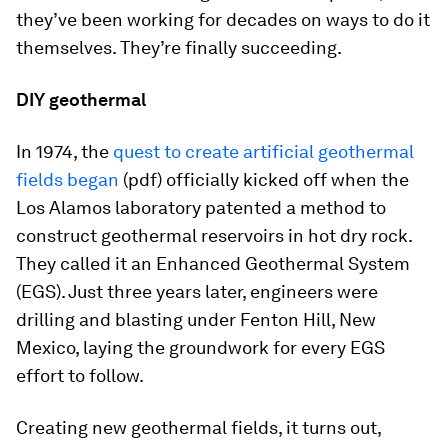
they’ve been working for decades on ways to do it
themselves. They’re finally succeeding.
DIY geothermal
In 1974, the
quest to create artificial geothermal
fields began
(pdf) officially kicked off when the
Los Alamos laboratory patented a method to
construct geothermal reservoirs in hot dry rock.
They called it an Enhanced Geothermal System
(EGS). Just three years later, engineers were
drilling and blasting under Fenton Hill, New
Mexico, laying the groundwork for every EGS
effort to follow.
Creating new geothermal fields, it turns out,