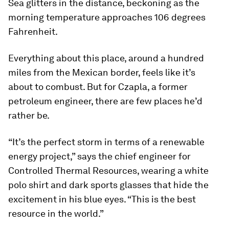
Sea glitters in the distance, beckoning as the
morning temperature approaches 106 degrees
Fahrenheit.
Everything about this place, around a hundred
miles from the Mexican border, feels like it’s
about to combust. But for Czapla, a former
petroleum engineer, there are few places he’d
rather be.
“It’s the perfect storm in terms of a renewable
energy project,” says the chief engineer for
Controlled Thermal Resources, wearing a white
polo shirt and dark sports glasses that hide the
excitement in his blue eyes. “This is the best
resource in the world.”