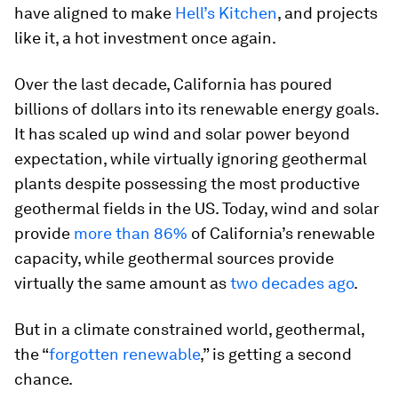
have aligned to make
Hell’s Kitchen
, and projects
like it, a hot investment once again.
Over the last decade, California has poured
billions of dollars into its renewable energy goals.
It has scaled up wind and solar power beyond
expectation, while virtually ignoring geothermal
plants despite possessing the most productive
geothermal fields in the US. Today, wind and solar
provide
more than 86%
of California’s renewable
capacity, while geothermal sources provide
virtually the same amount as
two decades ago
.
But in a climate constrained world, geothermal,
the “
forgotten renewable
,” is getting a second
chance.