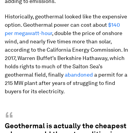
adding to emissions.
Historically, geothermal looked like the expensive
option. Geothermal power can cost about
$140
per megawatt-hour
, double the price of onshore
wind, and nearly five times more than solar,
according to the California Energy Commission. In
2017, Warren Buffet’s Berkshire Hathaway, which
holds rights to much of the Salton Sea’s
geothermal field, finally
abandoned
a permit for a
215 MW plant after years of struggling to find
buyers for its electricity.
“
Geothermal is actually the cheapest