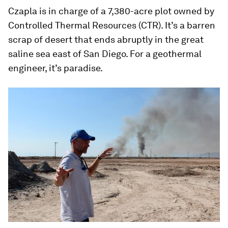
Czapla is in charge of a 7,380-acre plot owned by
Controlled Thermal Resources (CTR). It’s a barren
scrap of desert that ends abruptly in the great
saline sea east of San Diego. For a geothermal
engineer, it’s paradise.