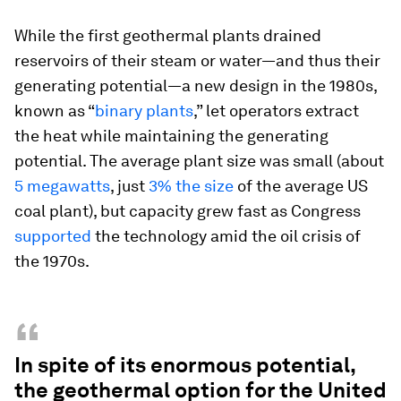
While the first geothermal plants drained
reservoirs of their steam or water—and thus their
generating potential—a new design in the 1980s,
known as “
binary plants
,” let operators extract
the heat while maintaining the generating
potential. The average plant size was small (about
5 megawatts
, just
3% the size
of the average US
coal plant), but capacity grew fast as Congress
supported
the technology amid the oil crisis of
the 1970s.
“
In spite of its enormous potential,
the geothermal option for the United