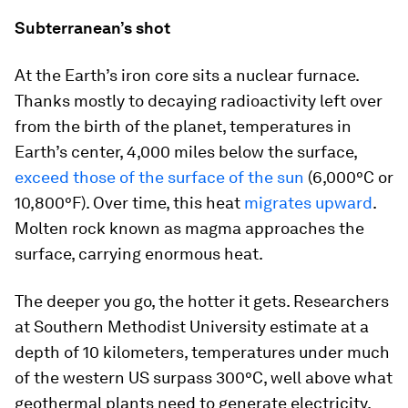
Subterranean’s shot
At the Earth’s iron core sits a nuclear furnace.
Thanks mostly to decaying radioactivity left over
from the birth of the planet, temperatures in
Earth’s center, 4,000 miles below the surface,
exceed those of the surface of the sun
(6,000°C or
10,800°F). Over time, this heat
migrates upward
.
Molten rock known as magma approaches the
surface, carrying enormous heat.
The deeper you go, the hotter it gets. Researchers
at Southern Methodist University estimate at a
depth of 10 kilometers, temperatures under much
of the western US surpass 300°C, well above what
geothermal plants need to generate electricity.