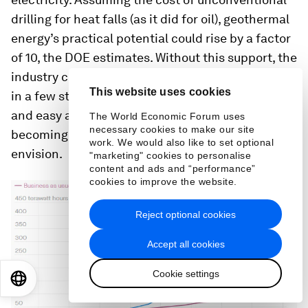
drilling for heat falls (as it did for oil), geothermal
energy’s practical potential could rise by a factor
of 10, the DOE estimates. Without this support, the
industry could remain a fringe player, expanding
This website uses cookies
in a few states with strong renewables policies
and easy accessible reservoirs, but never
The World Economic Forum uses
necessary cookies to make our site
becoming the universal resources its advocates
work. We would also like to set optional
envision.
"marketing" cookies to personalise
content and ads and “performance”
cookies to improve the website.
Reject optional cookies
Accept all cookies
Cookie settings
EN
ES
中文
日本語