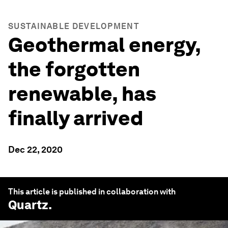
SUSTAINABLE DEVELOPMENT
Geothermal energy,
the forgotten
renewable, has
finally arrived
Dec 22, 2020
This article is published in collaboration with
Quartz
.