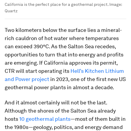
California is the perfect place for a geothermal project.
Image:
Quartz
Two kilometers below the surface lies a mineral-
rich cauldron of hot water where temperatures
can exceed 390°C. As the Salton Sea recedes,
opportunities to turn that into energy and profits
are emerging. If California approves its permit,
CTR will start operating its
Hell’s Kitchen Lithium
and Power project
in 2023, one of the first new US
geothermal power plants in almost a decade.
And it almost certainly will not be the last.
Although the shores of the Salton Sea already
hosts
10 geothermal plants
—most of them built in
the 1980s—geology, politics, and energy demand