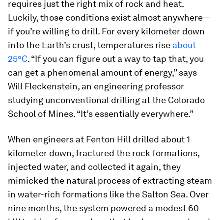
requires just the right mix of rock and heat.
Luckily, those conditions exist almost anywhere—
if you’re willing to drill. For every kilometer down
into the Earth’s crust, temperatures rise
about
25°C
. “If you can figure out a way to tap that, you
can get a phenomenal amount of energy,” says
Will Fleckenstein, an engineering professor
studying unconventional drilling at the Colorado
School of Mines. “It’s essentially everywhere.”
When engineers at Fenton Hill drilled about 1
kilometer down, fractured the rock formations,
injected water, and collected it again, they
mimicked the natural process of extracting steam
in water-rich formations like the Salton Sea. Over
nine months, the system powered a modest 60