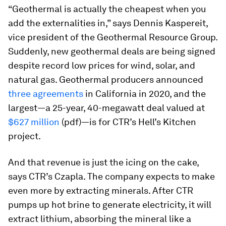
“Geothermal is actually the cheapest when you
add the externalities in,” says Dennis Kaspereit,
vice president of the Geothermal Resource Group.
Suddenly, new geothermal deals are being signed
despite record low prices for wind, solar, and
natural gas. Geothermal producers announced
three agreements
in California in 2020, and the
largest—a 25-year, 40-megawatt deal valued at
$627 million
(pdf)—is for CTR’s Hell’s Kitchen
project.
And that revenue is just the icing on the cake,
says CTR’s Czapla. The company expects to make
even more by extracting minerals. After CTR
pumps up hot brine to generate electricity, it will
extract lithium, absorbing the mineral like a