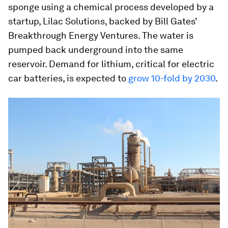
sponge using a chemical process developed by a
startup, Lilac Solutions, backed by Bill Gates’
Breakthrough Energy Ventures. The water is
pumped back underground into the same
reservoir. Demand for lithium, critical for electric
car batteries, is expected to
grow 10-fold by 2030
.