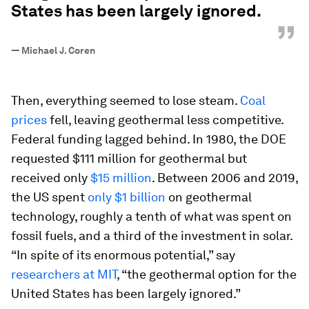
States has been largely ignored.
”
—
Michael J. Coren
Then, everything seemed to lose steam.
Coal
prices
fell, leaving geothermal less competitive.
Federal funding lagged behind. In 1980, the DOE
requested $111 million for geothermal but
received only
$15 million
. Between 2006 and 2019,
the US spent
only $1 billion
on geothermal
technology, roughly a tenth of what was spent on
fossil fuels, and a third of the investment in solar.
“In spite of its enormous potential,” say
researchers at MIT
, “the geothermal option for the
United States has been largely ignored.”