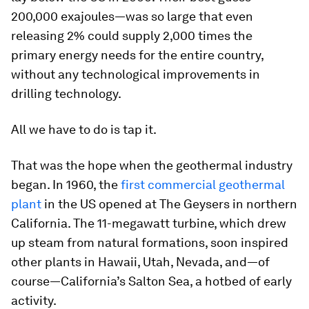
200,000 exajoules—was so large that even
releasing 2% could supply 2,000 times the
primary energy needs for the entire country,
without any technological improvements in
drilling technology.
All we have to do is tap it.
That was the hope when the geothermal industry
began. In 1960, the
first commercial geothermal
plant
in the US opened at The Geysers in northern
California. The 11-megawatt turbine, which drew
up steam from natural formations, soon inspired
other plants in Hawaii, Utah, Nevada, and—of
course—California’s Salton Sea, a hotbed of early
activity.