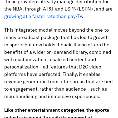
these providers already manage distribution for
the NBA, through AT&T and ESPN/ESPN+, and are
growing at a faster rate than pay-TV
.
This integrated model moves beyond the one-to-
many broadcast package that has led to growth
in sports but now holds it back. It also offers the
benefits of a wider on-demand library, combined
with customization, localized content and
personalization – all features that D2C video
platforms have perfected. Finally, it enables
revenue generation from other areas that are tied
to engagement, rather than audience – such as
merchandising and immersive experiences.
Like other entertainment categories, the sports
industry is going through its moment of