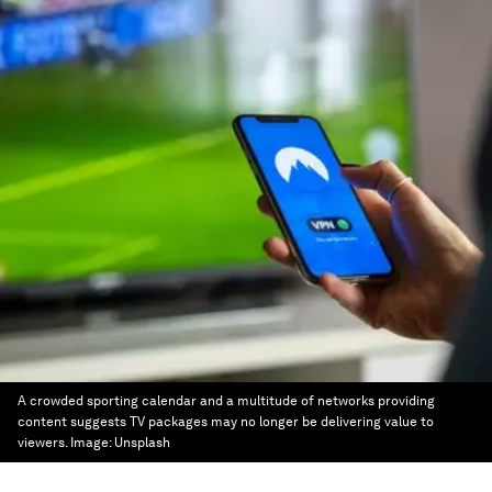
A crowded sporting calendar and a multitude of networks providing
content suggests TV packages may no longer be delivering value to
viewers.
Image:
Unsplash