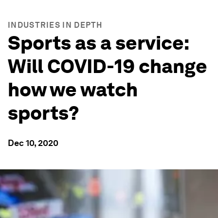
INDUSTRIES IN DEPTH
Sports as a service:
Will COVID-19 change
how we watch
sports?
Dec 10, 2020