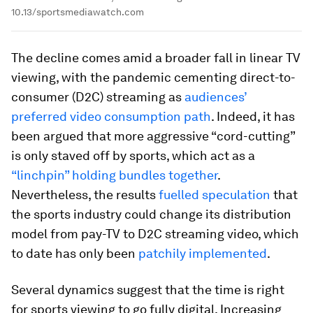
10.13/sportsmediawatch.com
The decline comes amid a broader fall in linear TV
viewing, with the pandemic cementing direct-to-
consumer (D2C) streaming as
audiences’
preferred video consumption path
. Indeed, it has
been argued that more aggressive “cord-cutting”
is only staved off by sports, which act as a
“linchpin” holding bundles together
.
Nevertheless, the results
fuelled speculation
that
the sports industry could change its distribution
model from pay-TV to D2C streaming video, which
to date has only been
patchily implemented
.
Several dynamics suggest that the time is right
for sports viewing to go fully digital. Increasing