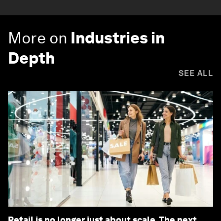
More on
Industries in
Depth
SEE ALL
Retail is no longer just about scale. The next