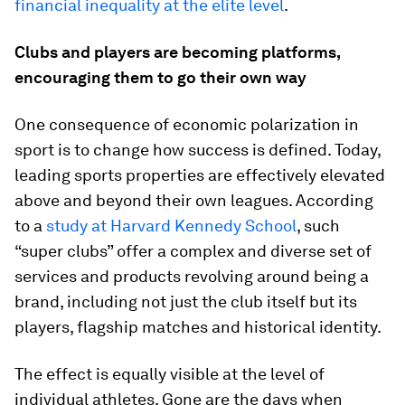
financial inequality at the elite level
.
Clubs and players are becoming platforms,
encouraging them to go their own way
One consequence of economic polarization in
sport is to change how success is defined. Today,
leading sports properties are effectively elevated
above and beyond their own leagues. According
to a
study at Harvard Kennedy School
, such
“super clubs” offer a complex and diverse set of
services and products revolving around being a
brand, including not just the club itself but its
players, flagship matches and historical identity.
The effect is equally visible at the level of
individual athletes. Gone are the days when