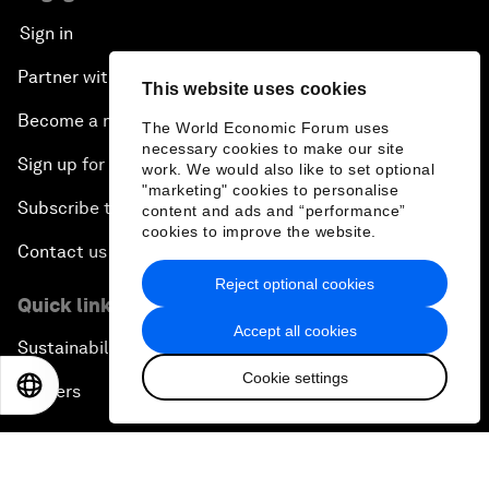
Sign in
Partner with us
This website uses cookies
Become a member
The World Economic Forum uses
necessary cookies to make our site
Sign up for our press releases
work. We would also like to set optional
"marketing" cookies to personalise
Subscribe to our newsletters
content and ads and “performance”
cookies to improve the website.
Contact us
Reject optional cookies
Quick links
Accept all cookies
Sustainability at the Forum
Cookie settings
EN
ES
中文
日本語
Careers
Language editions