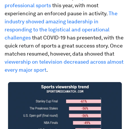
professional sports
this year, with most
experiencing an enforced pause in activity.
The
industry showed amazing leadership in
responding to the logistical and operational
challenges
that COVID-19 has presented, with the
quick return of sports a great success story. Once
matches resumed, however, data showed that
viewership on television decreased across almost
every major sport
.