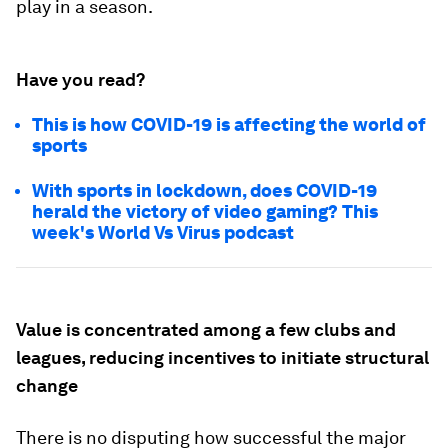
play in a season.
Have you read?
This is how COVID-19 is affecting the world of
sports
With sports in lockdown, does COVID-19
herald the victory of video gaming? This
week's World Vs Virus podcast
Value is concentrated among a few clubs and
leagues, reducing incentives to initiate structural
change
There is no disputing how successful the major