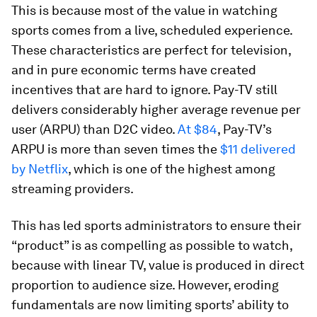
This is because most of the value in watching
sports comes from a live, scheduled experience.
These characteristics are perfect for television,
and in pure economic terms have created
incentives that are hard to ignore. Pay-TV still
delivers considerably higher average revenue per
user (ARPU) than D2C video.
At $84
, Pay-TV’s
ARPU is more than seven times the
$11 delivered
by Netflix
, which is one of the highest among
streaming providers.
This has led sports administrators to ensure their
“product” is as compelling as possible to watch,
because with linear TV, value is produced in direct
proportion to audience size. However, eroding
fundamentals are now limiting sports’ ability to