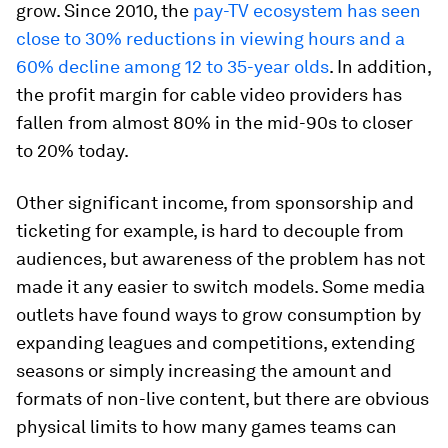
grow. Since 2010, the
pay-TV ecosystem has seen
close to 30% reductions in viewing hours and a
60% decline among 12 to 35-year olds
. In addition,
the profit margin for cable video providers has
fallen from almost 80% in the mid-90s to closer
to 20% today.
Other significant income, from sponsorship and
ticketing for example, is hard to decouple from
audiences, but awareness of the problem has not
made it any easier to switch models. Some media
outlets have found ways to grow consumption by
expanding leagues and competitions, extending
seasons or simply increasing the amount and
formats of non-live content, but there are obvious
physical limits to how many games teams can