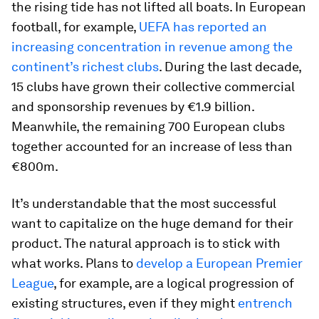
the rising tide has not lifted all boats. In European
football, for example,
UEFA has reported an
increasing concentration in revenue among the
continent’s richest clubs
. During the last decade,
15 clubs have grown their collective commercial
and sponsorship revenues by €1.9 billion.
Meanwhile, the remaining 700 European clubs
together accounted for an increase of less than
€800m.
It’s understandable that the most successful
want to capitalize on the huge demand for their
product. The natural approach is to stick with
what works. Plans to
develop a European Premier
League
, for example, are a logical progression of
existing structures, even if they might
entrench