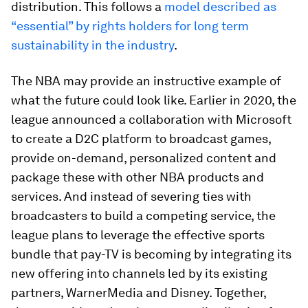
distribution. This follows a
model described as
“essential” by rights holders for long term
sustainability in the industry
.
The NBA may provide an instructive example of
what the future could look like. Earlier in 2020, the
league announced a collaboration with Microsoft
to create a D2C platform to broadcast games,
provide on-demand, personalized content and
package these with other NBA products and
services. And instead of severing ties with
broadcasters to build a competing service, the
league plans to leverage the effective sports
bundle that pay-TV is becoming by integrating its
new offering into channels led by its existing
partners, WarnerMedia and Disney. Together,