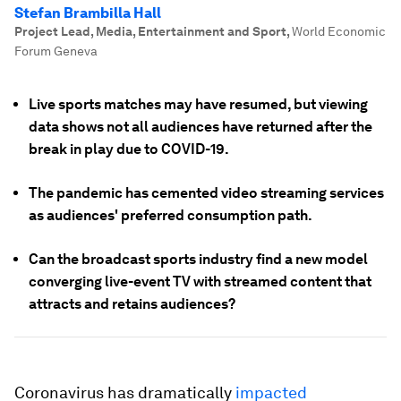
Stefan Brambilla Hall
Project Lead, Media, Entertainment and Sport
,
World Economic
Forum Geneva
Live sports matches may have resumed, but viewing
data shows not all audiences have returned after the
break in play due to COVID-19.
The pandemic has cemented video streaming services
as audiences' preferred consumption path.
Can the broadcast sports industry find a new model
converging live-event TV with streamed content that
attracts and retains audiences?
Coronavirus has dramatically
impacted