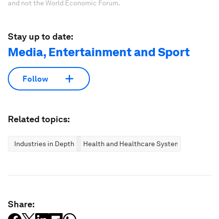
and not the World Economic Forum.
Stay up to date:
Media, Entertainment and Sport
Follow
Related topics:
Industries in Depth
Health and Healthcare Systems
Share: