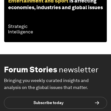
Entertainment and Sport
is affecting
economies, industries and global issues
Forum Stories
newsletter
Bringing you weekly curated insights and
analysis on the global issues that matter.
Subscribe today