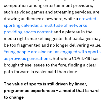
competition among entertainment providers,
such as video games and streaming services, are
drawing audiences elsewhere, while a
crowded
sporting calendar, a multitude of networks
providing sports content
and a plateau in the
media rights market suggests that packages may
be too fragmented and no longer delivering value.
Young people are also not as engaged with sports
as previous generations
. But while COVID-19 has
brought these issues to the fore, finding a clear
path forward is easier said than done.
The value of sports is still driven by linear,
programmed experiences – a model that is hard
to change