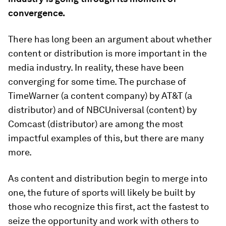
convergence.
There has long been an argument about whether
content or distribution is more important in the
media industry. In reality, these have been
converging for some time. The purchase of
TimeWarner (a content company) by AT&T (a
distributor) and of NBCUniversal (content) by
Comcast (distributor) are among the most
impactful examples of this, but there are many
more.
As content and distribution begin to merge into
one, the future of sports will likely be built by
those who recognize this first, act the fastest to
seize the opportunity and work with others to