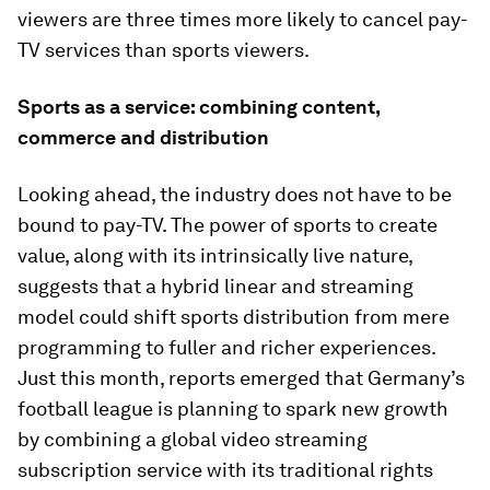
viewers are three times more likely to cancel pay-
TV services than sports viewers.
Sports as a service: combining content,
commerce and distribution
Looking ahead, the industry does not have to be
bound to pay-TV. The power of sports to create
value, along with its intrinsically live nature,
suggests that a hybrid linear and streaming
model could shift sports distribution from mere
programming to fuller and richer experiences.
Just this month, reports emerged that Germany’s
football league is planning to spark new growth
by combining a global video streaming
subscription service with its traditional rights