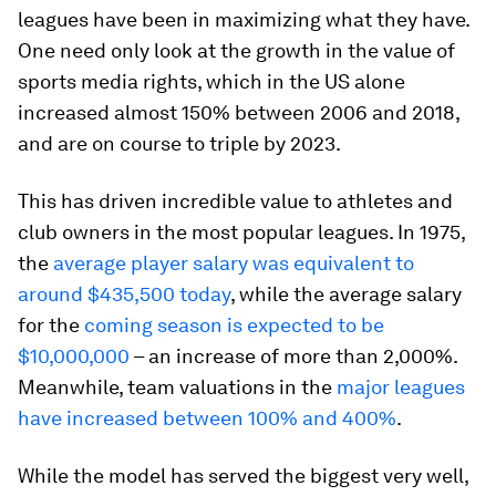
leagues have been in maximizing what they have.
One need only look at the growth in the value of
sports media rights, which in the US alone
increased almost 150% between 2006 and 2018,
and are on course to triple by 2023.
This has driven incredible value to athletes and
club owners in the most popular leagues. In 1975,
the
average player salary was equivalent to
around $435,500 today
, while the average salary
for the
coming season is expected to be
$10,000,000
– an increase of more than 2,000%.
Meanwhile, team valuations in the
major leagues
have increased between 100% and 400%
.
While the model has served the biggest very well,