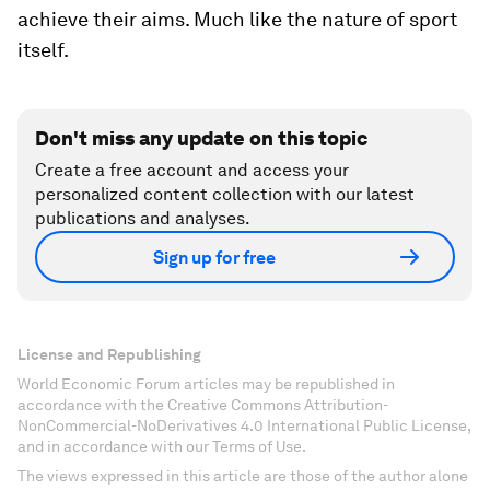
achieve their aims. Much like the nature of sport
itself.
Don't miss any update on this topic
Create a free account and access your
personalized content collection with our latest
publications and analyses.
Sign up for free
License and Republishing
World Economic Forum articles may be republished in
accordance with the Creative Commons Attribution-
NonCommercial-NoDerivatives 4.0 International Public License,
and in accordance with our Terms of Use.
The views expressed in this article are those of the author alone