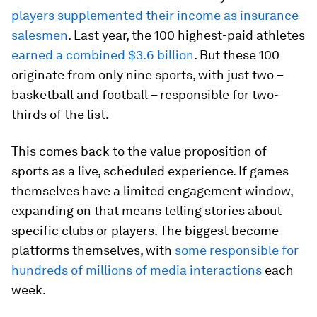
players supplemented their income as insurance
salesmen
. Last year, the 100 highest-paid athletes
earned a combined $3.6 billion
. But these 100
originate from only nine sports, with just two –
basketball and football – responsible for two-
thirds of the list.
This comes back to the value proposition of
sports as a live, scheduled experience. If games
themselves have a limited engagement window,
expanding on that means telling stories about
specific clubs or players. The biggest become
platforms themselves, with
some responsible for
hundreds of millions of media interactions
each
week.