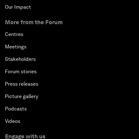
Our Impact
More from the Forum
Centres
Meetings
Stakeholders
Forum stories
Press releases
Picture gallery
Podcasts
Videos
Engage with us