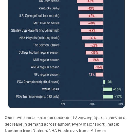
Once live sports matches resumed, TV viewing figures showed a
decrease in demand across almost every major sport.
Image:
Numbers from Nielsen, NBA Finals avg. from LA Times