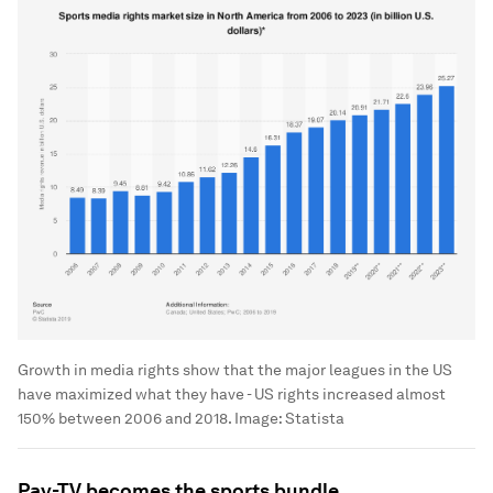
Growth in media rights show that the major leagues in the US
have maximized what they have - US rights increased almost
150% between 2006 and 2018.
Image:
Statista
Pay-TV becomes the sports bundle