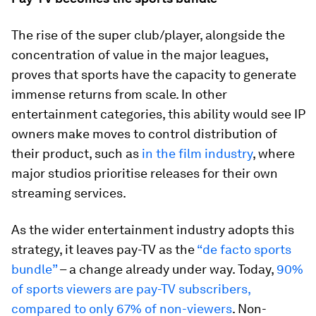
The rise of the super club/player, alongside the
concentration of value in the major leagues,
proves that sports have the capacity to generate
immense returns from scale. In other
entertainment categories, this ability would see IP
owners make moves to control distribution of
their product, such as
in the film industry
, where
major studios prioritise releases for their own
streaming services.
As the wider entertainment industry adopts this
strategy, it leaves pay-TV as the
“de facto sports
bundle”
– a change already under way. Today,
90%
of sports viewers are pay-TV subscribers,
compared to only 67% of non-viewers
. Non-