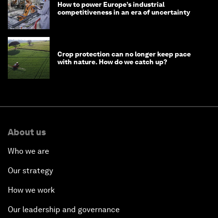
How to power Europe’s industrial
competitiveness in an era of uncertainty
Crop protection can no longer keep pace
with nature. How do we catch up?
About us
Who we are
Our strategy
How we work
Our leadership and governance