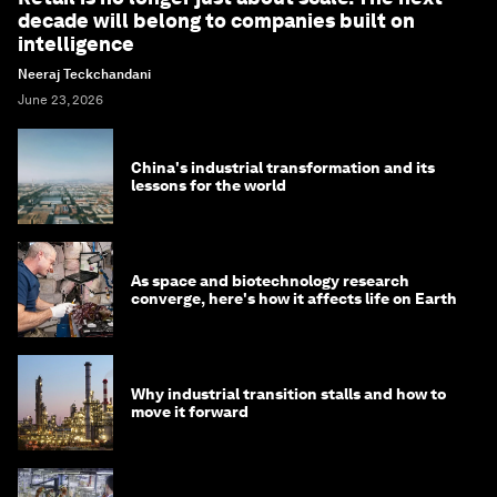
decade will belong to companies built on
intelligence
Neeraj Teckchandani
June 23, 2026
China's industrial transformation and its
lessons for the world
As space and biotechnology research
converge, here's how it affects life on Earth
Why industrial transition stalls and how to
move it forward