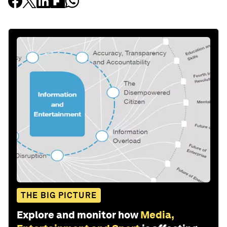
THE BIG PICTURE
Explore and monitor how
Media,