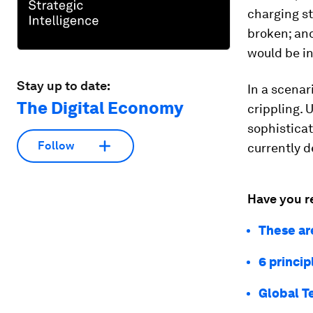
charging st
broken; and
would be in
Stay up to date:
In a scenar
The Digital Economy
crippling. 
sophisticat
Follow
currently d
Have you r
These ar
6 princip
Global T