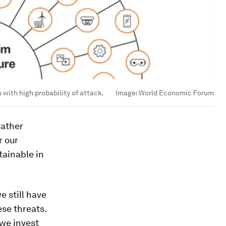
 with high probability of attack.
Image:
World Economic Forum
rather
r our
tainable in
e still have
ese threats.
 we invest