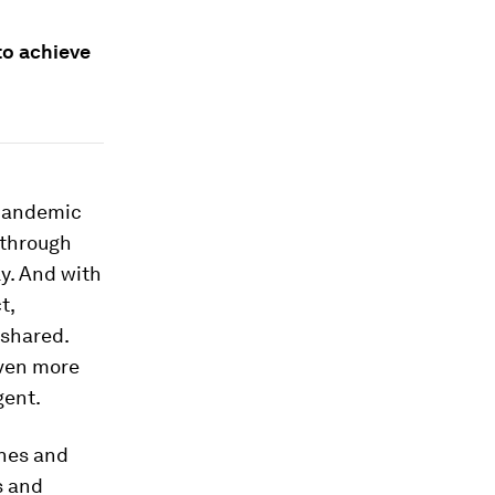
to achieve
 pandemic
 through
y. And with
t,
 shared.
even more
gent.
ones and
s and