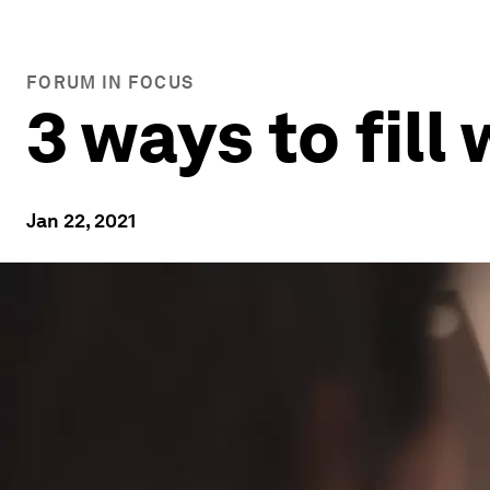
FORUM IN FOCUS
3 ways to fil
Jan 22, 2021