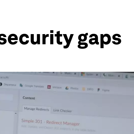
rsecurity gaps