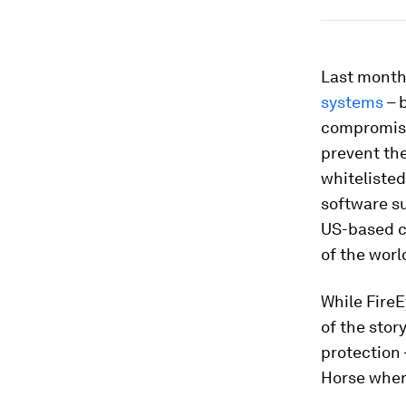
Last month,
systems
– 
compromise
prevent the
whitelisted
software su
US-based c
of the worl
While FireE
of the stor
protection 
Horse wher