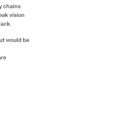
y chains
eak vision
tack.
out would be
are