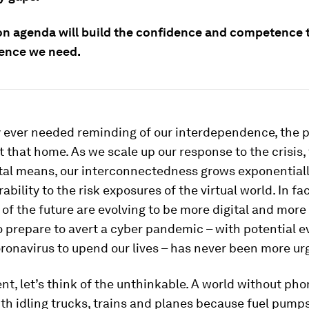
 agenda will build the confidence and competence 
ience we need.
y ever needed reminding of our interdependence, the
 that home. As we scale up our response to the crisis,
ital means, our interconnectedness grows exponentiall
rability to the risk exposures of the virtual world. In fac
of the future are evolving to be more digital and more
 prepare to avert a cyber pandemic – with potential 
ronavirus to upend our lives – has never been more ur
t, let’s think of the unthinkable. A world without ph
ith idling trucks, trains and planes because fuel pump