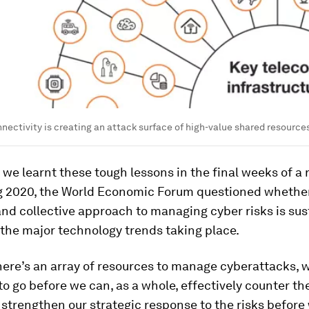
nectivity is creating an attack surface of high-value shared resources
 we learnt these tough lessons in the final weeks of a 
g 2020, the World Economic Forum questioned whethe
and collective approach to managing cyber risks is sus
 the major technology trends taking place.
ere’s an array of resources to manage cyberattacks, w
to go before we can, as a whole, effectively counter th
strengthen our strategic response to the risks before