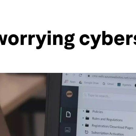
l worrying cybe