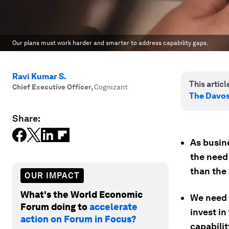
Our plans must work harder and smarter to address capability gaps.
Ravi Kumar S.
This article
Chief Executive Officer
,
Cognizant
The Davo
Share:
As busine
the need
than the
OUR IMPACT
What's the World Economic
We need 
Forum doing to
accelerate
invest in
action on Forum in Focus?
capabilit