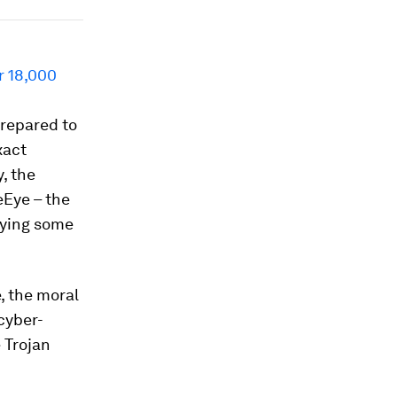
r 18,000
repared to
xact
, the
eEye – the
dying some
, the moral
cyber-
 Trojan