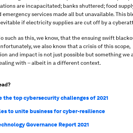
ations are incapacitated; banks shuttered; food suppl
 emergency services made all but unavailable. This bl
evitable if electricity supplies are cut off by a cyberat
io such as this, we know, that the ensuing swift black
Unfortunately, we also know that a crisis of this scope,
ion and impact is not just possible but something we 
ealing with – albeit in a different context.
ead?
e the top cybersecurity challenges of 2021
les to unite business for cyber-resilience
echnology Governance Report 2021