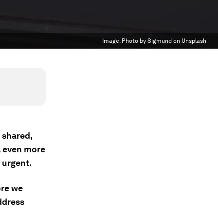
Image:
Photo by Sigmund on Unsplash
 shared,
l even more
 urgent.
ore we
ddress