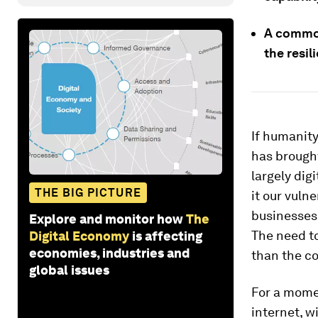
A common
the resil
If humanit
has brought
largely dig
THE BIG PICTURE
it our vulne
businesses 
Explore and monitor how
The
The need to
Digital Economy
is affecting
economies, industries and
than the co
global issues
For a momen
internet, w