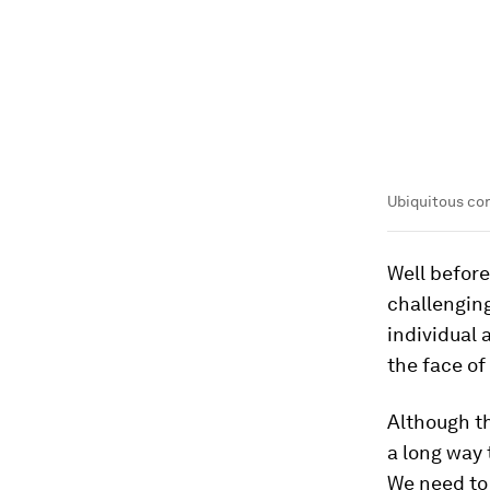
Ubiquitous con
Well before
challengin
individual 
the face of
Although th
a long way 
We need to 