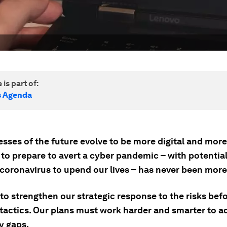
 is part of:
s Agenda
sses of the future evolve to be more digital and more
 to prepare to avert a cyber pandemic – with potentia
 coronavirus to upend our lives – has never been more
to strengthen our strategic response to the risks bef
 tactics. Our plans must work harder and smarter to a
y gaps.