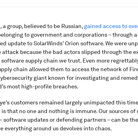
 a group, believed to be Russian,
gained access to ove
belonging to government and corporations – through a
d update to SolarWinds' Orion software. We were unp
 attack because the bad actors slipped through the e
 software supply chain we trust. Even more regrettably
pply chain allowed them to access the network of Fir
ybersecurity giant known for investigating and reme
d’s most high-profile breaches.
ye’s customers remained largely unimpacted this time
y is that no one and nothing is immune. Our sources of 
– software updates or defending partners – can be the
e everything around us devolves into chaos.