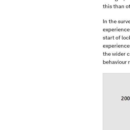
this than o
In the surv
experienced
start of l
experienced
the wider 
behaviour r