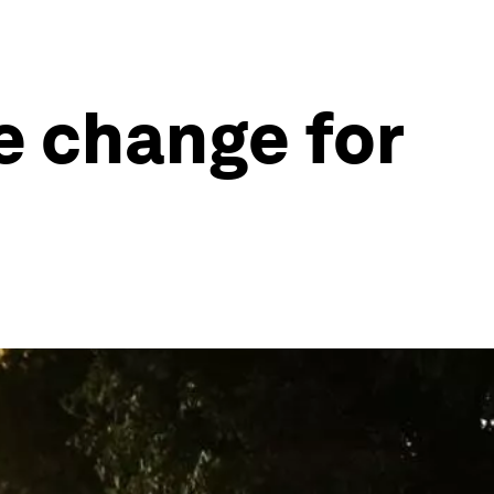
e change for