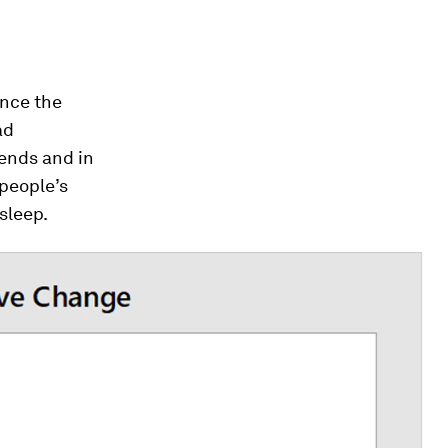
ince the
ad
iends and in
people’s
 sleep.