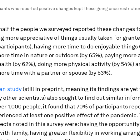
ipants who reported positive changes kept these going once restricti
half the people we surveyed reported these changes f
ng more appreciative of things usually taken for grant
articipants), having more time to do enjoyable things 
re time in nature or outdoors (by 65%), paying more a
alth (by 62%), doing more physical activity (by 54%) 
re time with a partner or spouse (by 53%).
ian study
(still in preprint, meaning its findings are yet
 other scientists) also sought to find out similar infor
ver 1,000 people, it found that 70% of participants rep
rienced at least one positive effect of the pandemic.
fects noted in this survey were: having the opportunit
ith family, having greater flexibility in working arra