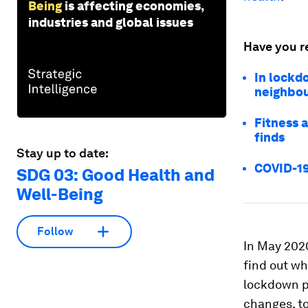
Being
is affecting economies,
industries and global issues
Have you r
In lockd
neighbo
Fitness a
finds
Stay up to date:
COVID-19
SDG 03: Good Health and
Well-Being
Follow
In May 202
find out wh
lockdown p
changes, to