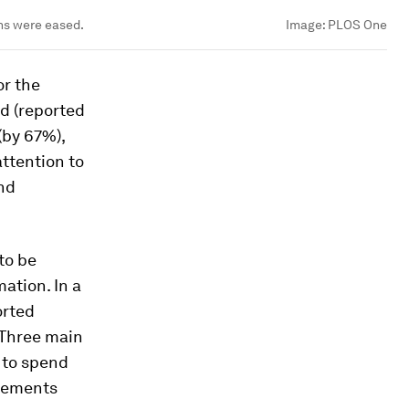
ons were eased.
Image:
PLOS One
or the
ed (reported
(by 67%),
ttention to
and
 to be
mation. In a
orted
 Three main
y to spend
ngements