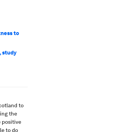
tness to
, study
cotland to
ing the
positive
le to do