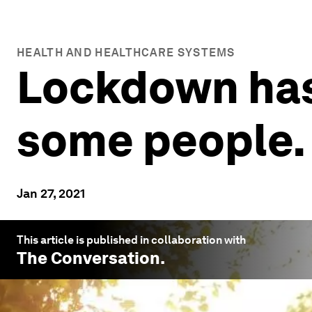
HEALTH AND HEALTHCARE SYSTEMS
Lockdown has 
some people.
Jan 27, 2021
This article is published in collaboration with
The Conversation
.