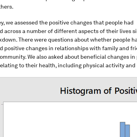
thers.
ey, we assessed the positive changes that people had
 across a number of different aspects of their lives s
ockdown. There were questions about whether people h
 positive changes in relationships with family and fr
community. We also asked about beneficial changes in 
elating to their health, including physical activity and