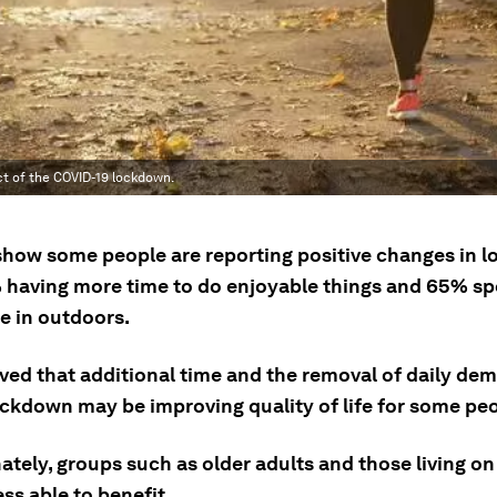
ct of the COVID-19 lockdown.
show some people are reporting positive changes in 
 having more time to do enjoyable things and 65% s
e in outdoors.
ieved that additional time and the removal of daily de
ockdown may be improving quality of life for some peo
tely, groups such as older adults and those living on
ss able to benefit.