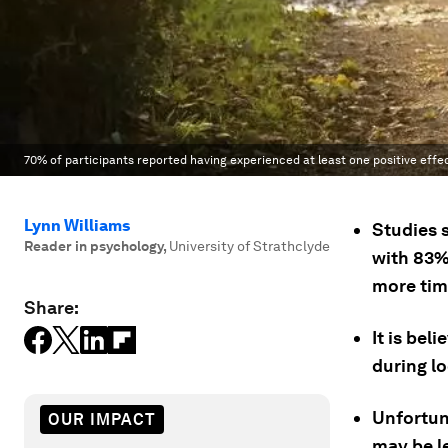
70% of participants reported having experienced at least one positive effe
Lynn Williams
Studies 
Reader in psychology
,
University of Strathclyde
with 83%
more tim
Share:
It is bel
during l
Unfortuna
OUR IMPACT
may be le