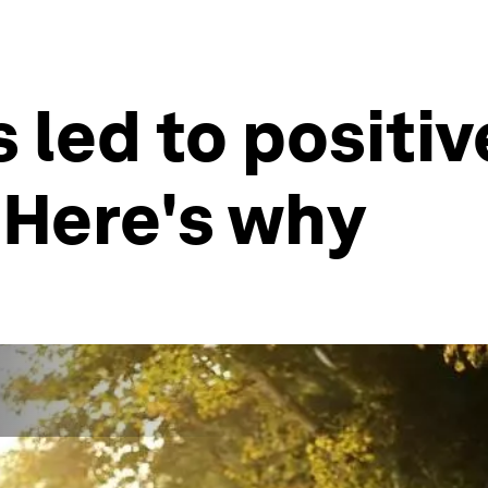
led to positiv
 Here's why