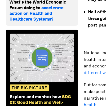
What's the World Economic
Forum doing to
accelerate
Half of 
action on Health and
these goi
Healthcare Systems?
post-pan
National l
health int
and economi
different 
But for so
THE BIG PICTURE
make positi
Explore and monitor how
SDG
narratives 
03: Good Health and Well-
health
.