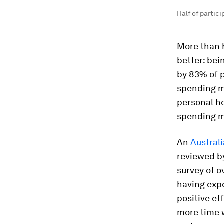
Half of partic
More than 
better: bei
by 83% of p
spending mo
personal he
spending mo
An
Austral
reviewed by
survey of o
having expe
positive ef
more time w