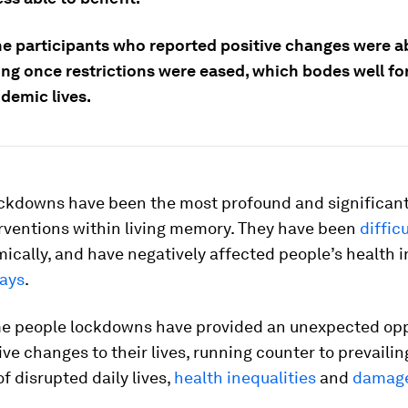
the participants who reported positive changes were a
ng once restrictions were eased, which bodes well for
demic lives.
ockdowns have been the most profound and significant
erventions within living memory. They have been
difficu
cally, and have negatively affected people’s health 
ways
.
me people lockdowns have provided an unexpected opp
ve changes to their lives, running counter to prevailin
of disrupted daily lives,
health inequalities
and
damage