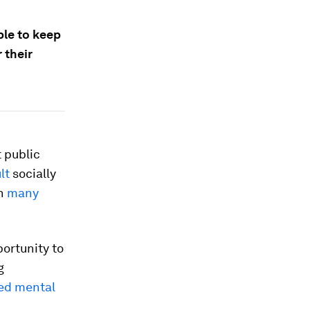
ble to keep
 their
 public
lt
socially
in
many
ortunity to
g
d mental