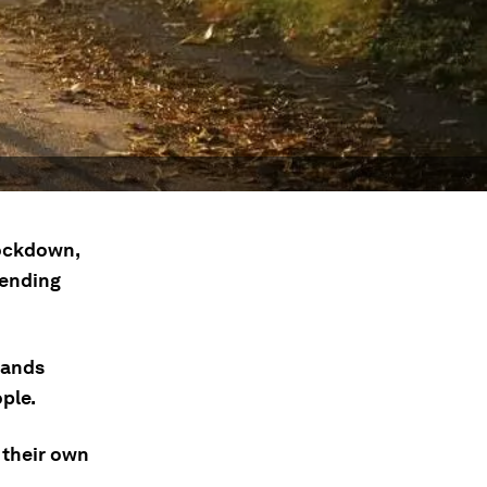
lockdown,
pending
mands
ple.
 their own