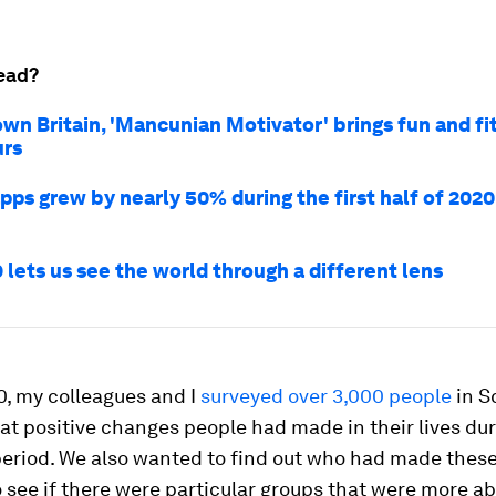
ead?
own Britain, 'Mancunian Motivator' brings fun and fi
urs
pps grew by nearly 50% during the first half of 2020
 lets us see the world through a different lens
0, my colleagues and I
surveyed over 3,000 people
in S
at positive changes people had made in their lives dur
eriod. We also wanted to find out
who
had made these 
 see if there were particular groups that were more ab