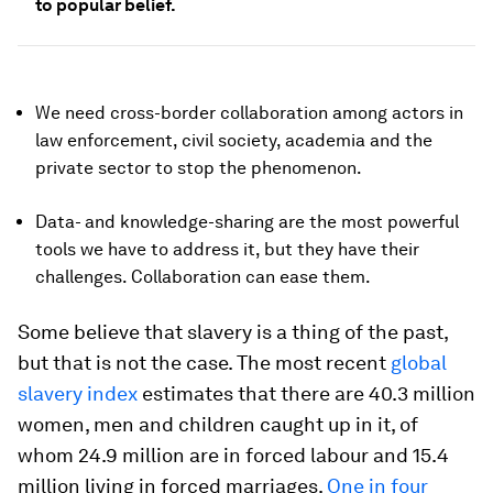
to popular belief.
We need cross-border collaboration among actors in
law enforcement, civil society, academia and the
private sector to stop the phenomenon.
Data- and knowledge-sharing are the most powerful
tools we have to address it, but they have their
challenges. Collaboration can ease them.
Some believe that slavery is a thing of the past,
but that is not the case. The most recent
global
slavery index
estimates that there are 40.3 million
women, men and children caught up in it, of
whom 24.9 million are in forced labour and 15.4
million living in forced marriages.
One in four