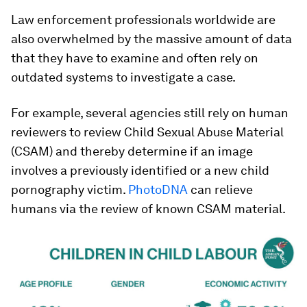
Law enforcement professionals worldwide are
also overwhelmed by the massive amount of data
that they have to examine and often rely on
outdated systems to investigate a case.
For example, several agencies still rely on human
reviewers to review Child Sexual Abuse Material
(CSAM) and thereby determine if an image
involves a previously identified or a new child
pornography victim.
PhotoDNA
can relieve
humans via the review of known CSAM material.