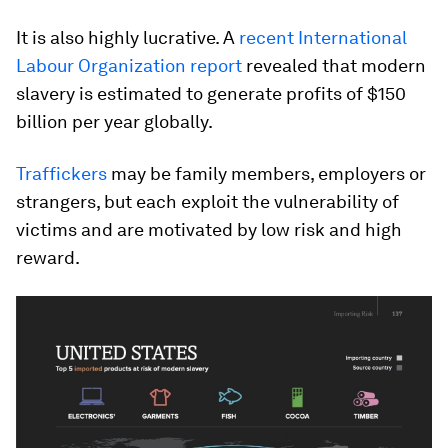
It is also highly lucrative. A
recent International
Labour Organization report
revealed that modern
slavery is estimated to generate profits of $150
billion per year globally.
Traffickers
may be family members, employers or
strangers, but each exploit the vulnerability of
victims and are motivated by low risk and high
reward.