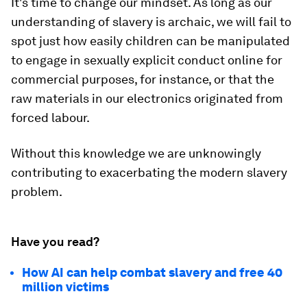
It's time to change our mindset. As long as our
understanding of slavery is archaic, we will fail to
spot just how easily children can be manipulated
to engage in sexually explicit conduct online for
commercial purposes, for instance, or that the
raw materials in our electronics originated from
forced labour.
Without this knowledge we are unknowingly
contributing to exacerbating the modern slavery
problem.
Have you read?
How AI can help combat slavery and free 40
million victims