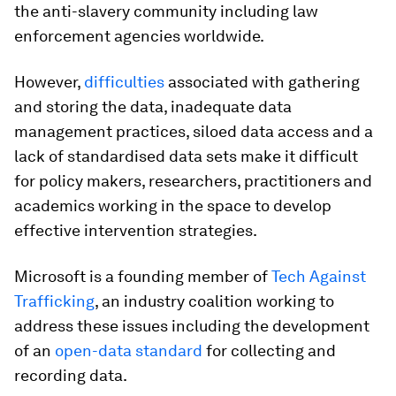
the anti-slavery community including law
enforcement agencies worldwide.
However,
difficulties
associated with gathering
and storing the data, inadequate data
management practices, siloed data access and a
lack of standardised data sets make it difficult
for policy makers, researchers, practitioners and
academics working in the space to develop
effective intervention strategies.
Microsoft is a founding member of
Tech Against
Trafficking
, an industry coalition working to
address these issues including the development
of an
open-data standard
for collecting and
recording data.