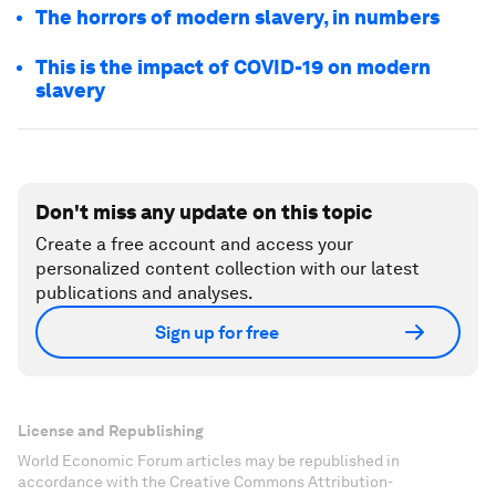
The horrors of modern slavery, in numbers
This is the impact of COVID-19 on modern
slavery
Don't miss any update on this topic
Create a free account and access your
personalized content collection with our latest
publications and analyses.
Sign up for free
License and Republishing
World Economic Forum articles may be republished in
accordance with the Creative Commons Attribution-