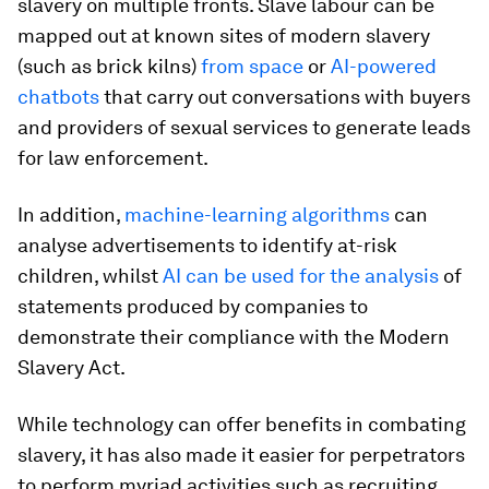
slavery on multiple fronts. Slave labour can be
mapped out at known sites of modern slavery
(such as brick kilns)
from space
or
AI-powered
chatbots
that carry out conversations with buyers
and providers of sexual services to generate leads
for law enforcement.
In addition,
machine-learning algorithms
can
analyse advertisements to identify at-risk
children, whilst
AI can be used for the analysis
of
statements produced by companies to
demonstrate their compliance with the Modern
Slavery Act.
While technology can offer benefits in combating
slavery, it has also made it easier for perpetrators
to perform myriad activities such as recruiting