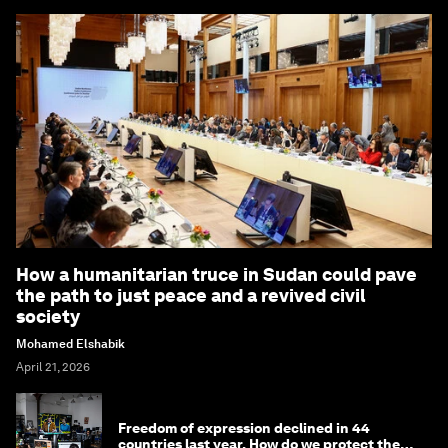
How a humanitarian truce in Sudan could pave
the path to just peace and a revived civil
society
Mohamed Elshabik
April 21, 2026
Freedom of expression declined in 44
countries last year. How do we protect the