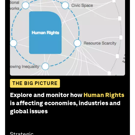
THE BIG PICTURE
Explore and monitor how
Human Rights
is affecting economies, industries and
global issues