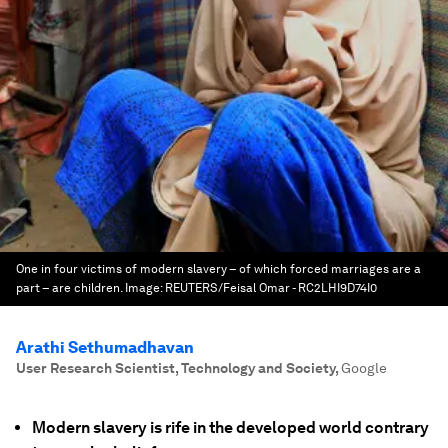
One in four victims of modern slavery – of which forced marriages are a
part – are children.
Image:
REUTERS/Feisal Omar - RC2LHI9D74I0
Arathi Sethumadhavan
User Research Scientist, Technology and Society
,
Google
Modern slavery is rife in the developed world contrary