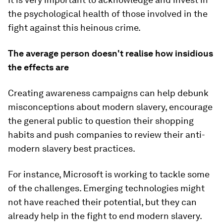
the psychological health of those involved in the
fight against this heinous crime.
The average person doesn't realise how insidious
the effects are
Creating awareness campaigns can help debunk
misconceptions about modern slavery, encourage
the general public to question their shopping
habits and push companies to review their anti-
modern slavery best practices.
For instance, Microsoft is working to tackle some
of the challenges. Emerging technologies might
not have reached their potential, but they can
already help in the fight to end modern slavery.