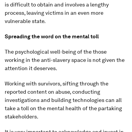
is difficult to obtain and involves a lengthy
process, leaving victims in an even more
vulnerable state.
Spreading the word on the mental toll
The psychological well-being of the those
working in the anti-slavery space is not given the
attention it deserves.
Working with survivors, sifting through the
reported content on abuse, conducting
investigations and building technologies can all
take a toll on the mental health of the partaking
stakeholders.
It is very important to acknowledge and invest in