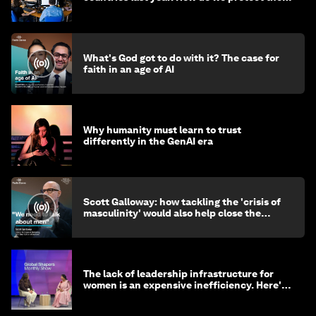
media?
What's God got to do with it? The case for
faith in an age of AI
Why humanity must learn to trust
differently in the GenAI era
Scott Galloway: how tackling the 'crisis of
masculinity' would also help close the
gender gap
The lack of leadership infrastructure for
women is an expensive inefficiency. Here's
why