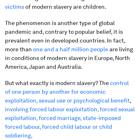
victims
of modern slavery are children.
The phenomenon is another type of global
pandemic and, contrary to popular belief, it is
prevalent even in developed countries. In fact,
more than
one and a half million people
are living
in conditions of modern slavery in Europe, North
America, Japan and Australia.
But what exactly is modern slavery? The
control
of one person by another for economic
exploitation, sexual use or psychological benefit
,
involving forced labour exploitation, forced sexual
exploitation, forced marriage, state-imposed
forced labour, forced child labour or child
soldiering
.