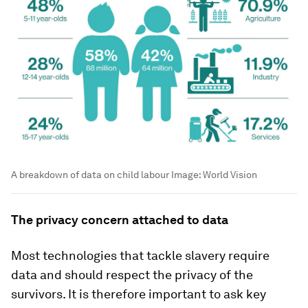
A breakdown of data on child labour
Image:
World Vision
The privacy concern attached to data
Most technologies that tackle slavery require
data and should respect the privacy of the
survivors. It is therefore important to ask key