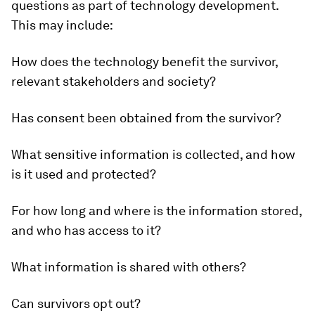
questions as part of technology development.
This may include:
How does the technology benefit the survivor,
relevant stakeholders and society?
Has consent been obtained from the survivor?
What sensitive information is collected, and how
is it used and protected?
For how long and where is the information stored,
and who has access to it?
What information is shared with others?
Can survivors opt out?