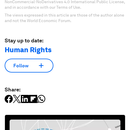
NonCommercial-NoDerivatives 4.0 International Public License,
and in accordance with our Terms of Use.
The views expressed in this article are those of the author alone
and not the World Economic Forum.
Stay up to date:
Human Rights
Follow
Share: