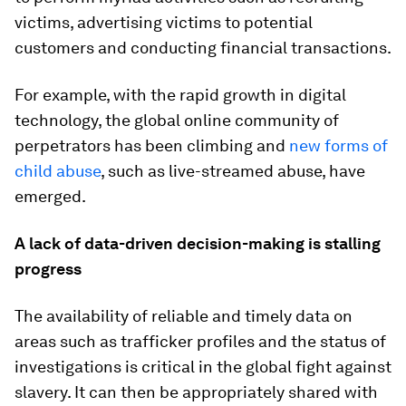
victims, advertising victims to potential
customers and conducting financial transactions.
For example, with the rapid growth in digital
technology, the global online community of
perpetrators has been climbing and
new forms of
child abuse
, such as live-streamed abuse, have
emerged.
A lack of data-driven decision-making is stalling
progress
The availability of reliable and timely data on
areas such as trafficker profiles and the status of
investigations is critical in the global fight against
slavery. It can then be appropriately shared with