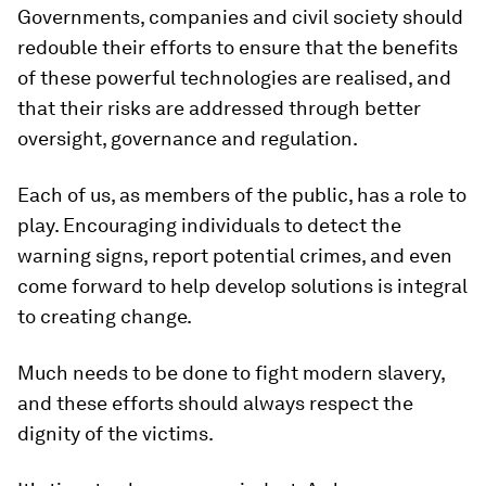
Governments, companies and civil society should
redouble their efforts to ensure that the benefits
of these powerful technologies are realised, and
that their risks are addressed through better
oversight, governance and regulation.
Each of us, as members of the public, has a role to
play. Encouraging individuals to detect the
warning signs, report potential crimes, and even
come forward to help develop solutions is integral
to creating change.
Much needs to be done to fight modern slavery,
and these efforts should always respect the
dignity of the victims.