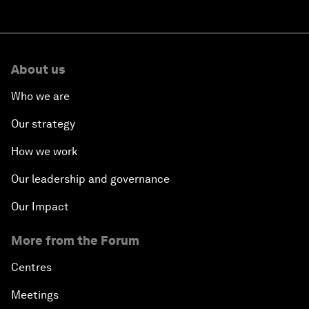
About us
Who we are
Our strategy
How we work
Our leadership and governance
Our Impact
More from the Forum
Centres
Meetings