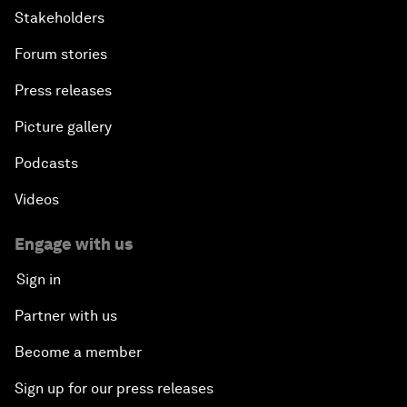
Stakeholders
Forum stories
Press releases
Picture gallery
Podcasts
Videos
Engage with us
Sign in
Partner with us
Become a member
Sign up for our press releases