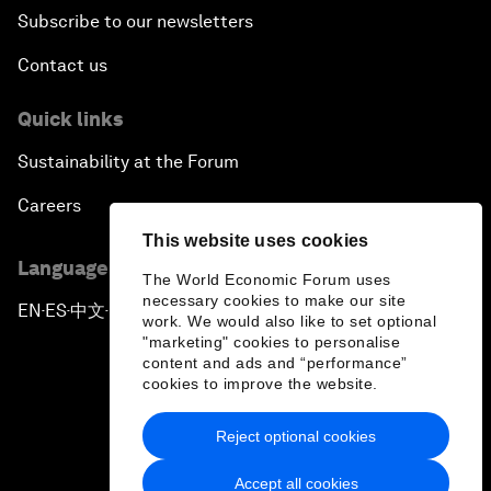
Subscribe to our newsletters
Contact us
Quick links
Sustainability at the Forum
Careers
This website uses cookies
Language editions
The World Economic Forum uses
necessary cookies to make our site
EN
ES
中文
日本語
▪
▪
▪
work. We would also like to set optional
"marketing" cookies to personalise
content and ads and “performance”
cookies to improve the website.
Reject optional cookies
Privacy Policy & Terms of Service
Accept all cookies