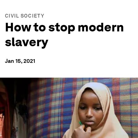
CIVIL SOCIETY
How to stop modern
slavery
Jan 15, 2021