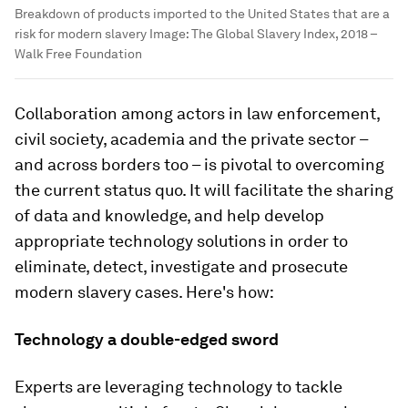
Breakdown of products imported to the United States that are a
risk for modern slavery
Image:
The Global Slavery Index, 2018 –
Walk Free Foundation
Collaboration among actors in law enforcement,
civil society, academia and the private sector –
and across borders too – is pivotal to overcoming
the current status quo. It will facilitate the sharing
of data and knowledge, and help develop
appropriate technology solutions in order to
eliminate, detect, investigate and prosecute
modern slavery cases. Here's how:
Technology a double-edged sword
Experts are leveraging technology to tackle