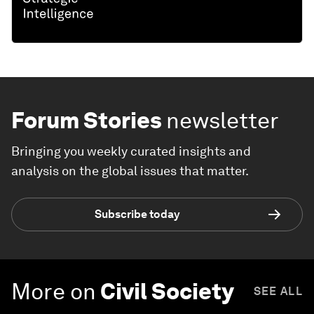
Forum Stories
newsletter
Bringing you weekly curated insights and
analysis on the global issues that matter.
Subscribe today
More on
Civil Society
SEE ALL