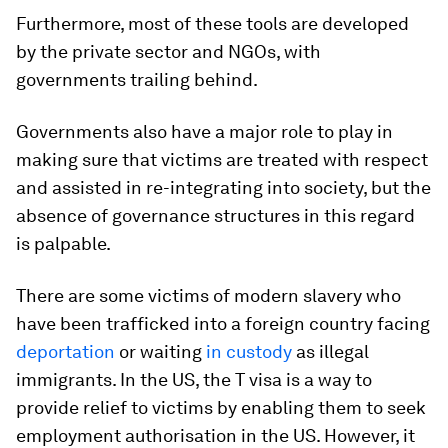
Furthermore, most of these tools are developed
by the private sector and NGOs, with
governments trailing behind.
Governments also have a major role to play in
making sure that victims are treated with respect
and assisted in re-integrating into society, but the
absence of governance structures in this regard
is palpable.
There are some victims of modern slavery who
have been trafficked into a foreign country facing
deportation
or waiting
in custody
as illegal
immigrants. In the US, the T visa is a way to
provide relief to victims by enabling them to seek
employment authorisation in the US. However, it