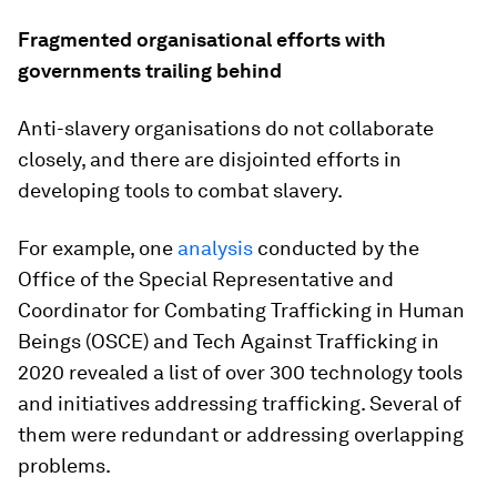
Fragmented organisational efforts with
governments trailing behind
Anti-slavery organisations do not collaborate
closely, and there are disjointed efforts in
developing tools to combat slavery.
For example, one
analysis
conducted by the
Office of the Special Representative and
Coordinator for Combating Trafficking in Human
Beings (OSCE) and Tech Against Trafficking in
2020 revealed a list of over 300 technology tools
and initiatives addressing trafficking. Several of
them were redundant or addressing overlapping
problems.