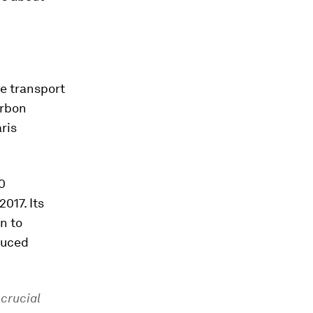
he transport
arbon
ris
0
017. Its
in to
duced
 crucial