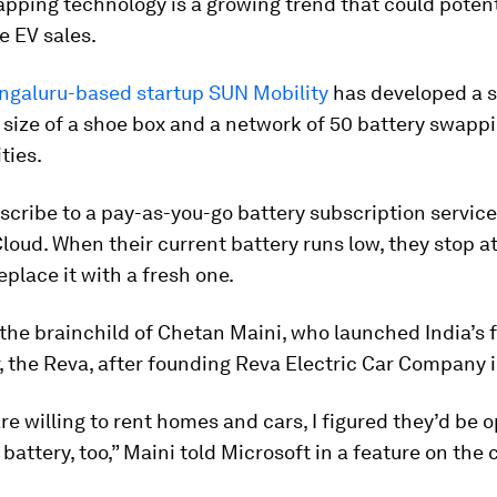
pping technology is a growing trend that could potent
e EV sales.
galuru-based startup SUN Mobility
has developed a 
 size of a shoe box and a network of 50 battery swapp
ties.
scribe to a pay-as-you-go battery subscription service
loud. When their current battery runs low, they stop 
eplace it with a fresh one.
 the brainchild of Chetan Maini, who launched India’s f
r, the Reva, after founding Reva Electric Car Company 
are willing to rent homes and cars, I figured they’d be 
 battery, too,” Maini told Microsoft in a feature on th