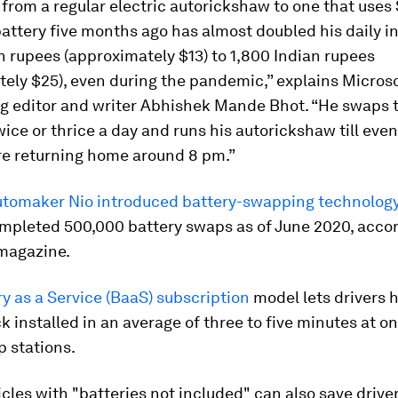
from a regular electric autorickshaw to one that uses
battery five months ago has almost doubled his daily 
n rupees (approximately $13) to 1,800 Indian rupees
ely $25), even during the pandemic,” explains Micros
ng editor and writer Abhishek Mande Bhot. “He swaps 
wice or thrice a day and runs his autorickshaw till eve
re returning home around 8 pm.”
tomaker Nio introduced battery-swapping technology
mpleted 500,000 battery swaps as of June 2020, accor
magazine.
y as a Service (BaaS) subscription
model lets drivers 
k installed in an average of three to five minutes at on
 stations.
cles with "batteries not included" can also save drive