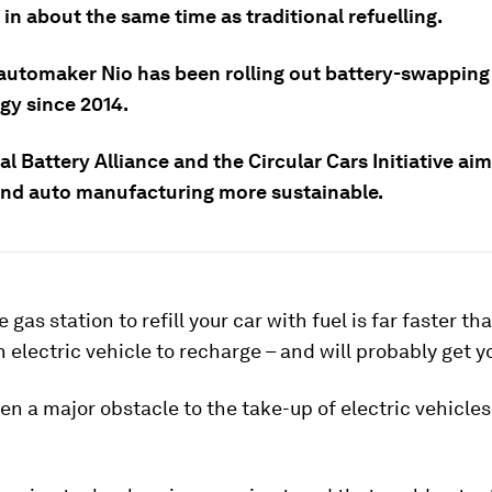
 in about the same time as traditional refuelling.
automaker Nio has been rolling out battery-swapping
gy since 2014.
l Battery Alliance and the Circular Cars Initiative ai
and auto manufacturing more sustainable.
 gas station to refill your car with fuel is far faster th
n electric vehicle to recharge – and will probably get y
en a major obstacle to the take-up of electric vehicles 