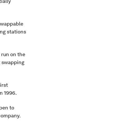
ially
swappable
ing stations
 run on the
at swapping
irst
in 1996.
open to
e company.