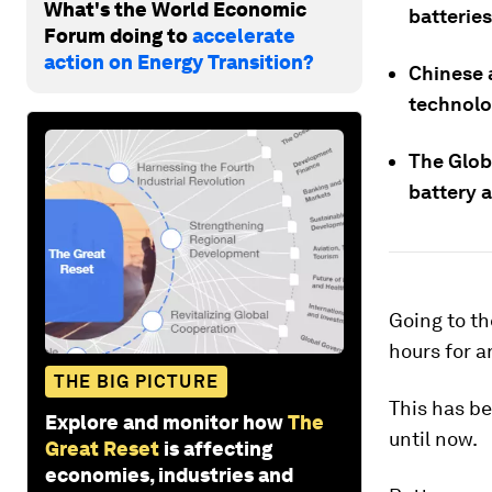
What's the World Economic
batteries
Forum doing to
accelerate
action on Energy Transition?
Chinese 
technolo
The Globa
battery 
Going to the
hours for a
THE BIG PICTURE
This has be
Explore and monitor how
The
until now.
Great Reset
is affecting
economies, industries and