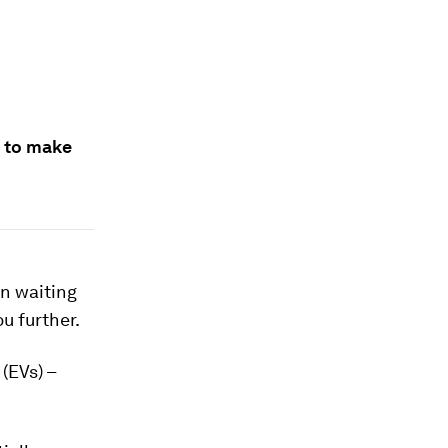
m to make
an waiting
ou further.
(EVs) –