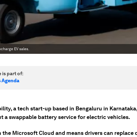
ocharge EV sales.
 is part of:
s Agenda
ity, a tech start-up based in Bengaluru in Karnataka, 
ut a swappable battery service for electric vehicles.
on the Microsoft Cloud and means drivers can replace 