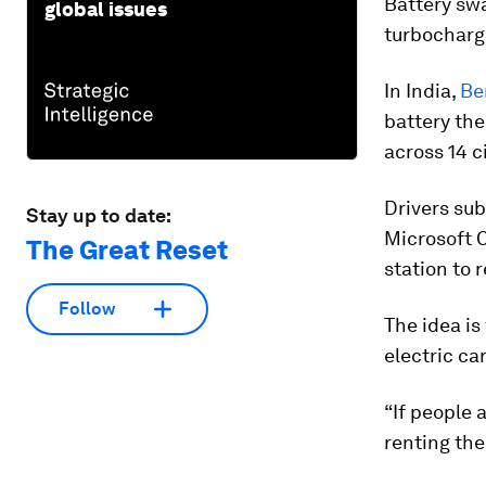
Battery swa
global issues
turbocharg
In India,
Ben
battery the
across 14 ci
Drivers sub
Stay up to date:
Microsoft C
The Great Reset
station to r
Follow
The idea is
electric ca
“If people 
renting the