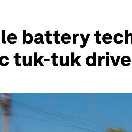
e battery tech
ic tuk-tuk driv