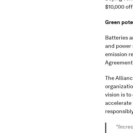
$10,000 off
Green pote
Batteries a
and power s
emission re
Agreement 
The Allianc
organizatio
vision is t
accelerate
responsibly
“Increa