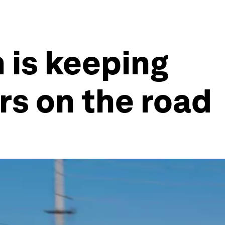
 is keeping
ers on the road