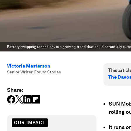
Battery swapping technology is a growing trend that could potentially turb
Victoria Masterson
This article
Senior Writer
,
Forum Stories
The Davo
Share:
SUN Mobil
rolling o
OUR IMPACT
It runs 