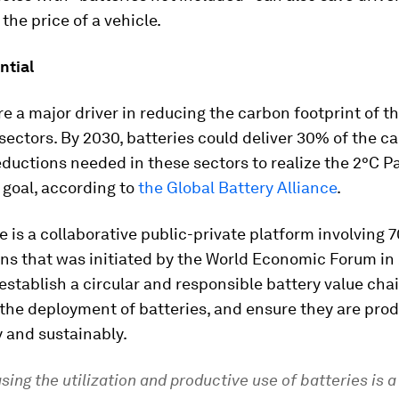
 the price of a vehicle.
ntial
re a major driver in reducing the carbon footprint of t
ectors. By 2030, batteries could deliver 30% of the c
ductions needed in these sectors to realize the 2°C Pa
goal, according to
the Global Battery Alliance
.
e is a collaborative public-private platform involving 7
ns that was initiated by the World Economic Forum in 2
o establish a circular and responsible battery value cha
 the deployment of batteries, and ensure they are pro
 and sustainably.
sing the utilization and productive use of batteries is a