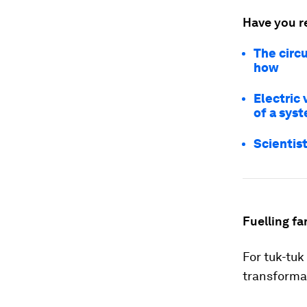
Have you r
The circ
how
Electric 
of a syst
Scientist
Fuelling fa
For tuk-tuk
transforma