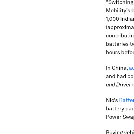
“Switching 
Mobility’s 
1,000 India
(approximat
contributi
batteries t
hours befo
In China,
au
and had co
and Driver
Nio’s
Batter
battery pac
Power Swap
Buying vehi