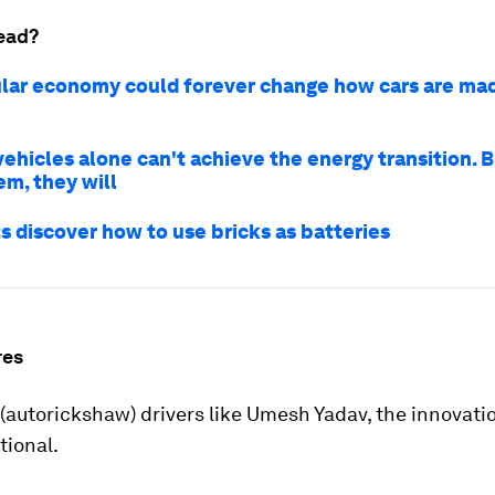
ead?
ular economy could forever change how cars are mad
vehicles alone can't achieve the energy transition. B
em, they will
s discover how to use bricks as batteries
res
 (autorickshaw) drivers like Umesh Yadav, the innovat
tional.