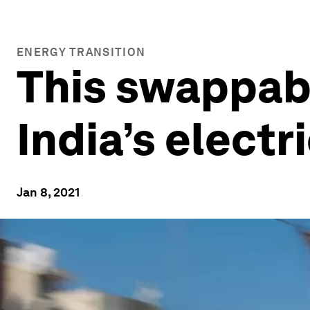
ENERGY TRANSITION
This swappabl
India’s electr
Jan 8, 2021