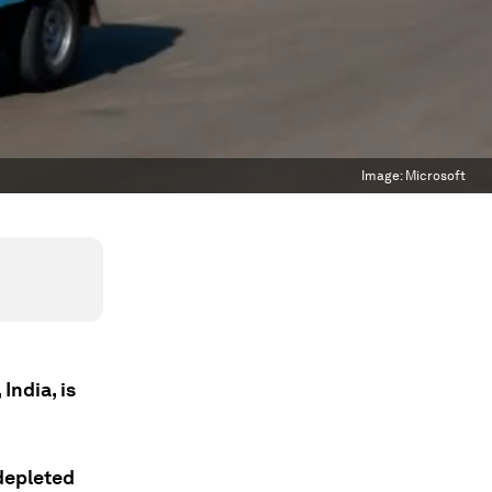
Image:
Microsoft
India, is
depleted