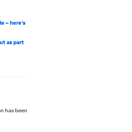
e – here’s
ut as part
ion has been