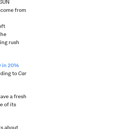
 SUN
income from
oft
the
ning rush
 in 2014
ding to
Car
have a fresh
e of its
rs about