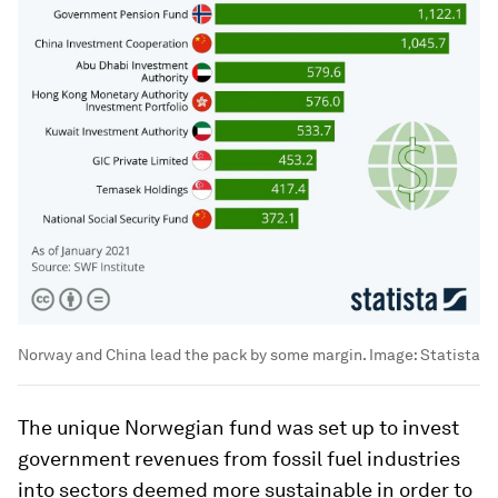
Norway and China lead the pack by some margin.
Image:
Statista
The unique Norwegian fund was set up to invest
government revenues from fossil fuel industries
into sectors deemed more sustainable in order to