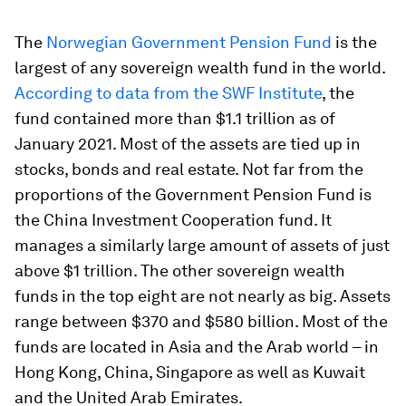
The
Norwegian Government Pension Fund
is the
largest of any sovereign wealth fund in the world.
According to data from the SWF Institute
, the
fund contained more than $1.1 trillion as of
January 2021. Most of the assets are tied up in
stocks, bonds and real estate. Not far from the
proportions of the Government Pension Fund is
the China Investment Cooperation fund. It
manages a similarly large amount of assets of just
above $1 trillion. The other sovereign wealth
funds in the top eight are not nearly as big. Assets
range between $370 and $580 billion. Most of the
funds are located in Asia and the Arab world – in
Hong Kong, China, Singapore as well as Kuwait
and the United Arab Emirates.