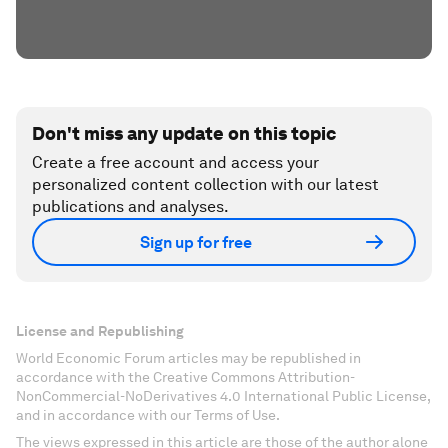
Don't miss any update on this topic
Create a free account and access your
personalized content collection with our latest
publications and analyses.
Sign up for free
License and Republishing
World Economic Forum articles may be republished in
accordance with the Creative Commons Attribution-
NonCommercial-NoDerivatives 4.0 International Public License,
and in accordance with our Terms of Use.
The views expressed in this article are those of the author alone