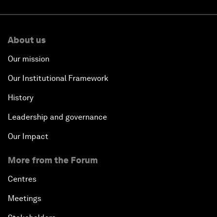
About us
Our mission
Our Institutional Framework
History
Leadership and governance
Our Impact
More from the Forum
Centres
Meetings