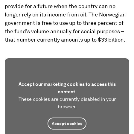
provide for a future when the country can no
longer rely on its income from oil. The Norwegian
government is free to use up to three percent of
the fund's volume annually for social purposes –
that number currently amounts up to $33 billion.
Accept our marketing cookies to access this
content.
These cookies are currently disabled in your
browser.
Accept cookies