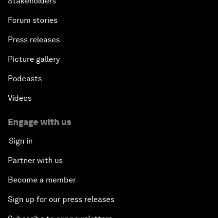
Stakeholders
Forum stories
Press releases
Picture gallery
Podcasts
Videos
Engage with us
Sign in
Partner with us
Become a member
Sign up for our press releases