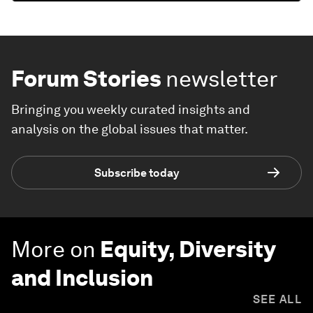
Forum Stories
newsletter
Bringing you weekly curated insights and
analysis on the global issues that matter.
Subscribe today
More on
Equity, Diversity
and Inclusion
SEE ALL