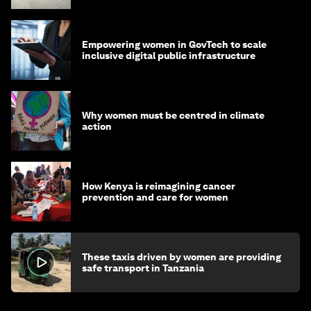
Empowering women in GovTech to scale
inclusive digital public infrastructure
Why women must be centred in climate
action
How Kenya is reimagining cancer
prevention and care for women
These taxis driven by women are providing
safe transport in Tanzania