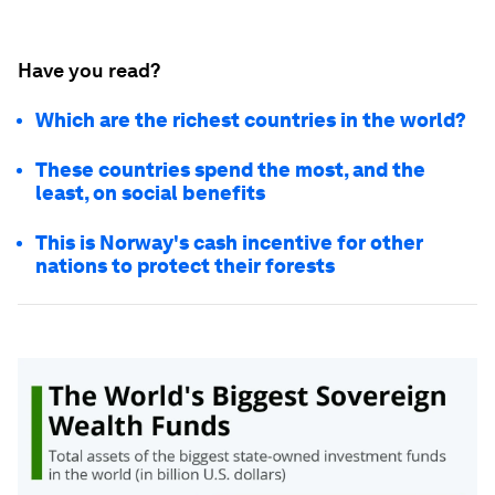
Have you read?
Which are the richest countries in the world?
These countries spend the most, and the
least, on social benefits
This is Norway's cash incentive for other
nations to protect their forests