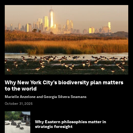
Why New York City’s biodiversity plan matters
to the world
Marielle Anzelone and Georgia Silvera Seamans
October 31, 2025
Why Eastern philosophies matter in
strategic foresight