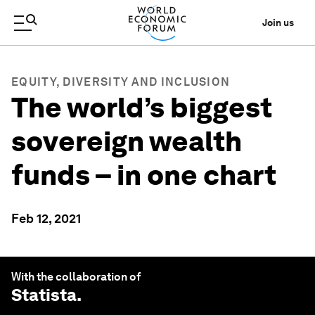
Join us
EQUITY, DIVERSITY AND INCLUSION
The world’s biggest
sovereign wealth
funds – in one chart
Feb 12, 2021
With the collaboration of
Statista
.