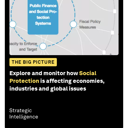
THE BIG PICTURE
Explore and monitor how
Social
Protection
is affecting economies,
industries and global issues