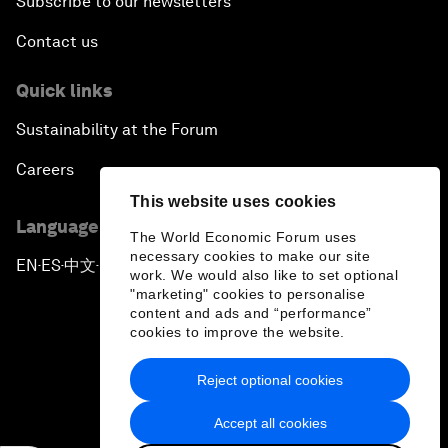
Subscribe to our newsletters
Contact us
Quick links
Sustainability at the Forum
Careers
This website uses cookies
Language editions
The World Economic Forum uses
necessary cookies to make our site
EN
ES
中文
日本語
▪
▪
▪
work. We would also like to set optional
"marketing" cookies to personalise
content and ads and “performance”
cookies to improve the website.
Reject optional cookies
Privacy Policy & Terms of Service
Accept all cookies
Sitemap