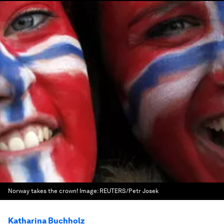
Norway takes the crown!
Image:
REUTERS/Petr Josek
Katharina Buchholz