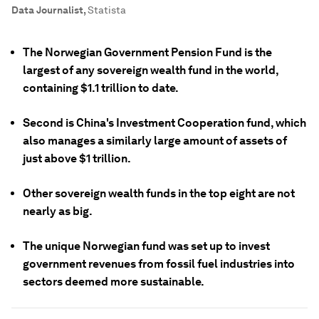
Data Journalist
,
Statista
The Norwegian Government Pension Fund is the
largest of any sovereign wealth fund in the world,
containing $1.1 trillion to date.
Second is China's Investment Cooperation fund, which
also manages a similarly large amount of assets of
just above $1 trillion.
Other sovereign wealth funds in the top eight are not
nearly as big.
The unique Norwegian fund was set up to invest
government revenues from fossil fuel industries into
sectors deemed more sustainable.