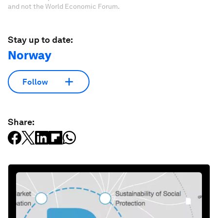
and not the World Economic Forum.
Stay up to date:
Norway
Follow
Share: